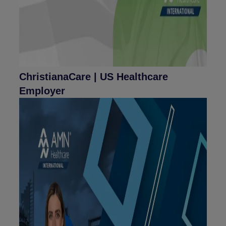
ChristianaCare | US Healthcare
Employer