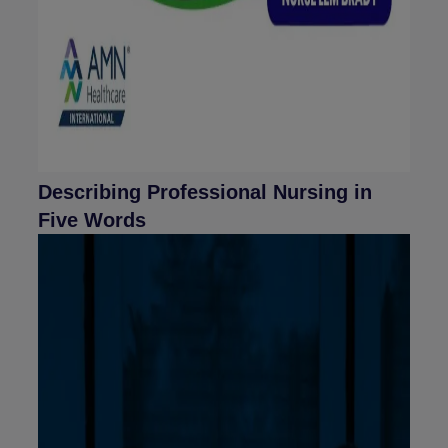
Describing Professional Nursing in
Five Words