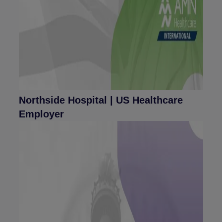
Northside Hospital | US Healthcare
Employer