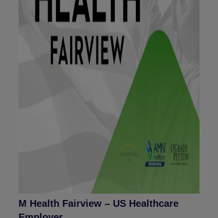
M Health Fairview – US Healthcare
Employer