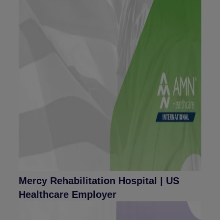
Mercy Rehabilitation Hospital | US
Healthcare Employer