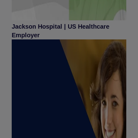
Jackson Hospital | US Healthcare
Employer