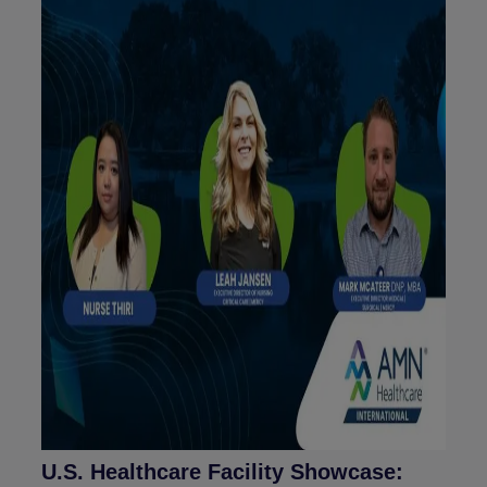
U.S. Healthcare Facility Showcase: