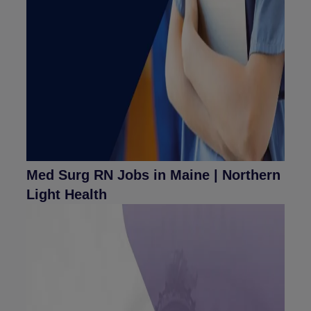
Med Surg RN Jobs in Maine | Northern
Light Health