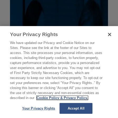
Your Privacy Rights
We have updated our Privacy and Cookie Notice on our
Sites. Please see the link at the footer of our Sites to
access. This site processes your personal information, uses
cookies, including third-party cookies, to function properly,
capture performance statistics, provide you a personalized
user experience, and advertise to you. You may not opt-out
of First Party Strictly Necessary Cookies, which are
necessary to keep our site functioning properly. To opt-out or
set your preferences now, select “Your Privacy Rights..” By
closing this banner or clicking “Accept All” you consent to
the use of strictly necessary and non-essential cookies as
described in our
Cookie Policy & Privacy Policy.
Your Privacy Rights
Accept All