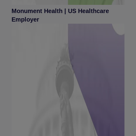
Monument Health | US Healthcare
Employer