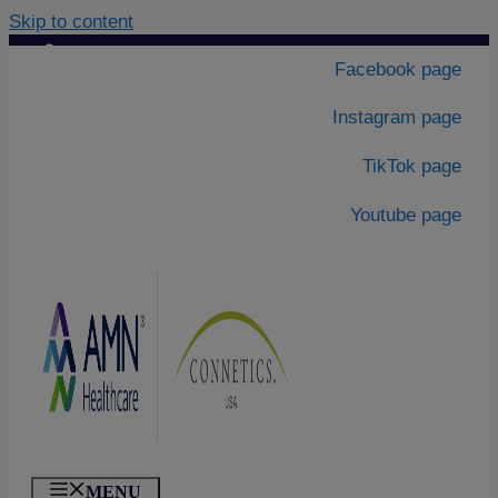
Skip to content
Contact Us
|
Facebook page
About Us
Instagram page
TikTok page
Youtube page
MENU