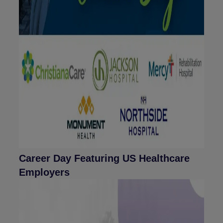
Career Day Featuring US Healthcare
Employers