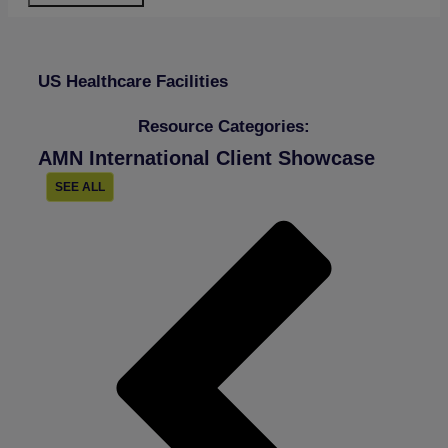
US Healthcare Facilities
Resource Categories:
AMN International Client Showcase
SEE ALL