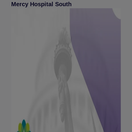
Mercy Hospital South