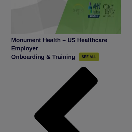
Monument Health – US Healthcare
Employer
Onboarding & Training
SEE ALL