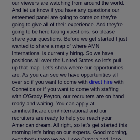
our viewers are watching from around the world.
And let us know if you have any questions our
esteemed panel are going to come on they're
going to give all of their experience. And they're
going to be here taking xuestions, so please
share your questions. Before we get started I just
wanted to share a map of where AMN
International is currently hiring. So we have
positions all over the United States so let's pull
up that map. Let's show where our opportunities
are. As you can see we have opportunities all
over so if you want to come with
direct hire
with
Connetics or if you want to come with staffing
with O'Grady Peyton, our recruiters are on hand
ready and waiting. You can apply at
amnhealthcare.com/international and our
recruiters are ready to help you reach your
American dream. All right, so let's get started this
morning let's bring on our experts. Good morning,
everybody there we go. I see Cynara and Jose