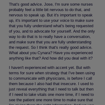
That's good advice. Jose, I'm sure some nurses
probably feel a little bit nervous to do that, and
nervous to speak up. But it's important to speak
up, it's important to use your voice to make sure
that you fully understand what's being requested
of you, and to advocate for yourself. And the only
way to do that is to really have a conversation,
and make sure that you are fully understanding
the request. So I think that's really good advice.
What about you Cynara? Have you experienced
anything like that? And how did you deal with it?
I haven't experienced with accent yet. But with
terms for sure when strategy that I've been using
to communicate with physicians, is before I call
them because I also had that insecure. I used to
just reveal everything that I need to talk but then
if I need to take vitals one more time, if I need to
see the patient one more time to make sure that