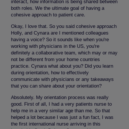
interact, how information is being shared between
both roles. We the ultimate goal of having a
cohesive approach to patient care.
Okay, I love that. So you said cohesive approach
Holly, and Cynara are I mentioned colleagues
having a voice? So it sounds like when you're
working with physicians in the US, you're
definitely a collaborative team, which may or may
not be different from your home countries
practice. Cynara what about you? Did you learn
during orientation, how to effectively
communicate with physicians or any takeaways
that you can share about your orientation?
Absolutely. My orientation process was really
good. First of all, I had a very patients nurse to
help me in a very similar age than me. So that
helped a lot because I was just a fun fact, I was
the first international nurse arriving in this