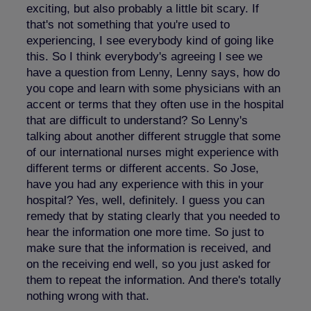
exciting, but also probably a little bit scary. If
that's not something that you're used to
experiencing, I see everybody kind of going like
this. So I think everybody's agreeing I see we
have a question from Lenny, Lenny says, how do
you cope and learn with some physicians with an
accent or terms that they often use in the hospital
that are difficult to understand? So Lenny's
talking about another different struggle that some
of our international nurses might experience with
different terms or different accents. So Jose,
have you had any experience with this in your
hospital? Yes, well, definitely. I guess you can
remedy that by stating clearly that you needed to
hear the information one more time. So just to
make sure that the information is received, and
on the receiving end well, so you just asked for
them to repeat the information. And there's totally
nothing wrong with that.