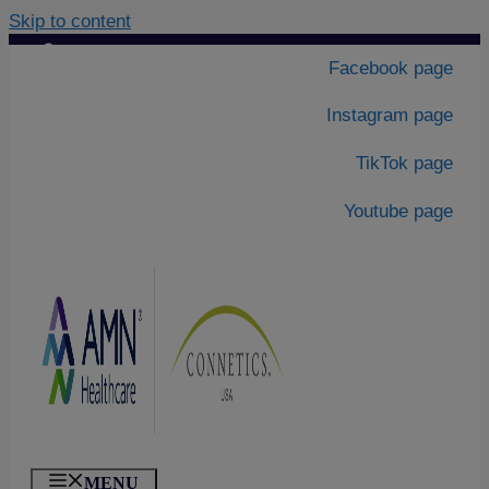
Skip to content
Contact Us
|
Facebook page
About Us
Instagram page
TikTok page
Youtube page
MENU