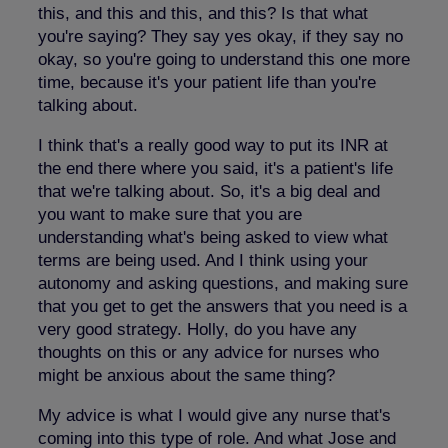
this, and this and this, and this? Is that what
you're saying? They say yes okay, if they say no
okay, so you're going to understand this one more
time, because it's your patient life than you're
talking about.
I think that's a really good way to put its INR at
the end there where you said, it's a patient's life
that we're talking about. So, it's a big deal and
you want to make sure that you are
understanding what's being asked to view what
terms are being used. And I think using your
autonomy and asking questions, and making sure
that you get to get the answers that you need is a
very good strategy. Holly, do you have any
thoughts on this or any advice for nurses who
might be anxious about the same thing?
My advice is what I would give any nurse that's
coming into this type of role. And what Jose and