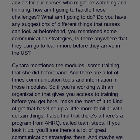
advice for our nurses who might be watching and
thinking, how am I going to handle these
challenges? What am I going to do? Do you have
any suggestions of different things that nurses
can look at beforehand, you mentioned some
communication strategies, Is there anywhere that
they can go to learn more before they arrive in
the US?
Cynara mentioned the modules, some training
that she did beforehand. And there are a lot of
times communication tools and information in
those modules. So if you're working with an
organization that gives you access to training
before you get here, make the most of it to kind
of get that baseline up a little more familiar with
certain things. I also find that there's a there's a
program from AHRQ, called team steps. If you
look it up, you'll see there's a lot of great
communication strategies there. And maybe we