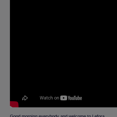
Good morning everybody and welcome to Lefora