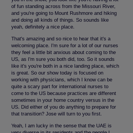
of fun standing across from the Missouri River,
and you're going to Mount Rushmore and hiking
and doing all kinds of things. So sounds like
yeah, definitely a nice place.
That's amazing and so nice to hear that it's a
welcoming place. I'm sure for a lot of our nurses
they feel a little bit anxious about coming to the
US, as I'm sure you both did, too. So it sounds
like it's you're both in a nice landing place, which
is great. So our show today is focused on
working with physicians, which I know can be
quite a scary part for international nurses to
come to the US because practices are different
sometimes in your home country versus in the
US. Did either of you do anything to prepare for
that transition? Jose will turn to you first.
Yeah, I am lucky in the sense that the UAE is
very diverse in its residents and the people I