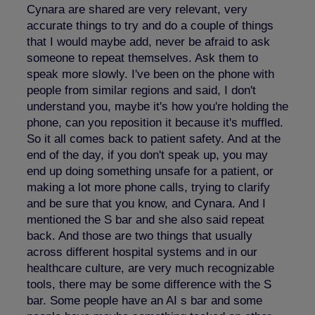
Cynara are shared are very relevant, very
accurate things to try and do a couple of things
that I would maybe add, never be afraid to ask
someone to repeat themselves. Ask them to
speak more slowly. I've been on the phone with
people from similar regions and said, I don't
understand you, maybe it's how you're holding the
phone, can you reposition it because it's muffled.
So it all comes back to patient safety. And at the
end of the day, if you don't speak up, you may
end up doing something unsafe for a patient, or
making a lot more phone calls, trying to clarify
and be sure that you know, and Cynara. And I
mentioned the S bar and she also said repeat
back. And those are two things that usually
across different hospital systems and in our
healthcare culture, are very much recognizable
tools, there may be some difference with the S
bar. Some people have an AI s bar and some