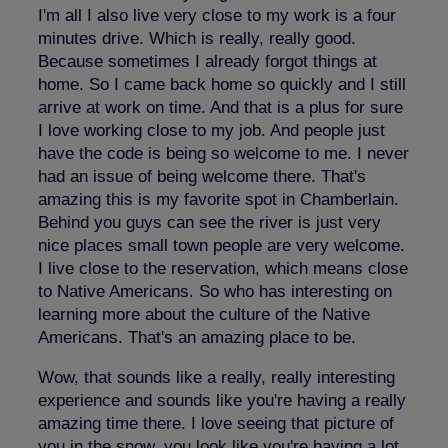
I'm all I also live very close to my work is a four
minutes drive. Which is really, really good.
Because sometimes I already forgot things at
home. So I came back home so quickly and I still
arrive at work on time. And that is a plus for sure
I love working close to my job. And people just
have the code is being so welcome to me. I never
had an issue of being welcome there. That's
amazing this is my favorite spot in Chamberlain.
Behind you guys can see the river is just very
nice places small town people are very welcome.
I live close to the reservation, which means close
to Native Americans. So who has interesting on
learning more about the culture of the Native
Americans. That's an amazing place to be.
Wow, that sounds like a really, really interesting
experience and sounds like you're having a really
amazing time there. I love seeing that picture of
you in the snow, you look like you're having a lot