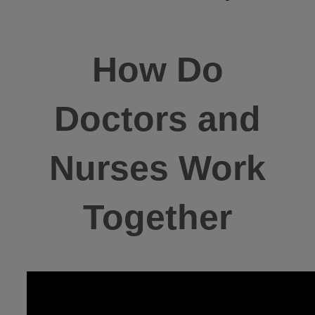
How Do
Doctors and
Nurses Work
Together