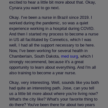
excited to hear a little bit more about that. Okay,
Cynara you want to go next.
Okay. I've been a nurse in Brazil since 2019. I
worked during the pandemic, so was a quiet
experience working in a hospital during COVID.
And then I started my process to become a nurse
in US all facilitated by Connetics, which I was
well, I had all the support necessary to be here.
Now, I've been working for several health in
Chamberlain, South Dakota,
med surg
, which I
strongly recommend, because it's a great
opportunity to learn about everything. And I'm all
also training to become a year nurse.
Okay, very interesting. Well, sounds like you both
had quite an interesting path. Jose, can you tell
us a little bit more about where you're living now?
What's the city like? What's your favorite thing to
do there? You've been there for about two years