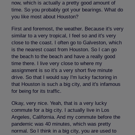
now, which is actually a pretty good amount of
time. So you probably got your bearings. What do
you like most about Houston?
First and foremost, the weather. Because it's very
similar to a very tropical, I feel so and it's very
close to the coast. I often go to Galveston, which
is the nearest coast from Houston. So I can go
the beach to the beach and have a really good
time there. I live very close to where my
assignment is so it's a very short five minute
drive. So that I would say I'm lucky factoring in
that Houston is such a big city, and it's infamous
for being for its traffic.
Okay, very nice. Yeah, that is a very lucky
commute for a big city. I actually live in Los
Angeles, California. And my commute before the
pandemic was 40 minutes, which was pretty
normal. So I think in a big city, you are used to