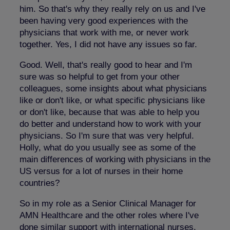
him. So that's why they really rely on us and I've
been having very good experiences with the
physicians that work with me, or never work
together. Yes, I did not have any issues so far.
Good. Well, that's really good to hear and I'm
sure was so helpful to get from your other
colleagues, some insights about what physicians
like or don't like, or what specific physicians like
or don't like, because that was able to help you
do better and understand how to work with your
physicians. So I'm sure that was very helpful.
Holly, what do you usually see as some of the
main differences of working with physicians in the
US versus for a lot of nurses in their home
countries?
So in my role as a Senior Clinical Manager for
AMN Healthcare and the other roles where I've
done similar support with international nurses,