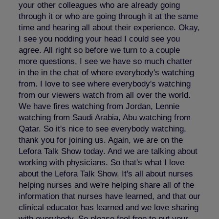
your other colleagues who are already going
through it or who are going through it at the same
time and hearing all about their experience. Okay,
I see you nodding your head I could see you
agree. All right so before we turn to a couple
more questions, I see we have so much chatter
in the in the chat of where everybody's watching
from. I love to see where everybody's watching
from our viewers watch from all over the world.
We have fires watching from Jordan, Lennie
watching from Saudi Arabia, Abu watching from
Qatar. So it's nice to see everybody watching,
thank you for joining us. Again, we are on the
Lefora Talk Show today. And we are talking about
working with physicians. So that's what I love
about the Lefora Talk Show. It's all about nurses
helping nurses and we're helping share all of the
information that nurses have learned, and that our
clinical educator has learned and we love sharing
with everybody. So please feel free to put your