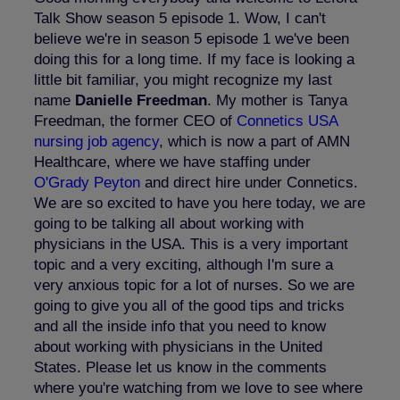
Talk Show season 5 episode 1. Wow, I can't
believe we're in season 5 episode 1 we've been
doing this for a long time. If my face is looking a
little bit familiar, you might recognize my last
name
Danielle Freedman
. My mother is Tanya
Freedman, the former CEO of
Connetics
USA
nursing job agency
, which is now a part of AMN
Healthcare, where we have staffing under
O'Grady Peyton
and direct hire under Connetics.
We are so excited to have you here today, we are
going to be talking all about working with
physicians in the USA. This is a very important
topic and a very exciting, although I'm sure a
very anxious topic for a lot of nurses. So we are
going to give you all of the good tips and tricks
and all the inside info that you need to know
about working with physicians in the United
States. Please let us know in the comments
where you're watching from we love to see where