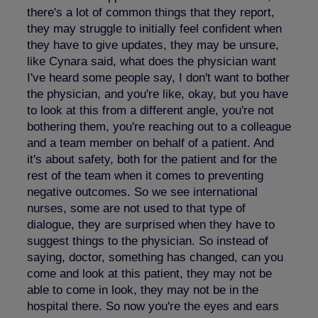
there's a lot of common things that they report,
they may struggle to initially feel confident when
they have to give updates, they may be unsure,
like Cynara said, what does the physician want
I've heard some people say, I don't want to bother
the physician, and you're like, okay, but you have
to look at this from a different angle, you're not
bothering them, you're reaching out to a colleague
and a team member on behalf of a patient. And
it's about safety, both for the patient and for the
rest of the team when it comes to preventing
negative outcomes. So we see international
nurses, some are not used to that type of
dialogue, they are surprised when they have to
suggest things to the physician. So instead of
saying, doctor, something has changed, can you
come and look at this patient, they may not be
able to come in look, they may not be in the
hospital there. So now you're the eyes and ears