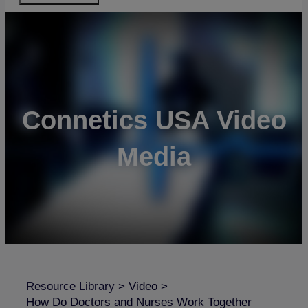
Connetics USA Video
Media
Resource Library
>
Video
>
How Do Doctors and Nurses Work Together