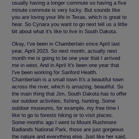
usually having a longer commute so having a five
minute commute is very lucky. But sounds like
you are loving your life in Texas, which is great to
hear. So Cynara you want to go next tell us a little
bit about what it's like to live in South Dakota.
Okay, I've been in Chamberlain since April last
year, April 2023. So next month, actually next
month me is going to be one year that I arrived
me in west. And in April It's been one year that
I've been working for Sanford Health.
Chamberlain is a small town It's a beautiful town
across the river, which is amazing, beautiful. So
the main thing that Jim, South Dakota has to offer
our outdoor activities, fishing, hunting. Some
outdoor museums, for example, my free time I
like to go to forests hiking or to visit places.
Some months ago I went to Mount Rushmore
Badlands National Park, those are just gorgeous
the nature and everything else. Just like her said,