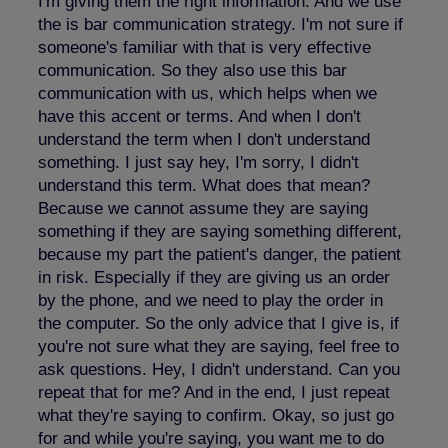
I'm giving them the right information. And we use
the is bar communication strategy. I'm not sure if
someone's familiar with that is very effective
communication. So they also use this bar
communication with us, which helps when we
have this accent or terms. And when I don't
understand the term when I don't understand
something. I just say hey, I'm sorry, I didn't
understand this term. What does that mean?
Because we cannot assume they are saying
something if they are saying something different,
because my part the patient's danger, the patient
in risk. Especially if they are giving us an order
by the phone, and we need to play the order in
the computer. So the only advice that I give is, if
you're not sure what they are saying, feel free to
ask questions. Hey, I didn't understand. Can you
repeat that for me? And in the end, I just repeat
what they're saying to confirm. Okay, so just go
for and while you're saying, you want me to do