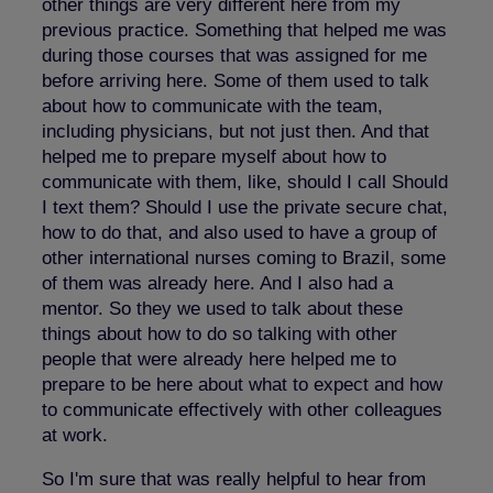
other things are very different here from my
previous practice. Something that helped me was
during those courses that was assigned for me
before arriving here. Some of them used to talk
about how to communicate with the team,
including physicians, but not just then. And that
helped me to prepare myself about how to
communicate with them, like, should I call Should
I text them? Should I use the private secure chat,
how to do that, and also used to have a group of
other international nurses coming to Brazil, some
of them was already here. And I also had a
mentor. So they we used to talk about these
things about how to do so talking with other
people that were already here helped me to
prepare to be here about what to expect and how
to communicate effectively with other colleagues
at work.
So I'm sure that was really helpful to hear from