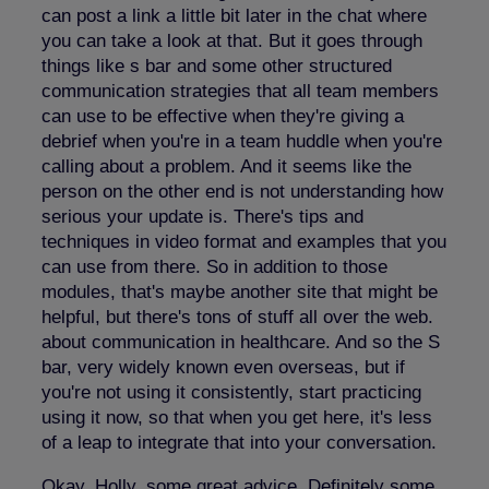
can post a link a little bit later in the chat where
you can take a look at that. But it goes through
things like s bar and some other structured
communication strategies that all team members
can use to be effective when they're giving a
debrief when you're in a team huddle when you're
calling about a problem. And it seems like the
person on the other end is not understanding how
serious your update is. There's tips and
techniques in video format and examples that you
can use from there. So in addition to those
modules, that's maybe another site that might be
helpful, but there's tons of stuff all over the web.
about communication in healthcare. And so the S
bar, very widely known even overseas, but if
you're not using it consistently, start practicing
using it now, so that when you get here, it's less
of a leap to integrate that into your conversation.
Okay, Holly, some great advice. Definitely some