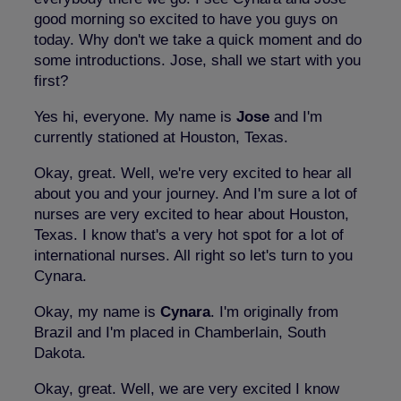
good morning so excited to have you guys on
today. Why don't we take a quick moment and do
some introductions. Jose, shall we start with you
first?
Yes hi, everyone. My name is
Jose
and I'm
currently stationed at Houston, Texas.
Okay, great. Well, we're very excited to hear all
about you and your journey. And I'm sure a lot of
nurses are very excited to hear about Houston,
Texas. I know that's a very hot spot for a lot of
international nurses. All right so let's turn to you
Cynara.
Okay, my name is
Cynara
. I'm originally from
Brazil and I'm placed in Chamberlain, South
Dakota.
Okay, great. Well, we are very excited I know