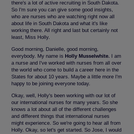
there's a lot of active recruiting in South Dakota.
So I'm sure you can give some good insights,
who are nurses who are watching right now all
about life in South Dakota and what it's like
working there. All right and last but certainly not
least, Miss Holly.
Good morning, Danielle, good morning,
everybody. My name is
Holly Musselwhite.
I am
a nurse and I've worked with nurses from all over
the world who come to build a career here in the
States for about 10 years. Maybe a little more I'm
happy to be joining everyone today.
Okay, well, Holly's been working with our lot of
our international nurses for many years. So she
knows a lot about all of the different challenges
and different things that international nurses
might experience. So we're going to hear all from
Holly. Okay, so let's get started. So Jose, I would