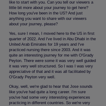
like to start with you. Can you tell our viewers a
little bit more about your journey to get here?
How long you've been in the US? And just
anything you want to share with our viewers
about your journey, please?
Yes, sure I mean, I moved here to the US in first
quarter of 2022. And I've lived in Abu Dhabi in the
United Arab Emirates for 19 years and I've
practiced nursing there since 2003. And it was
quite an interesting journey for me with O'Grady
Peyton. There were some it was very well guided
it was very well structured. So I was I was very
appreciative of that and it was all facilitated by
O'Grady Peyton very well.
Okay, well, we're glad to hear that Jose sounds
like you've had quite a long career. I'm sure
you've had some very interesting experiences
practicing in different countries. So we're very