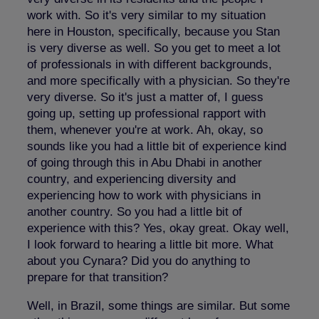
work with. So it's very similar to my situation
here in Houston, specifically, because you Stan
is very diverse as well. So you get to meet a lot
of professionals in with different backgrounds,
and more specifically with a physician. So they're
very diverse. So it's just a matter of, I guess
going up, setting up professional rapport with
them, whenever you're at work. Ah, okay, so
sounds like you had a little bit of experience kind
of going through this in Abu Dhabi in another
country, and experiencing diversity and
experiencing how to work with physicians in
another country. So you had a little bit of
experience with this? Yes, okay great. Okay well,
I look forward to hearing a little bit more. What
about you Cynara? Did you do anything to
prepare for that transition?
Well, in Brazil, some things are similar. But some