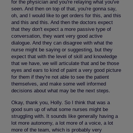
for the physician and you're relaying what you've
seen. And then on top of that, you're gonna say,
oh, and I would like to get orders for this, and this
and this and this. And then the doctors expect
that they don't expect a more passive type of
conversation, they want very good active
dialogue. And they can disagree with what the
nurse might be saying or suggesting, but they
expect that with the level of skill and knowledge
that we have, we will articulate that and be those
eyes and ears to kind of paint a very good picture
for them if they're not able to see the patient
themselves, and make some well informed
decisions about what may be the next steps.
Okay, thank you, Holly. So I think that was a
good sum up of what some nurses might be
struggling with. It sounds like generally having a
lot more autonomy, a lot more of a voice, a lot
more of the team, which is probably very