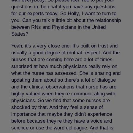
questions in the chat if you have any questions
for our experts today. So Holly, I want to turn to
you. Can you talk a little bit about the relationship
between RNs and Physicians in the United
States?
Yeah, it's a very close one. It's built on trust and
usually a good degree of mutual respect. And the
nurses that are coming here are a lot of times
surprised at how much physicians really rely on
what the nurse has assessed. She is sharing and
updating them about so there's a lot of dialogue
and the clinical observations that nurse has are
highly valued when they're communicating with
physicians. So we find that some nurses are
shocked by that. And they feel a sense of
importance that maybe they didn't experience
before because they're they have a voice and
science or use the word colleague. And that is