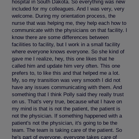
hospital in South Dakota. So everything was new
included for my colleagues. And I was very, very
welcome. During my orientation process, the
nurse that was helping me, they help each how to
communicate with the physicians on that facility. I
know there are some differences between
facilities to facility, but I work in a small facility
where everyone knows everyone. So she kind of
gave me I realize, hey, this one likes that he
called him and update him very often. This one
prefers to, to like this and that helped me a lot.
My, so my transition was very smooth I did not
have any issues communicating with them. And
something that I think Polly said they really trust
on us. That's very true, because what I have on
my mind is that is not the patient, the patient is
not the physician. If something happened with a
patient's not the physician, it's going to be the
team. The team is taking care of the patient. So
he's part of everyone, everyone takes care of