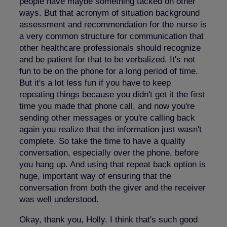
people have maybe something tacked on other
ways. But that acronym of situation background
assessment and recommendation for the nurse is
a very common structure for communication that
other healthcare professionals should recognize
and be patient for that to be verbalized. It's not
fun to be on the phone for a long period of time.
But it's a lot less fun if you have to keep
repeating things because you didn't get it the first
time you made that phone call, and now you're
sending other messages or you're calling back
again you realize that the information just wasn't
complete. So take the time to have a quality
conversation, especially over the phone, before
you hang up. And using that repeat back option is
huge, important way of ensuring that the
conversation from both the giver and the receiver
was well understood.
Okay, thank you, Holly. I think that's such good