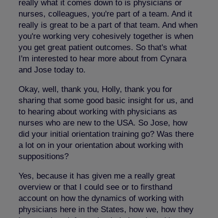
really what it comes down to is physicians or
nurses, colleagues, you're part of a team. And it
really is great to be a part of that team. And when
you're working very cohesively together is when
you get great patient outcomes. So that's what
I'm interested to hear more about from Cynara
and Jose today to.
Okay, well, thank you, Holly, thank you for
sharing that some good basic insight for us, and
to hearing about working with physicians as
nurses who are new to the USA. So Jose, how
did your initial orientation training go? Was there
a lot on in your orientation about working with
suppositions?
Yes, because it has given me a really great
overview or that I could see or to firsthand
account on how the dynamics of working with
physicians here in the States, how we, how they