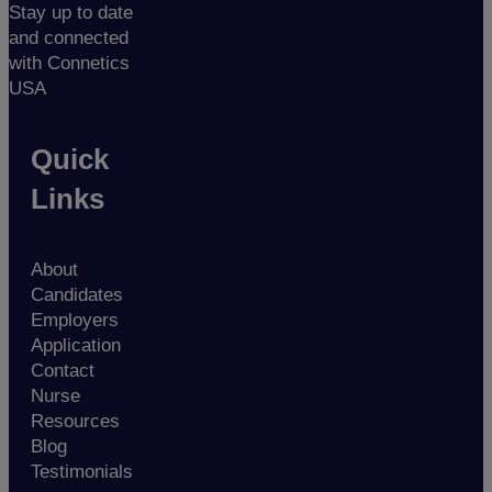
Stay up to date
and connected
with Connetics
USA
Quick
Links
About
Candidates
Employers
Application
Contact
Nurse
Resources
Blog
Testimonials