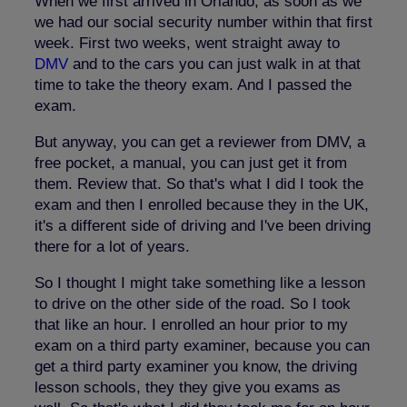
When we first arrived in Orlando, as soon as we
we had our social security number within that first
week. First two weeks, went straight away to
DMV
and to the cars you can just walk in at that
time to take the theory exam. And I passed the
exam.
But anyway, you can get a reviewer from DMV, a
free pocket, a manual, you can just get it from
them. Review that. So that's what I did I took the
exam and then I enrolled because they in the UK,
it's a different side of driving and I've been driving
there for a lot of years.
So I thought I might take something like a lesson
to drive on the other side of the road. So I took
that like an hour. I enrolled an hour prior to my
exam on a third party examiner, because you can
get a third party examiner you know, the driving
lesson schools, they they give you exams as