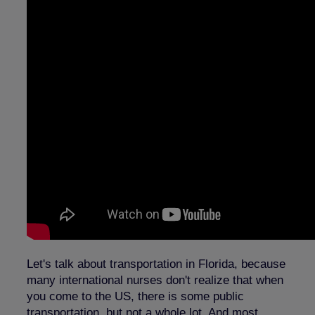
Let's talk about transportation in Florida, because
many international nurses don't realize that when
you come to the US, there is some public
transportation, but not a whole lot. And most