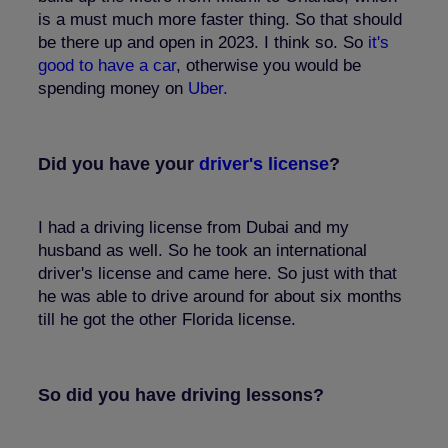
is a must much more faster thing. So that should
be there up and open in 2023. I think so. So
it's
good to have a car
, otherwise you would be
spending money on
Uber.
Did you have your
driver's license
?
I had a driving license from Dubai and my
husband as well. So he took an international
driver's license and came here. So just with that
he was able to drive around for about six months
till he got the other Florida license.
So did you have driving lessons?