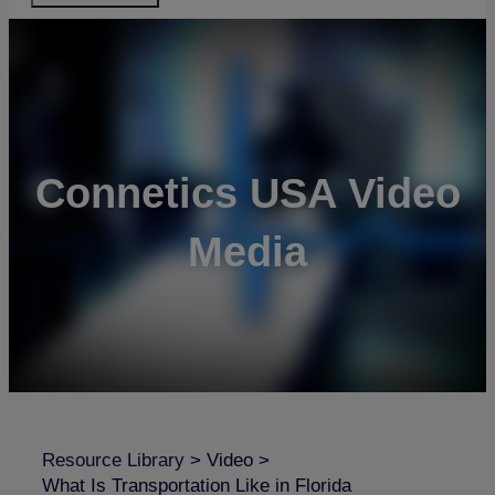
Connetics USA Video
Media
Resource Library
>
Video
>
What Is Transportation Like in Florida