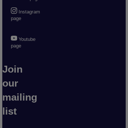
Instagram
page
Youtube
page
Join
our
mailing
list