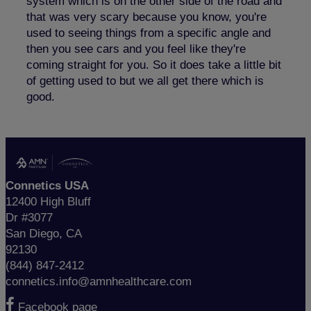
system which is on the other side of the road and
that was very scary because you know, you're
used to seeing things from a specific angle and
then you see cars and you feel like they're
coming straight for you. So it does take a little bit
of getting used to but we all get there which is
good.
Connetics USA
12400 High Bluff
Dr #3077
San Diego, CA
92130
(844) 847-2412
connetics.info@amnhealthcare.com
Facebook page