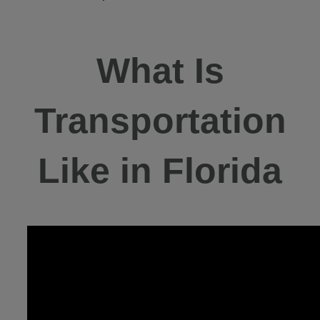
What Is
Transportation
Like in Florida