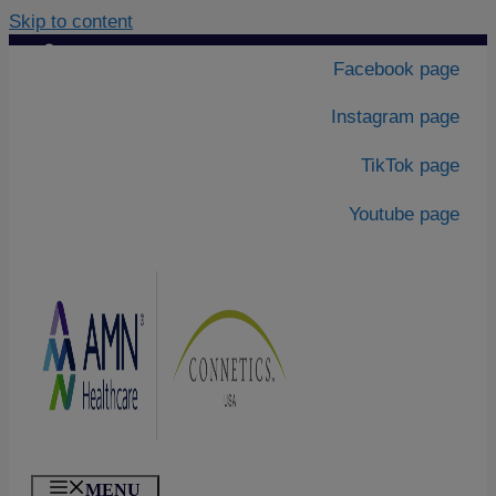
Skip to content
Contact Us
|
Facebook page
About Us
Instagram page
TikTok page
Youtube page
MENU