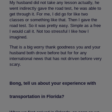
My husband did not take any lesson actually, he
went indirectly gave the road test, he was able to
get through it. For me, I did go for like two
classes or something like that. Then I gave the
road test. So it was pretty easy. Simple as a free
I would call it. Not too stressful l like how I
imagined.
That is a big worry thank goodness you and your
husband both drove before but for for any
international news that has not driven before very
scary.
Bong, tell us about your experience with
transportation in Florida?