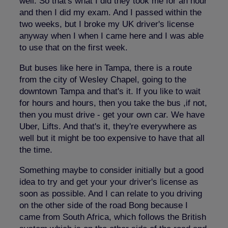
well. So that's what I did they took me for an hour
and then I did my exam. And I passed within the
two weeks, but I broke my UK driver's license
anyway when I when I came here and I was able
to use that on the first week.
But buses like here in Tampa, there is a route
from the city of Wesley Chapel, going to the
downtown Tampa and that's it. If you like to wait
for hours and hours, then you take the bus ,if not,
then you must drive - get your own car. We have
Uber, Lifts. And that's it, they're everywhere as
well but it might be too expensive to have that all
the time.
Something maybe to consider initially but a good
idea to try and get your your driver's license as
soon as possible. And I can relate to you driving
on the other side of the road Bong because I
came from South Africa, which follows the British