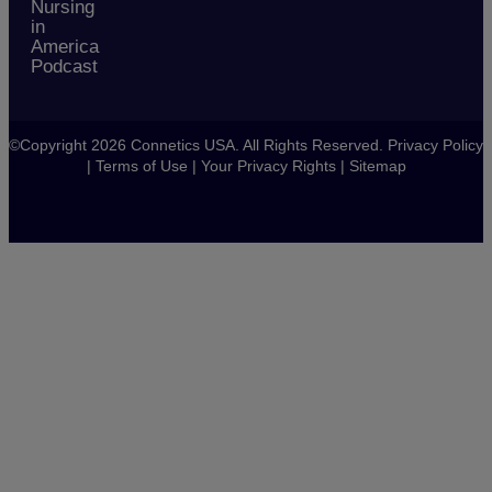
Nursing
in
America
Podcast
©Copyright 2026 Connetics USA. All Rights Reserved.
Privacy Policy
|
Terms of Use
|
Your Privacy Rights
|
Sitemap