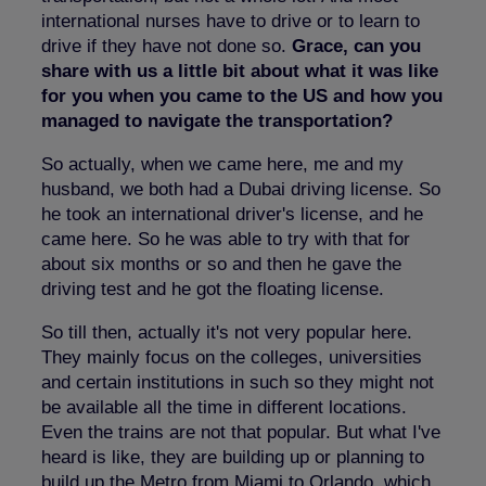
international nurses have to drive or to learn to
drive if they have not done so.
Grace, can you
share with us a little bit about what it was like
for you when you came to the US and how you
managed to navigate the transportation?
So actually, when we came here, me and my
husband, we both had a Dubai driving license. So
he took an international driver's license, and he
came here. So he was able to try with that for
about six months or so and then he gave the
driving test and he got the floating license.
So till then, actually it's not very popular here.
They mainly focus on the colleges, universities
and certain institutions in such so they might not
be available all the time in different locations.
Even the trains are not that popular. But what I've
heard is like, they are building up or planning to
build up the Metro from Miami to Orlando, which