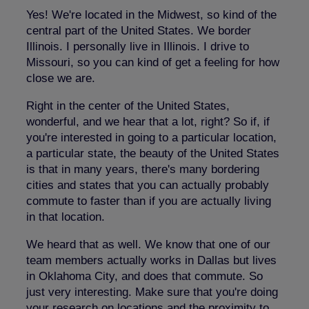
Yes! We're located in the Midwest, so kind of the
central part of the United States. We border
Illinois. I personally live in Illinois. I drive to
Missouri, so you can kind of get a feeling for how
close we are.
Right in the center of the United States,
wonderful, and we hear that a lot, right? So if, if
you're interested in going to a particular location,
a particular state, the beauty of the United States
is that in many years, there's many bordering
cities and states that you can actually probably
commute to faster than if you are actually living
in that location.
We heard that as well. We know that one of our
team members actually works in Dallas but lives
in Oklahoma City, and does that commute. So
just very interesting. Make sure that you're doing
your research on locations and the proximity to