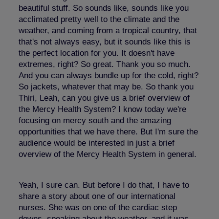
beautiful stuff. So sounds like, sounds like you
acclimated pretty well to the climate and the
weather, and coming from a tropical country, that
that's not always easy, but it sounds like this is
the perfect location for you. It doesn't have
extremes, right? So great. Thank you so much.
And you can always bundle up for the cold, right?
So jackets, whatever that may be. So thank you
Thiri, Leah, can you give us a brief overview of
the Mercy Health System? I know today we're
focusing on mercy south and the amazing
opportunities that we have there. But I'm sure the
audience would be interested in just a brief
overview of the Mercy Health System in general.
Yeah, I sure can. But before I do that, I have to
share a story about one of our international
nurses. She was on one of the cardiac step
downs, speaking about the weather, and it was