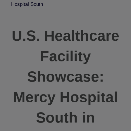
Hospital South
U.S. Healthcare
Facility
Showcase:
Mercy Hospital
South in