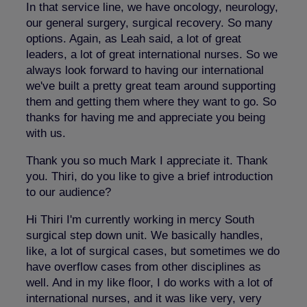
In that service line, we have oncology, neurology,
our general surgery, surgical recovery. So many
options. Again, as Leah said, a lot of great
leaders, a lot of great international nurses. So we
always look forward to having our international
we've built a pretty great team around supporting
them and getting them where they want to go. So
thanks for having me and appreciate you being
with us.
Thank you so much Mark I appreciate it. Thank
you. Thiri, do you like to give a brief introduction
to our audience?
Hi Thiri I'm currently working in mercy South
surgical step down unit. We basically handles,
like, a lot of surgical cases, but sometimes we do
have overflow cases from other disciplines as
well. And in my like floor, I do works with a lot of
international nurses, and it was like very, very