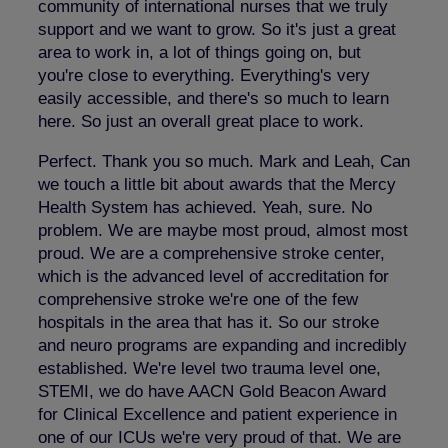
community of international nurses that we truly
support and we want to grow. So it's just a great
area to work in, a lot of things going on, but
you're close to everything. Everything's very
easily accessible, and there's so much to learn
here. So just an overall great place to work.
Perfect. Thank you so much. Mark and Leah, Can
we touch a little bit about awards that the Mercy
Health System has achieved. Yeah, sure. No
problem. We are maybe most proud, almost most
proud. We are a comprehensive stroke center,
which is the advanced level of accreditation for
comprehensive stroke we're one of the few
hospitals in the area that has it. So our stroke
and neuro programs are expanding and incredibly
established. We're level two trauma level one,
STEMI, we do have AACN Gold Beacon Award
for Clinical Excellence and patient experience in
one of our ICUs we're very proud of that. We are