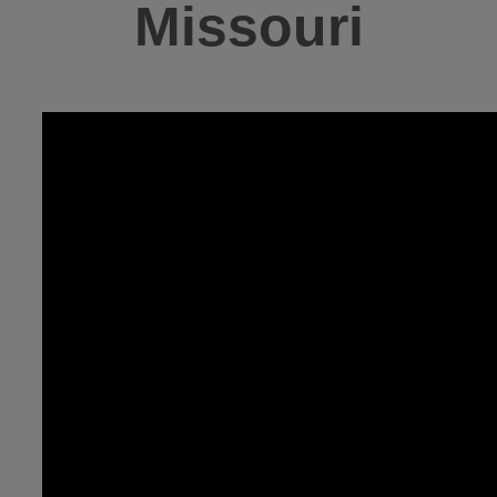
Missouri