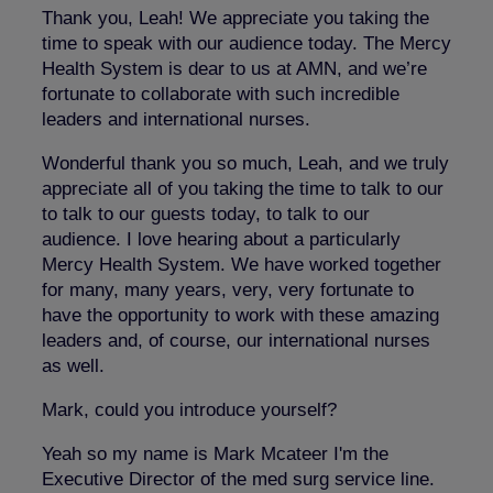
Thank you, Leah! We appreciate you taking the
time to speak with our audience today. The Mercy
Health System is dear to us at AMN, and we’re
fortunate to collaborate with such incredible
leaders and international nurses.
Wonderful thank you so much, Leah, and we truly
appreciate all of you taking the time to talk to our
to talk to our guests today, to talk to our
audience. I love hearing about a particularly
Mercy Health System. We have worked together
for many, many years, very, very fortunate to
have the opportunity to work with these amazing
leaders and, of course, our international nurses
as well.
Mark, could you introduce yourself?
Yeah so my name is Mark Mcateer I'm the
Executive Director of the med surg service line.