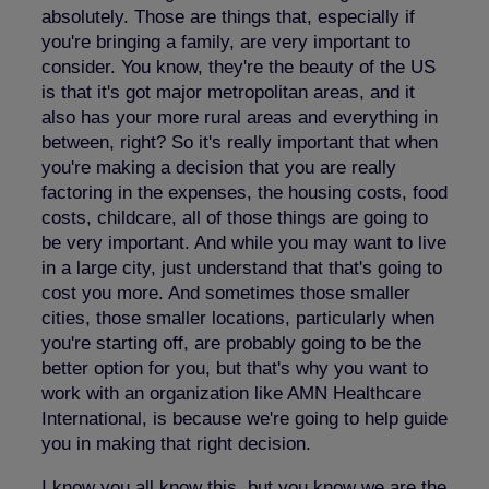
absolutely. Those are things that, especially if
you're bringing a family, are very important to
consider. You know, they're the beauty of the US
is that it's got major metropolitan areas, and it
also has your more rural areas and everything in
between, right? So it's really important that when
you're making a decision that you are really
factoring in the expenses, the housing costs, food
costs, childcare, all of those things are going to
be very important. And while you may want to live
in a large city, just understand that that's going to
cost you more. And sometimes those smaller
cities, those smaller locations, particularly when
you're starting off, are probably going to be the
better option for you, but that's why you want to
work with an organization like AMN Healthcare
International, is because we're going to help guide
you in making that right decision.
I know you all know this, but you know we are the