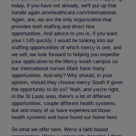
today, if you have not already, we'll put up that
handle again amnhealthcare.com/International.
Again, are, we are the only organization that
provides both staffing and direct hire
opportunities. And advice to you is, if you want
your I 145 quickly, I would be looking into our
staffing opportunities of which mercy is one, and
we will, we look forward to helping you expedite
your application to the Mercy south campus so
our International nurses Mark have many
opportunities. And why? Why should, in your
opinion, should they choose mercy South if given
the opportunity to do so? Yeah, and you're right,
in the St Louis area, there's a lot of different
opportunities, couple different health systems,
but and many of us have experienced those
health systems and have found our home here.
So what we offer here. We're a faith based