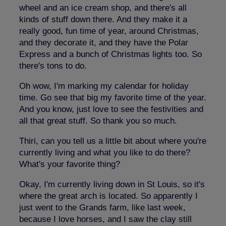
wheel and an ice cream shop, and
there's all
kinds of stuff down there. And they make it a
really good, fun time of year, around Christmas,
and they decorate it, and they have the Polar
Express and a bunch of Christmas lights too. So
there's tons to do.
Oh wow, I'm marking my calendar for holiday
time. Go see that big my favorite time of the year.
And you know, just love to see the festivities and
all that great stuff. So thank you so much.
Thiri, can you tell us a little bit about where you're
currently living and what you like to do there?
What's your favorite thing?
Okay, I'm currently living down in St Louis, so it's
where the great arch is located. So apparently I
just went to the Grands farm, like last week,
because I love horses, and I saw the clay still