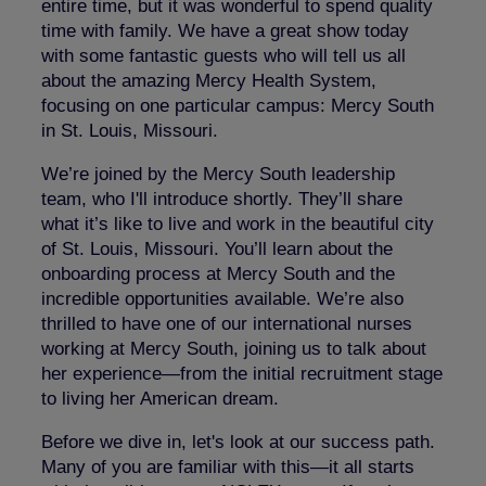
entire time, but it was wonderful to spend quality
time with family. We have a great show today
with some fantastic guests who will tell us all
about the amazing Mercy Health System,
focusing on one particular campus: Mercy South
in St. Louis, Missouri.
We’re joined by the Mercy South leadership
team, who I'll introduce shortly. They’ll share
what it’s like to live and work in the beautiful city
of St. Louis, Missouri. You’ll learn about the
onboarding process at Mercy South and the
incredible opportunities available. We’re also
thrilled to have one of our international nurses
working at Mercy South, joining us to talk about
her experience—from the initial recruitment stage
to living her American dream.
Before we dive in, let's look at our success path.
Many of you are familiar with this—it all starts