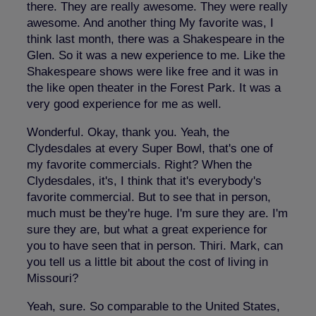
there. They are really awesome. They were really
awesome. And another thing My favorite was, I
think last month, there was a Shakespeare in the
Glen. So it was a new experience to me. Like the
Shakespeare shows were like free and it was in
the like open theater in the Forest Park. It was a
very good experience for me as well.
Wonderful. Okay, thank you. Yeah, the
Clydesdales at every Super Bowl, that's one of
my favorite commercials. Right? When the
Clydesdales, it's, I think that it's everybody's
favorite commercial. But to see that in person,
much must be they're huge. I'm sure they are. I'm
sure they are, but what a great experience for
you to have seen that in person. Thiri. Mark, can
you tell us a little bit about the cost of living in
Missouri?
Yeah, sure. So comparable to the United States,