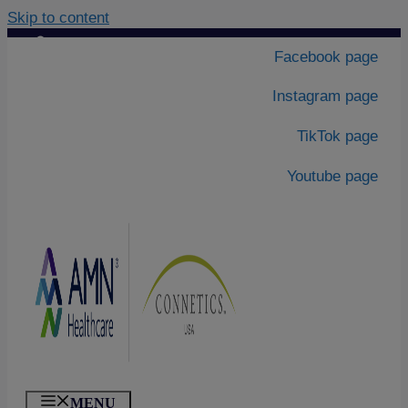
Skip to content
Contact Us
|
Facebook page
About Us
Instagram page
TikTok page
Youtube page
MENU