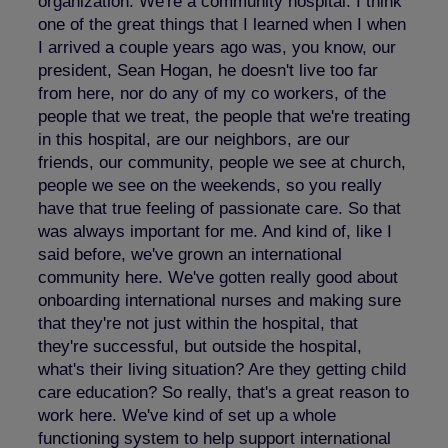
organization. We're a community hospital. I think
one of the great things that I learned when I when
I arrived a couple years ago was, you know, our
president, Sean Hogan, he doesn't live too far
from here, nor do any of my co workers, of the
people that we treat, the people that we're treating
in this hospital, are our neighbors, are our
friends, our community, people we see at church,
people we see on the weekends, so you really
have that true feeling of passionate care. So that
was always important for me. And kind of, like I
said before, we've grown an international
community here. We've gotten really good about
onboarding international nurses and making sure
that they're not just within the hospital, that
they're successful, but outside the hospital,
what's their living situation? Are they getting child
care education? So really, that's a great reason to
work here. We've kind of set up a whole
functioning system to help support international