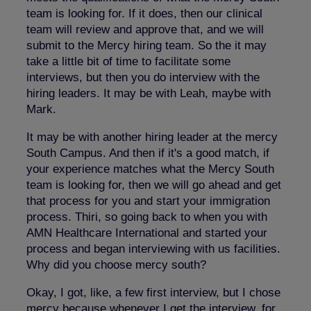
team is looking for. If it does, then our clinical
team will review and approve that, and we will
submit to the Mercy hiring team. So the it may
take a little bit of time to facilitate some
interviews, but then you do interview with the
hiring leaders. It may be with Leah, maybe with
Mark.
It may be with another hiring leader at the mercy
South Campus. And then if it's a good match, if
your experience matches what the Mercy South
team is looking for, then we will go ahead and get
that process for you and start your immigration
process. Thiri, so going back to when you with
AMN Healthcare International and started your
process and began interviewing with us facilities.
Why did you choose mercy south?
Okay, I got, like, a few first interview, but I chose
mercy because whenever I get the interview, for