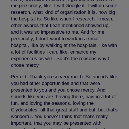
me personally, like, I will Google it. I will do some
research, what kind of organization it is, how big
the hospital is. So like when I research, I mean,
other awards that Leah mentioned showed up,
and it was so impressive to me. And for me
personally, I don't want to work in a small
hospital, like by walking at the hospitals, like with
a lot of facilities I can, like, enhance my
experiences as well. So it's the reasons why I
chose mercy
Perfect. Thank you so very much. So sounds like
you had other opportunities and that were
presented to you and you chose mercy. And
sounds like you are thriving there, having a lot of
fun, and loving the seasons, loving the
Clydesdales, all that great stuff and but, but that's
wonderful. You know? I think that that's really
important, that you may be presented with