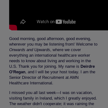
Good morning, good afternoon, good evening,
wherever you may be listening from! Welcome to
Onwards and Upwards
, where we cover
everything an international healthcare worker
needs to know about living and working in the
U.S. Thank you for joining. My name is
Deirdre
O'Regan
, and I will be your host today. I am the
Senior Director of Recruitment at AMN
Healthcare International.
I missed you all last week—I was on vacation,
visiting family in Ireland, which I greatly enjoyed.
The weather didn't cooperate; it was raining the