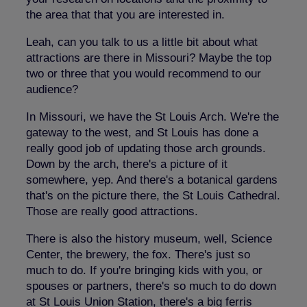
the area that that you are interested in.
Leah, can you talk to us a little bit about what
attractions are there in Missouri? Maybe the top
two or three that you would recommend to our
audience?
In Missouri, we have the St Louis Arch. We're the
gateway to the west, and St Louis has done a
really good job of updating those arch grounds.
Down by the arch, there's a picture of it
somewhere, yep. And there's a botanical gardens
that's on the picture there, the St Louis Cathedral.
Those are really good attractions.
There is also the history museum, well, Science
Center, the brewery, the fox. There's just so
much to do. If you're bringing kids with you, or
spouses or partners, there's so much to do down
at St Louis Union Station, there's a big ferris