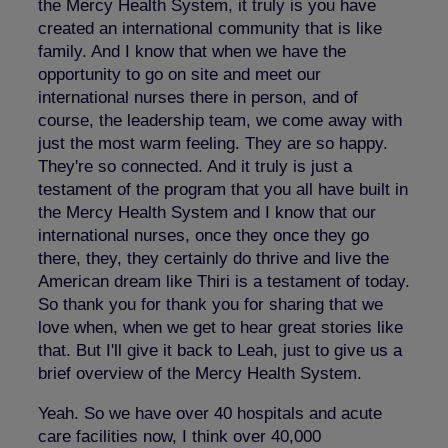
the Mercy Health System, it truly is you have
created an international community that is like
family. And I know that when we have the
opportunity to go on site and meet our
international nurses there in person, and of
course, the leadership team, we come away with
just the most warm feeling. They are so happy.
They're so connected. And it truly is just a
testament of the program that you all have built in
the Mercy Health System and I know that our
international nurses, once they once they go
there, they, they certainly do thrive and live the
American dream like Thiri is a testament of today.
So thank you for thank you for sharing that we
love when, when we get to hear great stories like
that. But I'll give it back to Leah, just to give us a
brief overview of the Mercy Health System.
Yeah. So we have over 40 hospitals and acute
care facilities now, I think over 40,000