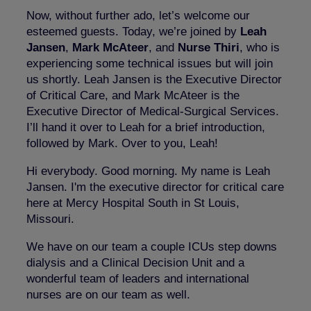
Now, without further ado, let’s welcome our
esteemed guests. Today, we’re joined by
Leah
Jansen
,
Mark McAteer
, and
Nurse Thiri
, who is
experiencing some technical issues but will join
us shortly. Leah Jansen is the Executive Director
of Critical Care, and Mark McAteer is the
Executive Director of Medical-Surgical Services.
I’ll hand it over to Leah for a brief introduction,
followed by Mark. Over to you, Leah!
Hi everybody. Good morning. My name is Leah
Jansen. I'm the executive director for critical care
here at Mercy Hospital South in St Louis,
Missouri.
We have on our team a couple ICUs step downs
dialysis and a Clinical Decision Unit and a
wonderful team of leaders and international
nurses are on our team as well.