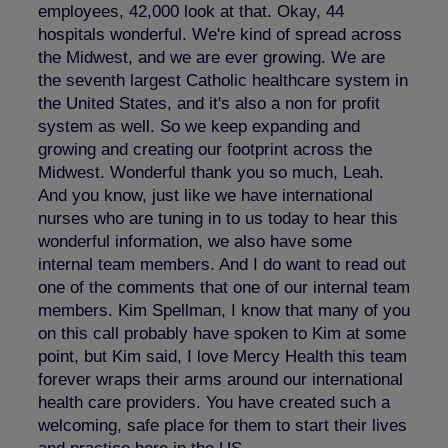
employees, 42,000 look at that. Okay, 44
hospitals wonderful. We're kind of spread across
the Midwest, and we are ever growing. We are
the seventh largest Catholic healthcare system in
the United States, and it's also a non for profit
system as well. So we keep expanding and
growing and creating our footprint across the
Midwest. Wonderful thank you so much, Leah.
And you know, just like we have international
nurses who are tuning in to us today to hear this
wonderful information, we also have some
internal team members. And I do want to read out
one of the comments that one of our internal team
members. Kim Spellman, I know that many of you
on this call probably have spoken to Kim at some
point, but Kim said, I love Mercy Health this team
forever wraps their arms around our international
health care providers. You have created such a
welcoming, safe place for them to start their lives