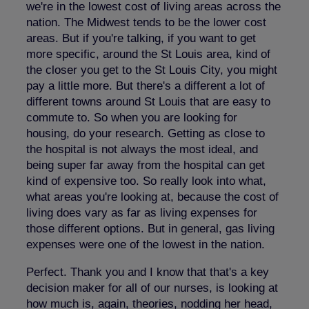
we're in the lowest cost of living areas across the
nation. The Midwest tends to be the lower cost
areas. But if you're talking, if you want to get
more specific, around the St Louis area, kind of
the closer you get to the St Louis City, you might
pay a little more. But there's a different a lot of
different towns around St Louis that are easy to
commute to. So when you are looking for
housing, do your research. Getting as close to
the hospital is not always the most ideal, and
being super far away from the hospital can get
kind of expensive too. So really look into what,
what areas you're looking at, because the cost of
living does vary as far as living expenses for
those different options. But in general, gas living
expenses were one of the lowest in the nation.
Perfect. Thank you and I know that that's a key
decision maker for all of our nurses, is looking at
how much is, again, theories, nodding her head,