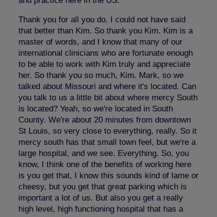
and practice here in the US.
Thank you for all you do. I could not have said
that better than Kim. So thank you Kim. Kim is a
master of words, and I know that many of our
international clinicians who are fortunate enough
to be able to work with Kim truly and appreciate
her. So thank you so much, Kim. Mark, so we
talked about Missouri and where it's located. Can
you talk to us a little bit about where mercy South
is located? Yeah, so we're located in South
County. We're about 20 minutes from downtown
St Louis, so very close to everything, really. So it
mercy south has that small town feel, but we're a
large hospital, and we see. Everything. So, you
know, I think one of the benefits of working here
is you get that, I know this sounds kind of lame or
cheesy, but you get that great parking which is
important a lot of us. But also you get a really
high level, high functioning hospital that has a