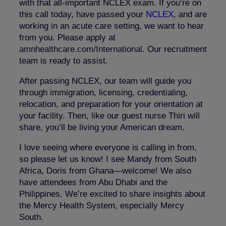
with that all-important NCLEX exam. If you’re on
this call today, have passed your
NCLEX
, and are
working in an acute care setting, we want to hear
from you. Please apply at
amnhealthcare
.com
/International
. Our recruitment
team is ready to assist.
After passing NCLEX, our team will guide you
through immigration, licensing, credentialing,
relocation, and preparation for your orientation at
your facility. Then, like our guest nurse Thiri will
share, you’ll be living your American dream.
I love seeing where everyone is calling in from,
so please let us know! I see Mandy from South
Africa, Doris from Ghana—welcome! We also
have attendees from Abu Dhabi and the
Philippines. We’re excited to share insights about
the Mercy Health System, especially Mercy
South.