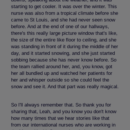
starting to get cooler. It was over the winter. This
nurse was also from a tropical climate before she
came to St Louis, and she had never seen snow
before. And at the end of one of our hallways,
there's this really large picture window that's like,
the size of the entire like floor to ceiling, and she
was standing in front of it during the middle of her
day, and it started snowing, and she just started
sobbing because she has never know before. So
the team rallied around her, and, you know, got
her all bundled up and watched her patients for
her and whisper outside so she could feel the
snow and see it. And that part was really magical.
So I'll always remember that. So thank you for
sharing that, Leah, and you know you don't know
how many times that we hear stories like that
from our international nurses who are working in