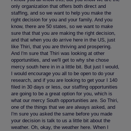
only organization that offers both direct and
staffing, and so we want to help you make the
right decision for you and your family. And you
know, there are 50 states, so we want to make
sure that that you are making the right decision,
and that when you do arrive here in the US, just
like Thiri, that you are thriving and prospering.
And I'm sure that Thiri was looking at other
opportunities, and we'll get to why she chose
mercy south here in in a little bit. But just I would,
I would encourage you all to be open to do your
research, and if you are looking to get your I 140
filed in 30 days or less, our staffing opportunities
are going to be a great option for you, which is
what our mercy South opportunities are. So Thiri,
one of the things that we are always asked, and
I'm sure you asked the same before you made
your decision is talk to us a little bit about the
weather. Oh, okay, the weather here. When I