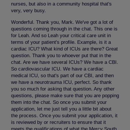
nurses, but also in a community hospital that's
very, very busy.
Wonderful. Thank you, Mark. We've got a lot of
questions coming through in the chat. This one is
for Leah. And so Leah your critical care unit in
terms of your patient's profile. Example, is it a
cardiac ICU? What kind of ICUs are there? Great
question. Thank you to whoever put that in the
chat. Are we have several ICUs? We have a CBI.
So cardiovascular ICU. We have a cardiac
medical ICU, so that's part of our CBI, and then
we have a neurotrauma ICU, perfect. So thank
you so much for asking that question. Any other
questions, please make sure that you are popping
them into the chat. So once you submit your
application, let me just tell you a little bit about
the process. Once you submit your application, it
is reviewed by or recruiters to ensure that it
meets the qualifications of what the Mercy South