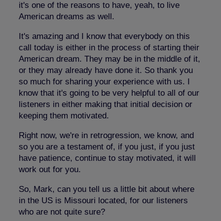
it's one of the reasons to have, yeah, to live
American dreams as well.
It's amazing and I know that everybody on this
call today is either in the process of starting their
American dream. They may be in the middle of it,
or they may already have done it. So thank you
so much for sharing your experience with us. I
know that it's going to be very helpful to all of our
listeners in either making that initial decision or
keeping them motivated.
Right now, we're in retrogression, we know, and
so you are a testament of, if you just, if you just
have patience, continue to stay motivated, it will
work out for you.
So, Mark, can you tell us a little bit about where
in the US is Missouri located, for our listeners
who are not quite sure?