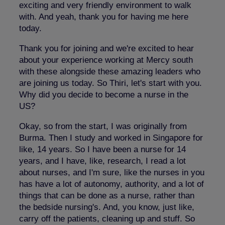
exciting and very friendly environment to walk
with. And yeah, thank you for having me here
today.
Thank you for joining and we're excited to hear
about your experience working at Mercy south
with these alongside these amazing leaders who
are joining us today. So Thiri, let's start with you.
Why did you decide to become a nurse in the
US?
Okay, so from the start, I was originally from
Burma. Then I study and worked in Singapore for
like, 14 years. So I have been a nurse for 14
years, and I have, like, research, I read a lot
about nurses, and I'm sure, like the nurses in you
has have a lot of autonomy, authority, and a lot of
things that can be done as a nurse, rather than
the bedside nursing's. And, you know, just like,
carry off the patients, cleaning up and stuff. So