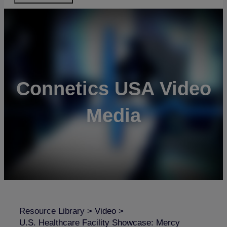
Connetics USA Video
Media
Resource Library
>
Video
>
U.S. Healthcare Facility Showcase: Mercy