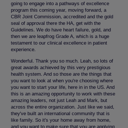
going to engage into a pathways of excellence
program this coming year, moving forward, a
CBR Joint Commission, accredited and the gold
seal of approval there the HA, get with the
Guidelines. We do have heart failure, gold, and
then we are leapfrog Grade A, which is a huge
testament to our clinical excellence in patient
experience.
Wonderful. Thank you so much. Leah, so lots of
great awards achieved by this very prestigious
health system. And so those are the things that
you want to look at when you're choosing where
you want to start your life, here in in the US. And
this is an amazing opportunity to work with these
amazing leaders, not just Leah and Mark, but
across the entire organization. Just like we said,
they've built an international community that is
like family. So it's your home away from home,
and you want to make sure that you are applying