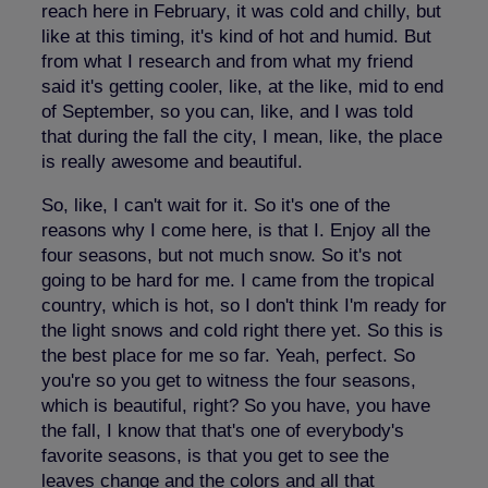
reach here in February, it was cold and chilly, but
like at this timing, it's kind of hot and humid. But
from what I research and from what my friend
said it's getting cooler, like, at the like, mid to end
of September, so you can, like, and I was told
that during the fall the city, I mean, like, the place
is really awesome and beautiful.
So, like, I can't wait for it. So it's one of the
reasons why I come here, is that I. Enjoy all the
four seasons, but not much snow. So it's not
going to be hard for me. I came from the tropical
country, which is hot, so I don't think I'm ready for
the light snows and cold right there yet. So this is
the best place for me so far. Yeah, perfect. So
you're so you get to witness the four seasons,
which is beautiful, right? So you have, you have
the fall, I know that that's one of everybody's
favorite seasons, is that you get to see the
leaves change and the colors and all that