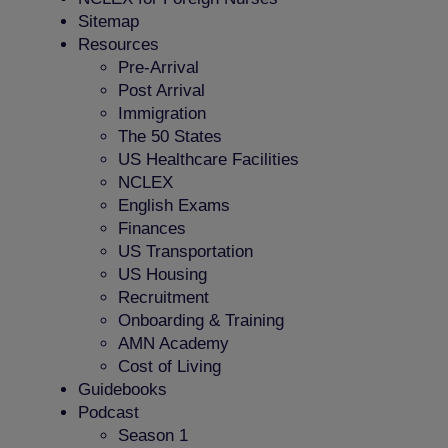
Sitemap
Resources
Pre-Arrival
Post Arrival
Immigration
The 50 States
US Healthcare Facilities
NCLEX
English Exams
Finances
US Transportation
US Housing
Recruitment
Onboarding & Training
AMN Academy
Cost of Living
Guidebooks
Podcast
Season 1