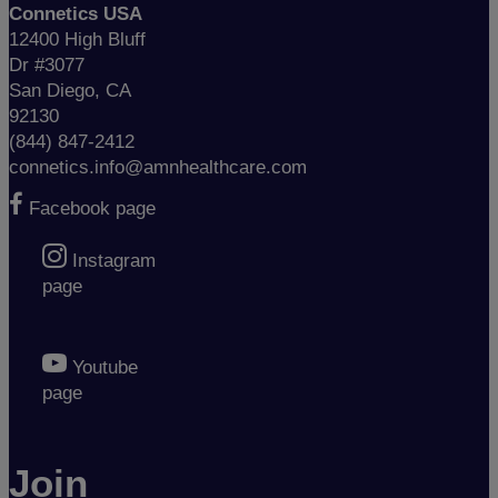
Connetics USA
12400 High Bluff
Dr #3077
San Diego, CA
92130
(844) 847-2412
connetics.info@amnhealthcare.com
Facebook page
Instagram
page
Youtube
page
Join