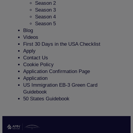
Season 2
Season 3
Season 4
Season 5
Blog
Videos
First 30 Days in the USA Checklist
Apply
Contact Us
Cookie Policy
Application Confirmation Page
Application
US Immigration EB-3 Green Card
Guidebook
50 States Guidebook