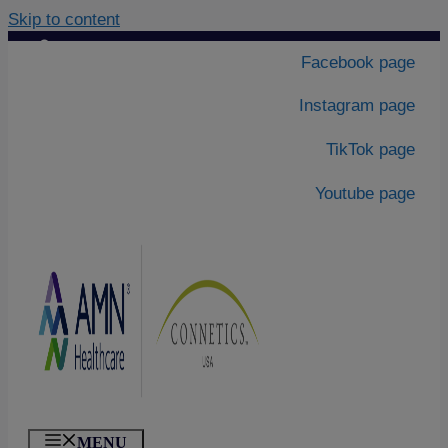
Skip to content
Contact Us
|
Facebook page
About Us
Instagram page
TikTok page
Youtube page
MENU