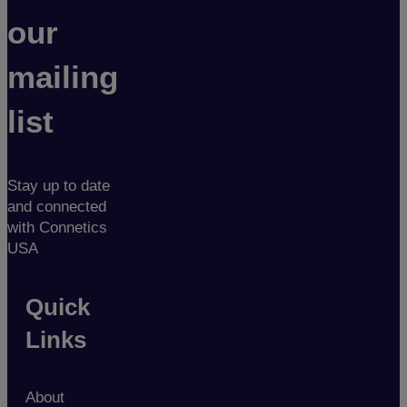
our
mailing
list
Stay up to date
and connected
with Connetics
USA
Quick
Links
About