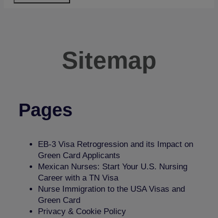
Sitemap
Pages
​​EB-3 Visa Retrogression and its Impact on
Green Card Applicants
Mexican Nurses: Start Your U.S. Nursing
Career with a TN Visa
Nurse Immigration to the USA Visas and
Green Card
Privacy & Cookie Policy