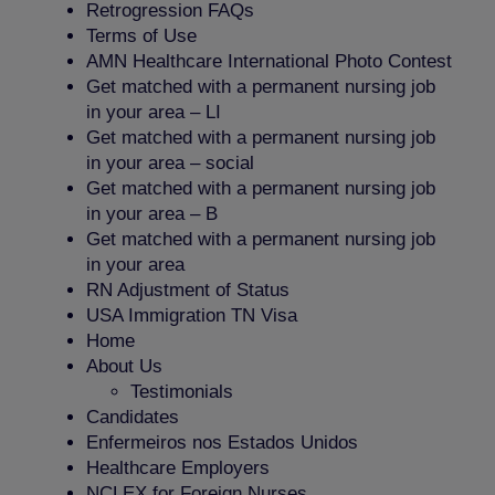
Retrogression FAQs
Terms of Use
AMN Healthcare International Photo Contest
Get matched with a permanent nursing job
in your area – LI
Get matched with a permanent nursing job
in your area – social
Get matched with a permanent nursing job
in your area – B
Get matched with a permanent nursing job
in your area
RN Adjustment of Status
USA Immigration TN Visa
Home
About Us
Testimonials
Candidates
Enfermeiros nos Estados Unidos
Healthcare Employers
NCLEX for Foreign Nurses