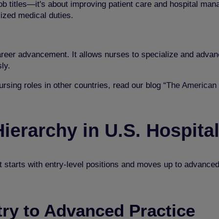
 job titles—it's about improving patient care and hospital ma
lized medical duties.
reer advancement. It allows nurses to specialize and advanc
ly.
rsing roles in other countries, read our blog “
The American 
ierarchy in U.S. Hospita
 It starts with entry-level positions and moves up to advance
ry to Advanced Practice