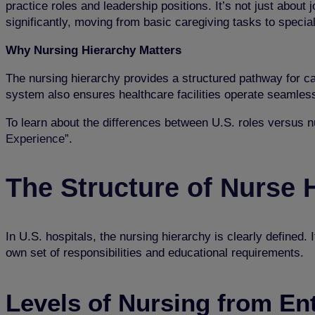
practice roles and leadership positions. It’s not just about
significantly, moving from basic caregiving tasks to specia
Why Nursing Hierarchy Matters
The nursing hierarchy provides a structured pathway for ca
system also ensures healthcare facilities operate seamless
To learn about the differences between U.S. roles versus nu
Experience
”.
The Structure of Nurse H
In U.S. hospitals, the nursing hierarchy is clearly defined.
own set of responsibilities and educational requirements.
Levels of Nursing
from
Ent