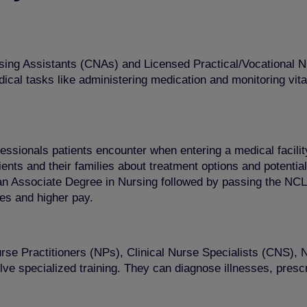
 Nursing Assistants (CNAs) and Licensed Practical/Vocationa
l tasks like administering medication and monitoring vital s
fessionals patients encounter when entering a medical facili
nts and their families about treatment options and potential 
 an Associate Degree in Nursing followed by passing the N
ies and higher pay.
se Practitioners (NPs), Clinical Nurse Specialists (CNS)
lve specialized training. They can diagnose illnesses, pres