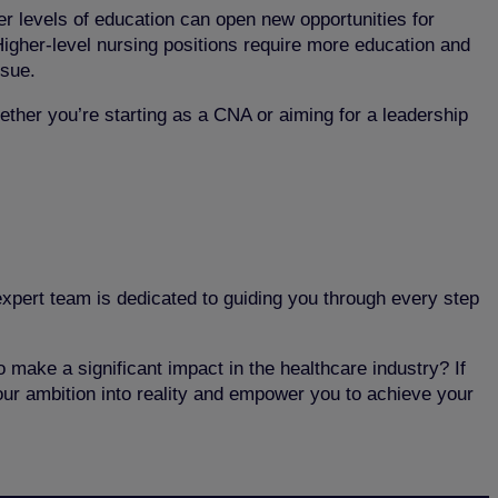
r levels of education can open new opportunities for
Higher-level nursing positions require more education and
rsue.
ether you’re starting as a CNA or aiming for a leadership
 expert team is dedicated to guiding you through every step
 make a significant impact in the healthcare industry? If
our ambition into reality and empower you to achieve your