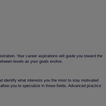
istration. Your career aspirations will guide you toward the
between levels as your goals evolve.
and identify what interests you the most to stay motivated
t allow you to specialize in those fields. Advanced practice