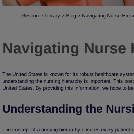
Resource Library
>
Blog
>
Navigating Nurse Hiera
Navigating Nurse H
The United States is known for its robust healthcare system
understanding the nursing hierarchy is important. This post
United States. By providing this information, we hope to be
Understanding the Nurs
The concept of a nursing hierarchy ensures every patient r