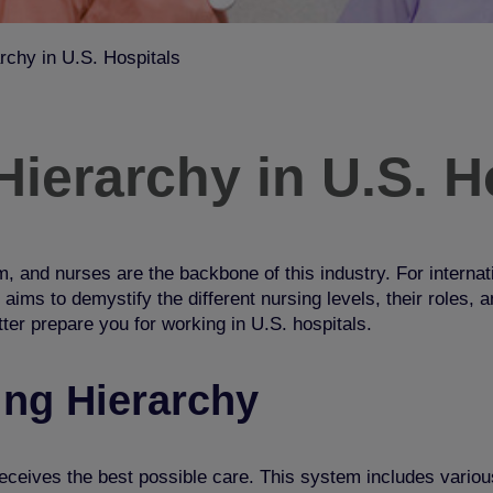
rchy in U.S. Hospitals
ierarchy in U.S. H
, and nurses are the backbone of this industry. For internati
 aims to demystify the different nursing levels, their roles,
tter prepare you for worki
ng in U.S. hospitals.
ing Hierarchy
eceives the best possible care. This system includes various