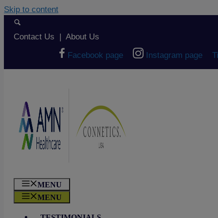
Skip to content
Contact Us
|
About Us
Facebook page
Instagram page
T
MENU
MENU
TESTIMONIALS