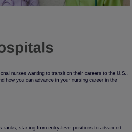
ospitals
onal nurses wanting to transition their careers to the U.S.,
 and how you can advance in your nursing career in the
 ranks, starting from entry-level positions to advanced