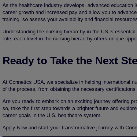
As the healthcare industry develops, advanced education is
career growth and increased pay and allow you to advance s
training, so assess your availability and financial resourc
Understanding the nursing hierarchy in the US is essential 
role, each level in the nursing hierarchy offers unique oppo
Ready to Take the Next St
At Connetics USA, we specialize in helping international nu
of the process, from obtaining the necessary certifications 
Are you ready to embark on an exciting journey offering pro
so, take the first step towards a brighter future and
explore
career goals in the U.S. healthcare system.
Apply Now
and start your transformative journey with Con