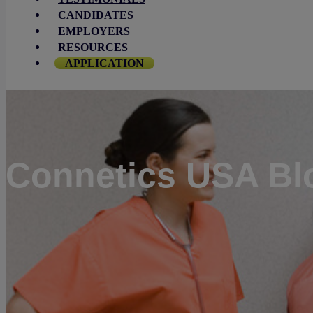
CANDIDATES
EMPLOYERS
RESOURCES
APPLICATION
Connetics USA Bl