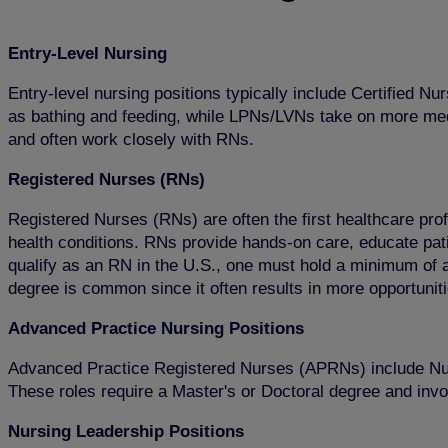
Entry-Level Nursing
Entry-level nursing positions typically include Certified
as bathing and feeding, while LPNs/LVNs take on more medica
and often work closely with RNs.
Registered Nurses (RNs)
Registered Nurses (RNs) are often the first healthcare pro
health conditions. RNs provide hands-on care, educate patie
qualify as an RN in the U.S., one must hold a minimum of
degree is common since it often results in more opportunit
Advanced Practice Nursing Positions
Advanced Practice Registered Nurses (APRNs) include Nur
These roles require a Master's or Doctoral degree and invo
Nursing Leadership Positions