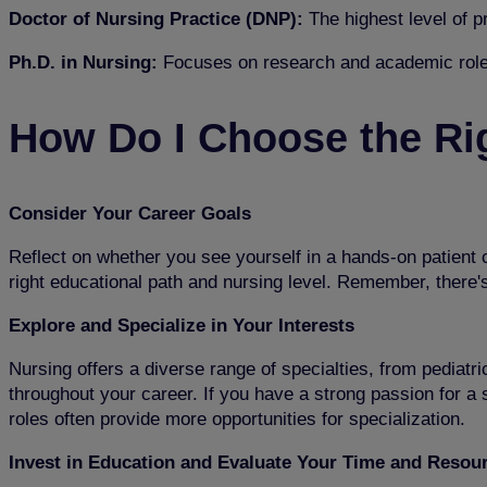
Doctor of Nursing Practice (DNP):
The highest level of 
Ph.D. in Nursing:
Focuses on research and academic role
How Do I Choose the Ri
Consider Your Career Goals
Reflect on whether you see yourself in a hands-on patient c
right educational path and nursing level. Remember, there'
Explore and Specialize in Your Interests
Nursing offers a diverse range of specialties, from pediatri
throughout your career. If you have a strong passion for a s
roles often provide more opportunities for specialization.
Invest in Education and Evaluate Your Time and Resou