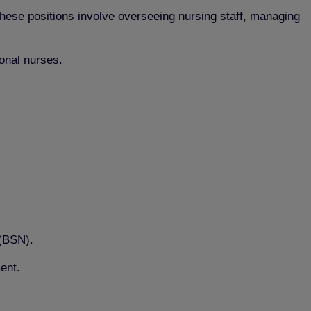
hese positions involve overseeing nursing staff, managing
ional nurses.
 (BSN).
ent.