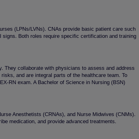
l Nurses (LPNs/LVNs). CNAs provide basic patient care such
igns. Both roles require specific certification and training
ty. They collaborate with physicians to assess and address
risks, and are integral parts of the healthcare team. To
CLEX-RN exam. A Bachelor of Science in Nursing (BSN)
, Nurse Anesthetists (CRNAs), and Nurse Midwives (CNMs).
cribe medication, and provide advanced treatments.