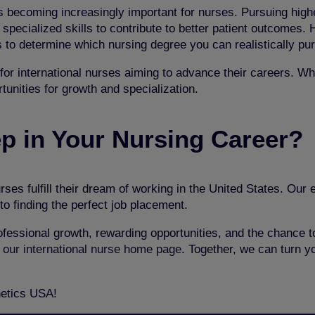
 becoming increasingly important for nurses. Pursuing highe
pecialized skills to contribute to better patient outcomes. 
es to determine which nursing degree you can realistically pu
for international nurses aiming to advance their careers. Wh
rtunities for growth and specialization.
ep in Your Nursing Career?
rses fulfill their dream of working in the United States. Our
to finding the perfect job placement.
fessional growth, rewarding opportunities, and the chance to
 our international nurse home page
. Together, we can turn y
netics USA!