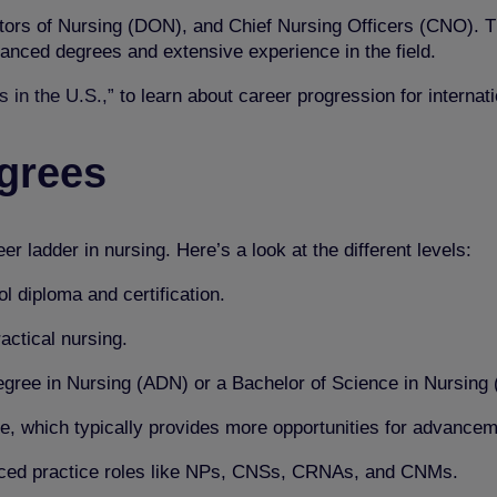
tors of Nursing (DON), and Chief Nursing Officers (CNO). T
anced degrees and extensive experience in the field.
 in the U.S.,”
to learn about career progression for internat
egrees
 ladder in nursing. Here’s a look at the different levels:
l diploma and certification.
actical nursing.
egree in Nursing (ADN) or a Bachelor of Science in Nursing
e, which typically provides more opportunities for advancem
nced practice roles like NPs, CNSs, CRNAs, and CNMs.