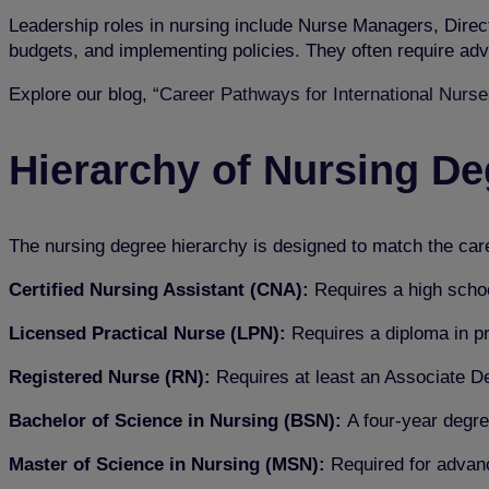
Leadership roles in nursing include Nurse Managers, Direc
budgets, and implementing policies. They often require adv
Explore our blog,
“Career Pathways for International Nurses
Hierarchy of Nursing D
The nursing degree hierarchy is designed to match the career
Certified Nursing Assistant (CNA):
Requires a high schoo
Licensed Practical Nurse (LPN):
Requires a diploma in pr
Registered Nurse (RN):
Requires at least an Associate D
Bachelor of Science in Nursing (BSN):
A four-year degre
Master of Science in Nursing (MSN):
Required for adva