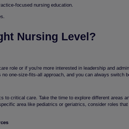
practice-focused nursing education.
s.
ght Nursing Level?
are role or if you're more interested in leadership and admin
s no one-size-fits-all approach, and you can always switch 
cs to critical care. Take the time to explore different areas 
pecific area like pediatrics or geriatrics, consider roles tha
rces