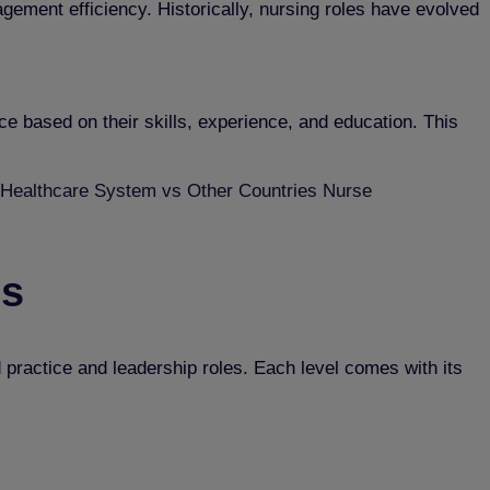
nagement efficiency. Historically, nursing roles have evolved
e based on their skills, experience, and education. This
Healthcare System vs Other Countries Nurse
ls
d practice and leadership roles. Each level comes with its