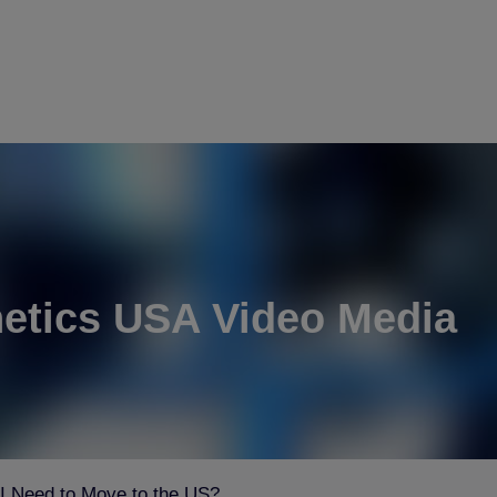
etics USA Video Media
 Need to Move to the US?