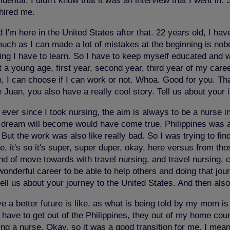
ental, I didn't know that it was an interview that I went in.
 hired me.
I'm here in the United States after that. 22 years old, I ha
 much as I can made a lot of mistakes at the beginning is no
hing I have to learn. So I have to keep myself educated and w
at a young age, first year, second year, third year of my car
an, I can choose if I can work or not. Whoa. Good for you. 
n, you also have a really cool story. Tell us about your i
 ever since I took nursing, the aim is always to be a nurse in
dream will become would have come true. Philippines was a b
t the work was also like really bad. So I was trying to find
, it's so it's super, super duper, okay, here versus from thos
nd of move towards with travel nursing, and travel nursing, 
onderful career to be able to help others and doing that jour
tell us about your journey to the United States. And then als
e a better future is like, as what is being told by my mom is
ave to get out of the Philippines, they out of my home country
ng a nurse. Okay, so it was a good transition for me. I mean,