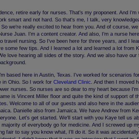
endence, retire early for nurses. That's my proponent. And I'
ork smart and not hard. So that's me, I talk, very knowledge
. So we're really excited to hear from you. And of course, w
urse Juan. I'm a content creator. And also, I'm a nurse here 
travel nursing. So I've been here for three years, and I lear
ve some few tips. And I learned a lot and learned a lot from K
We love hearing all sides of the story. And we also have our
 background.
m based here in Austin, Texas. I've worked for scenarios fo
e in Ohio. So I work for
Cleveland Clinic
. And then I moved he
power nurses. So nurses are so dear to my heart because I'm 
e is Vincent Miller floor and quite the kind of support of t
ates. Welcome to all of our guests and also here in the audi
Jamaica. Danielle also from Jamaica. We have Andrew from 
ryone. Let's get started. We'll start with you Kaye tell us a
n majority of everybody go for medicine. And I screwed up my
 fair to say you know what, I'll do it. So it was accidentally