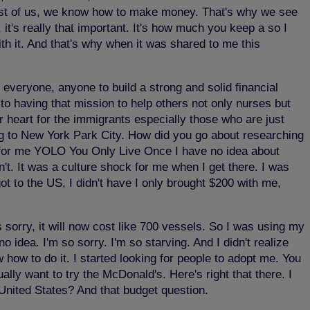
 most of us, we know how to make money. That's why we see
it's really that important. It's how much you keep a so I
with it. And that's why when it was shared to me this
 everyone, anyone to build a strong and solid financial
to having that mission to help others not only nurses but
 heart for the immigrants especially those who are just
g to New York Park City. How did you go about researching
for me YOLO You Only Live Once I have no idea about
't. It was a culture shock for me when I get there. I was
t to the US, I didn't have I only brought $200 with me,
 sorry, it will now cost like 700 vessels. So I was using my
idea. I'm so sorry. I'm so starving. And I didn't realize
ow how to do it. I started looking for people to adopt me. You
lly want to try the McDonald's. Here's right that there. I
United States? And that budget question.