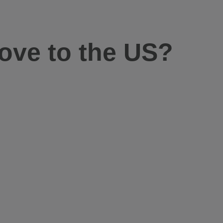
ove to the US?