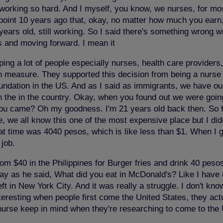
ses working so hard. And I myself, you know, we nurses, for
 point 10 years ago that, okay, no matter how much you earn, 
t years old, still working. So I said there's something wrong 
his and moving forward. I mean it
ing a lot of people especially nurses, health care providers,
on measure. They supported this decision from being a nurse 
undation in the US. And as I said as immigrants, we have our
 the in the country. Okay, when you found out we were goin
u came? Oh my goodness. I'm 21 years old back then. So 
, we all know this one of the most expensive place but I didn
at time was 4040 pesos, which is like less than $1. When I go
job.
rom $40 in the Philippines for Burger fries and drink 40 pesos
y as he said, What did you eat in McDonald's? Like I have no 
left in New York City. And it was really a struggle. I don't kn
eresting when people first come the United States, they actua
nurse keep in mind when they're researching to come to the 