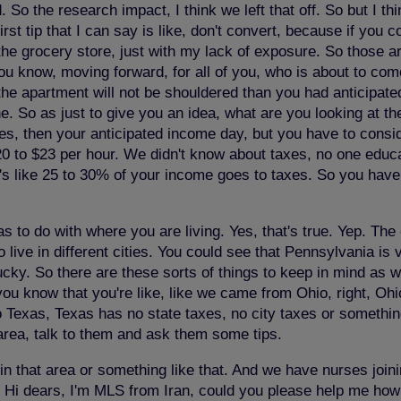
So the research impact, I think we left that off. So but I thin
first tip that I can say is like, don't convert, because if yo
the grocery store, just with my lack of exposure. So those ar
you know, moving forward, for all of you, who is about to co
the apartment will not be shouldered than you had anticipate
 So as just to give you an idea, what are you looking at th
s, then your anticipated income day, but you have to consid
0 to $23 per hour. We didn't know about taxes, no one educa
's like 25 to 30% of your income goes to taxes. So you have
as to do with where you are living. Yes, that's true. Yep. The 
o live in different cities. You could see that Pennsylvania is
ucky. So there are these sorts of things to keep in mind as we
 you know that you're like, like we came from Ohio, right, O
 Texas, Texas has no state taxes, no city taxes or somethi
 area, talk to them and ask them some tips.
in that area or something like that. And we have nurses joini
 Hi dears, I'm MLS from Iran, could you please help me how to