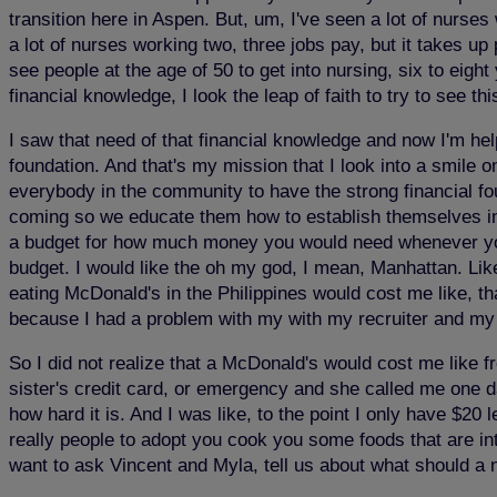
transition here in Aspen. But, um, I've seen a lot of nur
a lot of nurses working two, three jobs pay, but it takes up
see people at the age of 50 to get into nursing, six to eigh
financial knowledge, I look the leap of faith to try to see t
I saw that need of that financial knowledge and now I'm help
foundation. And that's my mission that I look into a smile 
everybody in the community to have the strong financial fo
coming so we educate them how to establish themselves in
a budget for how much money you would need whenever yo
budget. I would like the oh my god, I mean, Manhattan. Like
eating McDonald's in the Philippines would cost me like, th
because I had a problem with my with my recruiter and my 
So I did not realize that a McDonald's would cost me like f
sister's credit card, or emergency and she called me one da
how hard it is. And I was like, to the point I only have $20 
really people to adopt you cook you some foods that are int
want to ask Vincent and Myla, tell us about what should a 