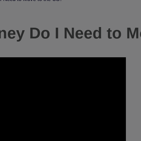
y Do I Need to M