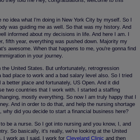
 So they told me Hey, congratulations, welcome to this
ve no idea what I'm doing in New York City by myself. So I
body was guiding me as well. So that was my history. And
ell informed about my decisions in life. And here I am. I
eer, fifth year, everything was pushed down. Majority my
That's awesome. When that happens to me, you're gonna find
mmigration in your journey.
 the United States. But unfortunately, retrogression
ad place to work and a bad salary level also. So I tried
 a better place and fortunately, US Open. And it did
e two countries that I work with. I started a staffing
changing, mostly everything. So now I am truly happy that I
ney. And in order to do that, and help the nursing shortage
o, why did you decide to start a financial business here?
 to be a nurse. So I got into nursing and you know, I, and
. So basically, it's really, we're looking at the United
 I work as I said, I work for
Cleveland Clinic
and then