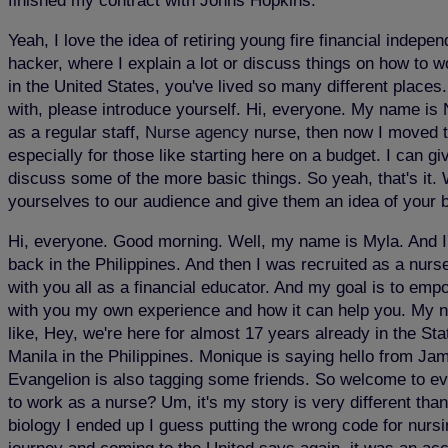
finished my contract with Johns Hopkins.
Yeah, I love the idea of retiring young fire financial indep
hacker, where I explain a lot or discuss things on how to w
in the United States, you've lived so many different places
with, please introduce yourself. Hi, everyone. My name is N
as a regular staff,
Nurse agency
nurse, then now I moved to 
especially for those like starting here on a budget. I can gi
discuss some of the more basic things. So yeah, that's it. 
yourselves to our audience and give them an idea of your
Hi, everyone. Good morning. Well, my name is Myla. And I'
back in the Philippines. And then I was recruited as a nurs
with you all as a financial educator. And my goal is to em
with you my own experience and how it can help you. My nam
like, Hey, we're here for almost 17 years already in the St
Manila in the Philippines. Monique is saying hello from 
Evangelion is also tagging some friends. So welcome to eve
to work as a nurse? Um, it's my story is very different tha
biology I ended up I guess putting the wrong code for nursing