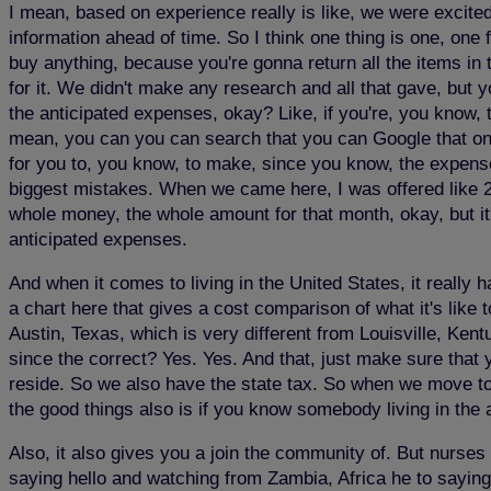
I mean, based on experience really is like, we were excited. 
information ahead of time. So I think one thing is one, one 
buy anything, because you're gonna return all the items in 
for it. We didn't make any research and all that gave, but 
the anticipated expenses, okay? Like, if you're, you know, 
mean, you can you can search that you can Google that one.
for you to, you know, to make, since you know, the expense
biggest mistakes. When we came here, I was offered like 2
whole money, the whole amount for that month, okay, but it
anticipated expenses.
And when it comes to living in the United States, it really h
a chart here that gives a cost comparison of what it's like t
Austin, Texas, which is very different from Louisville, Kent
since the correct? Yes. Yes. And that, just make sure that
reside. So we also have the state tax. So when we move to
the good things also is if you know somebody living in the
Also, it also gives you a join the community of. But nurses 
saying hello and watching from Zambia, Africa he to saying