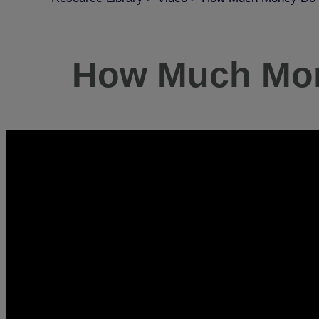
How Much Mone