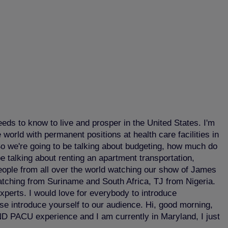
ds to know to live and prosper in the United States. I'm
world with permanent positions at health care facilities in
So we're going to be talking about budgeting, how much do
be talking about renting an apartment transportation,
eople from all over the world watching our show of James
watching from Suriname and South Africa, TJ from Nigeria.
perts. I would love for everybody to introduce
ase introduce yourself to our audience. Hi, good morning,
ND PACU experience and I am currently in Maryland, I just