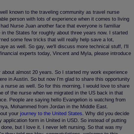
m well known to the traveling community as travel nurse
able person with lots of experience when it comes to living
e had Nurse Juan another face that everyone is familiar
in the States for roughly about three years now. I started
ned some few tricks that will really help save a lot,
aye as well. So gay, we'll discuss more technical stuff, I'll
 financial experts today, Vincent and Myla, please introduce
r about almost 20 years. So I started my work experience
re in Austin. So but now I'm glad to share this opportunity
a nurse as well. So for this morning, I would love to share
he of the nurse when we migrated in the US back in that
ence. People are saying hello Evangelion is watching from
Kenya, Mohammed from Jordan in the Middle East.
bout your
journey to the United States.
Why did you decide
 application form in United in USD. So instead of putting
 done, but I love it. I never left nursing. So that was my