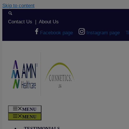
Skip to content
Contact Us
|
About Us
Facebook page
Instagram page
T
MENU
MENU
TESTIMONIALS