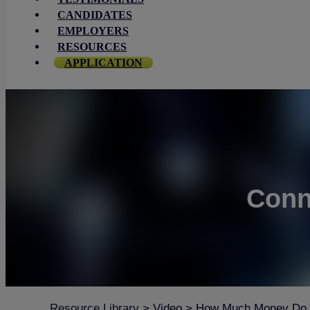
CANDIDATES
EMPLOYERS
RESOURCES
APPLICATION
Conn
Resource Library
>
Video
>
How Much Money Do I