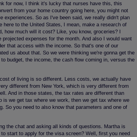
k for now, I think it's lucky that nurses have this, this
u convert from your home country going here, you might not
e experiences. So as I've been said, we really didn't plan
me here to the United States, I mean, make a research of
d, how much will it cost? Like, you know, groceries? I
e projected expenses for the month. And also I would want
er that access with the income. So that's one of our
ted us about that. So we were thinking we're gonna get the
 to budget, the income, the cash flow coming in, versus the
cost of living is so different. Less costs, we actually have
 very different from New York, which is very different from
ll. And in those states, the tax rates are different than
hio is we get tax where we work, then we get tax where we
ng. So you need to also know that parameters and one of
ng the chat and asking all kinds of questions. Martha is
 start to apply for the visa screen? Well, first you need