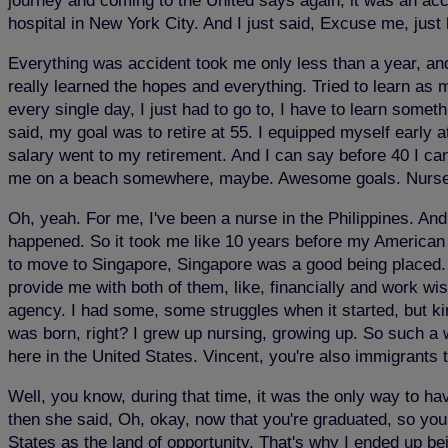
journey and coming to the United says again, it was an accid
hospital in New York City. And I just said, Excuse me, just
Everything was accident took me only less than a year, and 
really learned the hopes and everything. Tried to learn as
every single day, I just had to go to, I have to learn somet
said, my goal was to retire at 55. I equipped myself early 
salary went to my retirement. And I can say before 40 I c
me on a beach somewhere, maybe. Awesome goals. Nurse Jua
Oh, yeah. For me, I've been a nurse in the Philippines. And
happened. So it took me like 10 years before my American 
to move to Singapore, Singapore was a good being placed. Bu
provide me with both of them, like, financially and work wise
agency. I had some, some struggles when it started, but ki
was born, right? I grew up nursing, growing up. So such a w
here in the United States. Vincent, you're also immigrants 
Well, you know, during that time, it was the only way to hav
then she said, Oh, okay, now that you're graduated, so you h
States as the land of opportunity. That's why I ended up bei