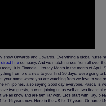
kly show Onwards and Upwards. Everything a global nurse nee
a
direct hire
company
. And we match nurses from all over the 
oday. It is Financial Literacy Month in the month of April. 
thing from pre arrival to your first 30 days, we're going to 
chat your name where you are watching from we love to see p
 the Philippines, also saying Good day everyone. Pascal is 
e two guests, nurses joining us as well as two financial ex
we all know and are familiar with. Let's start with Kay, ple
S for 16 years now. Here in the US for 17 years. Or nurse L