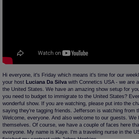
Hi everyone, it's Friday which means it's time for our wee
your host
Luciana Da Silva
with Connetics USA - we are 
the United States. We have an amazing show setup for you t
you need to budget to immigrate to the United States? Every
wonderful show. If you are watching, please put into the 
saying they're tagging friends. Jefferson is watching from
Welcome, everyone. And also welcome to our guests. We hav
themselves. Of course, we have a couple of faces here that 
everyone. My name is Kaye. I'm a traveling nurse in the U