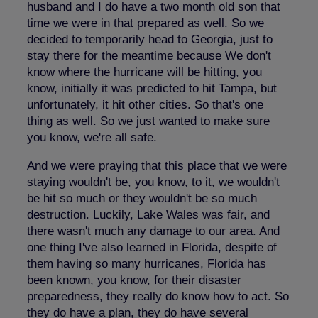
husband and I do have a two month old son that
time we were in that prepared as well. So we
decided to temporarily head to Georgia, just to
stay there for the meantime because We don't
know where the hurricane will be hitting, you
know, initially it was predicted to hit Tampa, but
unfortunately, it hit other cities. So that's one
thing as well. So we just wanted to make sure
you know, we're all safe.
And we were praying that this place that we were
staying wouldn't be, you know, to it, we wouldn't
be hit so much or they wouldn't be so much
destruction. Luckily, Lake Wales was fair, and
there wasn't much any damage to our area. And
one thing I've also learned in Florida, despite of
them having so many hurricanes, Florida has
been known, you know, for their disaster
preparedness, they really do know how to act. So
they do have a plan, they do have several