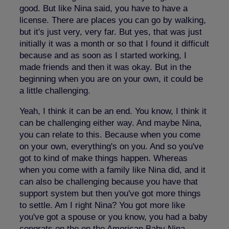
good. But like Nina said, you have to have a
license. There are places you can go by walking,
but it's just very, very far. But yes, that was just
initially it was a month or so that I found it difficult
because and as soon as I started working, I
made friends and then it was okay. But in the
beginning when you are on your own, it could be
a little challenging.
Yeah, I think it can be an end. You know, I think it
can be challenging either way. And maybe Nina,
you can relate to this. Because when you come
on your own, everything's on you. And so you've
got to kind of make things happen. Whereas
when you come with a family like Nina did, and it
can also be challenging because you have that
support system but then you've got more things
to settle. Am I right Nina? You got more like
you've got a spouse or you know, you had a baby
congrats on the on the American Baby Nina.