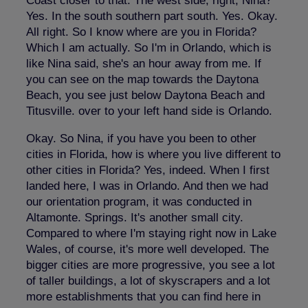
Coast closer to that. The west side, right, Nina?
Yes. In the south southern part south. Yes. Okay.
All right. So I know where are you in Florida?
Which I am actually. So I'm in Orlando, which is
like Nina said, she's an hour away from me. If
you can see on the map towards the Daytona
Beach, you see just below Daytona Beach and
Titusville. over to your left hand side is Orlando.
Okay. So Nina, if you have you been to other
cities in Florida, how is where you live different to
other cities in Florida? Yes, indeed. When I first
landed here, I was in Orlando. And then we had
our orientation program, it was conducted in
Altamonte. Springs. It's another small city.
Compared to where I'm staying right now in Lake
Wales, of course, it's more well developed. The
bigger cities are more progressive, you see a lot
of taller buildings, a lot of skyscrapers and a lot
more establishments that you can find here in