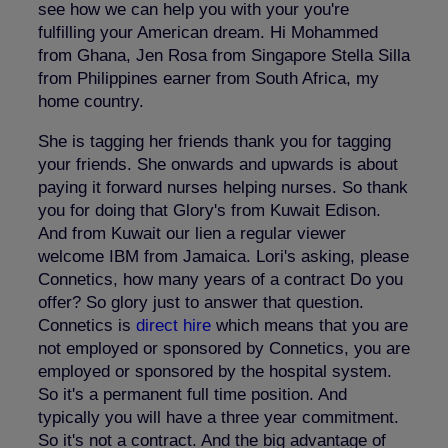
see how we can help you with your you're
fulfilling your American dream. Hi Mohammed
from Ghana, Jen Rosa from Singapore Stella Silla
from Philippines earner from South Africa, my
home country.
She is tagging her friends thank you for tagging
your friends. She onwards and upwards is about
paying it forward nurses helping nurses. So thank
you for doing that Glory's from Kuwait Edison.
And from Kuwait our lien a regular viewer
welcome IBM from Jamaica. Lori's asking, please
Connetics, how many years of a contract Do you
offer? So glory just to answer that question.
Connetics is
direct hire
which means that you are
not employed or sponsored by Connetics, you are
employed or sponsored by the hospital system.
So it's a permanent full time position. And
typically you will have a three year commitment.
So it's not a contract. And the big advantage of