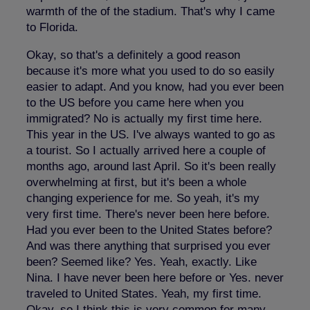
warmth of the of the stadium. That's why I came
to Florida.
Okay, so that's a definitely a good reason
because it's more what you used to do so easily
easier to adapt. And you know, had you ever been
to the US before you came here when you
immigrated? No is actually my first time here.
This year in the US. I've always wanted to go as
a tourist. So I actually arrived here a couple of
months ago, around last April. So it's been really
overwhelming at first, but it's been a whole
changing experience for me. So yeah, it's my
very first time. There's never been here before.
Had you ever been to the United States before?
And was there anything that surprised you ever
been? Seemed like? Yes. Yeah, exactly. Like
Nina. I have never been here before or Yes. never
traveled to United States. Yeah, my first time.
Okay, so I think this is very common for many