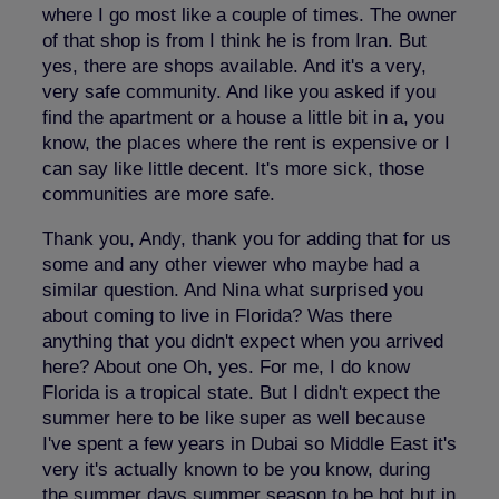
where I go most like a couple of times. The owner
of that shop is from I think he is from Iran. But
yes, there are shops available. And it's a very,
very safe community. And like you asked if you
find the apartment or a house a little bit in a, you
know, the places where the rent is expensive or I
can say like little decent. It's more sick, those
communities are more safe.
Thank you, Andy, thank you for adding that for us
some and any other viewer who maybe had a
similar question. And Nina what surprised you
about coming to live in Florida? Was there
anything that you didn't expect when you arrived
here? About one Oh, yes. For me, I do know
Florida is a tropical state. But I didn't expect the
summer here to be like super as well because
I've spent a few years in Dubai so Middle East it's
very it's actually known to be you know, during
the summer days summer season to be hot but in