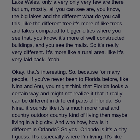
Lake Wales, only a very only very few are there
but um, mostly, all you can see are, you know,
the big lakes and the different what do you call
this, like the different tree it's more of like trees
and lakes compared to bigger cities where you
see that, you know, it's more of well constructed
buildings, and you see the malls. So it's really
very different. It's more like a rural area, like it's
very laid back. Yeah.
Okay, that's interesting. So, because for many
people, if you've never been to Florida before, like
Nina and Anu, you might think that Florida looks a
certain way and might not realize it that it really
can be different in different parts of Florida. So
Nina, it sounds like it's a much more rural and
country outdoor country kind of living then maybe
living in a big city. And who how, how is it
different in Orlando? So yes, Orlando is it's a city
I guess. It's especially where I'm living. It's like