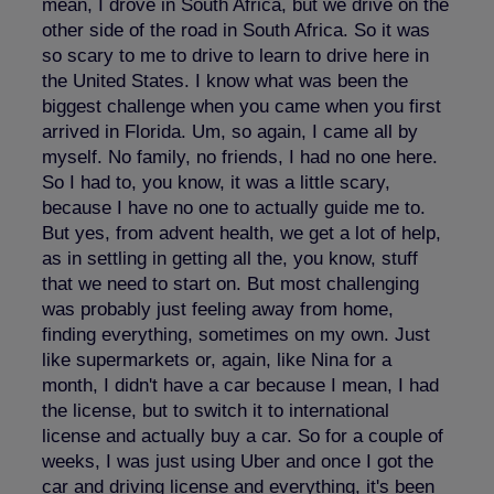
mean, I drove in South Africa, but we drive on the
other side of the road in South Africa. So it was
so scary to me to drive to learn to drive here in
the United States. I know what was been the
biggest challenge when you came when you first
arrived in Florida. Um, so again, I came all by
myself. No family, no friends, I had no one here.
So I had to, you know, it was a little scary,
because I have no one to actually guide me to.
But yes, from advent health, we get a lot of help,
as in settling in getting all the, you know, stuff
that we need to start on. But most challenging
was probably just feeling away from home,
finding everything, sometimes on my own. Just
like supermarkets or, again, like Nina for a
month, I didn't have a car because I mean, I had
the license, but to switch it to international
license and actually buy a car. So for a couple of
weeks, I was just using Uber and once I got the
car and driving license and everything, it's been