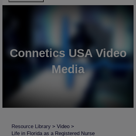
Connetics USA Video
Media
Resource Library
>
Video
>
Life in Florida as a Registered Nurse