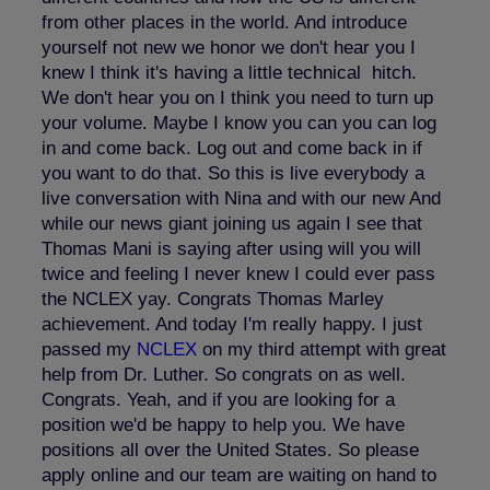
from other places in the world. And introduce
yourself not new we honor we don't hear you I
knew I think it's having a little technical hitch.
We don't hear you on I think you need to turn up
your volume. Maybe I know you can you can log
in and come back. Log out and come back in if
you want to do that. So this is live everybody a
live conversation with Nina and with our new And
while our news giant joining us again I see that
Thomas Mani is saying after using will you will
twice and feeling I never knew I could ever pass
the NCLEX yay. Congrats Thomas Marley
achievement. And today I'm really happy. I just
passed my
NCLEX
on my third attempt with great
help from Dr. Luther. So congrats on as well.
Congrats. Yeah, and if you are looking for a
position we'd be happy to help you. We have
positions all over the United States. So please
apply online and our team are waiting on hand to