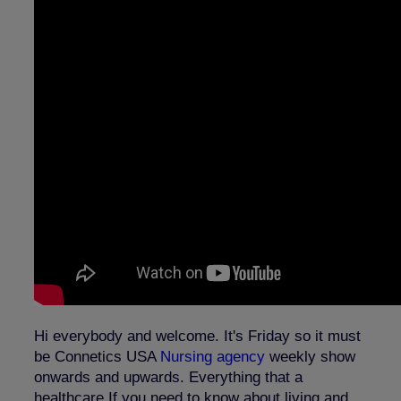
Hi everybody and welcome. It's Friday so it must
be Connetics USA
Nursing agency
weekly show
onwards and upwards. Everything that a
healthcare If you need to know about living and