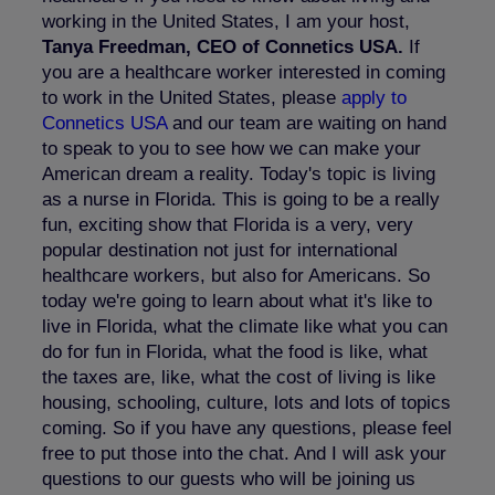
working in the United States, I am your host,
Tanya Freedman, CEO of Connetics USA.
If
you are a healthcare worker interested in coming
to work in the United States, please
apply to
Connetics USA
and our team are waiting on hand
to speak to you to see how we can make your
American dream a reality. Today's topic is living
as a nurse in Florida. This is going to be a really
fun, exciting show that Florida is a very, very
popular destination not just for international
healthcare workers, but also for Americans. So
today we're going to learn about what it's like to
live in Florida, what the climate like what you can
do for fun in Florida, what the food is like, what
the taxes are, like, what the cost of living is like
housing, schooling, culture, lots and lots of topics
coming. So if you have any questions, please feel
free to put those into the chat. And I will ask your
questions to our guests who will be joining us