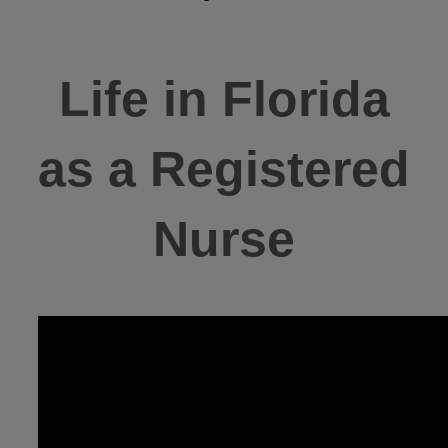
Life in Florida
as a Registered
Nurse