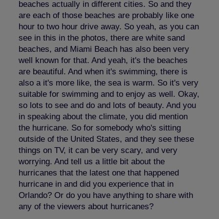
beaches actually in different cities. So and they
are each of those beaches are probably like one
hour to two hour drive away. So yeah, as you can
see in this in the photos, there are white sand
beaches, and Miami Beach has also been very
well known for that. And yeah, it's the beaches
are beautiful. And when it's swimming, there is
also a it's more like, the sea is warm. So it's very
suitable for swimming and to enjoy as well. Okay,
so lots to see and do and lots of beauty. And you
in speaking about the climate, you did mention
the hurricane. So for somebody who's sitting
outside of the United States, and they see these
things on TV, it can be very scary, and very
worrying. And tell us a little bit about the
hurricanes that the latest one that happened
hurricane in and did you experience that in
Orlando? Or do you have anything to share with
any of the viewers about hurricanes?