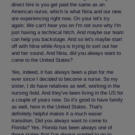
direct hire is you get paid the same as an
American nurse, which is what Nina and our new
are experiencing right now. On your let's try
again. We can't hear you on I'm not sure why I'm
just having a technical hitch. And maybe our team
can help you backstage. And so let's maybe start
off with Nina while Anya is trying to sort out her
and her sound. And Nina, did you always want to
come to the United States?
Yes, indeed, it has always been a plan for me
ever since I decided to become a nurse. So my
sister, I do have relatives as well, working in the
nursing field. And they've been living in the US for
a couple of years now. So it's good to have family
as well, here in the United States. That's
definitely helpful makes it a much easier
transition. Did you always want to come to
Florida? Yes. Florida has been always one of
those states that I've always wanted to go to