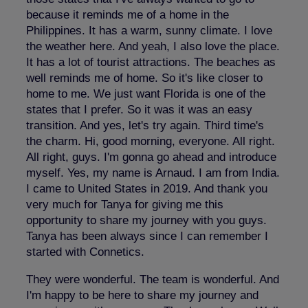
because it reminds me of a home in the
Philippines. It has a warm, sunny climate. I love
the weather here. And yeah, I also love the place.
It has a lot of tourist attractions. The beaches as
well reminds me of home. So it's like closer to
home to me. We just want Florida is one of the
states that I prefer. So it was it was an easy
transition. And yes, let's try again. Third time's
the charm. Hi, good morning, everyone. All right.
All right, guys. I'm gonna go ahead and introduce
myself. Yes, my name is Arnaud. I am from India.
I came to United States in 2019. And thank you
very much for Tanya for giving me this
opportunity to share my journey with you guys.
Tanya has been always since I can remember I
started with Connetics.
They were wonderful. The team is wonderful. And
I'm happy to be here to share my journey and