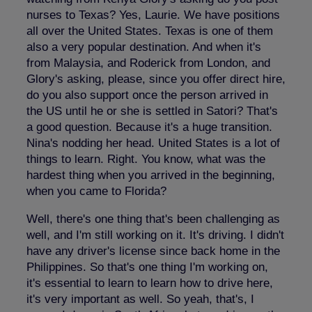
nurses to Texas? Yes, Laurie. We have positions
all over the United States. Texas is one of them
also a very popular destination. And when it's
from Malaysia, and Roderick from London, and
Glory's asking, please, since you offer direct hire,
do you also support once the person arrived in
the US until he or she is settled in Satori? That's
a good question. Because it's a huge transition.
Nina's nodding her head. United States is a lot of
things to learn. Right. You know, what was the
hardest thing when you arrived in the beginning,
when you came to Florida?
Well, there's one thing that's been challenging as
well, and I'm still working on it. It's driving. I didn't
have any driver's license since back home in the
Philippines. So that's one thing I'm working on,
it's essential to learn to learn how to drive here,
it's very important as well. So yeah, that's, I