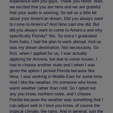
experience with you guys. Thank you honor. Well,
we excited that you are here and we are grateful
that your audio is working. So tell us a little bit
about your American dream. Did you always want
to come to America? And Nina said she did. But
did you always want to come to America and why
specifically Florida? Yes. So since I graduated
from India, I had the plan to work abroad. And us
was my dream destination. Not necessarily. So
first, when I applied for us, I was actually
applying for Arizona, but due to some issues, I
had to choose another state and I when I was
given the option I picked Florida because like
Nina, I was working in Middle East for some time.
And I like the weather. I'm someone who loves
warm weather rather than cold. So I opted out
any you know, northern state, and I choose
Florida because the weather was something that I
can adjust well in I love you know, of course the
tropical climate, the rains. And in general, just the