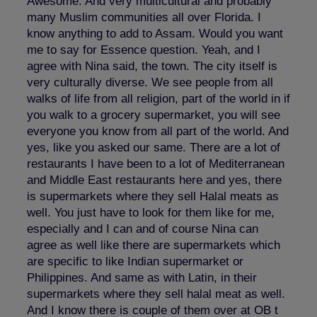
Awesome. And very multicultural and probably
many Muslim communities all over Florida. I
know anything to add to Assam. Would you want
me to say for Essence question. Yeah, and I
agree with Nina said, the town. The city itself is
very culturally diverse. We see people from all
walks of life from all religion, part of the world in if
you walk to a grocery supermarket, you will see
everyone you know from all part of the world. And
yes, like you asked our same. There are a lot of
restaurants I have been to a lot of Mediterranean
and Middle East restaurants here and yes, there
is supermarkets where they sell Halal meats as
well. You just have to look for them like for me,
especially and I can and of course Nina can
agree as well like there are supermarkets which
are specific to like Indian supermarket or
Philippines. And same as with Latin, in their
supermarkets where they sell halal meat as well.
And I know there is couple of them over at OB t