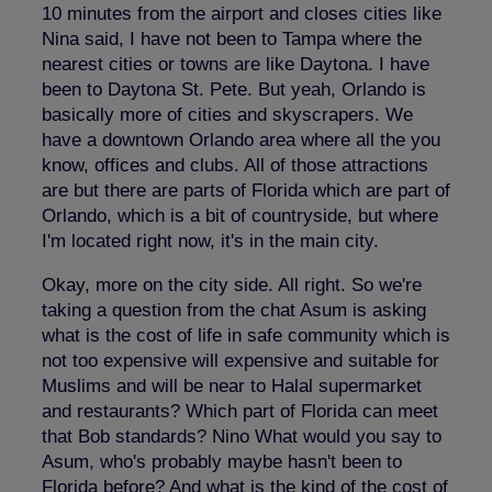
10 minutes from the airport and closes cities like
Nina said, I have not been to Tampa where the
nearest cities or towns are like Daytona. I have
been to Daytona St. Pete. But yeah, Orlando is
basically more of cities and skyscrapers. We
have a downtown Orlando area where all the you
know, offices and clubs. All of those attractions
are but there are parts of Florida which are part of
Orlando, which is a bit of countryside, but where
I'm located right now, it's in the main city.
Okay, more on the city side. All right. So we're
taking a question from the chat Asum is asking
what is the cost of life in safe community which is
not too expensive will expensive and suitable for
Muslims and will be near to Halal supermarket
and restaurants? Which part of Florida can meet
that Bob standards? Nino What would you say to
Asum, who's probably maybe hasn't been to
Florida before? And what is the kind of the cost of