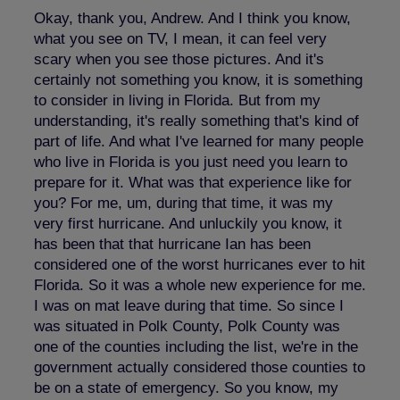
Okay, thank you, Andrew. And I think you know,
what you see on TV, I mean, it can feel very
scary when you see those pictures. And it's
certainly not something you know, it is something
to consider in living in Florida. But from my
understanding, it's really something that's kind of
part of life. And what I've learned for many people
who live in Florida is you just need you learn to
prepare for it. What was that experience like for
you? For me, um, during that time, it was my
very first hurricane. And unluckily you know, it
has been that that hurricane Ian has been
considered one of the worst hurricanes ever to hit
Florida. So it was a whole new experience for me.
I was on mat leave during that time. So since I
was situated in Polk County, Polk County was
one of the counties including the list, we're in the
government actually considered those counties to
be on a state of emergency. So you know, my