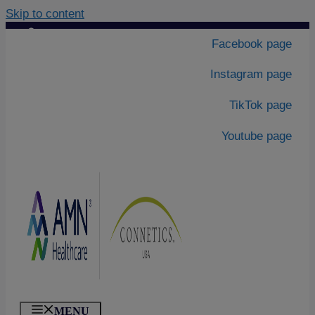
Skip to content
Contact Us
|
Facebook page
About Us
Instagram page
TikTok page
Youtube page
MENU