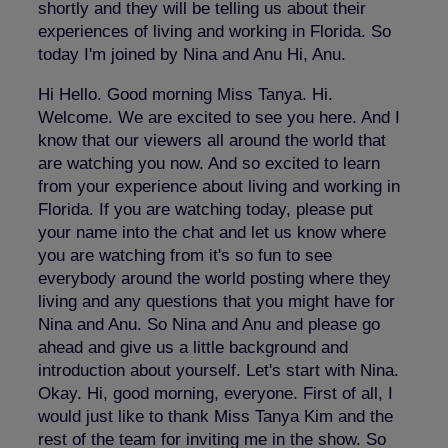
shortly and they will be telling us about their
experiences of living and working in Florida. So
today I'm joined by Nina and Anu Hi, Anu.
Hi Hello. Good morning Miss Tanya. Hi.
Welcome. We are excited to see you here. And I
know that our viewers all around the world that
are watching you now. And so excited to learn
from your experience about living and working in
Florida. If you are watching today, please put
your name into the chat and let us know where
you are watching from it's so fun to see
everybody around the world posting where they
living and any questions that you might have for
Nina and Anu. So Nina and Anu and please go
ahead and give us a little background and
introduction about yourself. Let's start with Nina.
Okay. Hi, good morning, everyone. First of all, I
would just like to thank Miss Tanya Kim and the
rest of the team for inviting me in the show. So