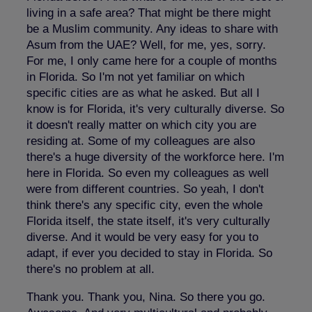
living in a safe area? That might be there might
be a Muslim community. Any ideas to share with
Asum from the UAE? Well, for me, yes, sorry.
For me, I only came here for a couple of months
in Florida. So I'm not yet familiar on which
specific cities are as what he asked. But all I
know is for Florida, it's very culturally diverse. So
it doesn't really matter on which city you are
residing at. Some of my colleagues are also
there's a huge diversity of the workforce here. I'm
here in Florida. So even my colleagues as well
were from different countries. So yeah, I don't
think there's any specific city, even the whole
Florida itself, the state itself, it's very culturally
diverse. And it would be very easy for you to
adapt, if ever you decided to stay in Florida. So
there's no problem at all.
Thank you. Thank you, Nina. So there you go.