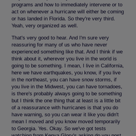
programs and how to immediately intervene or to
act on whenever a hurricane will either be coming
or has landed in Florida. So they're very third.
Yeah, very organized as well.
That's very good to hear. And I'm sure very
reassuring for many of us who have never
experienced something like that. And I think if we
think about it, wherever you live in the world is
going to be something. I mean, I live in California,
here we have earthquakes, you know, if you live
in the northeast, you can have snow storms, if
you live in the Midwest, you can have tornadoes,
is there's probably always going to be something
but I think the one thing that at least is a little bit
of a reassurance with hurricanes is that you do
have warning, so you can wear it like you didn't
mean I moved and you know moved temporarily
to Georgia. Yes. Okay. So we've got tests
watching from Kenya Glory's asking do you post