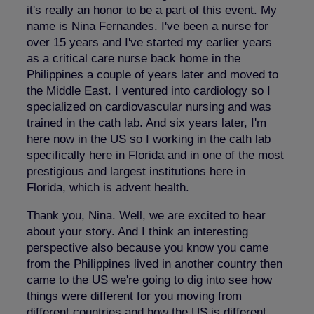
it's really an honor to be a part of this event. My
name is Nina Fernandes. I've been a nurse for
over 15 years and I've started my earlier years
as a critical care nurse back home in the
Philippines a couple of years later and moved to
the Middle East. I ventured into cardiology so I
specialized on cardiovascular nursing and was
trained in the cath lab. And six years later, I'm
here now in the US so I working in the cath lab
specifically here in Florida and in one of the most
prestigious and largest institutions here in
Florida, which is advent health.
Thank you, Nina. Well, we are excited to hear
about your story. And I think an interesting
perspective also because you know you came
from the Philippines lived in another country then
came to the US we're going to dig into see how
things were different for you moving from
different countries and how the US is different