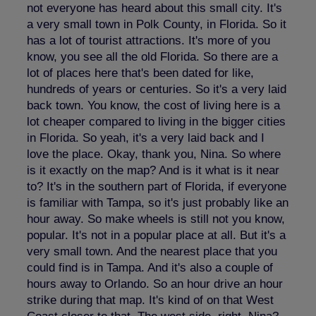
not everyone has heard about this small city. It's
a very small town in Polk County, in Florida. So it
has a lot of tourist attractions. It's more of you
know, you see all the old Florida. So there are a
lot of places here that's been dated for like,
hundreds of years or centuries. So it's a very laid
back town. You know, the cost of living here is a
lot cheaper compared to living in the bigger cities
in Florida. So yeah, it's a very laid back and I
love the place. Okay, thank you, Nina. So where
is it exactly on the map? And is it what is it near
to? It's in the southern part of Florida, if everyone
is familiar with Tampa, so it's just probably like an
hour away. So make wheels is still not you know,
popular. It's not in a popular place at all. But it's a
very small town. And the nearest place that you
could find is in Tampa. And it's also a couple of
hours away to Orlando. So an hour drive an hour
strike during that map. It's kind of on that West