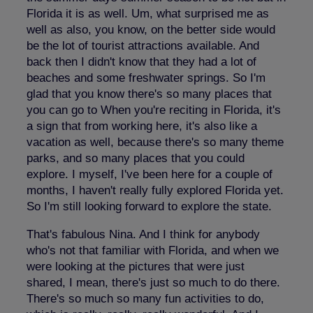
Florida it is as well. Um, what surprised me as
well as also, you know, on the better side would
be the lot of tourist attractions available. And
back then I didn't know that they had a lot of
beaches and some freshwater springs. So I'm
glad that you know there's so many places that
you can go to When you're reciting in Florida, it's
a sign that from working here, it's also like a
vacation as well, because there's so many theme
parks, and so many places that you could
explore. I myself, I've been here for a couple of
months, I haven't really fully explored Florida yet.
So I'm still looking forward to explore the state.
That's fabulous Nina. And I think for anybody
who's not that familiar with Florida, and when we
were looking at the pictures that were just
shared, I mean, there's just so much to do there.
There's so much so many fun activities to do,