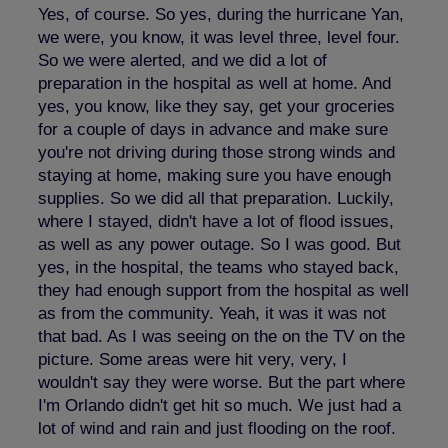
Yes, of course. So yes, during the hurricane Yan,
we were, you know, it was level three, level four.
So we were alerted, and we did a lot of
preparation in the hospital as well at home. And
yes, you know, like they say, get your groceries
for a couple of days in advance and make sure
you're not driving during those strong winds and
staying at home, making sure you have enough
supplies. So we did all that preparation. Luckily,
where I stayed, didn't have a lot of flood issues,
as well as any power outage. So I was good. But
yes, in the hospital, the teams who stayed back,
they had enough support from the hospital as well
as from the community. Yeah, it was it was not
that bad. As I was seeing on the on the TV on the
picture. Some areas were hit very, very, I
wouldn't say they were worse. But the part where
I'm Orlando didn't get hit so much. We just had a
lot of wind and rain and just flooding on the roof.