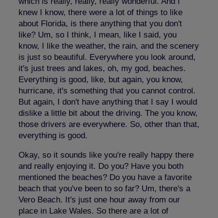
which is really, really, really wonderful. And I
knew I know, there were a lot of things to like
about Florida, is there anything that you don't
like? Um, so I think, I mean, like I said, you
know, I like the weather, the rain, and the scenery
is just so beautiful. Everywhere you look around,
it's just trees and lakes, oh, my god, beaches.
Everything is good, like, but again, you know,
hurricane, it's something that you cannot control.
But again, I don't have anything that I say I would
dislike a little bit about the driving. The you know,
those drivers are everywhere. So, other than that,
everything is good.
Okay, so it sounds like you're really happy there
and really enjoying it. Do you? Have you both
mentioned the beaches? Do you have a favorite
beach that you've been to so far? Um, there's a
Vero Beach. It's just one hour away from our
place in Lake Wales. So there are a lot of