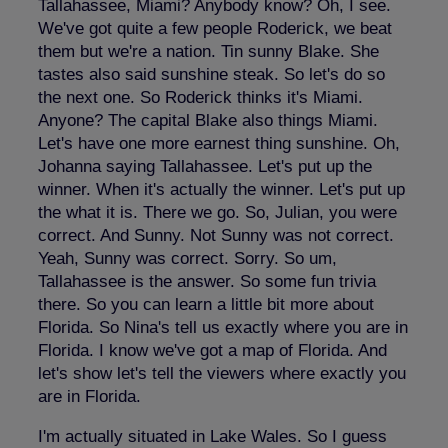
Tallahassee, Miami? Anybody know? Oh, I see.
We've got quite a few people Roderick, we beat
them but we're a nation. Tin sunny Blake. She
tastes also said sunshine steak. So let's do so
the next one. So Roderick thinks it's Miami.
Anyone? The capital Blake also things Miami.
Let's have one more earnest thing sunshine. Oh,
Johanna saying Tallahassee. Let's put up the
winner. When it's actually the winner. Let's put up
the what it is. There we go. So, Julian, you were
correct. And Sunny. Not Sunny was not correct.
Yeah, Sunny was correct. Sorry. So um,
Tallahassee is the answer. So some fun trivia
there. So you can learn a little bit more about
Florida. So Nina's tell us exactly where you are in
Florida. I know we've got a map of Florida. And
let's show let's tell the viewers where exactly you
are in Florida.
I'm actually situated in Lake Wales. So I guess