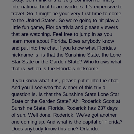
international healthcare workers. It's expensive to
travel. So it might be your very first time to come
to the United States. So we're going to hit play a
little fun game, Florida trivia and please viewers
that are watching. Feel free to jump in as you
learn more about Florida. Does anybody know
and put into the chat if you know what Florida's
nickname is, is that the Sunshine State, the Lone
Star State or the Garden State? Who knows what
that is, which is the Florida's nickname.
If you know what it is, please put it into the chat.
And you'll see who the winner of this trivia
question is. Is that the Sunshine State Lone Star
State or the Garden State? Ah, Roderick Scott at
Sunshine State. Florida. Roderick has 237 days
of sun. Well done, Roderick. We've got another
one coming up. And what is the capital of Florida?
Does anybody know this one? Orlando.