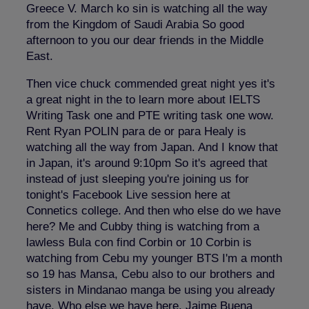
Greece V. March ko sin is watching all the way
from the Kingdom of Saudi Arabia So good
afternoon to you our dear friends in the Middle
East.
Then vice chuck commended great night yes it's
a great night in the to learn more about IELTS
Writing Task one and PTE writing task one wow.
Rent Ryan POLIN para de or para Healy is
watching all the way from Japan. And I know that
in Japan, it's around 9:10pm So it's agreed that
instead of just sleeping you're joining us for
tonight's Facebook Live session here at
Connetics college. And then who else do we have
here? Me and Cubby thing is watching from a
lawless Bula con find Corbin or 10 Corbin is
watching from Cebu my younger BTS I'm a month
so 19 has Mansa, Cebu also to our brothers and
sisters in Mindanao manga be using you already
have. Who else we have here. Jaime Buena