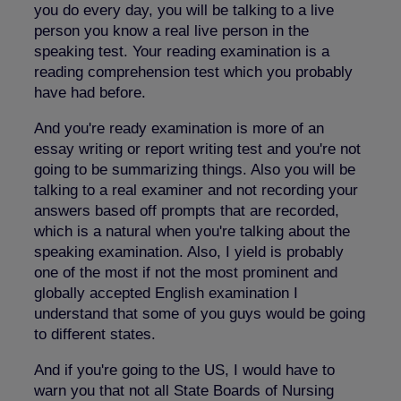
you do every day, you will be talking to a live
person you know a real live person in the
speaking test. Your reading examination is a
reading comprehension test which you probably
have had before.
And you're ready examination is more of an
essay writing or report writing test and you're not
going to be summarizing things. Also you will be
talking to a real examiner and not recording your
answers based off prompts that are recorded,
which is a natural when you're talking about the
speaking examination. Also, I yield is probably
one of the most if not the most prominent and
globally accepted English examination I
understand that some of you guys would be going
to different states.
And if you're going to the US, I would have to
warn you that not all State Boards of Nursing