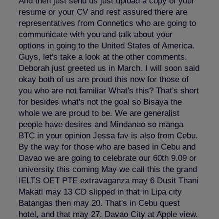
And then just send us just upload a copy of your
resume or your CV and rest assured there are
representatives from Connetics who are going to
communicate with you and talk about your
options in going to the United States of America.
Guys, let's take a look at the other comments.
Deborah just greeted us in March. I will soon said
okay both of us are proud this now for those of
you who are not familiar What's this? That's short
for besides what's not the goal so Bisaya the
whole we are proud to be. We are generalist
people have desires and Mindanao so manga
BTC in your opinion Jessa fav is also from Cebu.
By the way for those who are based in Cebu and
Davao we are going to celebrate our 60th 9.09 or
university this coming May we call this the grand
IELTS OET PTE extravaganza may 6 Dusit Thani
Makati may 13 CD slipped in that in Lipa city
Batangas then may 20. That's in Cebu quest
hotel, and that may 27. Davao City at Apple view.