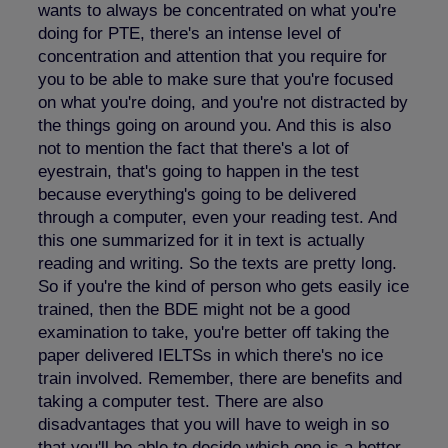
wants to always be concentrated on what you're
doing for PTE, there's an intense level of
concentration and attention that you require for
you to be able to make sure that you're focused
on what you're doing, and you're not distracted by
the things going on around you. And this is also
not to mention the fact that there's a lot of
eyestrain, that's going to happen in the test
because everything's going to be delivered
through a computer, even your reading test. And
this one summarized for it in text is actually
reading and writing. So the texts are pretty long.
So if you're the kind of person who gets easily ice
trained, then the BDE might not be a good
examination to take, you're better off taking the
paper delivered IELTSs in which there's no ice
train involved. Remember, there are benefits and
taking a computer test. There are also
disadvantages that you will have to weigh in so
that you'll be able to decide which one is a better