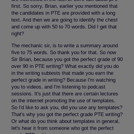
first. So sorry, Brian, earlier you mentioned that
the candidates in PTE are provided with a long
text. And then we are going to identify the chest
and come up with 50 to 70 words. Did I get that
right?
The mechanic sir, is to write a summary around
five to 75 words. So thank you for that. So now
Sir Brian, because you got the perfect grade of 90
over 90 in PTE writing? What exactly did you do
in the writing subtests that made you earn the
perfect grade in writing? Because I'm watching
you to videos, and I'm listening to podcast
sessions. It's just that there are certain lectures
on the internet promoting the use of templates.
So I'd like to ask you, did you use any templates?
That's why you got the perfect grade PTE writing?
Or what do you think about templates in general,
let's hear it from someone who got the perfect