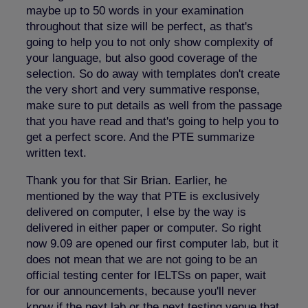
maybe up to 50 words in your examination
throughout that size will be perfect, as that's
going to help you to not only show complexity of
your language, but also good coverage of the
selection. So do away with templates don't create
the very short and very summative response,
make sure to put details as well from the passage
that you have read and that's going to help you to
get a perfect score. And the PTE summarize
written text.
Thank you for that Sir Brian. Earlier, he
mentioned by the way that PTE is exclusively
delivered on computer, I else by the way is
delivered in either paper or computer. So right
now 9.09 are opened our first computer lab, but it
does not mean that we are not going to be an
official testing center for IELTSs on paper, wait
for our announcements, because you'll never
know if the next lab or the next testing venue that