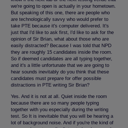
we're going to open is actually in your hometown.
But speaking of this one, there are people who
are technologically savvy who would prefer to
take PTE because it's computer delivered. It's
just that I'd like to ask first, I'd like to ask for the
opinion of Sir Brian, what about those who are
easily distracted? Because I was told that NPD
they are roughly 15 candidates inside the room.
So if deemed candidates are all typing together,
and it's a little unfortunate that we are going to
hear sounds inevitably do you think that these
candidates must prepare for offer possible
distractions in PTE writing Sir Brian?
Yes. And it is not at all. Quiet inside the room
because there are so many people typing
together with you especially during the writing
test. So It is inevitable that you will be hearing a
lot of background noise. And if you're the kind of