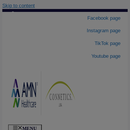
Skip to content
Contact Us
|
Facebook page
About Us
Instagram page
TikTok page
Youtube page
MENU