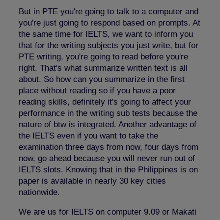
But in PTE you're going to talk to a computer and
you're just going to respond based on prompts. At
the same time for IELTS, we want to inform you
that for the writing subjects you just write, but for
PTE writing, you're going to read before you're
right. That's what summarize written text is all
about. So how can you summarize in the first
place without reading so if you have a poor
reading skills, definitely it's going to affect your
performance in the writing sub tests because the
nature of btw is integrated. Another advantage of
the IELTS even if you want to take the
examination three days from now, four days from
now, go ahead because you will never run out of
IELTS slots. Knowing that in the Philippines is on
paper is available in nearly 30 key cities
nationwide.
We are us for IELTS on computer 9.09 or Makati