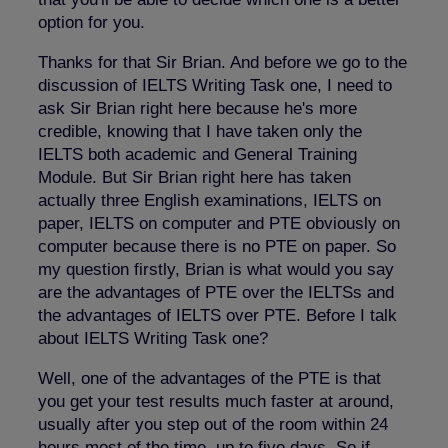
option for you.
Thanks for that Sir Brian. And before we go to the
discussion of IELTS Writing Task one, I need to
ask Sir Brian right here because he's more
credible, knowing that I have taken only the
IELTS both academic and General Training
Module. But Sir Brian right here has taken
actually three English examinations, IELTS on
paper, IELTS on computer and PTE obviously on
computer because there is no PTE on paper. So
my question firstly, Brian is what would you say
are the advantages of PTE over the IELTSs and
the advantages of IELTS over PTE. Before I talk
about IELTS Writing Task one?
Well, one of the advantages of the PTE is that
you get your test results much faster at around,
usually after you step out of the room within 24
hours most of the time, up to five days. So if