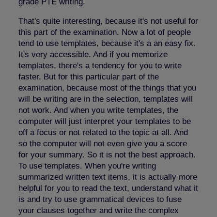
grade PTE writing.
That's quite interesting, because it's not useful for
this part of the examination. Now a lot of people
tend to use templates, because it's a an easy fix.
It's very accessible. And if you memorize
templates, there's a tendency for you to write
faster. But for this particular part of the
examination, because most of the things that you
will be writing are in the selection, templates will
not work. And when you write templates, the
computer will just interpret your templates to be
off a focus or not related to the topic at all. And
so the computer will not even give you a score
for your summary. So it is not the best approach.
To use templates. When you're writing
summarized written text items, it is actually more
helpful for you to read the text, understand what it
is and try to use grammatical devices to fuse
your clauses together and write the complex