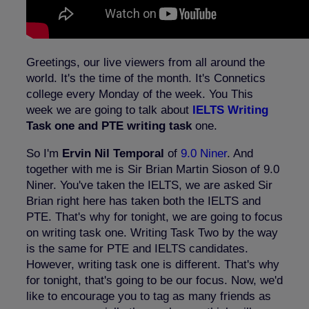
Greetings, our live viewers from all around the
world. It's the time of the month. It's Connetics
college every Monday of the week. You This
week we are going to talk about
IELTS Writing
Task one and PTE writing task
one.
So I'm
Ervin Nil Temporal
of
9.0 Niner
. And
together with me is Sir Brian Martin Sioson of 9.0
Niner. You've taken the IELTS, we are asked Sir
Brian right here has taken both the IELTS and
PTE. That's why for tonight, we are going to focus
on writing task one. Writing Task Two by the way
is the same for PTE and IELTS candidates.
However, writing task one is different. That's why
for tonight, that's going to be our focus. Now, we'd
like to encourage you to tag as many friends as