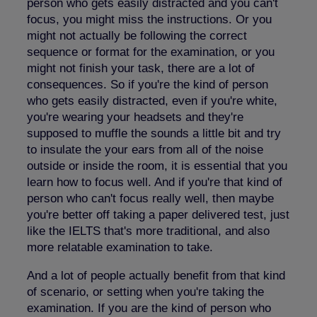
person who gets easily distracted and you can't
focus, you might miss the instructions. Or you
might not actually be following the correct
sequence or format for the examination, or you
might not finish your task, there are a lot of
consequences. So if you're the kind of person
who gets easily distracted, even if you're white,
you're wearing your headsets and they're
supposed to muffle the sounds a little bit and try
to insulate the your ears from all of the noise
outside or inside the room, it is essential that you
learn how to focus well. And if you're that kind of
person who can't focus really well, then maybe
you're better off taking a paper delivered test, just
like the IELTS that's more traditional, and also
more relatable examination to take.
And a lot of people actually benefit from that kind
of scenario, or setting when you're taking the
examination. If you are the kind of person who