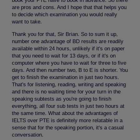
book your PTE have to book in advance. So there
are pros and cons. And I hope that that helps you
to decide which examination you would really
want to take.
Thank you for that, Sir Brian. So to sum it up,
number one advantage of BD results are readily
available within 24 hours, unlikely if it's on paper
that you need to wait for 13 days, or if it's on
computer where you have to wait for three to five
days. And then number two, B to E is shorter. You
get to finish the examination in just two hours.
That's for listening, reading, writing and speaking
and there is no waiting time for your turn in the
speaking subtests as you're going to finish
everything, all four sub tests in just two hours at
the same time. What about the advantages of
IELTS over PTE is definitely more relatable in a
sense that for the speaking portion, it's a casual
conversation.