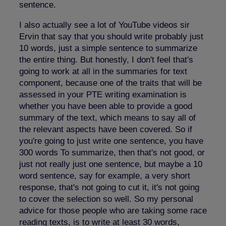
sentence.
I also actually see a lot of YouTube videos sir
Ervin that say that you should write probably just
10 words, just a simple sentence to summarize
the entire thing. But honestly, I don't feel that's
going to work at all in the summaries for text
component, because one of the traits that will be
assessed in your PTE writing examination is
whether you have been able to provide a good
summary of the text, which means to say all of
the relevant aspects have been covered. So if
you're going to just write one sentence, you have
300 words To summarize, then that's not good, or
just not really just one sentence, but maybe a 10
word sentence, say for example, a very short
response, that's not going to cut it, it's not going
to cover the selection so well. So my personal
advice for those people who are taking some race
reading texts, is to write at least 30 words,