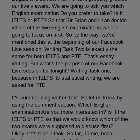
our live viewers. We are going to ask you which
English examination Do you prefer to take? Is it
IELTS or PTE? So that Sir Brian and I can decide
which of the two English examinations we are
going to focus on first. So by the way, we've
mentioned this at the beginning of our Facebook
Live session. Writing Task Two is exactly the
same for both IELTS and PTE. That's essay
writing. But what's the purpose of our Facebook
Live session for tonight? Writing Task one,
because in IELTS its statistical writing, we are
asked for PTE.
It's summarizing written text. So let us know by
using the comment section. Which English
examination Are you more interested in? Is it the
IELTS or PTE so that we would know which of the
two exams were supposed to discuss first?
Okay, let's take a look. So far, Jamie, bona,