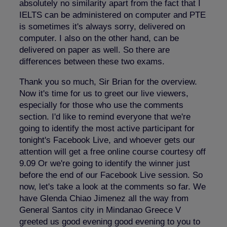
absolutely no similarity apart from the fact that I
IELTS can be administered on computer and PTE
is sometimes it's always sorry, delivered on
computer. I also on the other hand, can be
delivered on paper as well. So there are
differences between these two exams.
Thank you so much, Sir Brian for the overview.
Now it's time for us to greet our live viewers,
especially for those who use the comments
section. I'd like to remind everyone that we're
going to identify the most active participant for
tonight's Facebook Live, and whoever gets our
attention will get a free online course courtesy off
9.09 Or we're going to identify the winner just
before the end of our Facebook Live session. So
now, let's take a look at the comments so far. We
have Glenda Chiao Jimenez all the way from
General Santos city in Mindanao Greece V
greeted us good evening good evening to you to