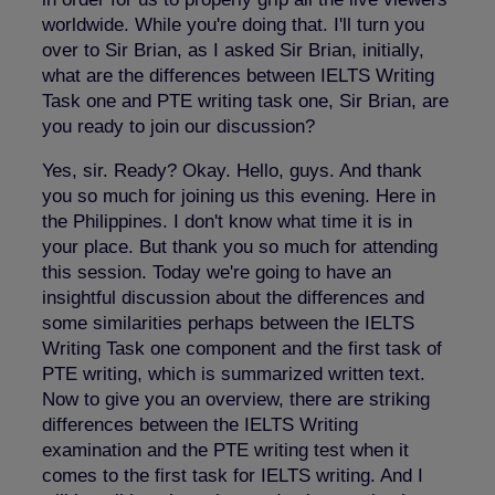
worldwide. While you're doing that. I'll turn you
over to Sir Brian, as I asked Sir Brian, initially,
what are the differences between IELTS Writing
Task one and PTE writing task one, Sir Brian, are
you ready to join our discussion?
Yes, sir. Ready? Okay. Hello, guys. And thank
you so much for joining us this evening. Here in
the Philippines. I don't know what time it is in
your place. But thank you so much for attending
this session. Today we're going to have an
insightful discussion about the differences and
some similarities perhaps between the IELTS
Writing Task one component and the first task of
PTE writing, which is summarized written text.
Now to give you an overview, there are striking
differences between the IELTS Writing
examination and the PTE writing test when it
comes to the first task for IELTS writing. And I