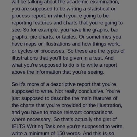
will be talking about the academic examination,
you are supposed to be writing a statistical or
process report, in which you're going to be
reporting features and charts that you're going to
see. So for example, you have line graphs, bar
graphs, pie charts, or tables. Or sometimes you
have maps or illustrations and how things work,
or cycles or processes. So these are the types of
illustrations that you'll be given in a test. And
what you're supposed to do is to write a report
above the information that you're seeing.
So it's more of a descriptive report that you're
supposed to write. Not really conclusive. You're
just supposed to describe the main features of
the charts that you're provided or the illustration,
and you have to make relevant comparisons
where necessary. So that's actually the gist of
IELTS Writing Task one you're supposed to write,
write a minimum of 150 words. And this is so