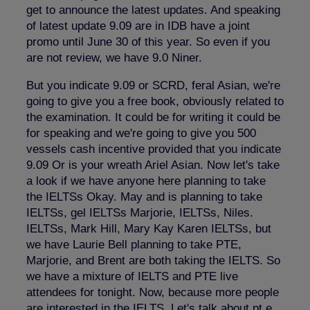
get to announce the latest updates. And speaking
of latest update 9.09 are in IDB have a joint
promo until June 30 of this year. So even if you
are not review, we have 9.0 Niner.
But you indicate 9.09 or SCRD, feral Asian, we're
going to give you a free book, obviously related to
the examination. It could be for writing it could be
for speaking and we're going to give you 500
vessels cash incentive provided that you indicate
9.09 Or is your wreath Ariel Asian. Now let's take
a look if we have anyone here planning to take
the IELTSs Okay. May and is planning to take
IELTSs, gel IELTSs Marjorie, IELTSs, Niles.
IELTSs, Mark Hill, Mary Kay Karen IELTSs, but
we have Laurie Bell planning to take PTE,
Marjorie, and Brent are both taking the IELTS. So
we have a mixture of IELTS and PTE live
attendees for tonight. Now, because more people
are interested in the IELTS. Let's talk about pt e