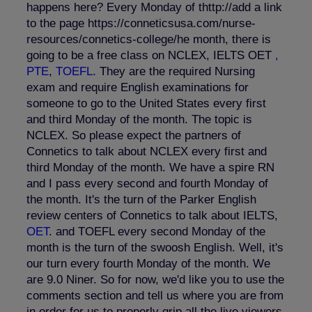
happens here? Every Monday of thttp://add a link
to the page https://conneticsusa.com/nurse-
resources/connetics-college/he month, there is
going to be a free class on NCLEX, IELTS OET
,
PTE
,
TOEFL
. They are the required Nursing
exam and require English examinations for
someone to go to the United States every first
and third Monday of the month. The topic is
NCLEX. So please expect the partners of
Connetics to talk about NCLEX every first and
third Monday of the month. We have a spire RN
and I pass every second and fourth Monday of
the month. It's the turn of the Parker English
review centers of Connetics to talk about IELTS,
OET
. and TOEFL every second Monday of the
month is the turn of the swoosh English. Well, it's
our turn every fourth Monday of the month. We
are 9.0 Niner. So for now, we'd like you to use the
comments section and tell us where you are from
in order for us to properly grip all the live viewers