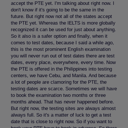
accept the PTE yet. I'm talking about right now. I
don't know if it's going to be the same in the
future. But right now not all of the states accept
the PTE yet. Whereas the IELTS is more globally
recognized it can be used for just about anything.
So it also is a safer option and finally, when it
comes to test dates, because I said a while ago,
this is the most prominent English examination
you will never run out of test dates there are test
dates, every place, everywhere, every time. Now
the PTE is offered in the Philippines into testing
centers, we have Cebu, and Manila. And because
a lot of people are clamoring for the PTE, the
testing dates are scarce. Sometimes we will have
to book the examination two months or three
months ahead. That has never happened before.
But right now, the testing sites are always almost
always full. So it's a matter of luck to get a test
date that is close to right now. So if you want to