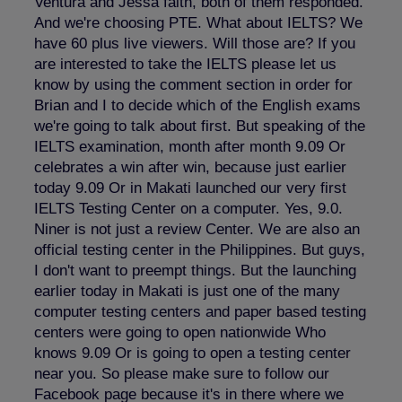
Ventura and Jessa faith, both of them responded.
And we're choosing PTE. What about IELTS? We
have 60 plus live viewers. Will those are? If you
are interested to take the IELTS please let us
know by using the comment section in order for
Brian and I to decide which of the English exams
we're going to talk about first. But speaking of the
IELTS examination, month after month 9.09 Or
celebrates a win after win, because just earlier
today 9.09 Or in Makati launched our very first
IELTS Testing Center on a computer. Yes, 9.0.
Niner is not just a review Center. We are also an
official testing center in the Philippines. But guys,
I don't want to preempt things. But the launching
earlier today in Makati is just one of the many
computer testing centers and paper based testing
centers were going to open nationwide Who
knows 9.09 Or is going to open a testing center
near you. So please make sure to follow our
Facebook page because it's in there where we