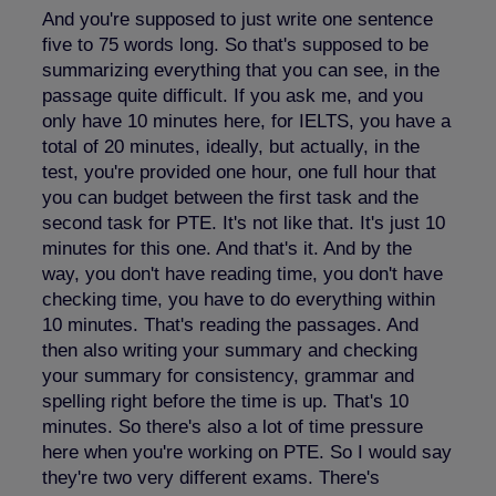
And you're supposed to just write one sentence
five to 75 words long. So that's supposed to be
summarizing everything that you can see, in the
passage quite difficult. If you ask me, and you
only have 10 minutes here, for IELTS, you have a
total of 20 minutes, ideally, but actually, in the
test, you're provided one hour, one full hour that
you can budget between the first task and the
second task for PTE. It's not like that. It's just 10
minutes for this one. And that's it. And by the
way, you don't have reading time, you don't have
checking time, you have to do everything within
10 minutes. That's reading the passages. And
then also writing your summary and checking
your summary for consistency, grammar and
spelling right before the time is up. That's 10
minutes. So there's also a lot of time pressure
here when you're working on PTE. So I would say
they're two very different exams. There's