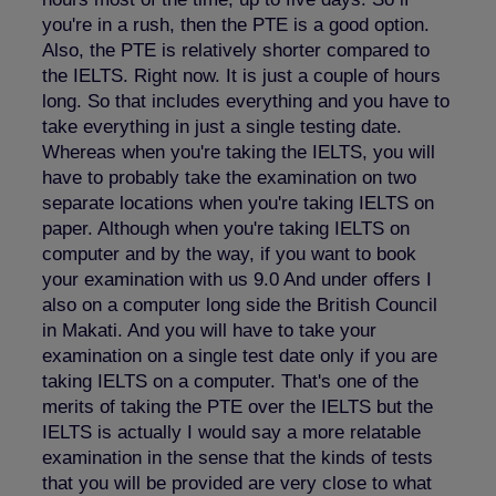
you're in a rush, then the PTE is a good option.
Also, the PTE is relatively shorter compared to
the IELTS. Right now. It is just a couple of hours
long. So that includes everything and you have to
take everything in just a single testing date.
Whereas when you're taking the IELTS, you will
have to probably take the examination on two
separate locations when you're taking IELTS on
paper. Although when you're taking IELTS on
computer and by the way, if you want to book
your examination with us 9.0 And under offers I
also on a computer long side the British Council
in Makati. And you will have to take your
examination on a single test date only if you are
taking IELTS on a computer. That's one of the
merits of taking the PTE over the IELTS but the
IELTS is actually I would say a more relatable
examination in the sense that the kinds of tests
that you will be provided are very close to what