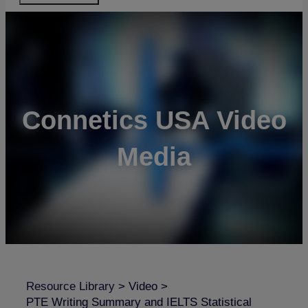
Connetics USA Video
Media
Resource Library
>
Video
>
PTE Writing Summary and IELTS Statistical