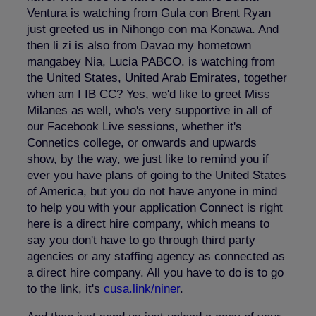
Ventura is watching from Gula con Brent Ryan
just greeted us in Nihongo con ma Konawa. And
then li zi is also from Davao my hometown
mangabey Nia, Lucia PABCO. is watching from
the United States, United Arab Emirates, together
when am I IB CC? Yes, we'd like to greet Miss
Milanes as well, who's very supportive in all of
our Facebook Live sessions, whether it's
Connetics college, or onwards and upwards
show, by the way, we just like to remind you if
ever you have plans of going to the United States
of America, but you do not have anyone in mind
to help you with your application Connect is right
here is a direct hire company, which means to
say you don't have to go through third party
agencies or any staffing agency as connected as
a direct hire company. All you have to do is to go
to the link, it's
cusa.link/niner
.