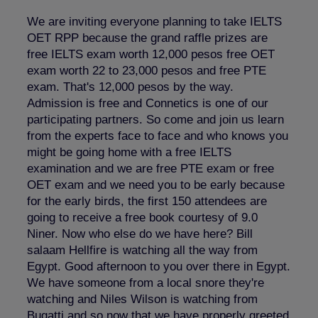
We are inviting everyone planning to take IELTS
OET RPP because the grand raffle prizes are
free IELTS exam worth 12,000 pesos free OET
exam worth 22 to 23,000 pesos and free PTE
exam. That's 12,000 pesos by the way.
Admission is free and Connetics is one of our
participating partners. So come and join us learn
from the experts face to face and who knows you
might be going home with a free IELTS
examination and we are free PTE exam or free
OET exam and we need you to be early because
for the early birds, the first 150 attendees are
going to receive a free book courtesy of 9.0
Niner. Now who else do we have here? Bill
salaam Hellfire is watching all the way from
Egypt. Good afternoon to you over there in Egypt.
We have someone from a local snore they're
watching and Niles Wilson is watching from
Bugatti and so now that we have properly greeted