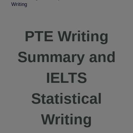
Writing
PTE Writing
Summary and
IELTS
Statistical
Writing