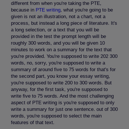
different from when you're taking the PTE,
because in
PTE writing
, what you're going to be
given is not an illustration, not a chart, not a
process, but instead a long piece of literature. It's
a long selection, or a text that you will be
provided in the test the prompt length will be
roughly 300 words, and you will be given 10
minutes to work on a summary for the text that
you're provided. You're supposed to write 202 300
words, no, sorry, you're supposed to write a
summary of around five to 75 words for that's for
the second part, you know your essay writing,
you're supposed to write 200 to 300 words. But
anyway, for the first task, you're supposed to
write five to 75 words. And the most challenging
aspect of PTE writing is you're supposed to only
write a summary for just one sentence. out of 300
words, you're supposed to select the main
features of that text.