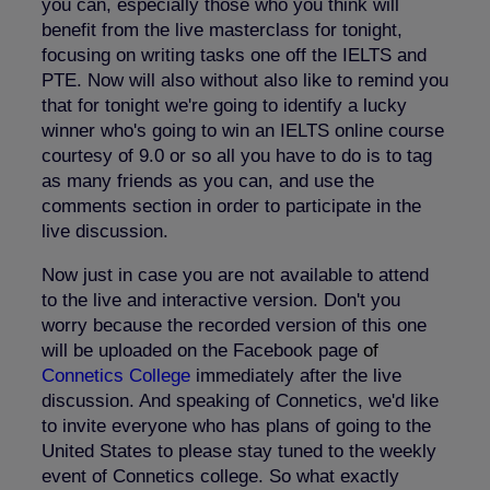
you can, especially those who you think will
benefit from the live masterclass for tonight,
focusing on writing tasks one off the IELTS and
PTE. Now will also without also like to remind you
that for tonight we're going to identify a lucky
winner who's going to win an IELTS online course
courtesy of 9.0 or so all you have to do is to tag
as many friends as you can, and use the
comments section in order to participate in the
live discussion.
Now just in case you are not available to attend
to the live and interactive version. Don't you
worry because the recorded version of this one
will be uploaded on the Facebook page
o
f
Connetics College
immediately after the live
discussion. And speaking of Connetics, we'd like
to invite everyone who has plans of going to the
United States to please stay tuned to the weekly
event of Connetics college. So what exactly