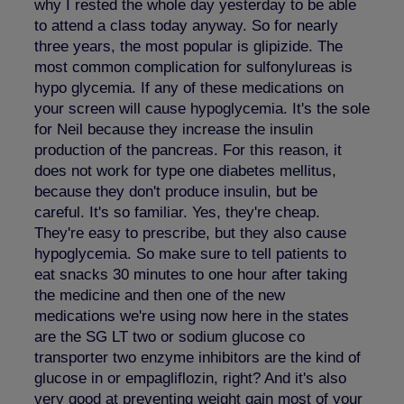
why I rested the whole day yesterday to be able
to attend a class today anyway. So for nearly
three years, the most popular is glipizide. The
most common complication for sulfonylureas is
hypo glycemia. If any of these medications on
your screen will cause hypoglycemia. It's the sole
for Neil because they increase the insulin
production of the pancreas. For this reason, it
does not work for type one diabetes mellitus,
because they don't produce insulin, but be
careful. It's so familiar. Yes, they're cheap.
They're easy to prescribe, but they also cause
hypoglycemia. So make sure to tell patients to
eat snacks 30 minutes to one hour after taking
the medicine and then one of the new
medications we're using now here in the states
are the SG LT two or sodium glucose co
transporter two enzyme inhibitors are the kind of
glucose in or empagliflozin, right? And it's also
very good at preventing weight gain most of your