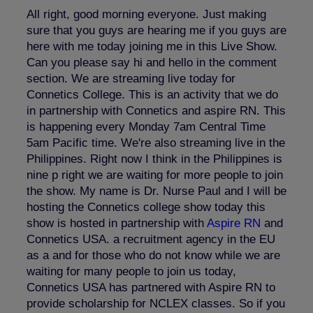
All right, good morning everyone. Just making
sure that you guys are hearing me if you guys are
here with me today joining me in this Live Show.
Can you please say hi and hello in the comment
section. We are streaming live today for
Connetics College. This is an activity that we do
in partnership with Connetics and aspire RN. This
is happening every Monday 7am Central Time
5am Pacific time. We're also streaming live in the
Philippines. Right now I think in the Philippines is
nine p right we are waiting for more people to join
the show. My name is Dr. Nurse Paul and I will be
hosting the Connetics college show today this
show is hosted in partnership with
Aspire RN
and
Connetics USA. a recruitment agency in the EU
as a and for those who do not know while we are
waiting for many people to join us today,
Connetics USA has partnered with Aspire RN to
provide scholarship for NCLEX classes. So if you