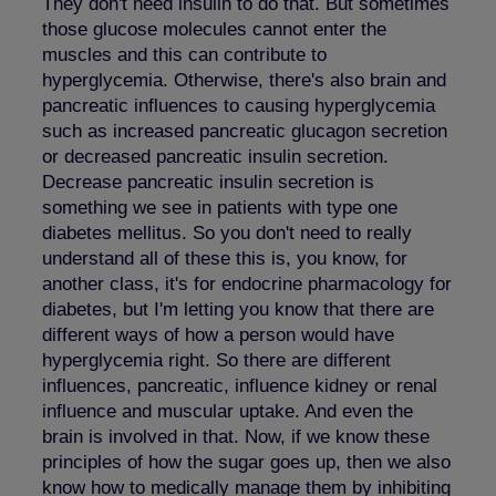
They don't need insulin to do that. But sometimes
those glucose molecules cannot enter the
muscles and this can contribute to
hyperglycemia. Otherwise, there's also brain and
pancreatic influences to causing hyperglycemia
such as increased pancreatic glucagon secretion
or decreased pancreatic insulin secretion.
Decrease pancreatic insulin secretion is
something we see in patients with type one
diabetes mellitus. So you don't need to really
understand all of these this is, you know, for
another class, it's for endocrine pharmacology for
diabetes, but I'm letting you know that there are
different ways of how a person would have
hyperglycemia right. So there are different
influences, pancreatic, influence kidney or renal
influence and muscular uptake. And even the
brain is involved in that. Now, if we know these
principles of how the sugar goes up, then we also
know how to medically manage them by inhibiting