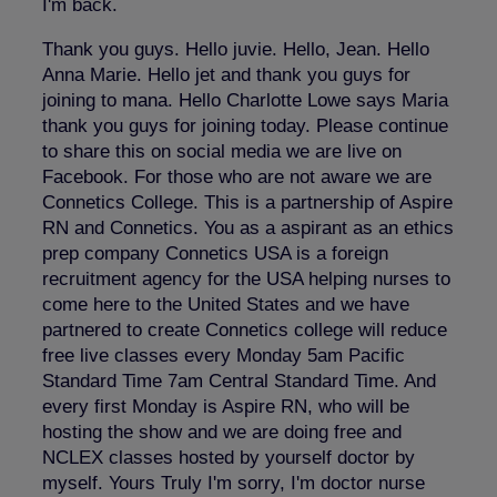
I'm back.
Thank you guys. Hello juvie. Hello, Jean. Hello
Anna Marie. Hello jet and thank you guys for
joining to mana. Hello Charlotte Lowe says Maria
thank you guys for joining today. Please continue
to share this on social media we are live on
Facebook. For those who are not aware we are
Connetics College. This is a partnership of Aspire
RN and Connetics. You as a aspirant as an ethics
prep company Connetics USA is a foreign
recruitment agency for the USA helping nurses to
come here to the United States and we have
partnered to create Connetics college will reduce
free live classes every Monday 5am Pacific
Standard Time 7am Central Standard Time. And
every first Monday is Aspire RN, who will be
hosting the show and we are doing free and
NCLEX classes hosted by yourself doctor by
myself. Yours Truly I'm sorry, I'm doctor nurse