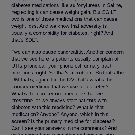
diabetes medications like sulfonylureas in Saline,
neglecting it can cause weight gain. But SG LT
two is one of those medications that can cause
weight loss. And we know that adversity is
usually a comorbidity for diabetes, right? And
that's SDLT.
Two can also cause pancreatitis. Another concern
that we see here is patients usually complain of
UTIs phone call your phone call urinary tract
infections, right. So that's a problem. So that's the
DM that's, again, for the DM that's what's the
primary medicine that we use for diabetes?
What's the number one medicine that we
prescribe, or we always start patients with
diabetes with this medicine? What is that
medication? Anyone? Anyone, which in this
screen? is the primary medicine for diabetes?
Can I see your answers in the comments? And