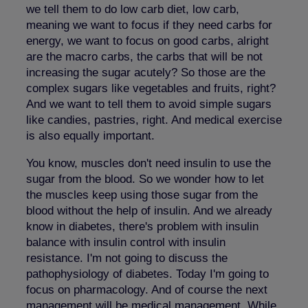
we tell them to do low carb diet, low carb,
meaning we want to focus if they need carbs for
energy, we want to focus on good carbs, alright
are the macro carbs, the carbs that will be not
increasing the sugar acutely? So those are the
complex sugars like vegetables and fruits, right?
And we want to tell them to avoid simple sugars
like candies, pastries, right. And medical exercise
is also equally important.
You know, muscles don't need insulin to use the
sugar from the blood. So we wonder how to let
the muscles keep using those sugar from the
blood without the help of insulin. And we already
know in diabetes, there's problem with insulin
balance with insulin control with insulin
resistance. I'm not going to discuss the
pathophysiology of diabetes. Today I'm going to
focus on pharmacology. And of course the next
management will be medical management. While