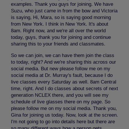
examples. Thank you guys for joining. We have
Suzu, who just came in from the bow and Victoria
is saying, Hi, Mara, so is saying good morning
from New York. I think in New York. It's about
8am. Right now, and we're all over the world
today, guys, thank you for joining and continue
sharing this to your friends and classmates.
So we can join, we can have them join the class
to today, right? And we're sharing this across our
social media. But new please follow me on my
social media at Dr. Murray's fault, because I do
live classes every Saturday as well. 8am Central
time, right. And I do classes about secrets of next
generation NCLEX there, and you will see my
schedule of live glasses there on my page. So
please follow me on my social media. Thank you,
Gina for joining us today. Now, look at the screen.
I'm not going to go into details here but there are
so many different ways how a person gets