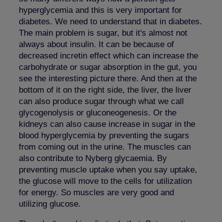
hyperglycemia and this is very important for
diabetes. We need to understand that in diabetes.
The main problem is sugar, but it's almost not
always about insulin. It can be because of
decreased incretin effect which can increase the
carbohydrate or sugar absorption in the gut, you
see the interesting picture there. And then at the
bottom of it on the right side, the liver, the liver
can also produce sugar through what we call
glycogenolysis or gluconeogenesis. Or the
kidneys can also cause increase in sugar in the
blood hyperglycemia by preventing the sugars
from coming out in the urine. The muscles can
also contribute to Nyberg glycaemia. By
preventing muscle uptake when you say uptake,
the glucose will move to the cells for utilization
for energy. So muscles are very good and
utilizing glucose.