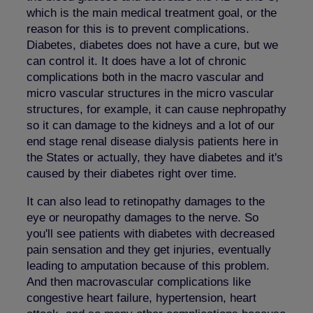
which is the main medical treatment goal, or the
reason for this is to prevent complications.
Diabetes, diabetes does not have a cure, but we
can control it. It does have a lot of chronic
complications both in the macro vascular and
micro vascular structures in the micro vascular
structures, for example, it can cause nephropathy
so it can damage to the kidneys and a lot of our
end stage renal disease dialysis patients here in
the States or actually, they have diabetes and it's
caused by their diabetes right over time.
It can also lead to retinopathy damages to the
eye or neuropathy damages to the nerve. So
you'll see patients with diabetes with decreased
pain sensation and they get injuries, eventually
leading to amputation because of this problem.
And then macrovascular complications like
congestive heart failure, hypertension, heart