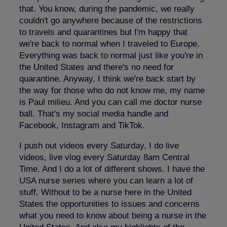
that. You know, during the pandemic, we really
couldn't go anywhere because of the restrictions
to travels and quarantines but I'm happy that
we're back to normal when I traveled to Europe.
Everything was back to normal just like you're in
the United States and there's no need for
quarantine. Anyway, I think we're back start by
the way for those who do not know me, my name
is Paul milieu. And you can call me doctor nurse
ball. That's my social media handle and
Facebook, Instagram and TikTok.
I push out videos every Saturday, I do live
videos, live vlog every Saturday 8am Central
Time. And I do a lot of different shows. I have the
USA nurse series where you can learn a lot of
stuff. Without to be a nurse here in the United
States the opportunities to issues and concerns
what you need to know about being a nurse in the