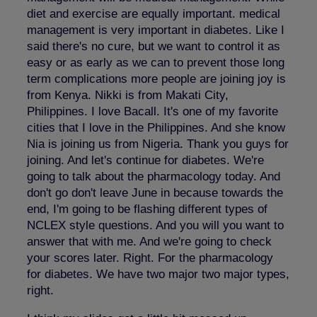
diet and exercise are equally important. medical
management is very important in diabetes. Like I
said there's no cure, but we want to control it as
easy or as early as we can to prevent those long
term complications more people are joining joy is
from Kenya. Nikki is from Makati City,
Philippines. I love Bacall. It's one of my favorite
cities that I love in the Philippines. And she know
Nia is joining us from Nigeria. Thank you guys for
joining. And let's continue for diabetes. We're
going to talk about the pharmacology today. And
don't go don't leave June in because towards the
end, I'm going to be flashing different types of
NCLEX style questions. And you will you want to
answer that with me. And we're going to check
your scores later. Right. For the pharmacology
for diabetes. We have two major two major types,
right.