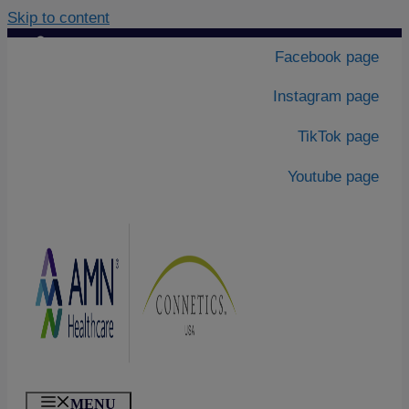
Skip to content
Contact Us
|
Facebook page
About Us
Instagram page
TikTok page
Youtube page
MENU