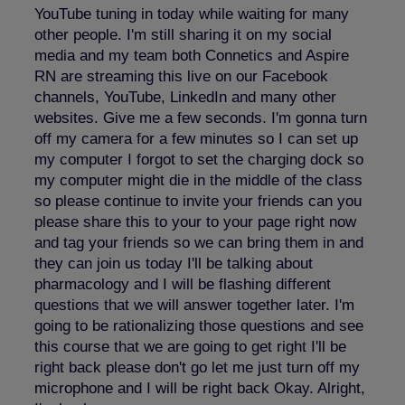
YouTube tuning in today while waiting for many
other people. I'm still sharing it on my social
media and my team both Connetics and Aspire
RN are streaming this live on our Facebook
channels, YouTube, LinkedIn and many other
websites. Give me a few seconds. I'm gonna turn
off my camera for a few minutes so I can set up
my computer I forgot to set the charging dock so
my computer might die in the middle of the class
so please continue to invite your friends can you
please share this to your to your page right now
and tag your friends so we can bring them in and
they can join us today I'll be talking about
pharmacology and I will be flashing different
questions that we will answer together later. I'm
going to be rationalizing those questions and see
this course that we are going to get right I'll be
right back please don't go let me just turn off my
microphone and I will be right back Okay. Alright,