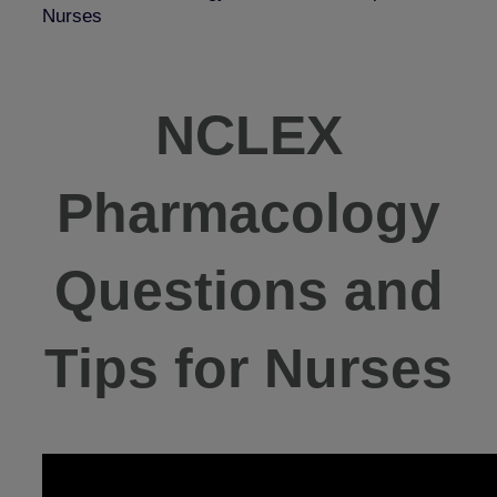
Nurses
NCLEX
Pharmacology
Questions and
Tips for Nurses