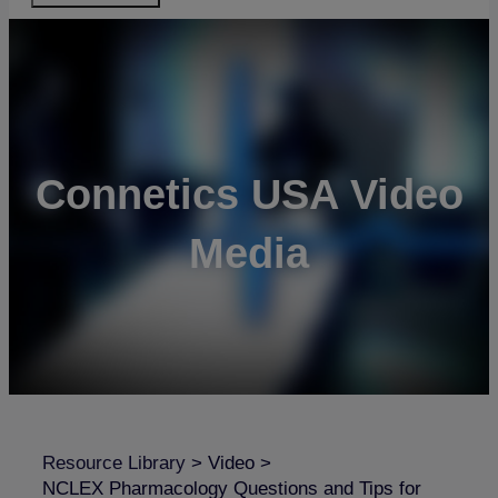
Connetics USA Video
Media
Resource Library
>
Video
>
NCLEX Pharmacology Questions and Tips for