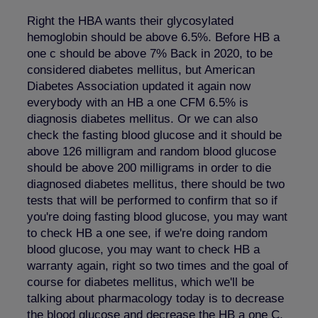
Right the HBA wants their glycosylated
hemoglobin should be above 6.5%. Before HB a
one c should be above 7% Back in 2020, to be
considered diabetes mellitus, but American
Diabetes Association updated it again now
everybody with an HB a one CFM 6.5% is
diagnosis diabetes mellitus. Or we can also
check the fasting blood glucose and it should be
above 126 milligram and random blood glucose
should be above 200 milligrams in order to die
diagnosed diabetes mellitus, there should be two
tests that will be performed to confirm that so if
you're doing fasting blood glucose, you may want
to check HB a one see, if we're doing random
blood glucose, you may want to check HB a
warranty again, right so two times and the goal of
course for diabetes mellitus, which we'll be
talking about pharmacology today is to decrease
the blood glucose and decrease the HB a one C,