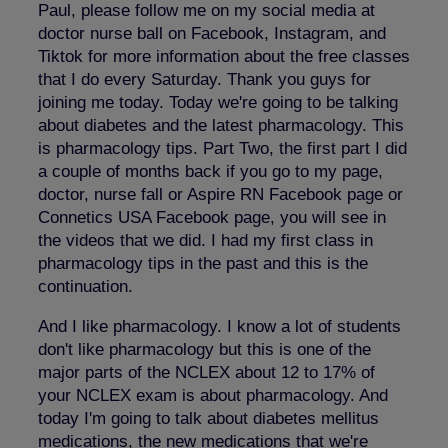
Paul, please follow me on my social media at
doctor nurse ball on Facebook, Instagram, and
Tiktok for more information about the free classes
that I do every Saturday. Thank you guys for
joining me today. Today we're going to be talking
about diabetes and the latest pharmacology. This
is pharmacology tips. Part Two, the first part I did
a couple of months back if you go to my page,
doctor, nurse fall or Aspire RN Facebook page or
Connetics USA Facebook page, you will see in
the videos that we did. I had my first class in
pharmacology tips in the past and this is the
continuation.
And I like pharmacology. I know a lot of students
don't like pharmacology but this is one of the
major parts of the NCLEX about 12 to 17% of
your NCLEX exam is about pharmacology. And
today I'm going to talk about diabetes mellitus
medications, the new medications that we're