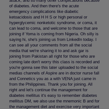
attack, and so many other complications because
of diabetes. And then there's the acute
emergency complications like diabetic
ketoacidosis and H H S or high personal or
hyperglycemic nonketotic syndrome, or coma, it
can lead to coma, and welcome to those that are
joining if Yoma is coming from Nigeria. Oh silly is
saying hi, she's joining us from LinkedIn today. I
can see all your comments from all the social
media that we're sharing it to and ask gar is
joining from Pakistan all right for those who are
coming late don't worry this class is recorded and
you're gonna see this later uploaded to the social
medias channels of Aspire are in doctor nurse fall
and Connetics you as a with VENA just came in
from the Philippines. Thank you for joining. All
right and let's continue the management for
diabetes mellitus it's easy to remember diabetes
mellitus DM, we also use the mnemonic B and for
the management diet and exercise very important