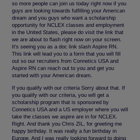
so more people can join us today right now if you
guys are looking towards fulfilling your American
dream and you guys who want a scholarship
opportunity for NCLEX classes and employment
in the United States, please do visit the link that
we are about to flash right now on your screen.
It's seeing you as a doc link slash Aspire RN.
This link will lead you to a form that you will fill
out so our recruiters from Connetics USA and
Aspire RN can reach out to you and get you
started with your American dream.
If you qualify with our criteria Sorry about that. If
you qualify with our criteria, you will get a
scholarship program that is sponsored by
Connetics USA and a US employer where you will
take the classes we aspire are in for NCLEX.
Right. And thank you Chris ZIL, for greeting me
happy birthday. It was really a fun birthday in
Europe. And I was really looking forward to doing