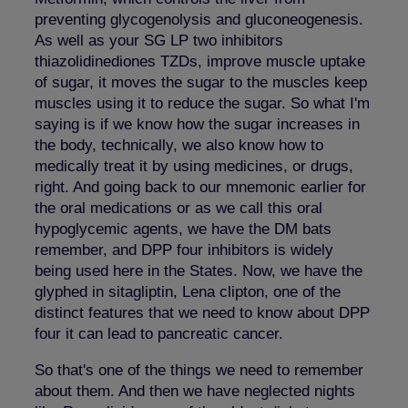
preventing glycogenolysis and gluconeogenesis.
As well as your SG LP two inhibitors
thiazolidinediones TZDs, improve muscle uptake
of sugar, it moves the sugar to the muscles keep
muscles using it to reduce the sugar. So what I'm
saying is if we know how the sugar increases in
the body, technically, we also know how to
medically treat it by using medicines, or drugs,
right. And going back to our mnemonic earlier for
the oral medications or as we call this oral
hypoglycemic agents, we have the DM bats
remember, and DPP four inhibitors is widely
being used here in the States. Now, we have the
glyphed in sitagliptin, Lena clipton, one of the
distinct features that we need to know about DPP
four it can lead to pancreatic cancer.
So that's one of the things we need to remember
about them. And then we have neglected nights