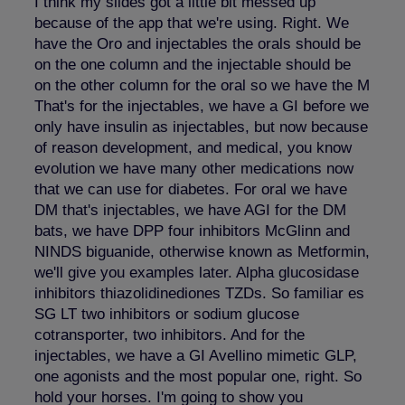
I think my slides got a little bit messed up
because of the app that we're using. Right. We
have the Oro and injectables the orals should be
on the one column and the injectable should be
on the other column for the oral so we have the M
That's for the injectables, we have a GI before we
only have insulin as injectables, but now because
of reason development, and medical, you know
evolution we have many other medications now
that we can use for diabetes. For oral we have
DM that's injectables, we have AGI for the DM
bats, we have DPP four inhibitors McGlinn and
NINDS biguanide, otherwise known as Metformin,
we'll give you examples later. Alpha glucosidase
inhibitors thiazolidinediones TZDs. So familiar es
SG LT two inhibitors or sodium glucose
cotransporter, two inhibitors. And for the
injectables, we have a GI Avellino mimetic GLP,
one agonists and the most popular one, right. So
hold your horses. I'm going to show you