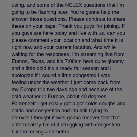
using, and some of the NCLEX questions that I'm
going to be flashing later. You're gonna help me
answer those questions. Please continue to share
these on your page. Thank you guys for joining. If
you guys are here today and live with us, can you
please comment your location and what time it is
right now and your current location. And while
waiting for the responses. I'm streaming live from
Euston, Texas, and it's 7:08am here quite gloomy
and a little cold it's already fall season and I
apologize if I sound a little congested I was
feeling under the weather I just came back from
my Europe trip two days ago and because of the
cold weather in Europe, about 40 degrees
Fahrenheit I get easily got a got colds coughs and
colds and congestion and I'm still trying to
recover I thought it was gonna recover fast that
unfortunately I'm still struggling with congestion
but I'm feeling a lot better.