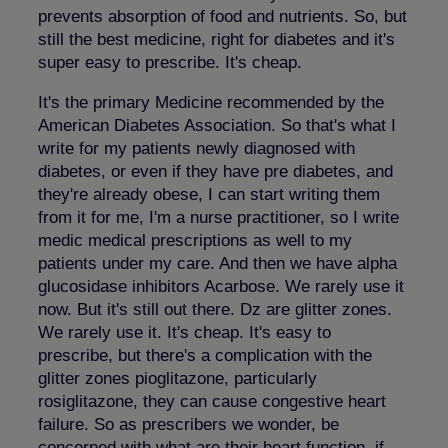
prevents absorption of food and nutrients. So, but
still the best medicine, right for diabetes and it's
super easy to prescribe. It's cheap.
It's the primary Medicine recommended by the
American Diabetes Association. So that's what I
write for my patients newly diagnosed with
diabetes, or even if they have pre diabetes, and
they're already obese, I can start writing them
from it for me, I'm a nurse practitioner, so I write
medic medical prescriptions as well to my
patients under my care. And then we have alpha
glucosidase inhibitors Acarbose. We rarely use it
now. But it's still out there. Dz are glitter zones.
We rarely use it. It's cheap. It's easy to
prescribe, but there's a complication with the
glitter zones pioglitazone, particularly
rosiglitazone, they can cause congestive heart
failure. So as prescribers we wonder, be
concerned with what are their heart function, if