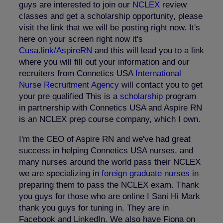
guys are interested to join our
NCLEX
review
classes and get a scholarship opportunity, please
visit the link that we will be posting right now. It's
here on your screen right now it's
Cusa.link/AspireRN
and this will lead you to a link
where you will fill out your information and our
recruiters from Connetics USA
International
Nurse Recruitment Agency
will contact you to get
your pre qualified This is a
scholarship
program
in partnership with Connetics USA and Aspire RN
is an NCLEX prep course company, which I own.
I'm the CEO of Aspire RN and we've had great
success in helping Connetics USA nurses, and
many nurses around the world pass their NCLEX
we are specializing in
foreign graduate nurses
in
preparing them to pass the NCLEX exam. Thank
you guys for those who are online I Sani Hi Mark
thank you guys for tuning in. They are in
Facebook and LinkedIn. We also have Fiona on