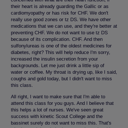
their heart is already guarding the Gallic or as
cardiomyopathy or has risk for CHF. We don't
really use good zones or tz DS. We have other
medications that we can use, and they're better at
preventing CHF. We do not want to use tz DS
because of its complication. CHF. And then
sulfonylureas is one of the oldest medicines for
diabetes, right? This will help reduce I'm sorry,
increased the insulin secretion from your
backgrounds. Let me just drink a little sip of
water or coffee. My throat is drying up, like I said,
coughs and gold today, but I didn't want to miss
this class.
All right, I want to make sure that I'm able to
attend this class for you guys. And I believe that
this helps a lot of nurses. We've seen great
success with kinetic Scout College and the
bassinet surely do not want to miss this. That's