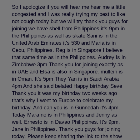
So I apologize if you will hear me hear me a little
congested and I was really trying my best to like
not cough today but we will try thank you guys for
joining we have shell from Philippines it's 9pm in
the Philippines as well as skate Sani is in the
United Arab Emirates it's 530 and Maria is in
Cebu, Philippines. Reg is in Singapore I believe
that same time as in the Philippines. Audrey is in
Zimbabwe 3pm Thank you for joining exactly as
in UAE and Elsa is also in Singapore. mullein is
in Oman. It's 5pm They Yan is in Saudi Arabia
4pm And she said belated Happy birthday Seve
Thank you it was my birthday two weeks ago
that's why I went to Europe to celebrate my
birthday. And can you is in Gunnedah it's 4pm.
Today Mara no is in Philippines and Jenny as
well. Ernesto is in Davao Philippines. It's 9pm.
Jane in Philippines. Thank you guys for joining
today. Please keep sharing the link to the show