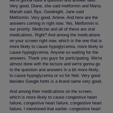
we're gonna have a question and answer later.
Very good. Diane, she said metformin and Maria.
Mariah said, Bye. Goodnight. Jane said
Metformin. Very good, Arlene. And here are the
answers coming in right now. Yes, Metformin is
our priority. Medicine and all of these are oral
medications. Right? And among the medications
on your screen right now, which is the one that is
more likely to cause hypoglycemia, more likely to
cause hypoglycemia. Anyone so waiting for the
answers. Thank you guys for participating. We're
almost done with the lecture and we're gonna go
to the question and answers in a bit more likely.
to cause hypoglycemia or so for Neil. Very good
besides Google fonts is a brand name very good.
And among their medications on the screen,
which is more likely to cause congestive heart
failure, congestive heart failure, congestive heart
failure, I mentioned that earlier. congestive heart