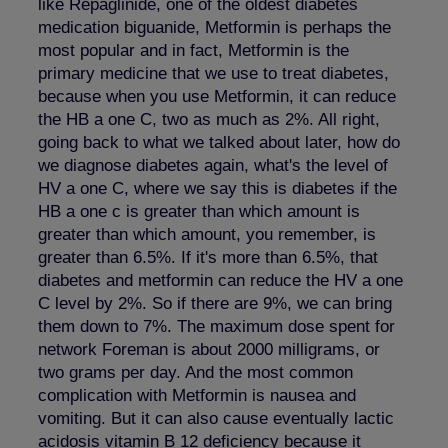
like Repaglinide, one of the oldest diabetes
medication biguanide, Metformin is perhaps the
most popular and in fact, Metformin is the
primary medicine that we use to treat diabetes,
because when you use Metformin, it can reduce
the HB a one C, two as much as 2%. All right,
going back to what we talked about later, how do
we diagnose diabetes again, what's the level of
HV a one C, where we say this is diabetes if the
HB a one c is greater than which amount is
greater than which amount, you remember, is
greater than 6.5%. If it's more than 6.5%, that
diabetes and metformin can reduce the HV a one
C level by 2%. So if there are 9%, we can bring
them down to 7%. The maximum dose spent for
network Foreman is about 2000 milligrams, or
two grams per day. And the most common
complication with Metformin is nausea and
vomiting. But it can also cause eventually lactic
acidosis vitamin B 12 deficiency because it