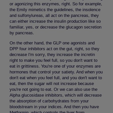
or agonizing this enzymes, right. So for example,
the Emily mimetics the guidelines, the insolence
and sulfonylureas, all act on the pancreas, they
can either increase the insulin production like so
familiar, yes, or decrease the glucagon secretion
by pancreas.
On the other hand, the GLP one agonists and
DPP four inhibitors act on the gut, right, so they
decrease I'm sorry, they increase the incretin
right to make you feel full, so you don't want to
eat in grittiness. You're one of your enzymes are
hormones that control your satiety. And when you
don't eat when you feel full, and you don't want to
eat, then the sugar will not increase because
you're not going to eat. Or we can also use the
Alpha glucosidase inhibitors, which will decrease
the absorption of carbohydrates from your
bloodstream in your indices. And then you have
Metformin, which controls the liver from