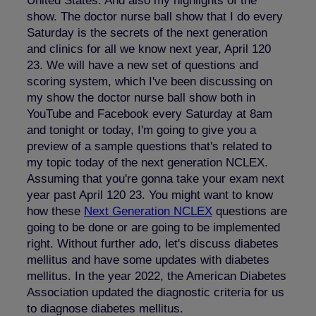
United States. And also my highlights of the
show. The doctor nurse ball show that I do every
Saturday is the secrets of the next generation
and clinics for all we know next year, April 120
23. We will have a new set of questions and
scoring system, which I've been discussing on
my show the doctor nurse ball show both in
YouTube and Facebook every Saturday at 8am
and tonight or today, I'm going to give you a
preview of a sample questions that's related to
my topic today of the next generation NCLEX.
Assuming that you're gonna take your exam next
year past April 120 23. You might want to know
how these
Next Generation
NCLEX
questions are
going to be done or are going to be implemented
right. Without further ado, let's discuss diabetes
mellitus and have some updates with diabetes
mellitus. In the year 2022, the American Diabetes
Association updated the diagnostic criteria for us
to diagnose diabetes mellitus.