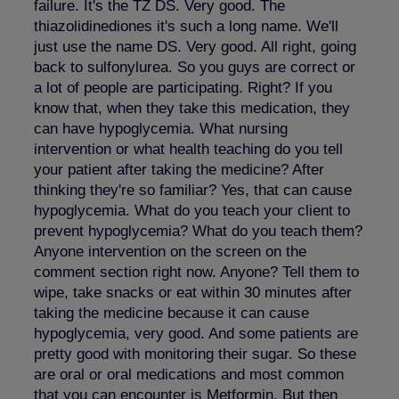
failure. It's the TZ DS. Very good. The
thiazolidinediones it's such a long name. We'll
just use the name DS. Very good. All right, going
back to sulfonylurea. So you guys are correct or
a lot of people are participating. Right? If you
know that, when they take this medication, they
can have hypoglycemia. What nursing
intervention or what health teaching do you tell
your patient after taking the medicine? After
thinking they're so familiar? Yes, that can cause
hypoglycemia. What do you teach your client to
prevent hypoglycemia? What do you teach them?
Anyone intervention on the screen on the
comment section right now. Anyone? Tell them to
wipe, take snacks or eat within 30 minutes after
taking the medicine because it can cause
hypoglycemia, very good. And some patients are
pretty good with monitoring their sugar. So these
are oral or oral medications and most common
that you can encounter is Metformin. But then