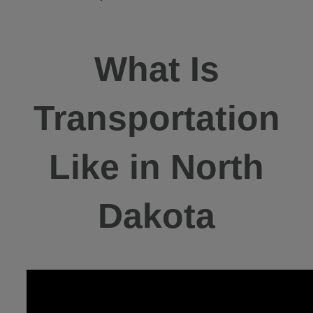
What Is
Transportation
Like in North
Dakota