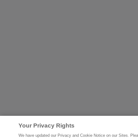
Your Privacy Rights
We have updated our Privacy and Cookie Notice on our Sites. Please