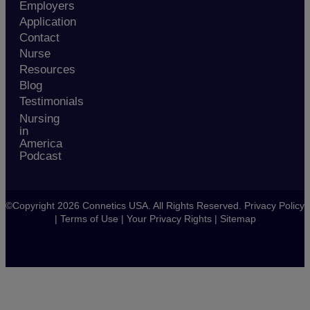
Employers
Application
Contact
Nurse
Resources
Blog
Testimonials
Nursing
in
America
Podcast
©Copyright 2026 Connetics USA. All Rights Reserved.
Privacy Policy
|
Terms of Use
|
Your Privacy Rights
|
Sitemap