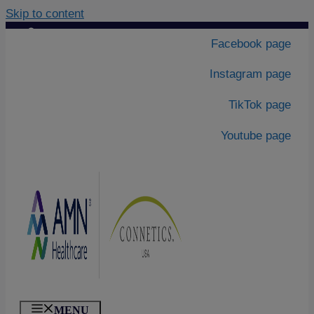
Skip to content
Contact Us
|
Facebook page
About Us
Instagram page
TikTok page
Youtube page
MENU