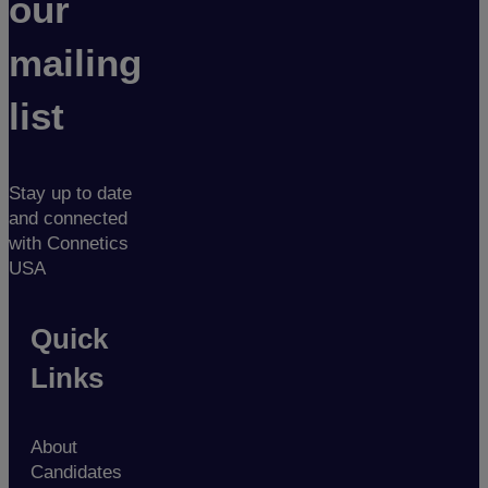
our
mailing
list
Stay up to date
and connected
with Connetics
USA
Quick
Links
About
Candidates