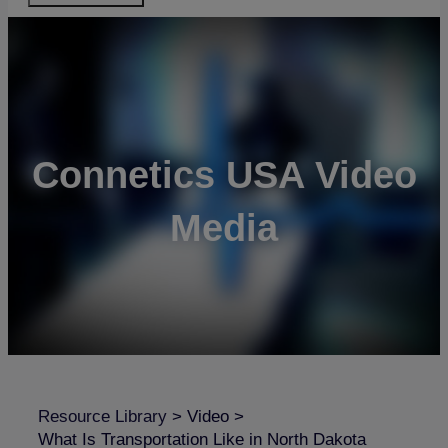
Connetics USA Video
Media
Resource Library
>
Video
>
What Is Transportation Like in North Dakota