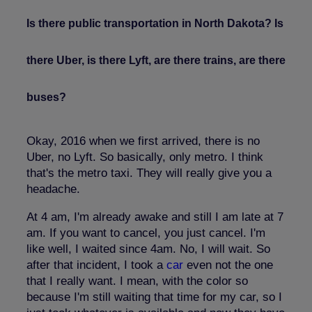
Is there public transportation in North Dakota? Is
there Uber, is there Lyft, are there trains, are there
buses?
Okay, 2016 when we first arrived, there is no
Uber, no Lyft. So basically, only metro. I think
that's the metro taxi. They will really give you a
headache.
At 4 am, I'm already awake and still I am late at 7
am. If you want to cancel, you just cancel. I'm
like well, I waited since 4am. No, I will wait. So
after that incident, I took a
car
even not the one
that I really want. I mean, with the color so
because I'm still waiting that time for my car, so I