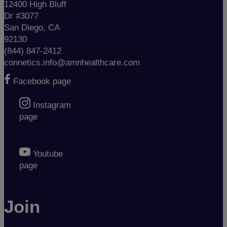
12400 High Bluff
Dr #3077
San Diego, CA
92130
(844) 847-2412
connetics.info@amnhealthcare.com
Facebook page
Instagram
page
Youtube
page
Join