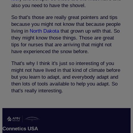
also you need to have the shovel.
So that's those are really great pointers and tips
because you might not know that because people
living in
North Dakota
that grown up with that. So
they might know those things. Those are great
tips for nurses that are arriving that might not
have experienced the snow before.
That's why I think it's just so interesting of you
might not have lived in that kind of climate before
but you learn to adapt, and everybody adapt and
then lots of tools available to help you adapt. So
that's really interesting.
Connetics USA