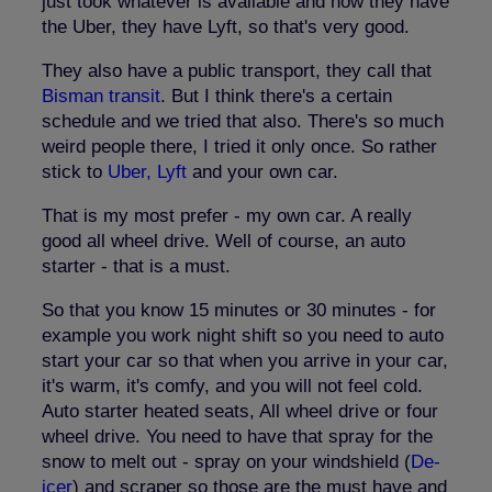
just took whatever is available and now they have
the Uber, they have Lyft, so that's very good.
They also have a public transport, they call that
Bisman transit
. But I think there's a certain
schedule and we tried that also. There's so much
weird people there, I tried it only once. So rather
stick to
Uber, Lyft
and your own car.
That is my most prefer - my own car. A really
good all wheel drive. Well of course, an auto
starter - that is a must.
So that you know 15 minutes or 30 minutes - for
example you work night shift so you need to auto
start your car so that when you arrive in your car,
it's warm, it's comfy, and you will not feel cold.
Auto starter heated seats, All wheel drive or four
wheel drive. You need to have that spray for the
snow to melt out - spray on your windshield (
De-
icer
) and scraper so those are the must have and