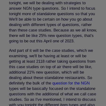
tonight, we will be dealing with strategies to
answer NGN type questions. So I intend to focus
tonight more of standalone questions so that you
We'll be able to be certain on how you go about
dealing with different types of questions, rather
than these case studies. Because as we all know,
there will be like 25% new question types, that's
going to be out this April one of 2023.
And part of it will be the case studies, which we
examining, we'll be having at least or will be
getting at least 2118 rather taking questions from
this case studies on top of air there will be like,
additional 21% new question, which will be
dealing about these standalone restaurants. So
definitely the bulk of the
question for the NGN
types will be basically focused on the standalone
questions with the additional of what we call case
studies. So as I've mentioned, I intend to discuss
with you tonight the different item types and also