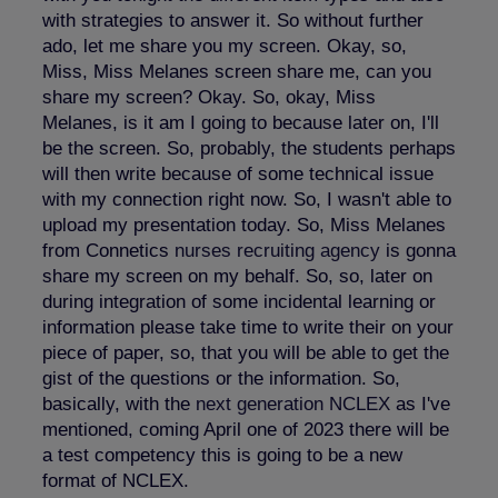
with strategies to answer it. So without further
ado, let me share you my screen. Okay, so,
Miss, Miss Melanes screen share me, can you
share my screen? Okay. So, okay, Miss
Melanes, is it am I going to because later on, I'll
be the screen. So, probably, the students perhaps
will then write because of some technical issue
with my connection right now. So, I wasn't able to
upload my presentation today. So, Miss Melanes
from Connetics
nurses recruiting agency
is gonna
share my screen on my behalf. So, so, later on
during integration of some incidental learning or
information please take time to write their on your
piece of paper, so, that you will be able to get the
gist of the questions or the information. So,
basically, with the
next generation NCLEX
as I've
mentioned, coming April one of 2023 there will be
a test competency this is going to be a new
format of NCLEX.