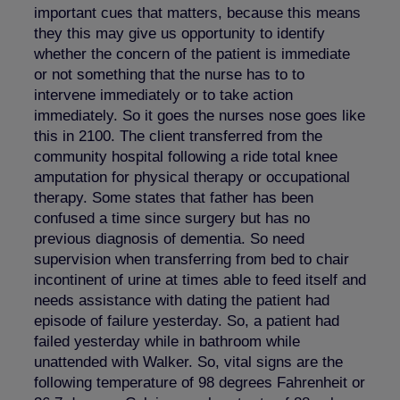
important cues that matters, because this means
they this may give us opportunity to identify
whether the concern of the patient is immediate
or not something that the nurse has to to
intervene immediately or to take action
immediately. So it goes the nurses nose goes like
this in 2100. The client transferred from the
community hospital following a ride total knee
amputation for physical therapy or occupational
therapy. Some states that father has been
confused a time since surgery but has no
previous diagnosis of dementia. So need
supervision when transferring from bed to chair
incontinent of urine at times able to feed itself and
needs assistance with dating the patient had
episode of failure yesterday. So, a patient had
failed yesterday while in bathroom while
unattended with Walker. So, vital signs are the
following temperature of 98 degrees Fahrenheit or