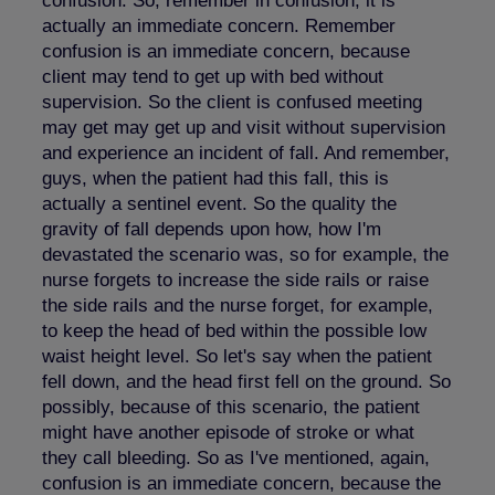
confusion. So, remember in confusion, it is
actually an immediate concern. Remember
confusion is an immediate concern, because
client may tend to get up with bed without
supervision. So the client is confused meeting
may get may get up and visit without supervision
and experience an incident of fall. And remember,
guys, when the patient had this fall, this is
actually a sentinel event. So the quality the
gravity of fall depends upon how, how I'm
devastated the scenario was, so for example, the
nurse forgets to increase the side rails or raise
the side rails and the nurse forget, for example,
to keep the head of bed within the possible low
waist height level. So let's say when the patient
fell down, and the head first fell on the ground. So
possibly, because of this scenario, the patient
might have another episode of stroke or what
they call bleeding. So as I've mentioned, again,
confusion is an immediate concern, because the