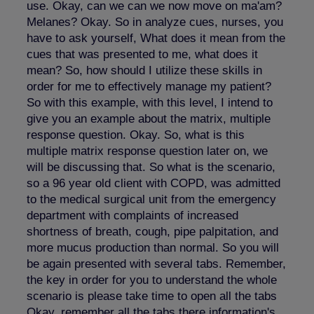
use. Okay, can we can we now move on ma'am?
Melanes? Okay. So in analyze cues, nurses, you
have to ask yourself, What does it mean from the
cues that was presented to me, what does it
mean? So, how should I utilize these skills in
order for me to effectively manage my patient?
So with this example, with this level, I intend to
give you an example about the matrix, multiple
response question. Okay. So, what is this
multiple matrix response question later on, we
will be discussing that. So what is the scenario,
so a 96 year old client with COPD, was admitted
to the medical surgical unit from the emergency
department with complaints of increased
shortness of breath, cough, pipe palpitation, and
more mucus production than normal. So you will
be again presented with several tabs. Remember,
the key in order for you to understand the whole
scenario is please take time to open all the tabs
Okay, remember all the tabs there information's