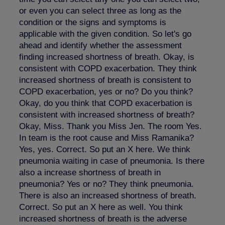
or even you can select three as long as the
condition or the signs and symptoms is
applicable with the given condition. So let's go
ahead and identify whether the assessment
finding increased shortness of breath. Okay, is
consistent with COPD exacerbation. They think
increased shortness of breath is consistent to
COPD exacerbation, yes or no? Do you think?
Okay, do you think that COPD exacerbation is
consistent with increased shortness of breath?
Okay, Miss. Thank you Miss Jen. The room Yes.
In team is the root cause and Miss Ramanika?
Yes, yes. Correct. So put an X here. We think
pneumonia waiting in case of pneumonia. Is there
also a increase shortness of breath in
pneumonia? Yes or no? They think pneumonia.
There is also an increased shortness of breath.
Correct. So put an X here as well. You think
increased shortness of breath is the adverse