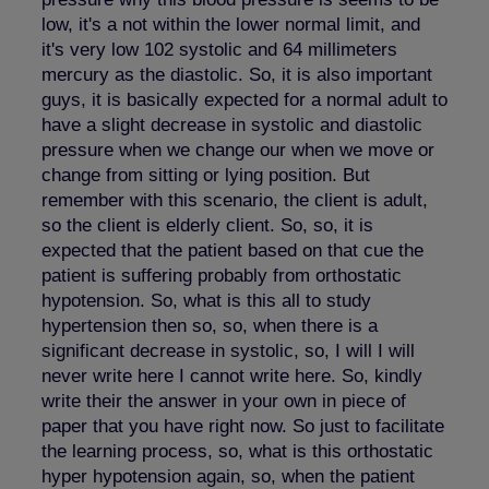
low, it's a not within the lower normal limit, and
it's very low 102 systolic and 64 millimeters
mercury as the diastolic. So, it is also important
guys, it is basically expected for a normal adult to
have a slight decrease in systolic and diastolic
pressure when we change our when we move or
change from sitting or lying position. But
remember with this scenario, the client is adult,
so the client is elderly client. So, so, it is
expected that the patient based on that cue the
patient is suffering probably from orthostatic
hypotension. So, what is this all to study
hypertension then so, so, when there is a
significant decrease in systolic, so, I will I will
never write here I cannot write here. So, kindly
write their the answer in your own in piece of
paper that you have right now. So just to facilitate
the learning process, so, what is this orthostatic
hyper hypotension again, so, when the patient