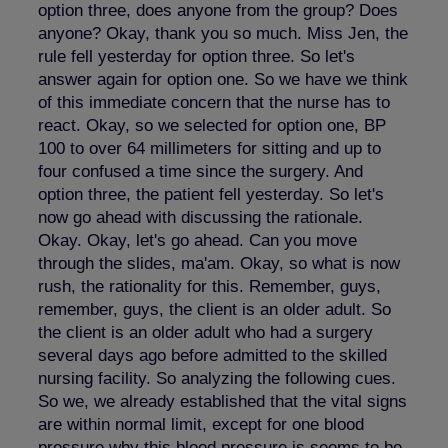
option three, does anyone from the group? Does
anyone? Okay, thank you so much. Miss Jen, the
rule fell yesterday for option three. So let's
answer again for option one. So we have we think
of this immediate concern that the nurse has to
react. Okay, so we selected for option one, BP
100 to over 64 millimeters for sitting and up to
four confused a time since the surgery. And
option three, the patient fell yesterday. So let's
now go ahead with discussing the rationale.
Okay. Okay, let's go ahead. Can you move
through the slides, ma'am. Okay, so what is now
rush, the rationality for this. Remember, guys,
remember, guys, the client is an older adult. So
the client is an older adult who had a surgery
several days ago before admitted to the skilled
nursing facility. So analyzing the following cues.
So we, we already established that the vital signs
are within normal limit, except for one blood
pressure why this blood pressure is seems to be