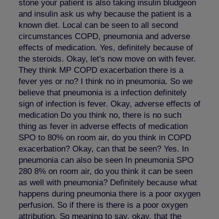
stone your patient is also taking insulin bludgeon
and insulin ask us why because the patient is a
known diet. Local can be seen to all second
circumstances COPD, pneumonia and adverse
effects of medication. Yes, definitely because of
the steroids. Okay, let's now move on with fever.
They think MP COPD exacerbation there is a
fever yes or no? I think no in pneumonia. So we
believe that pneumonia is a infection definitely
sign of infection is fever. Okay, adverse effects of
medication Do you think no, there is no such
thing as fever in adverse effects of medication
SPO to 80% on room air, do you think in COPD
exacerbation? Okay, can that be seen? Yes. In
pneumonia can also be seen In pneumonia SPO
280 8% on room air, do you think it can be seen
as well with pneumonia? Definitely because what
happens during pneumonia there is a poor oxygen
perfusion. So if there is there is a poor oxygen
attribution. So meaning to say, okay, that the