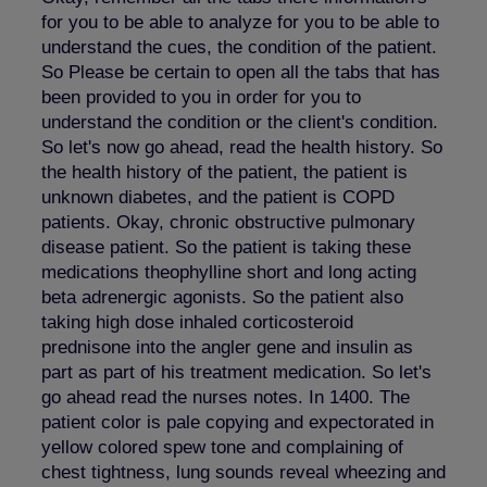
for you to be able to analyze for you to be able to
understand the cues, the condition of the patient.
So Please be certain to open all the tabs that has
been provided to you in order for you to
understand the condition or the client's condition.
So let's now go ahead, read the health history. So
the health history of the patient, the patient is
unknown diabetes, and the patient is COPD
patients. Okay, chronic obstructive pulmonary
disease patient. So the patient is taking these
medications theophylline short and long acting
beta adrenergic agonists. So the patient also
taking high dose inhaled corticosteroid
prednisone into the angler gene and insulin as
part as part of his treatment medication. So let's
go ahead read the nurses notes. In 1400. The
patient color is pale copying and expectorated in
yellow colored spew tone and complaining of
chest tightness, lung sounds reveal wheezing and