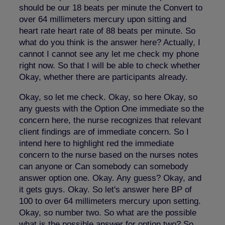
should be our 18 beats per minute the Convert to
over 64 millimeters mercury upon sitting and
heart rate heart rate of 88 beats per minute. So
what do you think is the answer here? Actually, I
cannot I cannot see any let me check my phone
right now. So that I will be able to check whether
Okay, whether there are participants already.
Okay, so let me check. Okay, so here Okay, so
any guests with the Option One immediate so the
concern here, the nurse recognizes that relevant
client findings are of immediate concern. So I
intend here to highlight red the immediate
concern to the nurse based on the nurses notes
can anyone or Can somebody can somebody
answer option one. Okay. Any guess? Okay, and
it gets guys. Okay. So let's answer here BP of
100 to over 64 millimeters mercury upon setting.
Okay, so number two. So what are the possible
what is the possible answer for option two? So