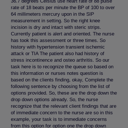
36.7 degrees Celsius use heart rate of 88 pulse
rate of 18 beats per minute the BP of 100 to over
64 millimeters mercury upon in the SIP
measurement in setting. So the right knee
incision is dry and intact with steric strips.
Currently patient is alert and oriented. The nurse
has took this assessment or three times. So
history with hypertension transient ischemic
attack or TIA The patient also had history of
stress incontinence and osteo arthritis. So our
task here is to recognize the queue so based on
this information or nurses notes question is
based on the clients finding, okay, Complete the
following sentence by choosing from the list of
options provided. So, these are the drop down the
drop down options already. So, the nurse
recognize that the relevant client findings that are
of immediate concern to the nurse are so in this
example, your task is to immediate concerns
from this option for option one the drop down