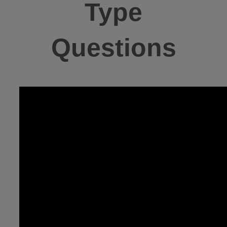
Type
Questions