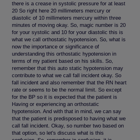
there is a crease in systolic pressure for at least
20 So right here 20 millimeters mercury or
diastolic of 10 millimeters mercury within three
minutes of moving okay. So, magic number is 20
for your systolic and 10 for your diastolic this is
what we call orthostatic hypotension. So, what is
now the importance or significance of
understanding this orthostatic hypotension in
terms of my patient based on his skills. So,
remember that this auto static hypotension may
contribute to what we call fall incident okay. So
fall incident and also remember that the RN heart
rate or seems to be the normal limit. So except
for the BP so it is expected that the patient is
Having or experiencing an orthostatic
hypotension. And with that in mind, we can say
that the patient is predisposed to having what we
call fall incident. Okay, so number two based on
that option, so let's discuss what is this