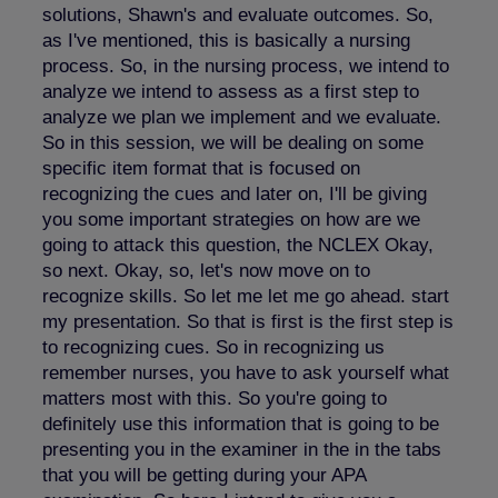
solutions, Shawn's and evaluate outcomes. So,
as I've mentioned, this is basically a nursing
process. So, in the nursing process, we intend to
analyze we intend to assess as a first step to
analyze we plan we implement and we evaluate.
So in this session, we will be dealing on some
specific item format that is focused on
recognizing the cues and later on, I'll be giving
you some important strategies on how are we
going to attack this question, the NCLEX Okay,
so next. Okay, so, let's now move on to
recognize skills. So let me let me go ahead. start
my presentation. So that is first is the first step is
to recognizing cues. So in recognizing us
remember nurses, you have to ask yourself what
matters most with this. So you're going to
definitely use this information that is going to be
presenting you in the examiner in the in the tabs
that you will be getting during your APA