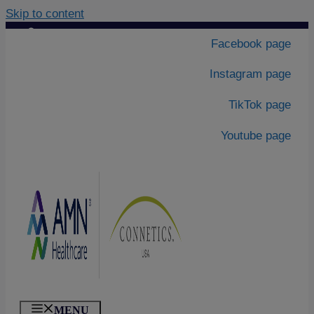
Skip to content
Contact Us
|
Facebook page
About Us
Instagram page
TikTok page
Youtube page
MENU