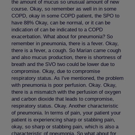
the amount of mucus so unusual amount of new
course. Okay, so remember as well in in some
COPD, okay in some COPD patient, the SPO to
have 88% Okay, can be normal, or it can be
indication of can be indicated to a COPD
exacerbation. What about for pneumonia? So
remember in pneumonia, there is a fever. Okay,
there is a fever, a cough. So Marian came cough
and also mucus production, there is shortness of
breath and the SVO two could be lower due to
compromise. Okay, due to compromise
respiratory status. As I've mentioned, the problem
with pneumonia is poor perfusion. Okay. Okay,
there is a mismatch with the perfusion of oxygen
and carbon dioxide that leads to compromise,
respiratory status. Okay. Another characteristic
of pneumonia. In terms of pain, your patient your
patient is experiencing sharp or stabbing pain,
okay, so sharp or stabbing pain, which is also a
characteristic of pneumonia. So what about for