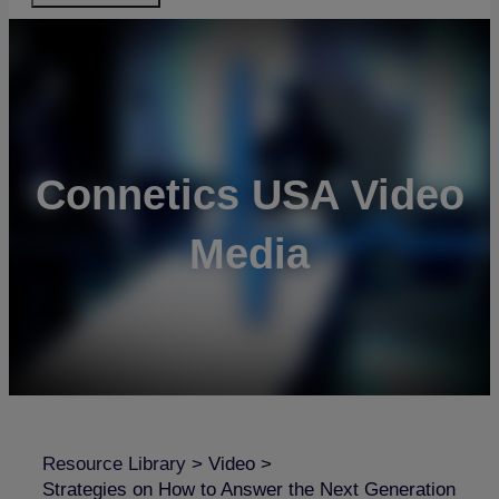
Connetics USA Video
Media
Resource Library
>
Video
>
Strategies on How to Answer the Next Generation