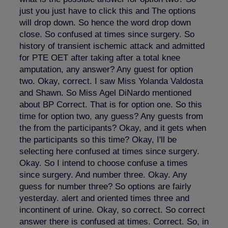
just you just have to click this and The options
will drop down. So hence the word drop down
close. So confused at times since surgery. So
history of transient ischemic attack and admitted
for PTE OET after taking after a total knee
amputation, any answer? Any guest for option
two. Okay, correct. I saw Miss Yolanda Valdosta
and Shawn. So Miss Agel DiNardo mentioned
about BP Correct. That is for option one. So this
time for option two, any guess? Any guests from
the from the participants? Okay, and it gets when
the participants so this time? Okay, I'll be
selecting here confused at times since surgery.
Okay. So I intend to choose confuse a times
since surgery. And number three. Okay. Any
guess for number three? So options are fairly
yesterday. alert and oriented times three and
incontinent of urine. Okay, so correct. So correct
answer there is confused at times. Correct. So, in