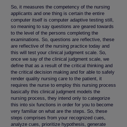
So, it measures the competency of the nursing
applicants and one thing is certain the entire
computer itself is computer adaptive testing still,
so meaning to say questions are geared towards
to the level of the persons completing the
examinations. So, questions are reflective, these
are reflective of the nursing practice today and
this will test your clinical judgment scale. So,
once we say of the clinical judgment scale, we
define that as a result of the critical thinking and
the critical decision making and for able to safely
render quality nursing care to the patient, it
requires the nurse to employ this nursing process
basically this clinical judgment models the
nursing process, they intend only to categorize
this into six functions in order for you to become
very familiar on what are the steps. So, these
steps comprises from your recognized cues,
analyze cues, prioritize hypothesis, generate