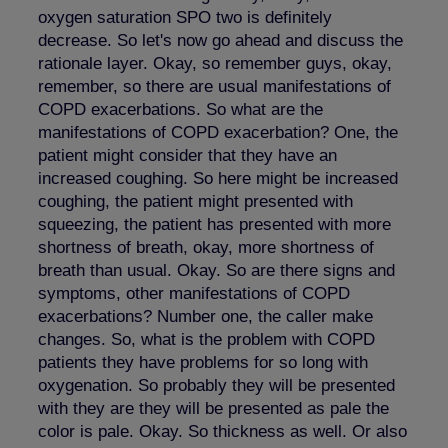
oxygen saturation SPO two is definitely
decrease. So let's now go ahead and discuss the
rationale layer. Okay, so remember guys, okay,
remember, so there are usual manifestations of
COPD exacerbations. So what are the
manifestations of COPD exacerbation? One, the
patient might consider that they have an
increased coughing. So here might be increased
coughing, the patient might presented with
squeezing, the patient has presented with more
shortness of breath, okay, more shortness of
breath than usual. Okay. So are there signs and
symptoms, other manifestations of COPD
exacerbations? Number one, the caller make
changes. So, what is the problem with COPD
patients they have problems for so long with
oxygenation. So probably they will be presented
with they are they will be presented as pale the
color is pale. Okay. So thickness as well. Or also