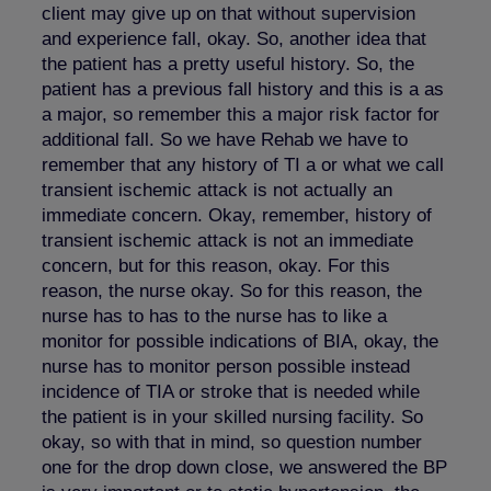
client may give up on that without supervision
and experience fall, okay. So, another idea that
the patient has a pretty useful history. So, the
patient has a previous fall history and this is a as
a major, so remember this a major risk factor for
additional fall. So we have Rehab we have to
remember that any history of TI a or what we call
transient ischemic attack is not actually an
immediate concern. Okay, remember, history of
transient ischemic attack is not an immediate
concern, but for this reason, okay. For this
reason, the nurse okay. So for this reason, the
nurse has to has to the nurse has to like a
monitor for possible indications of BIA, okay, the
nurse has to monitor person possible instead
incidence of TIA or stroke that is needed while
the patient is in your skilled nursing facility. So
okay, so with that in mind, so question number
one for the drop down close, we answered the BP