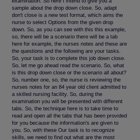
examination. So here I intend to give you a
sample about the drop down close. So, adapt
don't close is a new test format, which aims the
nurse to select Options from the given drop
down. So, as you can see with this this example,
so, there will be a scenario there will be a tab
here for example, the nurses notes and these are
the questions and the following are your tasks.
So, your task is to complete this job down close.
So, let me go ahead read the scenario. So, what
is this drop down close or the scenario all about?
So, number one, so, the nurse is reviewing the
nurses notes for an 84 year old client admitted to
a skilled nursing facility. So, during the
examination you will be presented with different
tabs. So, the technique here is to take time to
read and open all the tabs that has been provided
for you because the information's are given to
you. So, with these Our task is to recognize
skills, we need to find out what are the most