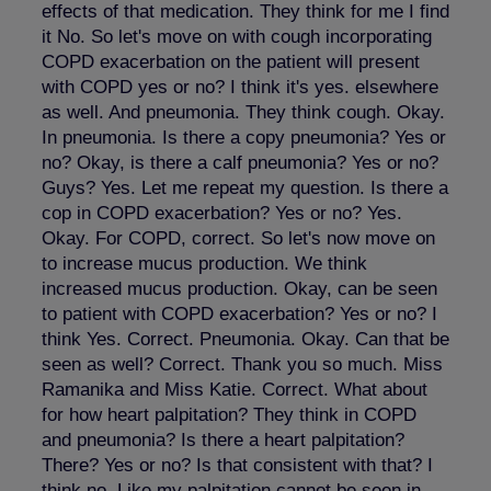
effects of that medication. They think for me I find
it No. So let's move on with cough incorporating
COPD exacerbation on the patient will present
with COPD yes or no? I think it's yes. elsewhere
as well. And pneumonia. They think cough. Okay.
In pneumonia. Is there a copy pneumonia? Yes or
no? Okay, is there a calf pneumonia? Yes or no?
Guys? Yes. Let me repeat my question. Is there a
cop in COPD exacerbation? Yes or no? Yes.
Okay. For COPD, correct. So let's now move on
to increase mucus production. We think
increased mucus production. Okay, can be seen
to patient with COPD exacerbation? Yes or no? I
think Yes. Correct. Pneumonia. Okay. Can that be
seen as well? Correct. Thank you so much. Miss
Ramanika and Miss Katie. Correct. What about
for how heart palpitation? They think in COPD
and pneumonia? Is there a heart palpitation?
There? Yes or no? Is that consistent with that? I
think no. Like my palpitation cannot be seen in