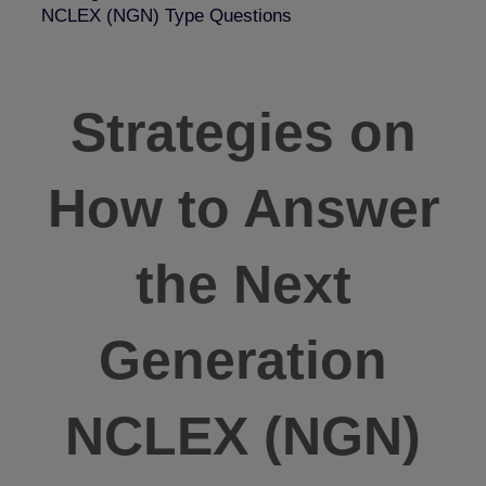
NCLEX (NGN) Type Questions
Strategies on
How to Answer
the Next
Generation
NCLEX (NGN)