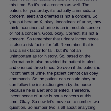
this time. So it's not a concern as well. The
patient fell yesterday, it's actually a immediate
concern. alert and oriented is not a concern. So
you put here an X, okay. incontinent of urine, they
think incontinent of urine is an immediate concern
or not a concern. Good, okay. Correct. It's not a
concern. So remember that urinary incontinence
is also a risk factor for fall. Remember, that is
also a risk factor for fall, but it's not an
unimportant as for history. So, based on the
information is also provided the patient is alert
and oriented three times. So even if the patient is
incontinent of urine, the patient cannot can obey
commands. So the patient can contain obey or
can follow the instruction given by the nurse
because he is alert and oriented. Therefore,
incontinence of urine is not a concern at this
time. Okay. So now let's move on to number two
question. So number two is all about analyzing