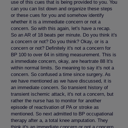
use of this cues that is being provided to you. You
can you can list down and organize these steps
or these cues for you and somehow identify
whether it is a immediate concern or not a
concern. So with this again, let's have a recap.
So an AR of 18 beats per minute. Do you think it's
a concern or not? Do you think? Okay, or is a
concern or not? Definitely it's not a concern for
BP 100 to over 64 in sitting measurement. This is
a immediate concern, okay, are heartrate 88 It's
within normal limits. So meaning to say it's not a
concern. So confused a time since surgery. As
we have mentioned as we have discussed, it is
an immediate concern. So transient history of
transient ischemic attack, it's not a concern, but
rather the nurse has to monitor for another
episode of reactivation of PA or stroke as
mentioned. So next admitted to BP occupational
therapy after a, a total knee amputation. They
think it's an immediate concern or not a concern