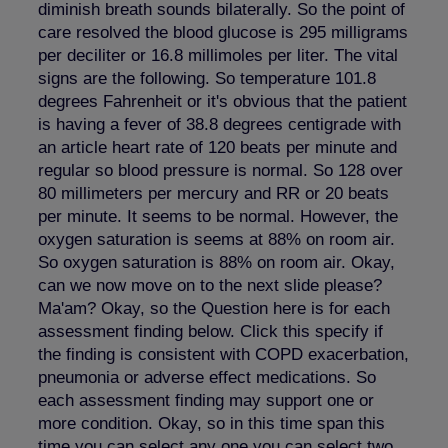
diminish breath sounds bilaterally. So the point of
care resolved the blood glucose is 295 milligrams
per deciliter or 16.8 millimoles per liter. The vital
signs are the following. So temperature 101.8
degrees Fahrenheit or it's obvious that the patient
is having a fever of 38.8 degrees centigrade with
an article heart rate of 120 beats per minute and
regular so blood pressure is normal. So 128 over
80 millimeters per mercury and RR or 20 beats
per minute. It seems to be normal. However, the
oxygen saturation is seems at 88% on room air.
So oxygen saturation is 88% on room air. Okay,
can we now move on to the next slide please?
Ma'am? Okay, so the Question here is for each
assessment finding below. Click this specify if
the finding is consistent with COPD exacerbation,
pneumonia or adverse effect medications. So
each assessment finding may support one or
more condition. Okay, so in this time span this
time you can select any one you can select two,