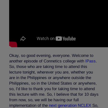
Okay, so good evening, everyone. Welcome to
another episode of Connetics college with
IPass
.
So, those who are taking time to attend this
lecture tonight, wherever you are, whether you
are in the Philippines or anywhere outside the
Philippines, so in the United States or anywhere,
so, I'd like to thank you for taking time to attend
this lecture with me. So, I believe that for 10 days
from now, so, we will be having our full
implementation of the
next generation NCLEX
So,