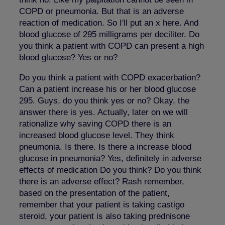
COPD or pneumonia. But that is an adverse
reaction of medication. So I'll put an x here. And
blood glucose of 295 milligrams per deciliter. Do
you think a patient with COPD can present a high
blood glucose? Yes or no?
Do you think a patient with COPD exacerbation?
Can a patient increase his or her blood glucose
295. Guys, do you think yes or no? Okay, the
answer there is yes. Actually, later on we will
rationalize why saving COPD there is an
increased blood glucose level. They think
pneumonia. Is there. Is there a increase blood
glucose in pneumonia? Yes, definitely in adverse
effects of medication Do you think? Do you think
there is an adverse effect? Rash remember,
based on the presentation of the patient,
remember that your patient is taking castigo
steroid, your patient is also taking prednisone