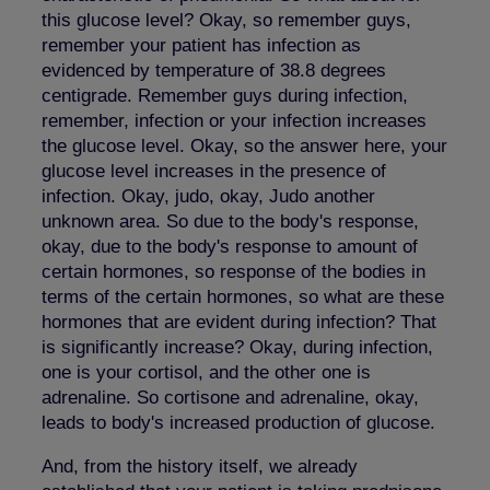
this glucose level? Okay, so remember guys,
remember your patient has infection as
evidenced by temperature of 38.8 degrees
centigrade. Remember guys during infection,
remember, infection or your infection increases
the glucose level. Okay, so the answer here, your
glucose level increases in the presence of
infection. Okay, judo, okay, Judo another
unknown area. So due to the body's response,
okay, due to the body's response to amount of
certain hormones, so response of the bodies in
terms of the certain hormones, so what are these
hormones that are evident during infection? That
is significantly increase? Okay, during infection,
one is your cortisol, and the other one is
adrenaline. So cortisone and adrenaline, okay,
leads to body's increased production of glucose.
And, from the history itself, we already