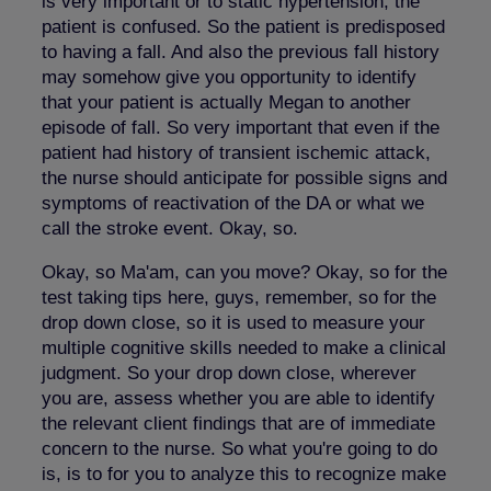
is very important or to static hypertension, the
patient is confused. So the patient is predisposed
to having a fall. And also the previous fall history
may somehow give you opportunity to identify
that your patient is actually Megan to another
episode of fall. So very important that even if the
patient had history of transient ischemic attack,
the nurse should anticipate for possible signs and
symptoms of reactivation of the DA or what we
call the stroke event. Okay, so.
Okay, so Ma'am, can you move? Okay, so for the
test taking tips here, guys, remember, so for the
drop down close, so it is used to measure your
multiple cognitive skills needed to make a clinical
judgment. So your drop down close, wherever
you are, assess whether you are able to identify
the relevant client findings that are of immediate
concern to the nurse. So what you're going to do
is, is to for you to analyze this to recognize make