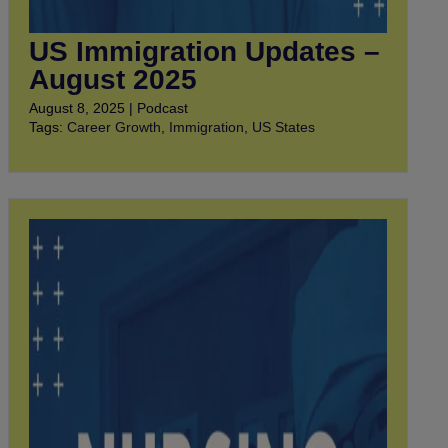
US Immigration Updates –
August 2025
August 8, 2025 | Podcast
Tags:
Career Growth
,
Immigration
,
US States