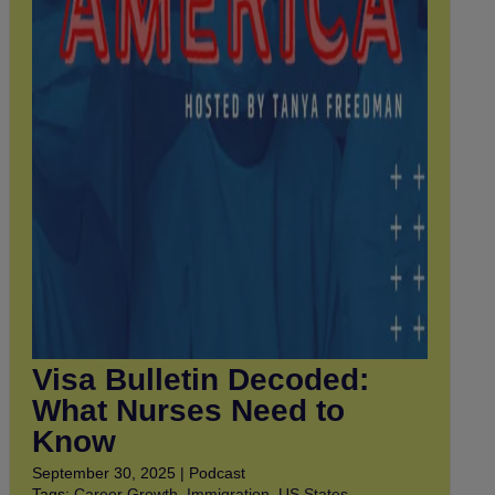
Visa Bulletin Decoded:
What Nurses Need to
Know
September 30, 2025 | Podcast
Tags:
Career Growth
,
Immigration
,
US States