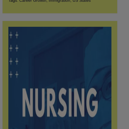
Tags:
Career Growth
,
Immigration
,
US States