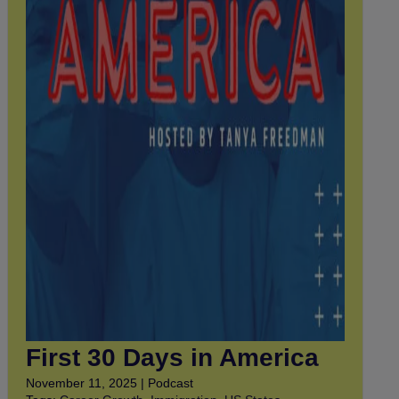
First 30 Days in America
November 11, 2025 | Podcast