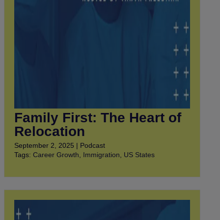
Family First: The Heart of
Relocation
September 2, 2025 | Podcast
Tags:
Career Growth
,
Immigration
,
US States