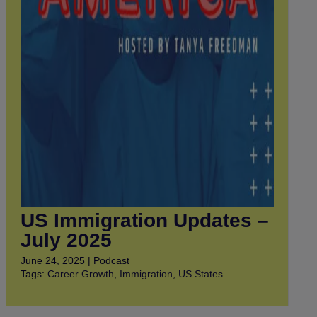
US Immigration Updates –
July 2025
June 24, 2025 | Podcast
Tags:
Career Growth
,
Immigration
,
US States