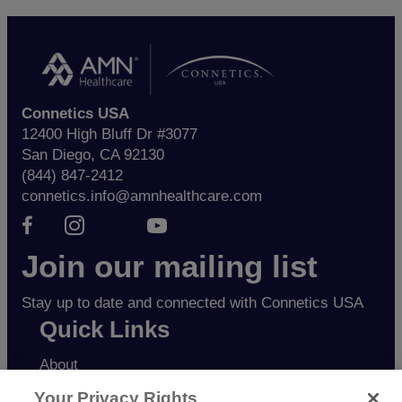
Connetics USA
12400 High Bluff Dr #3077
San Diego, CA 92130
(844) 847-2412
connetics.info@amnhealthcare.com
Facebook page
Instagram page
Youtube page
Join our mailing list
Stay up to date and connected with Connetics USA
Quick Links
About
Candidates
Your Privacy Rights