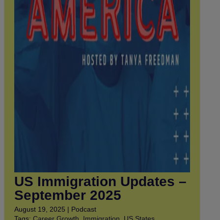
US Immigration Updates –
September 2025
August 19, 2025 | Podcast
Tags:
Career Growth
,
Immigration
,
US States