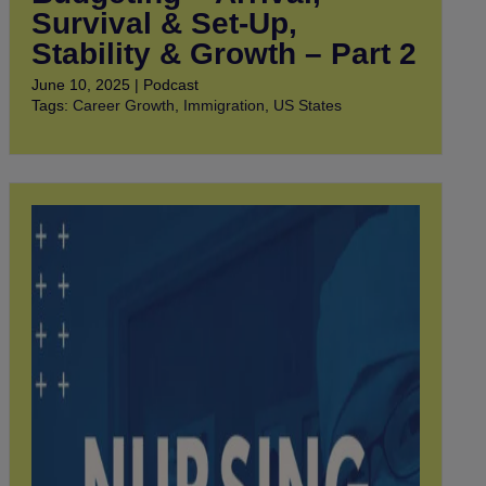
Survival & Set-Up,
Stability & Growth – Part 2
June 10, 2025 | Podcast
Tags:
Career Growth
,
Immigration
,
US States