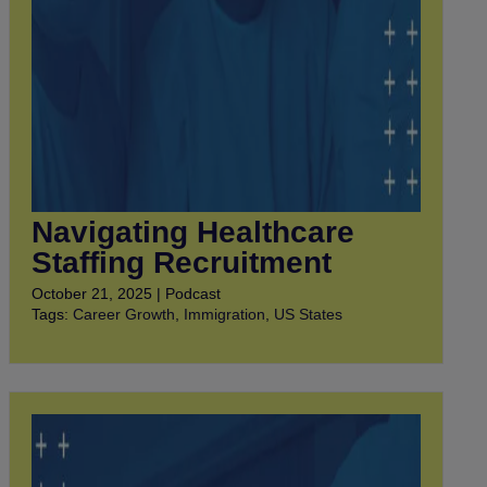
Navigating Healthcare
Staffing Recruitment
October 21, 2025 | Podcast
Tags:
Career Growth
,
Immigration
,
US States