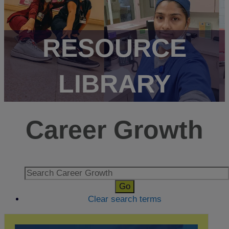
RESOURCE
LIBRARY
Career Growth
Clear search terms