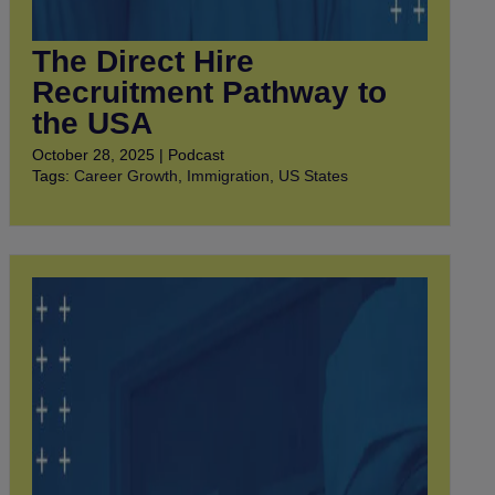
The Direct Hire
Recruitment Pathway to
the USA
October 28, 2025 | Podcast
Tags:
Career Growth
,
Immigration
,
US States