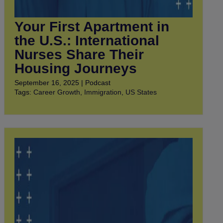
Your First Apartment in
the U.S.: International
Nurses Share Their
Housing Journeys
September 16, 2025 | Podcast
Tags:
Career Growth
,
Immigration
,
US States