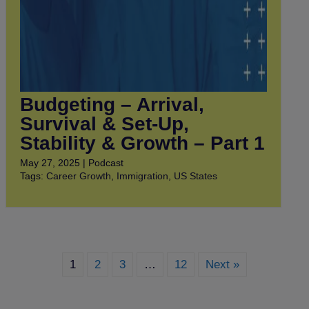
Budgeting – Arrival,
Survival & Set-Up,
Stability & Growth – Part 1
May 27, 2025 | Podcast
Tags:
Career Growth
,
Immigration
,
US States
1
2
3
…
12
Next »