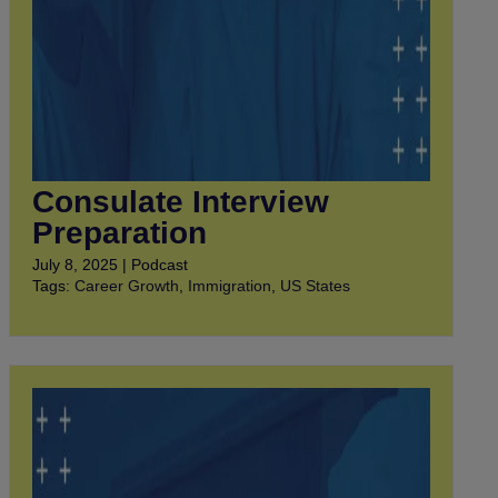
Consulate Interview
Preparation
July 8, 2025 | Podcast
Tags:
Career Growth
,
Immigration
,
US States