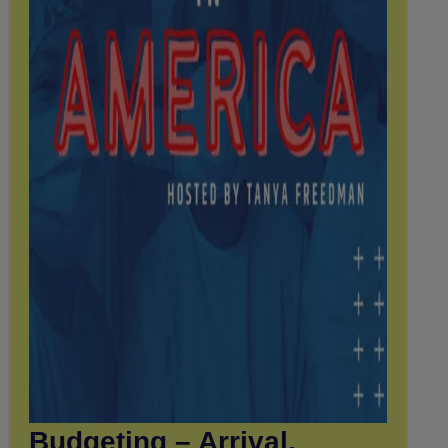
Budgeting – Arrival,