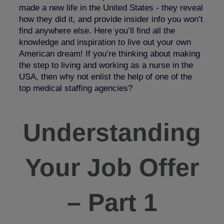
made a new life in the United States - they reveal
how they did it, and provide insider info you won’t
find anywhere else. Here you’ll find all the
knowledge and inspiration to live out your own
American dream! If you’re thinking about making
the step to living and working as a nurse in the
USA, then why not enlist the help of one of the
top medical staffing agencies?
Understanding
Your Job Offer
– Part 1