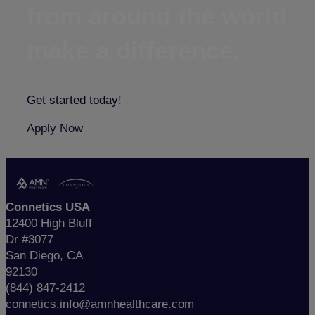
from around the world
make a difference.
Get started today!
Apply Now
Connetics USA
12400 High Bluff
Dr #3077
San Diego, CA
92130
(844) 847-2412
connetics.info@amnhealthcare.com