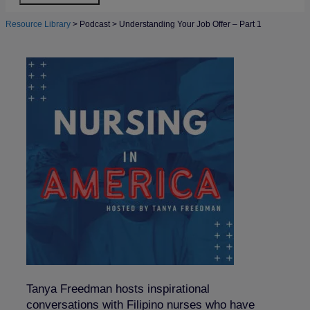
Resource Library
>
Podcast
>
Understanding Your Job Offer – Part 1
Tanya Freedman hosts inspirational
conversations with Filipino nurses who have