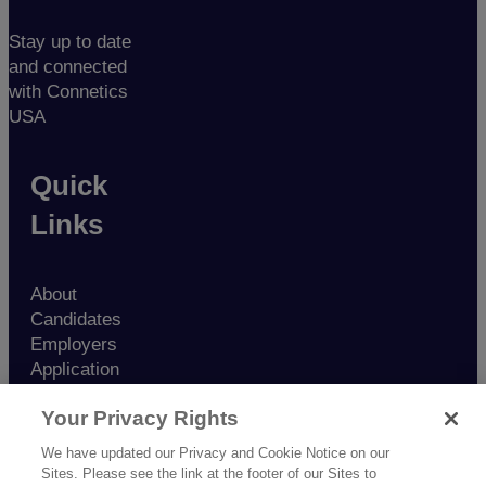
Stay up to date
and connected
with Connetics
USA
Quick
Links
About
Candidates
Employers
Application
Contact
Your Privacy Rights
Nurse
Resources
We have updated our Privacy and Cookie Notice on our
Blog
Sites. Please see the link at the footer of our Sites to