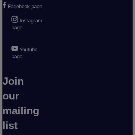
Facebook page
Instagram
page
Youtube
page
Join
our
mailing
list