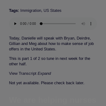
Tags:
Immigration
,
US States
Today, Danielle will speak with Bryan, Deirdre,
Gillian and Meg about how to make sense of job
offers in the United States.
This is part 1 of 2 so tune in next week for the
other half.
View Transcript
Expand
Not yet available. Please check back later.
We are helping nurses