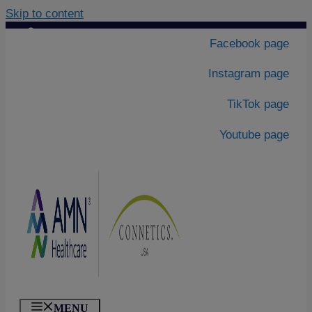
Skip to content
Contact Us
|
Facebook page
About Us
Instagram page
TikTok page
Youtube page
MENU