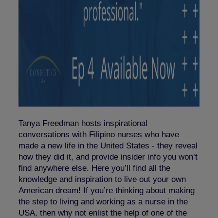
Tanya Freedman hosts inspirational
conversations with Filipino nurses who have
made a new life in the United States - they reveal
how they did it, and provide insider info you won’t
find anywhere else. Here you’ll find all the
knowledge and inspiration to live out your own
American dream! If you’re thinking about making
the step to living and working as a nurse in the
USA, then why not enlist the help of one of the