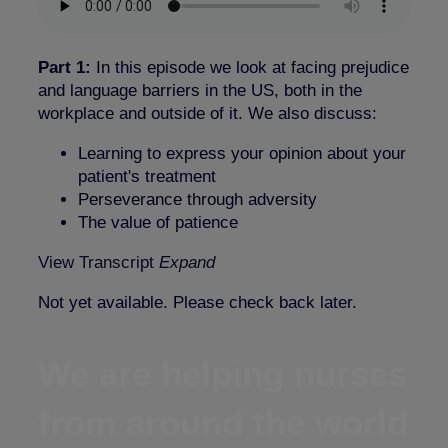
Part 1:
In this episode we look at facing prejudice
and language barriers in the US, both in the
workplace and outside of it. We also discuss:
Learning to express your opinion about your
patient's treatment
Perseverance through adversity
The value of patience
View Transcript
Expand
Not yet available. Please check back later.
We are helping nurses
from around the world