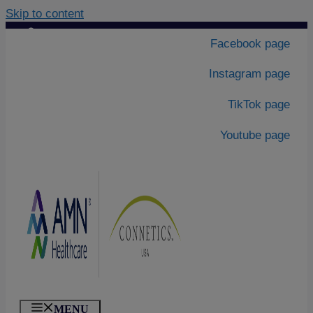
Skip to content
Contact Us
|
Facebook page
About Us
Instagram page
TikTok page
Youtube page
MENU