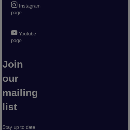
Instagram
page
Youtube
page
Join
our
mailing
list
Stay up to date