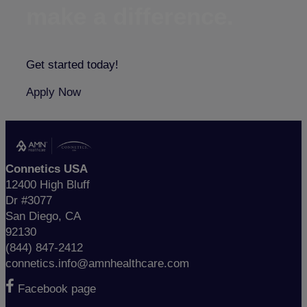
make a difference.
Get started today!
Apply Now
Connetics USA
12400 High Bluff
Dr #3077
San Diego, CA
92130
(844) 847-2412
connetics.info@amnhealthcare.com
Facebook page