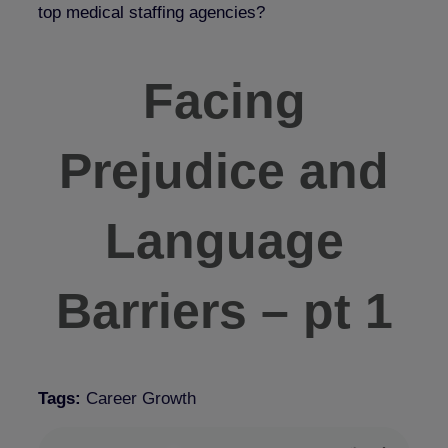
top medical staffing agencies?
Facing
Prejudice and
Language
Barriers – pt 1
Tags:
Career Growth