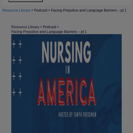
Resource Library
>
Podcast
>
Facing Prejudice and Language Barriers – pt 1
Resource Library
>
Podcast
>
Facing Prejudice and Language Barriers – pt 1