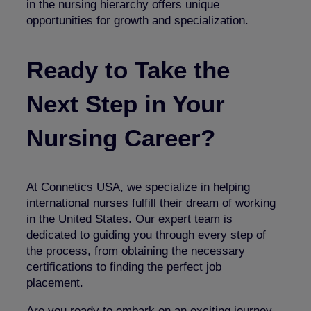
in the nursing hierarchy offers unique
opportunities for growth and specialization.
Ready to Take the
Next Step in Your
Nursing Career?
At Connetics USA, we specialize in helping
international nurses fulfill their dream of working
in the United States. Our expert team is
dedicated to guiding you through every step of
the process, from obtaining the necessary
certifications to finding the perfect job
placement.
Are you ready to embark on an exciting journey