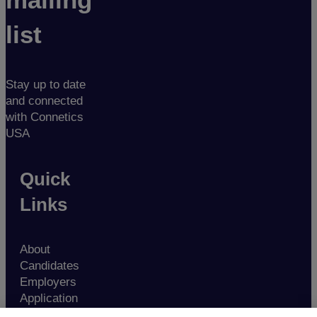
list
Stay up to date
and connected
with Connetics
USA
Quick
Links
About
Candidates
Employers
Application
Contact