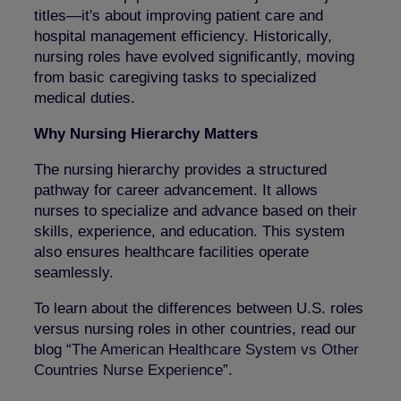
titles—it's about improving patient care and
hospital management efficiency. Historically,
nursing roles have evolved significantly, moving
from basic caregiving tasks to specialized
medical duties.
Why Nursing Hierarchy Matters
The nursing hierarchy provides a structured
pathway for career advancement. It allows
nurses to specialize and advance based on their
skills, experience, and education. This system
also ensures healthcare facilities operate
seamlessly.
To learn about the differences between U.S. roles
versus nursing roles in other countries, read our
blog “
The American Healthcare System vs Other
Countries Nurse Experience
”.