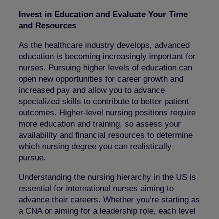
Invest in Education and Evaluate Your Time
and Resources
As the healthcare industry develops, advanced
education is becoming increasingly important for
nurses. Pursuing higher levels of education can
open new opportunities for career growth and
increased pay and allow you to advance
specialized skills to contribute to better patient
outcomes. Higher-level nursing positions require
more education and training, so assess your
availability and financial resources to determine
which nursing degree you can realistically
pursue.
Understanding the nursing hierarchy in the US is
essential for international nurses aiming to
advance their careers. Whether you’re starting as
a CNA or aiming for a leadership role, each level