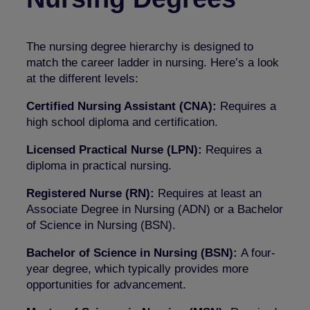
The nursing degree hierarchy is designed to
match the career ladder in nursing. Here’s a look
at the different levels:
Certified Nursing Assistant (CNA):
Requires a
high school diploma and certification.
Licensed Practical Nurse (LPN):
Requires a
diploma in practical nursing.
Registered Nurse (RN):
Requires at least an
Associate Degree in Nursing (ADN) or a Bachelor
of Science in Nursing (BSN).
Bachelor of Science in Nursing (BSN):
A four-
year degree, which typically provides more
opportunities for advancement.