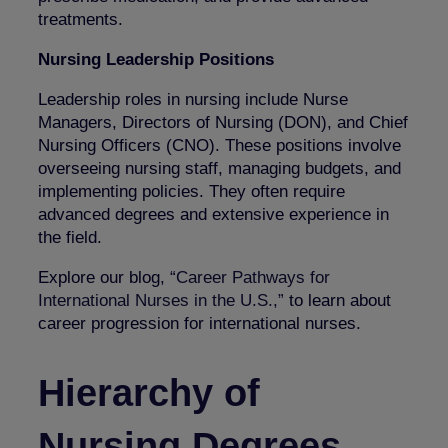
treatments.
Nursing Leadership Positions
Leadership roles in nursing include Nurse
Managers, Directors of Nursing (DON), and Chief
Nursing Officers (CNO). These positions involve
overseeing nursing staff, managing budgets, and
implementing policies. They often require
advanced degrees and extensive experience in
the field.
Explore our blog,
“Career Pathways for
International Nurses in the U.S.,”
to learn about
career progression for international nurses.
Hierarchy of
Nursing Degrees