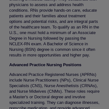
physicians to assess and address health
conditions. RNs provide hands-on care, educate
patients and their families about treatment
options and potential risks, and are integral parts
of the healthcare team. To qualify as an RN in the
U.S., one must hold a minimum of an Associate
Degree in Nursing followed by passing the
NCLEX-RN exam. A Bachelor of Science in
Nursing (BSN) degree is common since it often
results in more opportunities and higher pay.
Advanced Practice Nursing Positions
Advanced Practice Registered Nurses (APRNs)
include Nurse Practitioners (NPs), Clinical Nurse
Specialists (CNS), Nurse Anesthetists (CRNAs),
and Nurse Midwives (CNMs). These roles require
a Master's or Doctoral degree and involve
specialized training. They can diagnose illnesses,
prescribe medication, and provide advanced