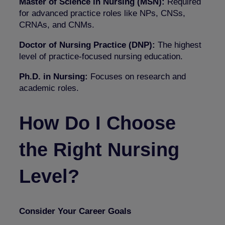
Master of Science in Nursing (MSN):
Required
for advanced practice roles like NPs, CNSs,
CRNAs, and CNMs.
Doctor of Nursing Practice (DNP):
The highest
level of practice-focused nursing education.
Ph.D. in Nursing:
Focuses on research and
academic roles.
How Do I Choose
the Right Nursing
Level?
Consider Your Career Goals