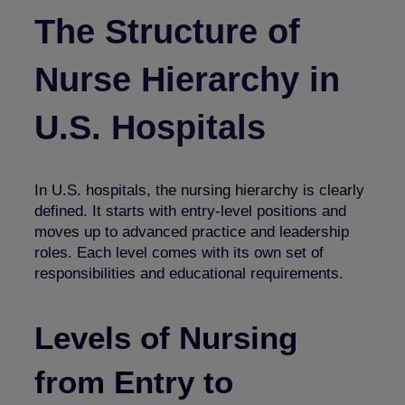
The Structure of
Nurse Hierarchy in
U.S. Hospitals
In U.S. hospitals, the nursing hierarchy is clearly
defined. It starts with entry-level positions and
moves up to advanced practice and leadership
roles. Each level comes with its own set of
responsibilities and educational requirements.
Levels of Nursing
from
Entry to