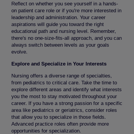
Reflect on whether you see yourself in a hands-
on patient care role or if you're more interested in
leadership and administration. Your career
aspirations will guide you toward the right
educational path and nursing level. Remember,
there's no one-size-fits-all approach, and you can
always switch between levels as your goals
evolve.
Explore and Specialize in Your Interests
Nursing offers a diverse range of specialties,
from pediatrics to critical care. Take the time to
explore different areas and identify what interests
you the most to stay motivated throughout your
career. If you have a strong passion for a specific
area like pediatrics or geriatrics, consider roles
that allow you to specialize in those fields.
Advanced practice roles often provide more
opportunities for specialization.