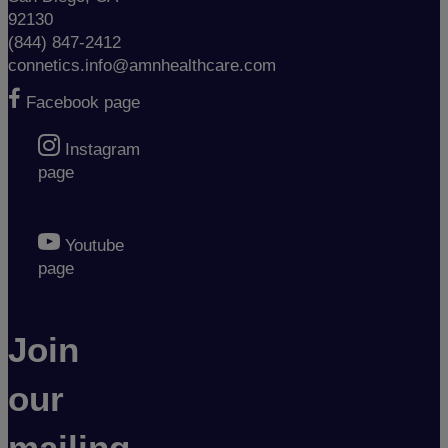
92130
(844) 847-2412
connetics.info@amnhealthcare.com
Facebook page
Instagram
page
Youtube
page
Join
our
mailing