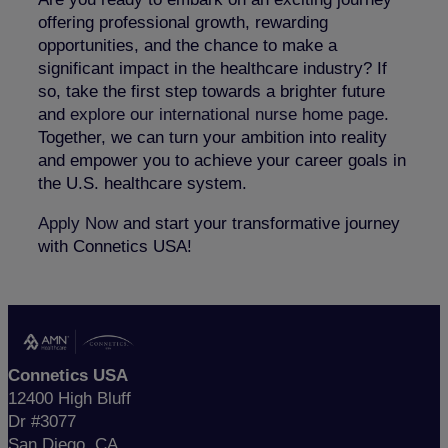
offering professional growth, rewarding
opportunities, and the chance to make a
significant impact in the healthcare industry? If
so, take the first step towards a brighter future
and
explore our international nurse home page
.
Together, we can turn your ambition into reality
and empower you to achieve your career goals in
the U.S. healthcare system.
Apply Now
and start your transformative journey
with Connetics USA!
Connetics USA
12400 High Bluff
Dr #3077
San Diego, CA