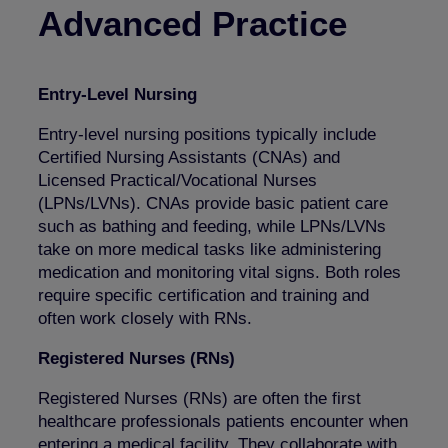
Advanced Practice
Entry-Level Nursing
Entry-level nursing positions typically include
Certified Nursing Assistants (CNAs) and
Licensed Practical/Vocational Nurses
(LPNs/LVNs). CNAs provide basic patient care
such as bathing and feeding, while LPNs/LVNs
take on more medical tasks like administering
medication and monitoring vital signs. Both roles
require specific certification and training and
often work closely with RNs.
Registered Nurses (RNs)
Registered Nurses (RNs) are often the first
healthcare professionals patients encounter when
entering a medical facility. They collaborate with