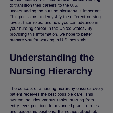
to transition their careers to the U.S.,
understanding the nursing hierarchy is important.
This post aims to demystify the different nursing
levels, their roles, and how you can advance in
your nursing career in the United States. By
providing this information, we hope to better
prepare you for worki
ng in U.S. hospitals.
Understanding the
Nursing Hierarchy
The concept of a nursing hierarchy ensures every
patient receives the best possible care. This
system includes various ranks, starting from
entry-level positions to advanced practice roles
and leadership positions. It’s not just about job