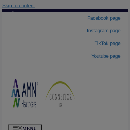
Skip to content
Contact Us
|
Facebook page
About Us
Instagram page
TikTok page
Youtube page
MENU