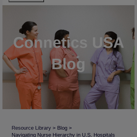
Connetics USA
Blog
Resource Library
>
Blog
>
Navigating Nurse Hierarchy in U.S. Hospitals