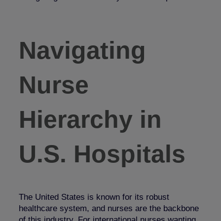
Navigating
Nurse
Hierarchy in
U.S. Hospitals
The United States is known for its robust
healthcare system, and nurses are the backbone
of this industry. For international nurses wanting