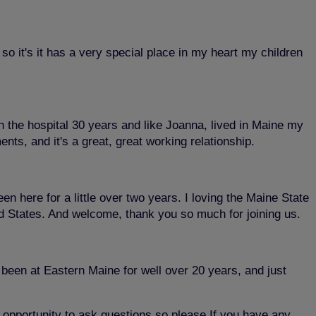
o it's it has a very special place in my heart my children
in the hospital 30 years and like Joanna, lived in Maine my
nts, and it's a great, great working relationship.
 here for a little over two years. I loving the Maine State
ted States. And welcome, thank you so much for joining us.
been at Eastern Maine for well over 20 years, and just
r opportunity to ask questions so please If you have any