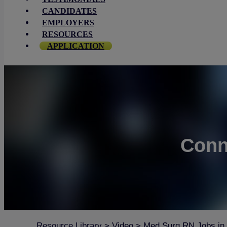
CANDIDATES
EMPLOYERS
RESOURCES
APPLICATION
Conn
Resource Library
>
Video
>
Med Surg RN Jobs in M