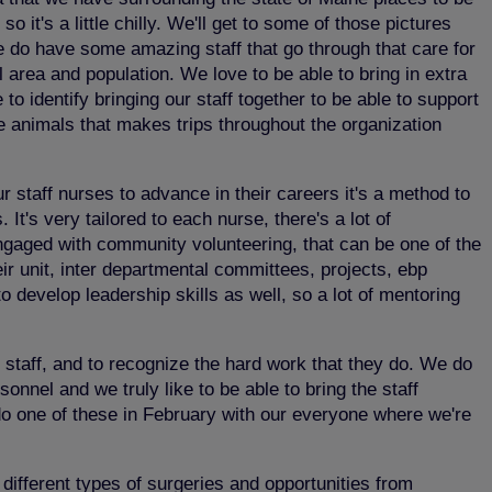
 it's a little chilly. We'll get to some of those pictures
 We do have some amazing staff that go through that care for
l area and population. We love to be able to bring in extra
o identify bringing our staff together to be able to support
e animals that makes trips throughout the organization
staff nurses to advance in their careers it's a method to
t's very tailored to each nurse, there's a lot of
engaged with community volunteering, that can be one of the
eir unit, inter departmental committees, projects, ebp
 to develop leadership skills as well, so a lot of mentoring
 staff, and to recognize the hard work that they do. We do
nel and we truly like to be able to bring the staff
 do one of these in February with our everyone where we're
 different types of surgeries and opportunities from