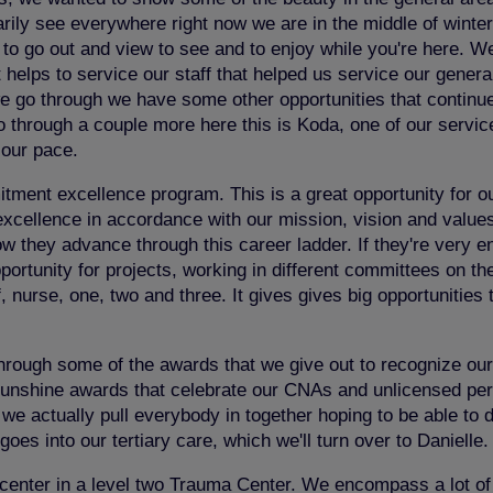
ily see everywhere right now we are in the middle of winter so
able to go out and view to see and to enjoy while you're here.
 helps to service our staff that helped us service our genera
we go through we have some other opportunities that continue t
o through a couple more here this is Koda, one of our servic
r our pace.
nt excellence program. This is a great opportunity for our 
cellence in accordance with our mission, vision and values. I
ow they advance through this career ladder. If they're very 
portunity for projects, working in different committees on th
ff, nurse, one, two and three. It gives gives big opportunities
through some of the awards that we give out to recognize our
nshine awards that celebrate our CNAs and unlicensed person
we actually pull everybody in together hoping to be able to
goes into our tertiary care, which we'll turn over to Danielle.
re center in a level two Trauma Center. We encompass a lot of