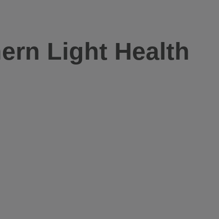
ern Light Health