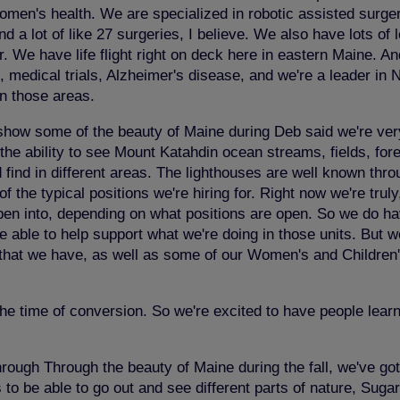
n's health. We are specialized in robotic assisted surgery,
a lot of like 27 surgeries, I believe. We also have lots of 
 We have life flight right on deck here in eastern Maine. And 
, medical trials, Alzheimer's disease, and we're a leader in
in those areas.
to show some of the beauty of Maine during Deb said we're ver
 the ability to see Mount Katahdin ocean streams, fields, for
ind in different areas. The lighthouses are well known throu
of the typical positions we're hiring for. Right now we're trul
pen into, depending on what positions are open. So we do hav
o be able to help support what we're doing in those units. B
its that we have, as well as some of our Women's and Children
the time of conversion. So we're excited to have people lea
rough Through the beauty of Maine during the fall, we've got 
ils to be able to go out and see different parts of nature, Sug