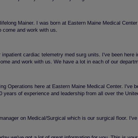
felong Mainer. I was born at Eastern Maine Medical Center s
to come and work with us.
r inpatient cardiac telemetry med surg units. I've been here 
 come and work with us. We have a lot in each of our departme
g Operations here at Eastern Maine Medical Center. I've been
 20 years of experience and leadership from all over the Uni
ager on Medical/Surgical which is our surgical floor. I've 
day we've got a lot of great information for you. This is you