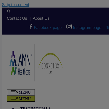
Skip to content
Contact Us
|
About Us
Facebook page
Instagram page
T
MENU
MENU
TESTIMONIALS