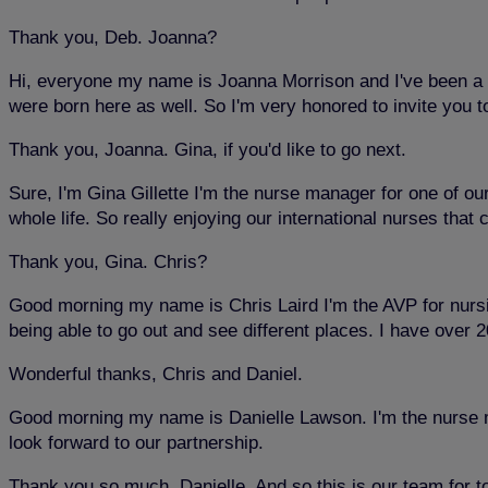
Thank you, Deb. Joanna?
Hi, everyone my name is Joanna Morrison and I've been a li
were born here as well. So I'm very honored to invite you 
Thank you, Joanna. Gina, if you'd like to go next.
Sure, I'm Gina Gillette I'm the nurse manager for one of ou
whole life. So really enjoying our international nurses that
Thank you, Gina. Chris?
Good morning my name is Chris Laird I'm the AVP for nursin
being able to go out and see different places. I have over
Wonderful thanks, Chris and Daniel.
Good morning my name is Danielle Lawson. I'm the nurse man
look forward to our partnership.
Thank you so much, Danielle. And so this is our team for to