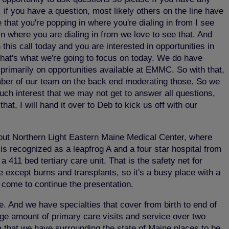
 if you have a question, most likely others on the line have
 that you're popping in where you're dialing in from I see
n where you are dialing in from we love to see that. And
this call today and you are interested in opportunities in
that's what we're going to focus on today. We do have
primarily on opportunities available at EMMC. So with that,
ember of our team on the back end moderating those. So we
uch interest that we may not get to answer all questions,
at, I will hand it over to Deb to kick us off with our
about Northern Light Eastern Maine Medical Center, where
is recognized as a leapfrog A and a four star hospital from
411 bed tertiary care unit. That is the safety net for
e except burns and transplants, so it's a busy place with a
o come to continue the presentation.
e. And we have specialties that cover from birth to end of
huge amount of primary care visits and service over two
a that we have surrounding the state of Maine places to be