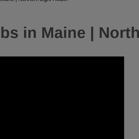
s in Maine | North