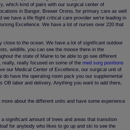
 which kind of pairs with our surgical center of
locations in Bangor, Brewer Orono, for primary care as well
we have a life flight critical care provider we're leading in
 Nursing Excellence. We have a lot of nurses over 220 that
y close to the ocean. We have a lot of significant outdoor
ests, wildlife, you can see the moose there in the
ghout the state of Maine to be able to go see different
y, really, really focused on some of the
med surg positions
e our Medical Center of Excellence, our surgical unit of
ut we do have the operating room pack you our supplemental
's OB labor and delivery. Anything you want to add there,
rn more about the different units and have some experience
a significant amount of trees and areas that transition
arloaf for anybody who likes to go up and ski to see the