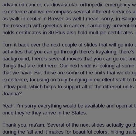
advanced cancer, cardiovascular, orthopedic emergency wome
excellence and we encompass several different services and 
as walk in center in Brewer as well I mean, sorry, in Bangor.
the research with genetics in cancer, cardiology prevention
holds certificates in 30 Plus also hold multiple certificates 
Turn it back over the next couple of slides that will go in
activities that you can go through there's kayaking, there's
background, there's several moves that you can go out and f
things that are out there. Our next slide is looking at some 
that we have. But these are some of the units that we do o
excellence, focusing on truly bringing in excellent staff t
inflow pool, which helps to support all of the different un
Joanna?
Yeah, I'm sorry everything would be available and open at 
once they're they arrive in the States.
Thank you, ma'am. Several of the next slides actually go th
during the fall and it makes for beautiful colors, hiking tra