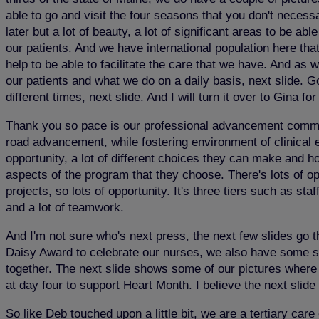
able to go and visit the four seasons that you don't necessar
later but a lot of beauty, a lot of significant areas to be 
our patients. And we have international population here that
help to be able to facilitate the care that we have. And as 
our patients and what we do on a daily basis, next slide. G
different times, next slide. And I will turn it over to Gina fo
Thank you so pace is our professional advancement commitme
road advancement, while fostering environment of clinical ex
opportunity, a lot of different choices they can make and h
aspects of the program that they choose. There's lots of op
projects, so lots of opportunity. It's three tiers such as sta
and a lot of teamwork.
And I'm not sure who's next press, the next few slides go 
Daisy Award to celebrate our nurses, we also have some su
together. The next slide shows some of our pictures where 
at day four to support Heart Month. I believe the next slide 
So like Deb touched upon a little bit, we are a tertiary ca