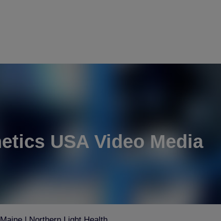
etics USA Video Media
aine | Northern Light Health