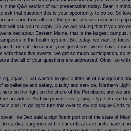
 in the Q&A section of our presentation today. Bear in mind,
 ask that question this is your opportunity to do so. So love
esentation from all over the globe, please continue to pop i
at will ask you to apply. So we are asking that if you are on 
we talked about Eastern Maine, that is the largest campus, 
 campuses in the health system. But today, we want to focus 
 prepared content. do submit your questions, we do have a m
s with these live events, we get so much participation, so m
ure that all of your questions are addressed. Okay, so with th
g, again, I just wanted to give a little bit of background 
f excellence and safety, quality and service. Northern Light 
here on the right on the shore of the Penobscot and we are a 
tive providers. And we provide every single type of care her
main and I'm going to turn this over to my colleague Chris t
over like Deb said a significant portion of the state of Main
e do cardiac surgeries within our critical care units have a 
res, we wanted to show some of the beauty in the general are