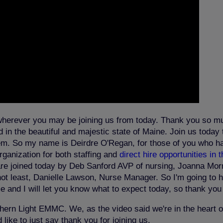
wherever you may be joining us from today. Thank you so mu
in the beautiful and majestic state of Maine. Join us today t
system. So my name is Deirdre O'Regan, for those of you who h
rganization for both staffing and
direct hire opportunities in 
are joined today by Deb Sanford AVP of nursing, Joanna Morri
ot least, Danielle Lawson, Nurse Manager. So I'm going to han
 and I will let you know what to expect today, so thank yo
ern Light EMMC. We, as the video said we're in the heart of
like to just say thank you for joining us.