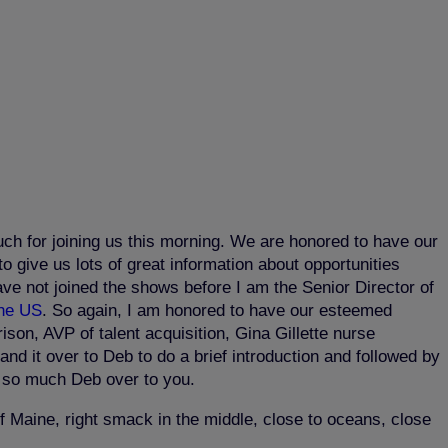
ch for joining us this morning. We are honored to have our
o give us lots of great information about opportunities
ave not joined the shows before I am the Senior Director of
the US
. So again, I am honored to have our esteemed
son, AVP of talent acquisition, Gina Gillette nurse
d it over to Deb to do a brief introduction and followed by
u so much Deb over to you.
 Maine, right smack in the middle, close to oceans, close