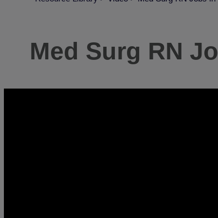
Med Surg RN Job