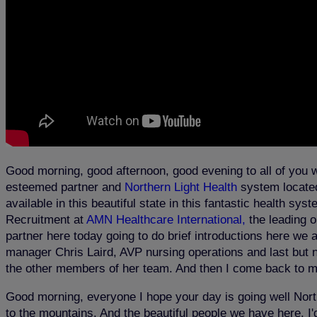
Good morning, good afternoon, good evening to all of you 
esteemed partner and
Northern Light Health
system located 
available in this beautiful state in this fantastic health 
Recruitment at
AMN Healthcare International,
the leading o
partner here today going to do brief introductions here we 
manager Chris Laird, AVP nursing operations and last but n
the other members of her team. And then I come back to me
Good morning, everyone I hope your day is going well North
to the mountains. And the beautiful people we have here. I'd 