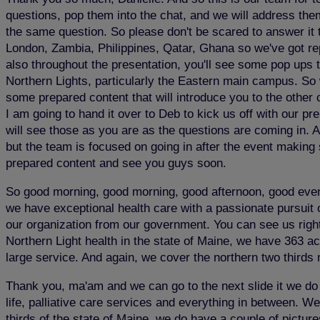
questions, pop them into the chat, and we will address them
the same question. So please don't be scared to answer it to
London, Zambia, Philippines, Qatar, Ghana so we've got repr
also throughout the presentation, you'll see some pop ups th
Northern Lights, particularly the Eastern main campus. So 
some prepared content that will introduce you to the other
I am going to hand it over to Deb to kick us off with our
will see those as you are as the questions are coming in. A
but the team is focused on going in after the event making s
prepared content and see you guys soon.
So good morning, good morning, good afternoon, good evenin
we have exceptional health care with a passionate pursuit o
our organization from our government. You can see us right 
Northern Light health in the state of Maine, we have 363 ac
large service. And again, we cover the northern two thirds 
Thank you, ma'am and we can go to the next slide it we do c
life, palliative care services and everything in between. W
thirds of the state of Maine, we do have a couple of pictu