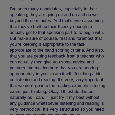
I've seen many candidates, especially in their
speaking, they are going on and on and on well
beyond three minutes. And that's even assuming
that they've built up their fluency enough to
actually get to that speaking part to to begin with.
But make sure of course, first and foremost that
you're keeping it appropriate to the task
appropriate to the band scoring criteria. And also,
that you are getting feedback from a teacher who
can actually then give you some advice and
pointers into making sure that you are scoring
appropriately in your exam itself. Touching a bit
on listening and reading. It's very, very important
that we don't go into the reading example listening
exam, just thinking, Okay, I'll just do this as
naturally as I can. I'll just try it my best without
any guidance whatsoever listening and reading is
very methodical. It's very structured so you need