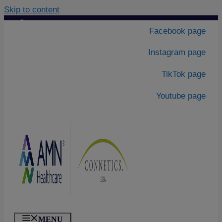
Skip to content
Contact Us
|
Facebook page
About Us
Instagram page
TikTok page
Youtube page
MENU