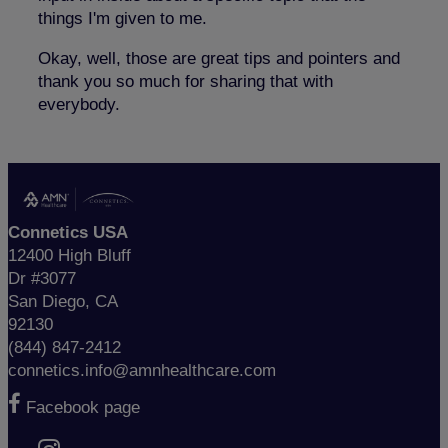
things I'm given to me.
Okay, well, those are great tips and pointers and
thank you so much for sharing that with
everybody.
Connetics USA
12400 High Bluff
Dr #3077
San Diego, CA
92130
(844) 847-2412
connetics.info@amnhealthcare.com
Facebook page