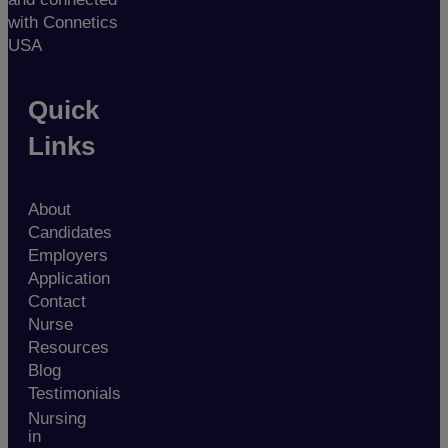
with Connetics
USA
Quick
Links
About
Candidates
Employers
Application
Contact
Nurse
Resources
Blog
Testimonials
Nursing
in