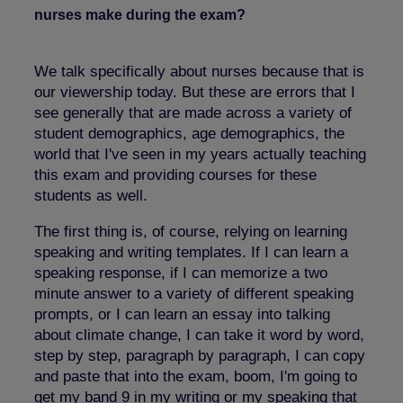
nurses make during the exam?
We talk specifically about nurses because that is
our viewership today. But these are errors that I
see generally that are made across a variety of
student demographics, age demographics, the
world that I've seen in my years actually teaching
this exam and providing courses for these
students as well.
The first thing is, of course, relying on learning
speaking and writing templates. If I can learn a
speaking response, if I can memorize a two
minute answer to a variety of different speaking
prompts, or I can learn an essay into talking
about climate change, I can take it word by word,
step by step, paragraph by paragraph, I can copy
and paste that into the exam, boom, I'm going to
get my band 9 in my writing or my speaking that