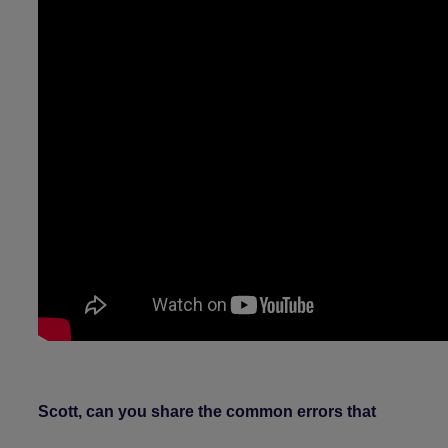
Scott, can you share the common errors that