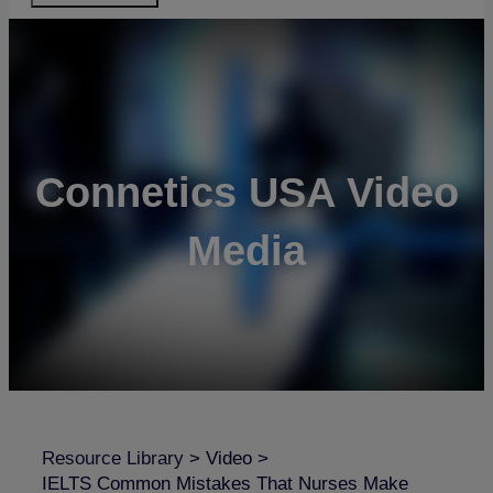
Connetics USA Video
Media
Resource Library
>
Video
>
IELTS Common Mistakes That Nurses Make