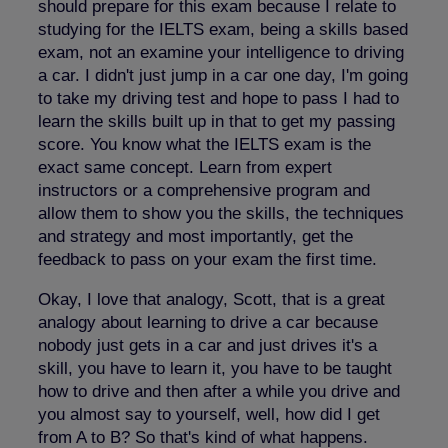
should prepare for this exam because I relate to
studying for the IELTS exam, being a skills based
exam, not an examine your intelligence to driving
a car. I didn't just jump in a car one day, I'm going
to take my driving test and hope to pass I had to
learn the skills built up in that to get my passing
score. You know what the IELTS exam is the
exact same concept. Learn from expert
instructors or a comprehensive program and
allow them to show you the skills, the techniques
and strategy and most importantly, get the
feedback to pass on your exam the first time.
Okay, I love that analogy, Scott, that is a great
analogy about learning to drive a car because
nobody just gets in a car and just drives it's a
skill, you have to learn it, you have to be taught
how to drive and then after a while you drive and
you almost say to yourself, well, how did I get
from A to B? So that's kind of what happens.