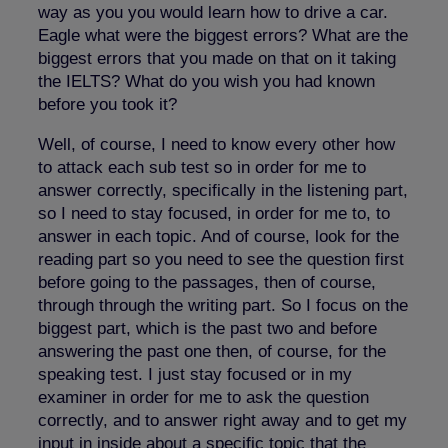
way as you you would learn how to drive a car.
Eagle what were the biggest errors? What are the
biggest errors that you made on that on it taking
the IELTS? What do you wish you had known
before you took it?
Well, of course, I need to know every other how
to attack each sub test so in order for me to
answer correctly, specifically in the listening part,
so I need to stay focused, in order for me to, to
answer in each topic. And of course, look for the
reading part so you need to see the question first
before going to the passages, then of course,
through through the writing part. So I focus on the
biggest part, which is the past two and before
answering the past one then, of course, for the
speaking test. I just stay focused or in my
examiner in order for me to ask the question
correctly, and to answer right away and to get my
input in inside about a specific topic that the