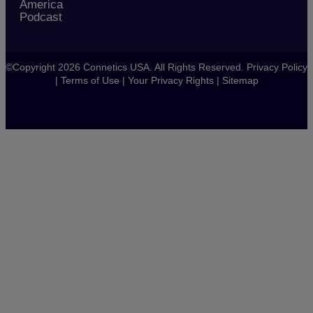
America
Podcast
©Copyright 2026 Connetics USA. All Rights Reserved.
Privacy Policy
|
Terms of Use
|
Your Privacy Rights
|
Sitemap