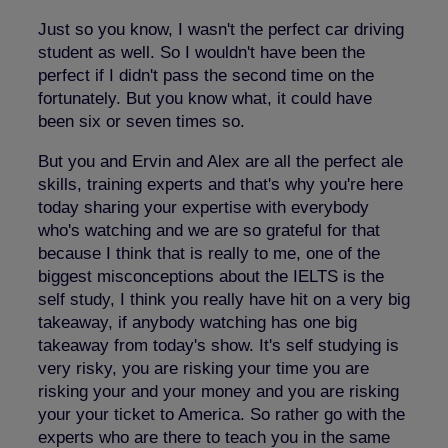
Just so you know, I wasn't the perfect car driving
student as well. So I wouldn't have been the
perfect if I didn't pass the second time on the
fortunately. But you know what, it could have
been six or seven times so.
But you and Ervin and Alex are all the perfect ale
skills, training experts and that's why you're here
today sharing your expertise with everybody
who's watching and we are so grateful for that
because I think that is really to me, one of the
biggest misconceptions about the IELTS is the
self study, I think you really have hit on a very big
takeaway, if anybody watching has one big
takeaway from today's show. It's self studying is
very risky, you are risking your time you are
risking your and your money and you are risking
your your ticket to America. So rather go with the
experts who are there to teach you in the same