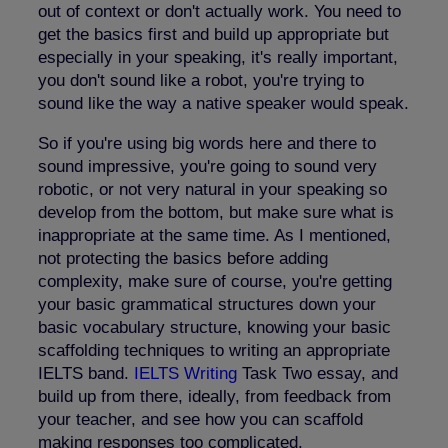
out of context or don't actually work. You need to
get the basics first and build up appropriate but
especially in your speaking, it's really important,
you don't sound like a robot, you're trying to
sound like the way a native speaker would speak.
So if you're using big words here and there to
sound impressive, you're going to sound very
robotic, or not very natural in your speaking so
develop from the bottom, but make sure what is
inappropriate at the same time. As I mentioned,
not protecting the basics before adding
complexity, make sure of course, you're getting
your basic grammatical structures down your
basic vocabulary structure, knowing your basic
scaffolding techniques to writing an appropriate
IELTS band.
IELTS Writing
Task Two essay, and
build up from there, ideally, from feedback from
your teacher, and see how you can scaffold
making responses too complicated.