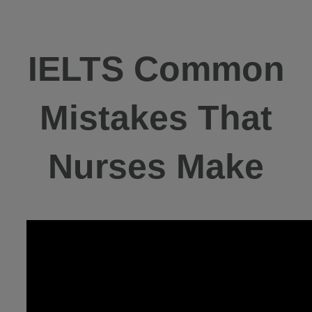
IELTS Common
Mistakes That
Nurses Make