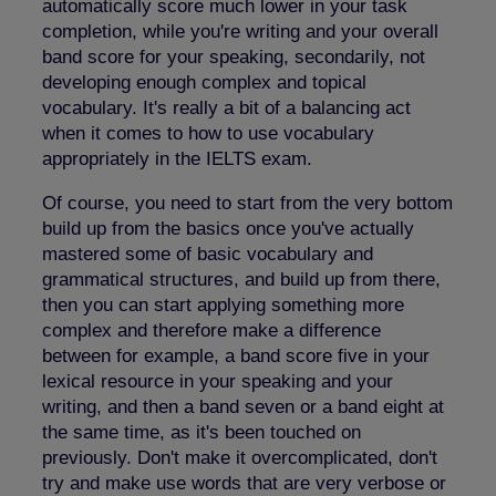
automatically score much lower in your task
completion, while you're writing and your overall
band score for your speaking, secondarily, not
developing enough complex and topical
vocabulary. It's really a bit of a balancing act
when it comes to how to use vocabulary
appropriately in the IELTS exam.
Of course, you need to start from the very bottom
build up from the basics once you've actually
mastered some of basic vocabulary and
grammatical structures, and build up from there,
then you can start applying something more
complex and therefore make a difference
between for example, a band score five in your
lexical resource in your speaking and your
writing, and then a band seven or a band eight at
the same time, as it's been touched on
previously. Don't make it overcomplicated, don't
try and make use words that are very verbose or