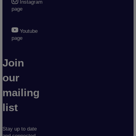
Instagram
page
Youtube
page
Join
our
mailing
list
Stay up to date
and connected