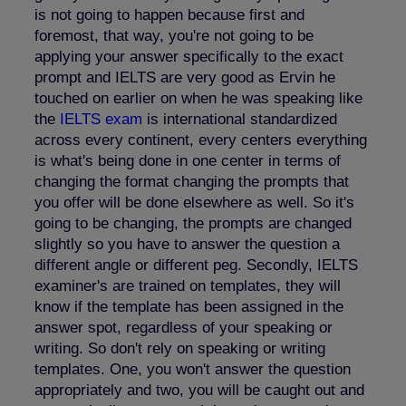
is not going to happen because first and
foremost, that way, you're not going to be
applying your answer specifically to the exact
prompt and IELTS are very good as Ervin he
touched on earlier on when he was speaking like
the
IELTS exam
is international standardized
across every continent, every centers everything
is what's being done in one center in terms of
changing the format changing the prompts that
you offer will be done elsewhere as well. So it's
going to be changing, the prompts are changed
slightly so you have to answer the question a
different angle or different peg. Secondly, IELTS
examiner's are trained on templates, they will
know if the template has been assigned in the
answer spot, regardless of your speaking or
writing. So don't rely on speaking or writing
templates. One, you won't answer the question
appropriately and two, you will be caught out and