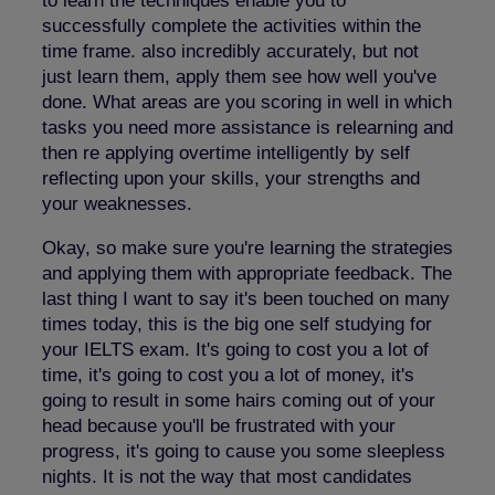
to learn the techniques enable you to
successfully complete the activities within the
time frame. also incredibly accurately, but not
just learn them, apply them see how well you've
done. What areas are you scoring in well in which
tasks you need more assistance is relearning and
then re applying overtime intelligently by self
reflecting upon your skills, your strengths and
your weaknesses.
Okay, so make sure you're learning the strategies
and applying them with appropriate feedback. The
last thing I want to say it's been touched on many
times today, this is the big one self studying for
your IELTS exam. It's going to cost you a lot of
time, it's going to cost you a lot of money, it's
going to result in some hairs coming out of your
head because you'll be frustrated with your
progress, it's going to cause you some sleepless
nights. It is not the way that most candidates