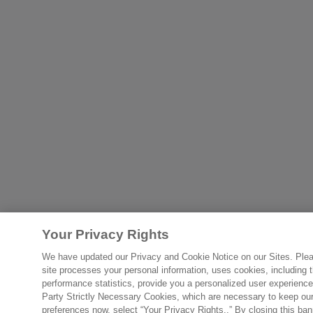
Your Privacy Rights
We have updated our Privacy and Cookie Notice on our Sites. Please
site processes your personal information, uses cookies, including th
performance statistics, provide you a personalized user experience
Party Strictly Necessary Cookies, which are necessary to keep our s
preferences now, select “Your Privacy Rights..” By closing this ban