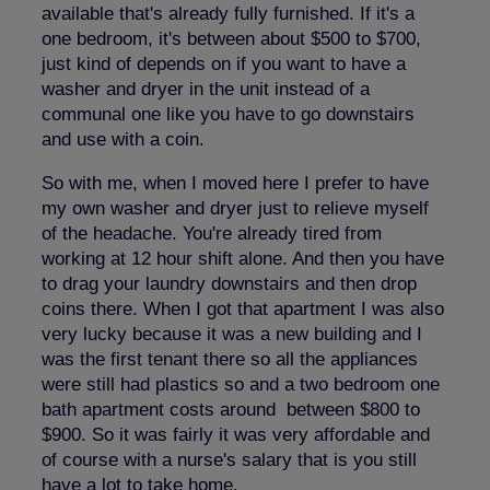
available that's already fully furnished. If it's a
one bedroom, it's between about $500 to $700,
just kind of depends on if you want to have a
washer and dryer in the unit instead of a
communal one like you have to go downstairs
and use with a coin.
So with me, when I moved here I prefer to have
my own washer and dryer just to relieve myself
of the headache. You're already tired from
working at 12 hour shift alone. And then you have
to drag your laundry downstairs and then drop
coins there. When I got that apartment I was also
very lucky because it was a new building and I
was the first tenant there so all the appliances
were still had plastics so and a two bedroom one
bath apartment costs around between $800 to
$900. So it was fairly it was very affordable and
of course with a nurse's salary that is you still
have a lot to take home.