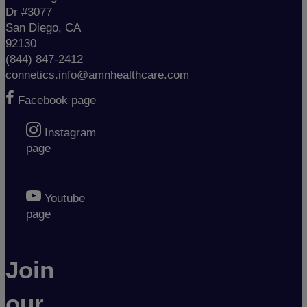
Dr #3077
San Diego, CA
92130
(844) 847-2412
connetics.info@amnhealthcare.com
Facebook page
Instagram
page
Youtube
page
Join
our