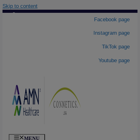
Skip to content
Contact Us
|
Facebook page
About Us
Instagram page
TikTok page
Youtube page
MENU