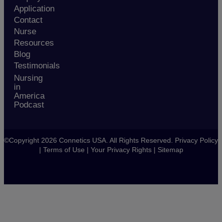
Application
Contact
Nurse
Resources
Blog
Testimonials
Nursing
in
America
Podcast
©Copyright 2026 Connetics USA. All Rights Reserved.
Privacy Policy
|
Terms of Use
|
Your Privacy Rights
|
Sitemap