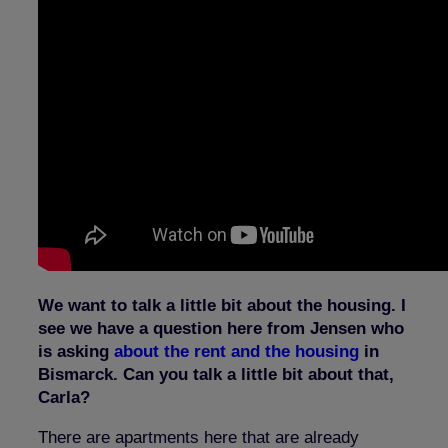
We want to talk a little bit about the housing. I
see we have a question here from Jensen who
is asking
about the rent and the housing
in
Bismarck. Can you talk a little bit about that,
Carla?
There are apartments here that are already