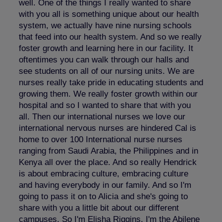
well. One of the things I really wanted to share
with you all is something unique about our health
system, we actually have nine nursing schools
that feed into our health system. And so we really
foster growth and learning here in our facility. It
oftentimes you can walk through our halls and
see students on all of our nursing units. We are
nurses really take pride in educating students and
growing them. We really foster growth within our
hospital and so I wanted to share that with you
all. Then our international nurses we love our
international nervous nurses are hindered Cal is
home to over 100 International nurse nurses
ranging from Saudi Arabia, the Philippines and in
Kenya all over the place. And so really Hendrick
is about embracing culture, embracing culture
and having everybody in our family. And so I'm
going to pass it on to Alicia and she's going to
share with you a little bit about our different
campuses. So I'm Elisha Riggins, I'm the Abilene