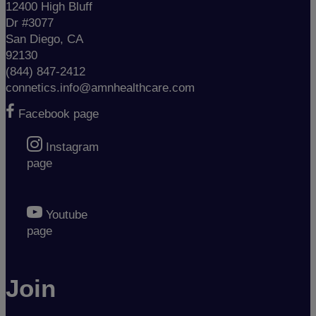
12400 High Bluff
Dr #3077
San Diego, CA
92130
(844) 847-2412
connetics.info@amnhealthcare.com
Facebook page
Instagram
page
Youtube
page
Join