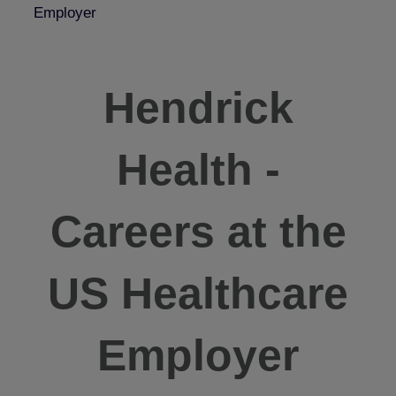
Employer
Hendrick
Health -
Careers at the
US Healthcare
Employer