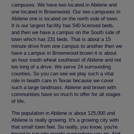
campuses. We have two located in Abilene and
one located in Brownwood. Our two campuses in
Abilene one is located on the north side of town.
It is our largest facility has 540 licensed beds,
and then we have a campus on the South side of
town which has 231 beds. That is about a 15
minute drive from one campus to another then we
have a campus in Brownwood brown it is about
an hour south wheat southeast of Abilene and not
too long of a drive. We serve 24 surrounding
counties. So you can see we play such a vital
role in health care in Texas because we cover
such a large landmass. Abilene and brown with
communities have so much to offer for all stages
of life.
The population in Abilene is about 125,000 and
Abilene is really growing. It's a growing city with
that small town feel. So really, you know, you're
bound to run into people everywhere you go. And