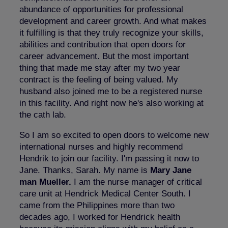
abundance of opportunities for professional
development and career growth. And what makes
it fulfilling is that they truly recognize your skills,
abilities and contribution that open doors for
career advancement. But the most important
thing that made me stay after my two year
contract is the feeling of being valued. My
husband also joined me to be a registered nurse
in this facility. And right now he's also working at
the cath lab.
So I am so excited to open doors to welcome new
international nurses and highly recommend
Hendrik to join our facility. I'm passing it now to
Jane. Thanks, Sarah. My name is
Mary Jane
man Mueller.
I am the nurse manager of critical
care unit at Hendrick Medical Center South. I
came from the Philippines more than two
decades ago, I worked for Hendrick health