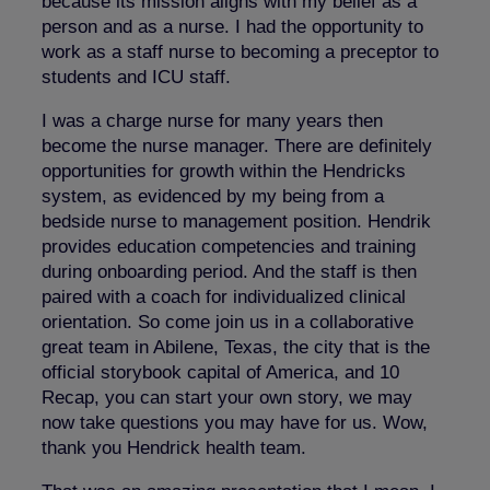
because its mission aligns with my belief as a
person and as a nurse. I had the opportunity to
work as a staff nurse to becoming a preceptor to
students and ICU staff.
I was a charge nurse for many years then
become the nurse manager. There are definitely
opportunities for growth within the Hendricks
system, as evidenced by my being from a
bedside nurse to management position. Hendrik
provides education competencies and training
during onboarding period. And the staff is then
paired with a coach for individualized clinical
orientation. So come join us in a collaborative
great team in Abilene, Texas, the city that is the
official storybook capital of America, and 10
Recap, you can start your own story, we may
now take questions you may have for us. Wow,
thank you Hendrick health team.