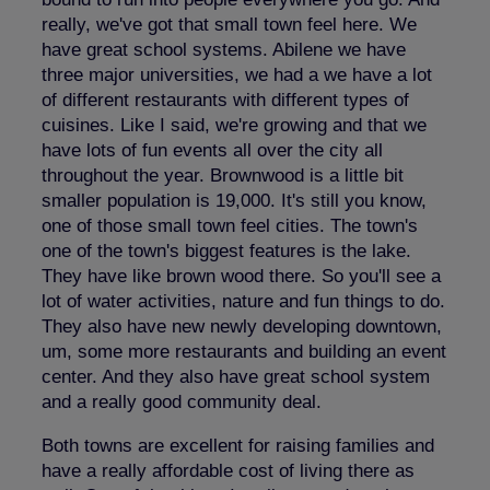
really, we've got that small town feel here. We
have great school systems. Abilene we have
three major universities, we had a we have a lot
of different restaurants with different types of
cuisines. Like I said, we're growing and that we
have lots of fun events all over the city all
throughout the year. Brownwood is a little bit
smaller population is 19,000. It's still you know,
one of those small town feel cities. The town's
one of the town's biggest features is the lake.
They have like brown wood there. So you'll see a
lot of water activities, nature and fun things to do.
They also have new newly developing downtown,
um, some more restaurants and building an event
center. And they also have great school system
and a really good community deal.
Both towns are excellent for raising families and
have a really affordable cost of living there as