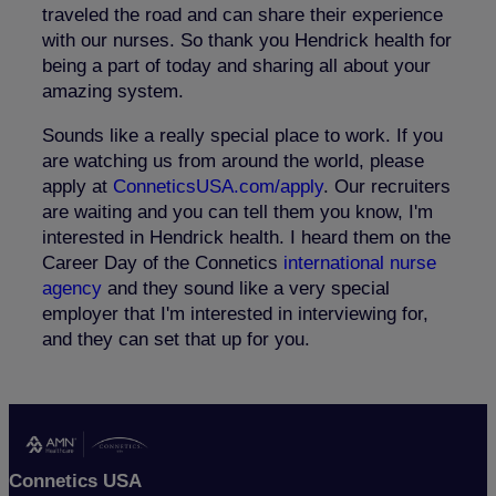
traveled the road and can share their experience
with our nurses. So thank you Hendrick health for
being a part of today and sharing all about your
amazing system.
Sounds like a really special place to work. If you
are watching us from around the world, please
apply at
ConneticsUSA.com/apply
. Our recruiters
are waiting and you can tell them you know, I'm
interested in Hendrick health. I heard them on the
Career Day of the Connetics
international nurse
agency
and they sound like a very special
employer that I'm interested in interviewing for,
and they can set that up for you
.
Connetics USA