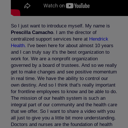
So I just want to introduce myself. My name is
Prescilla Camacho
. I am the director of
centralized support services here at
Hendrick
Health.
I've been here for about almost 10 years
and I can truly say it's the best organization to
work for. We are a nonprofit organization
governed by a board of trustees. And so we really
get to make changes and see positive momentum
in real time. We have the ability to control our
own destiny. And so I think that's really important
for frontline employees to know and be able to do.
The mission of our health system is such an
integral part of our community and the health care
that we offer. So I want to share a video with you
all just to give you a little bit more understanding.
Doctors and nurses are the foundation of health