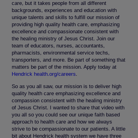
care, but it takes people from all different
backgrounds, experiences and education with
unique talents and skills to fulfill our mission of
providing high quality health care, emphasizing
excellence and compassionate consistent with
the healing ministry of Jesus Christ. Join our
team of educators, nurses, accountants,
pharmacists, environmental service techs,
transporters, and more. Be part of something that
matters be part of the mission. Apply today at
Hendrick health.org/careers
.
So as you all saw, our mission is to deliver high
quality health care emphasizing excellence and
compassion consistent with the healing ministry
of Jesus Christ. I wanted to share that video with
you all so you could see our unique faith based
approach to health care and how we always
strive to be compassionate to our patients. A little
bit about Hendrick health system we have three