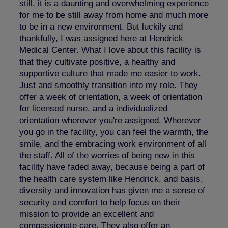
still, it is a daunting and overwhelming experience
for me to be still away from home and much more
to be in a new environment. But luckily and
thankfully, I was assigned here at Hendrick
Medical Center. What I love about this facility is
that they cultivate positive, a healthy and
supportive culture that made me easier to work.
Just and smoothly transition into my role. They
offer a week of orientation, a week of orientation
for licensed nurse, and a individualized
orientation wherever you're assigned. Wherever
you go in the facility, you can feel the warmth, the
smile, and the embracing work environment of all
the staff. All of the worries of being new in this
facility have faded away, because being a part of
the health care system like Hendrick, and basis,
diversity and innovation has given me a sense of
security and comfort to help focus on their
mission to provide an excellent and
compassionate care. They also offer an