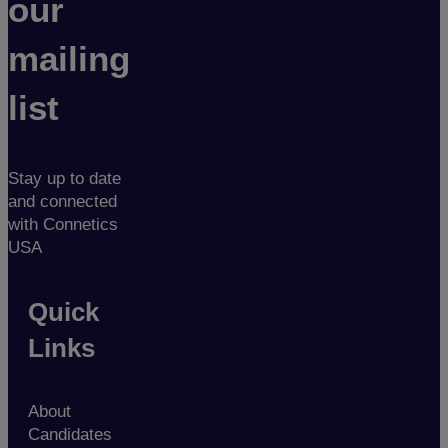
our
mailing
list
Stay up to date
and connected
with Connetics
USA
Quick
Links
About
Candidates