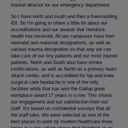
market director for our emergency department.
So I have north and south and then a freestanding
IDI. So I'm going to share a little bit about our
accreditations and our awards that Hendrick
health has received. All our campuses have their
neonatal and maternal designations, as well as
various trauma designation so that way we can
take care of our tiny patients and our most injured
patients. North and South also have stroke
certifications, as well as North as a primary heart
attack center, and is accredited for hip and knee
surgical care headache is one of the only
facilities while that has won the Gallup great
workplace award 17 years in a row. This shows
our engagement and our satisfaction from our
staff. It's based on confidential surveys that all
the staff take. We were selected as one of the
best places to work by modern healthcare three