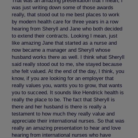
That was an amazing presentation that I mean, I
was just writing down some of those awards
really, that stood out to me best places to work
by modern health care for three years in a row
hearing from Sheryll and Jane who both decided
to extend their contracts. Looking I mean, just
like amazing Jane that started as a nurse and
now became a manager and Sheryll whose
husband works there as well. I think what Sheryll
said really stood out to me, she stayed because
she felt valued. At the end of the day, I think, you
know, if you are looking for an employer that
really values you, wants you to grow, that wants
you to succeed. It sounds like Hendrick health is
really the place to be. The fact that Sheryll is
there and her husband is there is really a
testament to how much they really value and
appreciate their international nurses. So that was
really an amazing presentation to hear and love
hearing from international nurses who have