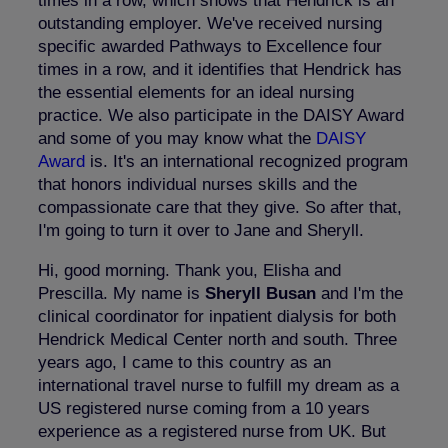
times in a row, which shows that Hendrick is an
outstanding employer. We've received nursing
specific awarded Pathways to Excellence four
times in a row, and it identifies that Hendrick has
the essential elements for an ideal nursing
practice. We also participate in the DAISY Award
and some of you may know what the
DAISY
Award
is. It's an international recognized program
that honors individual nurses skills and the
compassionate care that they give. So after that,
I'm going to turn it over to Jane and Sheryll.
Hi, good morning. Thank you, Elisha and
Prescilla. My name is
Sheryll Busan
and I'm the
clinical coordinator for inpatient dialysis for both
Hendrick Medical Center north and south. Three
years ago, I came to this country as an
international travel nurse to fulfill my dream as a
US registered nurse coming from a 10 years
experience as a registered nurse from UK. But