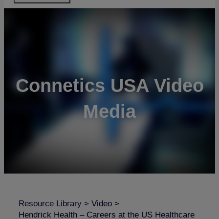
Connetics USA Video
Media
Resource Library
>
Video
>
Hendrick Health – Careers at the US Healthcare