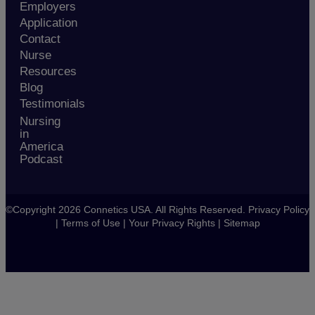
Employers
Application
Contact
Nurse
Resources
Blog
Testimonials
Nursing
in
America
Podcast
©Copyright 2026 Connetics USA. All Rights Reserved.
Privacy Policy
|
Terms of Use
|
Your Privacy Rights
|
Sitemap