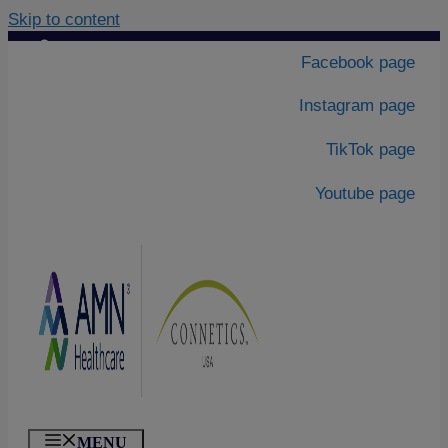
Skip to content
Contact Us
|
Facebook page
About Us
Instagram page
TikTok page
Youtube page
MENU