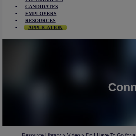
CANDIDATES
EMPLOYERS
RESOURCES
APPLICATION
Conn
Resource Library
>
Video
>
Do I Have To Go for a