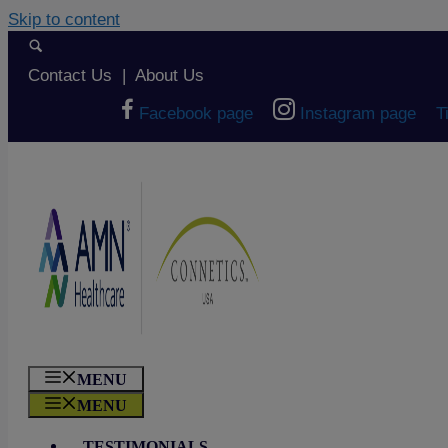
Skip to content
Contact Us
|
About Us
Facebook page
Instagram page
T
MENU
MENU
TESTIMONIALS