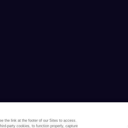
the link at the footer of our Sites to access.
ird-party cookies, to function properly, capture