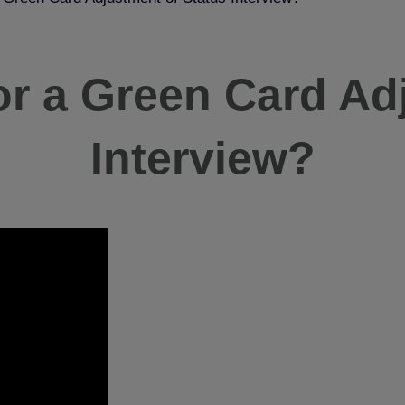
or a Green Card Ad
Interview?