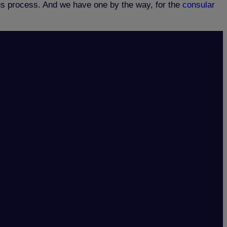
tus process. And we have one by the way, for the
consular