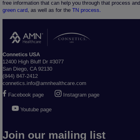
free information that can help you through that process an
green card
, as well as for the
TN process.
Connetics USA
12400 High Bluff Dr #3077
San Diego, CA 92130
(844) 847-2412
connetics.info@amnhealthcare.com
Facebook page
Instagram page
Youtube page
Join our mailing list