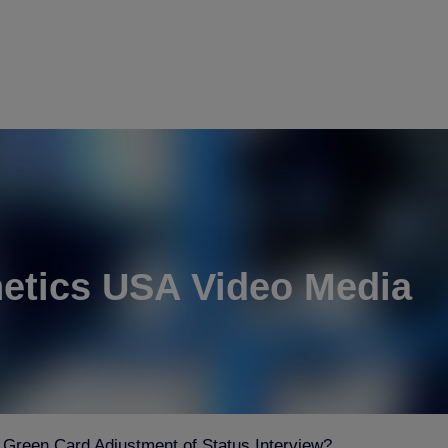
etics USA Video Media
 Green Card Adjustment of Status Interview?