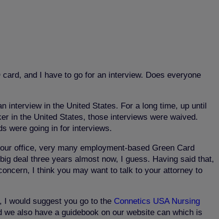
card, and I have to go for an interview. Does everyone
 interview in the United States. For a long time, up until
er in the United States, those interviews were waived.
s were going in for interviews.
t our office, very many employment-based Green Card
 big deal three years almost now, I guess. Having said that,
concern, I think you may want to talk to your attorney to
, I would suggest you go to the
Connetics USA Nursing
 we also have a guidebook on our website can which is