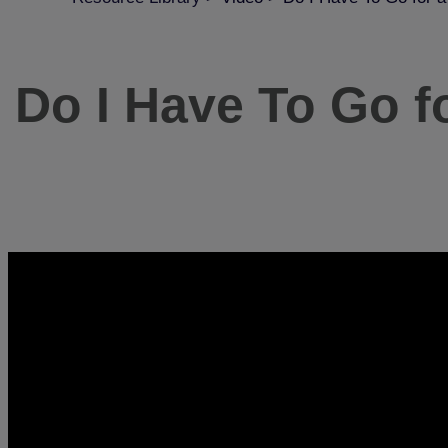
Do I Have To Go f