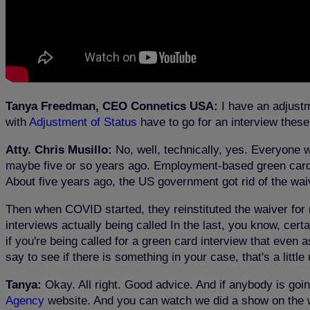
Tanya Freedman, CEO Connetics USA:
I have an adjustm
with
Adjustment of Status
have to go for an interview thes
Atty. Chris Musillo:
No, well, technically, yes. Everyone w
maybe five or so years ago. Employment-based green cards w
About five years ago, the US government got rid of the wai
Then when COVID started, they reinstituted the waiver f
interviews actually being called In the last, you know, cer
if you're being called for a green card interview that even 
say to see if there is something in your case, that's a little
Tanya:
Okay. All right. Good advice. And if anybody is goi
Agency
website. And you can watch we did a show on the w