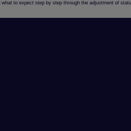
d what to expect step by step through the adjustment of sta