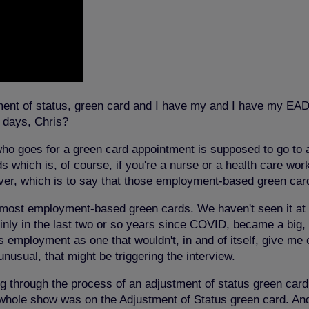
ent of status, green card and I have my and I have my EAD 
e days, Chris?
ho goes for a green card appointment is supposed to go to an
hich is, of course, if you're a nurse or a health care work
ver, which is to say that those employment-based green card
or most employment-based green cards.
We haven't seen it a
tainly in the last two or so years since COVID, became a big,
as employment as one that wouldn't, in and of itself, give me 
 unusual, that might be triggering the interview.
ng through the process of an adjustment of status green card
hole show was on the Adjustment of Status green card. And