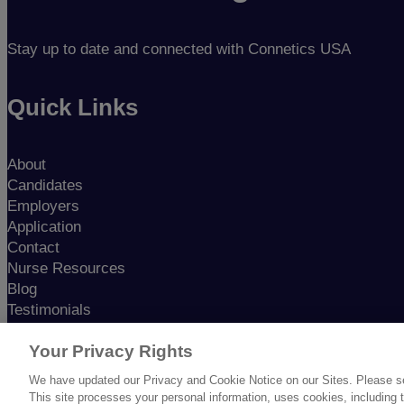
Stay up to date and connected with Connetics USA
Quick Links
About
Candidates
Employers
Application
Contact
Nurse Resources
Blog
Testimonials
Nursing in America
Podcast
Your Privacy Rights
We have updated our Privacy and Cookie Notice on our Sites. Please see 
This site processes your personal information, uses cookies, including th