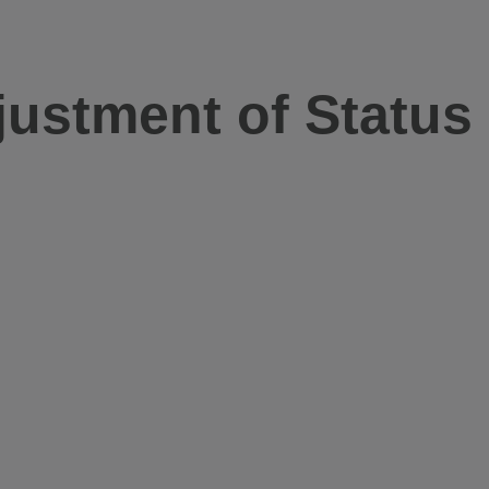
justment of Status