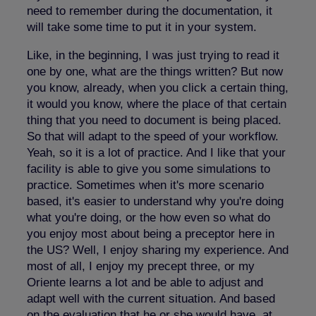
need to remember during the documentation, it
will take some time to put it in your system.
Like, in the beginning, I was just trying to read it
one by one, what are the things written? But now
you know, already, when you click a certain thing,
it would you know, where the place of that certain
thing that you need to document is being placed.
So that will adapt to the speed of your workflow.
Yeah, so it is a lot of practice. And I like that your
facility is able to give you some simulations to
practice. Sometimes when it's more scenario
based, it's easier to understand why you're doing
what you're doing, or the how even so what do
you enjoy most about being a preceptor here in
the US? Well, I enjoy sharing my experience. And
most of all, I enjoy my precept three, or my
Oriente learns a lot and be able to adjust and
adapt well with the current situation. And based
on the evaluation that he or she would have, at