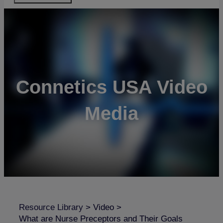
Connetics USA Video
Media
Resource Library
>
Video
>
What are Nurse Preceptors and Their Goals