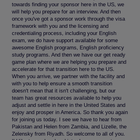
towards finding your sponsor here in the US, we
will help you prepare for an interview. And then
once you've got a sponsor work through the visa
framework with you and the licensing and
credentialing process, including your English
exam, we do have support available for some
awesome English programs, English proficiency
study programs. And then we have our get ready
game plan where we are helping you prepare and
accelerate for that transition here to the US.
When you arrive, we partner with the facility and
with you to help ensure a smooth transition
doesn't mean that it isn't challenging, but our
team has great resources available to help you
adjust and settle in here in the United States and
enjoy and prosper in America. So thank you again
for joining us today. I see we have to hear from
Pakistan and Helen from Zambia, and Lizelle, the
Zelensky from Riyadh. So welcome to all of you.