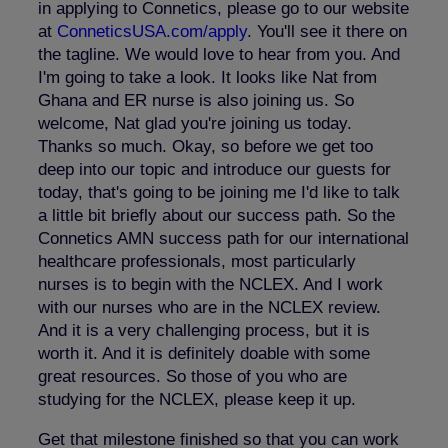
in applying to Connetics, please go to our website
at
ConneticsUSA.com/apply
. You'll see it there on
the tagline. We would love to hear from you. And
I'm going to take a look. It looks like Nat from
Ghana and ER nurse is also joining us. So
welcome, Nat glad you're joining us today.
Thanks so much. Okay, so before we get too
deep into our topic and introduce our guests for
today, that's going to be joining me I'd like to talk
a little bit briefly about our success path. So the
Connetics AMN success path for our international
healthcare professionals, most particularly
nurses is to begin with the NCLEX. And I work
with our nurses who are in the NCLEX review.
And it is a very challenging process, but it is
worth it. And it is definitely doable with some
great resources. So those of you who are
studying for the NCLEX, please keep it up.
Get that milestone finished so that you can work