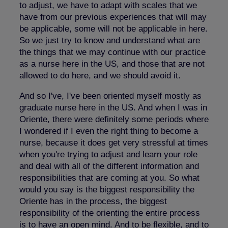
to adjust, we have to adapt with scales that we
have from our previous experiences that will may
be applicable, some will not be applicable in here.
So we just try to know and understand what are
the things that we may continue with our practice
as a nurse here in the US, and those that are not
allowed to do here, and we should avoid it.
And so I've, I've been oriented myself mostly as
graduate nurse here in the US. And when I was in
Oriente, there were definitely some periods where
I wondered if I even the right thing to become a
nurse, because it does get very stressful at times
when you're trying to adjust and learn your role
and deal with all of the different information and
responsibilities that are coming at you. So what
would you say is the biggest responsibility the
Oriente has in the process, the biggest
responsibility of the orienting the entire process
is to have an open mind. And to be flexible, and to