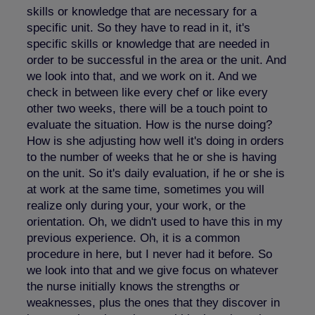
skills or knowledge that are necessary for a
specific unit. So they have to read in it, it's
specific skills or knowledge that are needed in
order to be successful in the area or the unit. And
we look into that, and we work on it. And we
check in between like every chef or like every
other two weeks, there will be a touch point to
evaluate the situation. How is the nurse doing?
How is she adjusting how well it's doing in orders
to the number of weeks that he or she is having
on the unit. So it's daily evaluation, if he or she is
at work at the same time, sometimes you will
realize only during your, your work, or the
orientation. Oh, we didn't used to have this in my
previous experience. Oh, it is a common
procedure in here, but I never had it before. So
we look into that and we give focus on whatever
the nurse initially knows the strengths or
weaknesses, plus the ones that they discover in