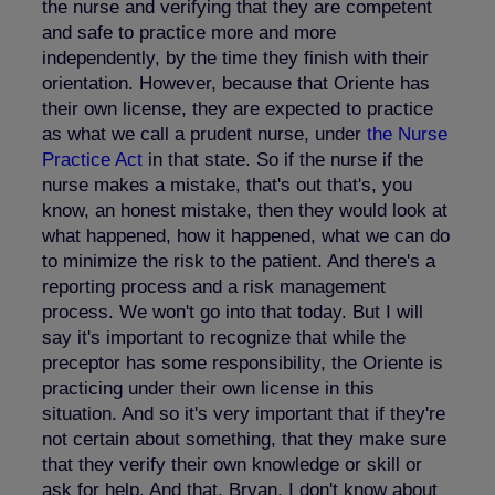
the nurse and verifying that they are competent
and safe to practice more and more
independently, by the time they finish with their
orientation. However, because that Oriente has
their own license, they are expected to practice
as what we call a prudent nurse, under
the Nurse
Practice Act
in that state. So if the nurse if the
nurse makes a mistake, that's out that's, you
know, an honest mistake, then they would look at
what happened, how it happened, what we can do
to minimize the risk to the patient. And there's a
reporting process and a risk management
process. We won't go into that today. But I will
say it's important to recognize that while the
preceptor has some responsibility, the Oriente is
practicing under their own license in this
situation. And so it's very important that if they're
not certain about something, that they make sure
that they verify their own knowledge or skill or
ask for help. And that, Bryan, I don't know about