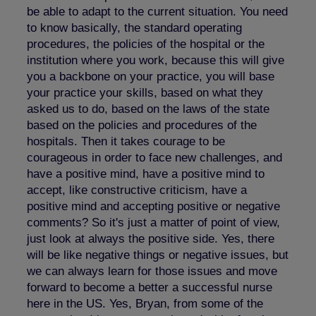
be able to adapt to the current situation. You need
to know basically, the standard operating
procedures, the policies of the hospital or the
institution where you work, because this will give
you a backbone on your practice, you will base
your practice your skills, based on what they
asked us to do, based on the laws of the state
based on the policies and procedures of the
hospitals. Then it takes courage to be
courageous in order to face new challenges, and
have a positive mind, have a positive mind to
accept, like constructive criticism, have a
positive mind and accepting positive or negative
comments? So it's just a matter of point of view,
just look at always the positive side. Yes, there
will be like negative things or negative issues, but
we can always learn for those issues and move
forward to become a better a successful nurse
here in the US. Yes, Bryan, from some of the