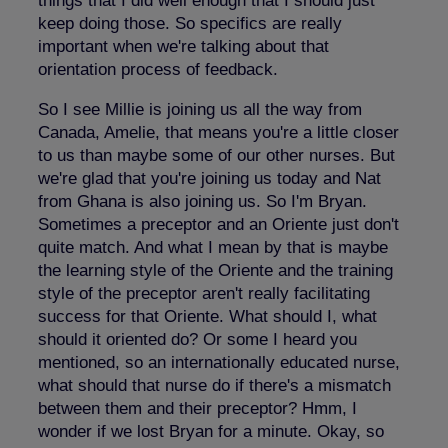
things that I did well enough that I should just
keep doing those. So specifics are really
important when we're talking about that
orientation process of feedback.
So I see Millie is joining us all the way from
Canada, Amelie, that means you're a little closer
to us than maybe some of our other nurses. But
we're glad that you're joining us today and Nat
from Ghana is also joining us. So I'm Bryan.
Sometimes a preceptor and an Oriente just don't
quite match. And what I mean by that is maybe
the learning style of the Oriente and the training
style of the preceptor aren't really facilitating
success for that Oriente. What should I, what
should it oriented do? Or some I heard you
mentioned, so an internationally educated nurse,
what should that nurse do if there's a mismatch
between them and their preceptor? Hmm, I
wonder if we lost Bryan for a minute. Okay, so