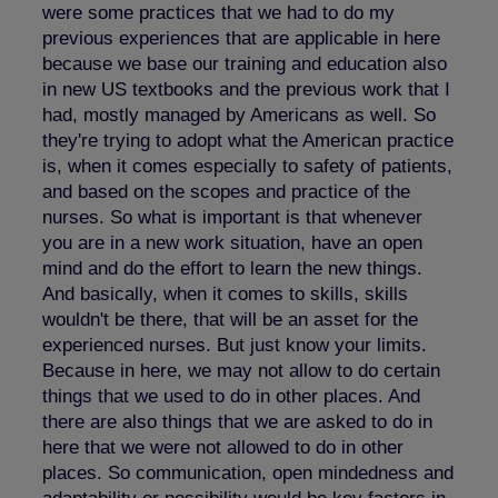
were some practices that we had to do my
previous experiences that are applicable in here
because we base our training and education also
in new US textbooks and the previous work that I
had, mostly managed by Americans as well. So
they're trying to adopt what the American practice
is, when it comes especially to safety of patients,
and based on the scopes and practice of the
nurses. So what is important is that whenever
you are in a new work situation, have an open
mind and do the effort to learn the new things.
And basically, when it comes to skills, skills
wouldn't be there, that will be an asset for the
experienced nurses. But just know your limits.
Because in here, we may not allow to do certain
things that we used to do in other places. And
there are also things that we are asked to do in
here that we were not allowed to do in other
places. So communication, open mindedness and