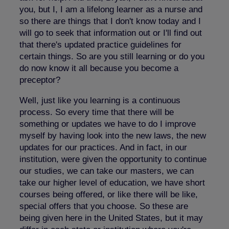
you, but I, I am a lifelong learner as a nurse and
so there are things that I don't know today and I
will go to seek that information out or I'll find out
that there's updated practice guidelines for
certain things. So are you still learning or do you
do now know it all because you become a
preceptor?
Well, just like you learning is a continuous
process. So every time that there will be
something or updates we have to do I improve
myself by having look into the new laws, the new
updates for our practices. And in fact, in our
institution, were given the opportunity to continue
our studies, we can take our masters, we can
take our higher level of education, we have short
courses being offered, or like there will be like,
special offers that you choose. So these are
being given here in the United States, but it may