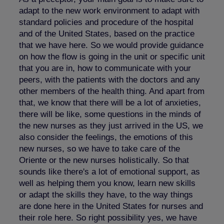
adapt to the new work environment to adapt with
standard policies and procedure of the hospital
and of the United States, based on the practice
that we have here. So we would provide guidance
on how the flow is going in the unit or specific unit
that you are in, how to communicate with your
peers, with the patients with the doctors and any
other members of the health thing. And apart from
that, we know that there will be a lot of anxieties,
there will be like, some questions in the minds of
the new nurses as they just arrived in the US, we
also consider the feelings, the emotions of this
new nurses, so we have to take care of the
Oriente or the new nurses holistically. So that
sounds like there's a lot of emotional support, as
well as helping them you know, learn new skills
or adapt the skills they have, to the way things
are done here in the United States for nurses and
their role here. So right possibility yes, we have