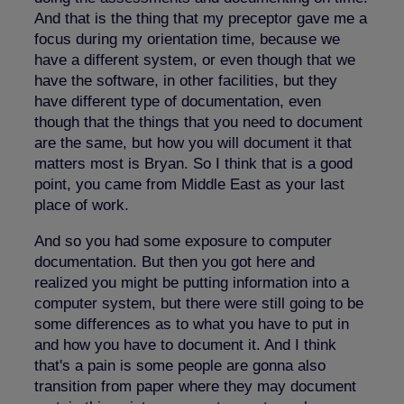
And that is the thing that my preceptor gave me a
focus during my orientation time, because we
have a different system, or even though that we
have the software, in other facilities, but they
have different type of documentation, even
though that the things that you need to document
are the same, but how you will document it that
matters most is Bryan. So I think that is a good
point, you came from Middle East as your last
place of work.
And so you had some exposure to computer
documentation. But then you got here and
realized you might be putting information into a
computer system, but there were still going to be
some differences as to what you have to put in
and how you have to document it. And I think
that's a pain is some people are gonna also
transition from paper where they may document