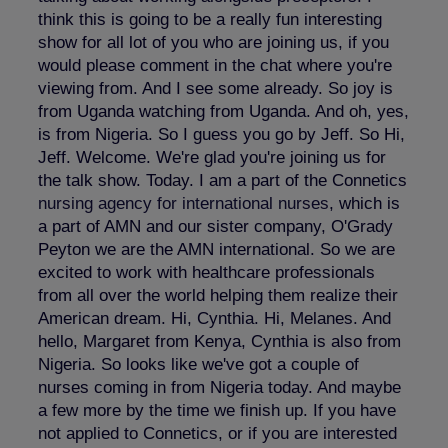
think this is going to be a really fun interesting
show for all lot of you who are joining us, if you
would please comment in the chat where you're
viewing from. And I see some already. So joy is
from Uganda watching from Uganda. And oh, yes,
is from Nigeria. So I guess you go by Jeff. So Hi,
Jeff. Welcome. We're glad you're joining us for
the talk show. Today. I am a part of the Connetics
nursing agency for international nurses
, which is
a part of AMN and our sister company, O'Grady
Peyton we are the AMN international. So we are
excited to work with healthcare professionals
from all over the world helping them realize their
American dream. Hi, Cynthia. Hi, Melanes. And
hello, Margaret from Kenya, Cynthia is also from
Nigeria. So looks like we've got a couple of
nurses coming in from Nigeria today. And maybe
a few more by the time we finish up. If you have
not applied to Connetics, or if you are interested