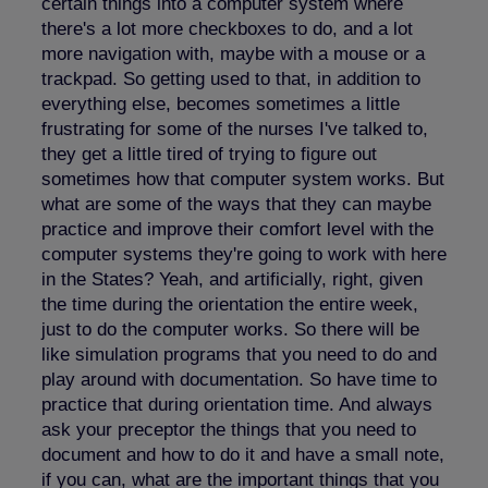
certain things into a computer system where
there's a lot more checkboxes to do, and a lot
more navigation with, maybe with a mouse or a
trackpad. So getting used to that, in addition to
everything else, becomes sometimes a little
frustrating for some of the nurses I've talked to,
they get a little tired of trying to figure out
sometimes how that computer system works. But
what are some of the ways that they can maybe
practice and improve their comfort level with the
computer systems they're going to work with here
in the States? Yeah, and artificially, right, given
the time during the orientation the entire week,
just to do the computer works. So there will be
like simulation programs that you need to do and
play around with documentation. So have time to
practice that during orientation time. And always
ask your preceptor the things that you need to
document and how to do it and have a small note,
if you can, what are the important things that you