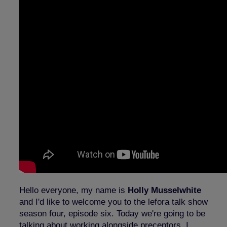
Hello everyone, my name is
Holly Musselwhite
and I'd like to welcome you to the lefora talk show
season four, episode six. Today we're going to be
talking about working alongside preceptors. I