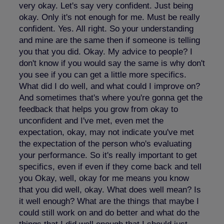
very okay. Let's say very confident. Just being
okay. Only it's not enough for me. Must be really
confident. Yes. All right. So your understanding
and mine are the same then if someone is telling
you that you did. Okay. My advice to people? I
don't know if you would say the same is why don't
you see if you can get a little more specifics.
What did I do well, and what could I improve on?
And sometimes that's where you're gonna get the
feedback that helps you grow from okay to
unconfident and I've met, even met the
expectation, okay, may not indicate you've met
the expectation of the person who's evaluating
your performance. So it's really important to get
specifics, even if even if they come back and tell
you Okay, well, okay for me means you know
that you did well, okay. What does well mean? Is
it well enough? What are the things that maybe I
could still work on and do better and what do the