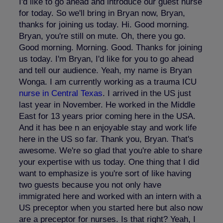
I'd like to go ahead and introduce our guest nurse
for today. So we'll bring in Bryan now, Bryan,
thanks for joining us today. Hi. Good morning.
Bryan, you're still on mute. Oh, there you go.
Good morning. Morning. Good. Thanks for joining
us today. I'm Bryan, I'd like for you to go ahead
and tell our audience. Yeah, my name is Bryan
Wonga. I am currently working as a trauma ICU
nurse in Central Texas
. I arrived in the US just
last year in November. He worked in the Middle
East for 13 years prior coming here in the USA.
And it has bee n an enjoyable stay and work life
here in the US so far. Thank you, Bryan. That's
awesome. We're so glad that you're able to share
your expertise with us today. One thing that I did
want to emphasize is you're sort of like having
two guests because you not only have
immigrated here and worked with an intern with a
US preceptor when you started here but also now
are a preceptor for nurses. Is that right? Yeah, I