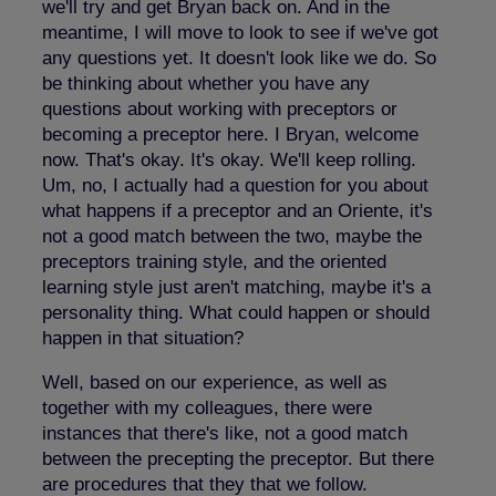
we'll try and get Bryan back on. And in the
meantime, I will move to look to see if we've got
any questions yet. It doesn't look like we do. So
be thinking about whether you have any
questions about working with preceptors or
becoming a preceptor here. I Bryan, welcome
now. That's okay. It's okay. We'll keep rolling.
Um, no, I actually had a question for you about
what happens if a preceptor and an Oriente, it's
not a good match between the two, maybe the
preceptors training style, and the oriented
learning style just aren't matching, maybe it's a
personality thing. What could happen or should
happen in that situation?
Well, based on our experience, as well as
together with my colleagues, there were
instances that there's like, not a good match
between the precepting the preceptor. But there
are procedures that they that we follow.