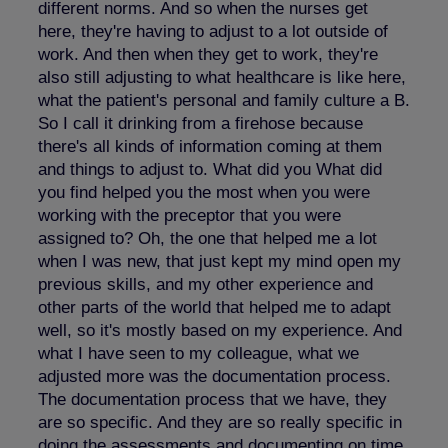
different norms. And so when the nurses get
here, they're having to adjust to a lot outside of
work. And then when they get to work, they're
also still adjusting to what healthcare is like here,
what the patient's personal and family culture a B.
So I call it drinking from a firehose because
there's all kinds of information coming at them
and things to adjust to. What did you What did
you find helped you the most when you were
working with the preceptor that you were
assigned to? Oh, the one that helped me a lot
when I was new, that just kept my mind open my
previous skills, and my other experience and
other parts of the world that helped me to adapt
well, so it's mostly based on my experience. And
what I have seen to my colleague, what we
adjusted more was the documentation process.
The documentation process that we have, they
are so specific. And they are so really specific in
doing the assessments and documenting on time.