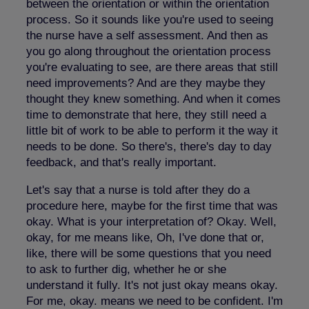
between the orientation or within the orientation
process. So it sounds like you're used to seeing
the nurse have a self assessment. And then as
you go along throughout the orientation process
you're evaluating to see, are there areas that still
need improvements? And are they maybe they
thought they knew something. And when it comes
time to demonstrate that here, they still need a
little bit of work to be able to perform it the way it
needs to be done. So there's, there's day to day
feedback, and that's really important.
Let's say that a nurse is told after they do a
procedure here, maybe for the first time that was
okay. What is your interpretation of? Okay. Well,
okay, for me means like, Oh, I've done that or,
like, there will be some questions that you need
to ask to further dig, whether he or she
understand it fully. It's not just okay means okay.
For me, okay. means we need to be confident. I'm