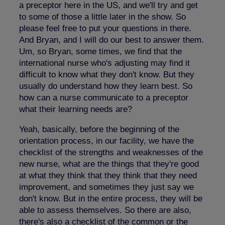
a preceptor here in the US, and we'll try and get
to some of those a little later in the show. So
please feel free to put your questions in there.
And Bryan, and I will do our best to answer them.
Um, so Bryan, some times, we find that the
international nurse who's adjusting may find it
difficult to know what they don't know. But they
usually do understand how they learn best. So
how can a nurse communicate to a preceptor
what their learning needs are?
Yeah, basically, before the beginning of the
orientation process, in our facility, we have the
checklist of the strengths and weaknesses of the
new nurse, what are the things that they're good
at what they think that they think that they need
improvement, and sometimes they just say we
don't know. But in the entire process, they will be
able to assess themselves. So there are also,
there's also a checklist of the common or the