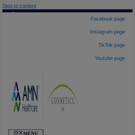
Skip to content
Contact Us
|
Facebook page
About Us
Instagram page
TikTok page
Youtube page
MENU