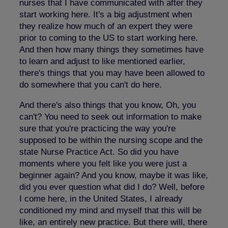
nurses that I have communicated with after they
start working here. It's a big adjustment when
they realize how much of an expert they were
prior to coming to the US to start working here.
And then how many things they sometimes have
to learn and adjust to like mentioned earlier,
there's things that you may have been allowed to
do somewhere that you can't do here.
And there's also things that you know, Oh, you
can't? You need to seek out information to make
sure that you're practicing the way you're
supposed to be within the nursing scope and the
state Nurse Practice Act. So did you have
moments where you felt like you were just a
beginner again? And you know, maybe it was like,
did you ever question what did I do? Well, before
I come here, in the United States, I already
conditioned my mind and myself that this will be
like, an entirely new practice. But there will, there