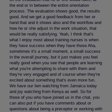
the end or in between the entire orientation
process. The evaluation shows good, the results
good. And we get a good feedback from her or
hand that and it shows also and the workflow and
how he or she adjust in the work situation, that
would be really satisfying. Yeah, I think that's
what I enjoy most about training nurses is when
they have success when they have those Aha,
sometimes it's a small moment, a small success
in the overall journey, but it just makes you feel
really good when you see that people are learning
what you're attempting to share with them and
they're very engaged and of course when they're
excited about something that's even more fun.
We have our lien watching from Jamaica today
and joy watching from Kenya as well. So for
those of you who have joined us in the chat, you
can also put if you have comments about or
questions about being a preceptor or working with