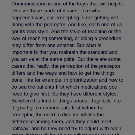
Communication is one of the keys that will help to
resolve these kinds of issues. Like what
happened was, our precepting is not getting well
along with the preceptor. And like, each one of us
got its own style. And the style of teaching or the
way of reaching something, or doing a procedure
may differ from one another. But what is
important is that you maintain the standard and
you arrive at the same point. But there are some
cases that really, the perception of the preceptor
differs and the ways and how to get the things
done, like for example, in prioritization and how to
do see the patients first which medications you
need to give first. So they have different styles.
So when this kind of things arises, they look into
it, you try to communicate first within the
preceptor, the need to discuss what's the
difference among them, and they could meet
halfway, and he they need try to adjust with each