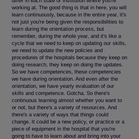
differ in each state or institution where you're
working at. The good thing is that in here, you will
learn continuously, because in the entire year, it's
not just you're being given the responsibilities to
learn during the orientation process, but
remember, during the whole year, and it's like a
cycle that we need to keep on updating our skills,
we need to update the new policies and
procedures of the hospitals because they keep on
doing research, they keep on doing the updates.
So we have competences, these competencies
we have during orientation. And even after the
orientation, we have yearly evaluation of our
skills and competence. Gotcha. So there's
continuous learning almost whether you want to
or not, but there's a variety of resources. And
there's a variety of ways that things could
change. It could be a new policy, or practice or a
piece of equipment in the hospital that you're
going to have to learn about and bring into your