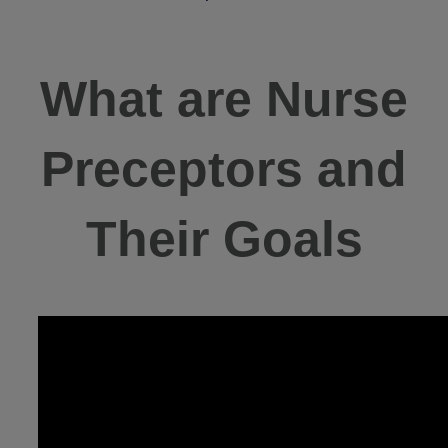
What are Nurse
Preceptors and
Their Goals