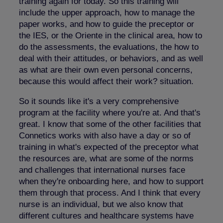
training again for today. So this training will
include the upper approach, how to manage the
paper works, and how to guide the preceptor or
the IES, or the Oriente in the clinical area, how to
do the assessments, the evaluations, the how to
deal with their attitudes, or behaviors, and as well
as what are their own even personal concerns,
because this would affect their work? situation.
So it sounds like it's a very comprehensive
program at the facility where you're at. And that's
great. I know that some of the other facilities that
Connetics works with also have a day or so of
training in what's expected of the preceptor what
the resources are, what are some of the norms
and challenges that international nurses face
when they're onboarding here, and how to support
them through that process. And I think that every
nurse is an individual, but we also know that
different cultures and healthcare systems have