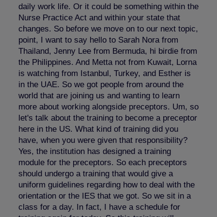
daily work life. Or it could be something within the
Nurse Practice Act and within your state that
changes. So before we move on to our next topic,
point, I want to say hello to Sarah Nora from
Thailand, Jenny Lee from Bermuda, hi birdie from
the Philippines. And Metta not from Kuwait, Lorna
is watching from Istanbul, Turkey, and Esther is
in the UAE. So we got people from around the
world that are joining us and wanting to learn
more about working alongside preceptors. Um, so
let's talk about the training to become a preceptor
here in the US. What kind of training did you
have, when you were given that responsibility?
Yes, the institution has designed a training
module for the preceptors. So each preceptors
should undergo a training that would give a
uniform guidelines regarding how to deal with the
orientation or the IES that we got. So we sit in a
class for a day. In fact, I have a schedule for