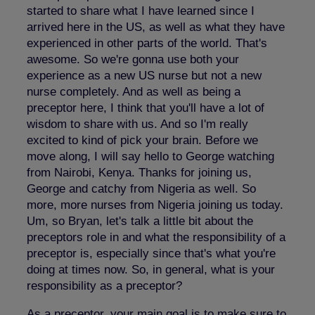
started to share what I have learned since I
arrived here in the US, as well as what they have
experienced in other parts of the world. That's
awesome. So we're gonna use both your
experience as a new US nurse but not a new
nurse completely. And as well as being a
preceptor here, I think that you'll have a lot of
wisdom to share with us. And so I'm really
excited to kind of pick your brain. Before we
move along, I will say hello to George watching
from Nairobi, Kenya. Thanks for joining us,
George and catchy from Nigeria as well. So
more, more nurses from Nigeria joining us today.
Um, so Bryan, let's talk a little bit about the
preceptors role in and what the responsibility of a
preceptor is, especially since that's what you're
doing at times now. So, in general, what is your
responsibility as a preceptor?
As a preceptor, your main goal is to make sure to