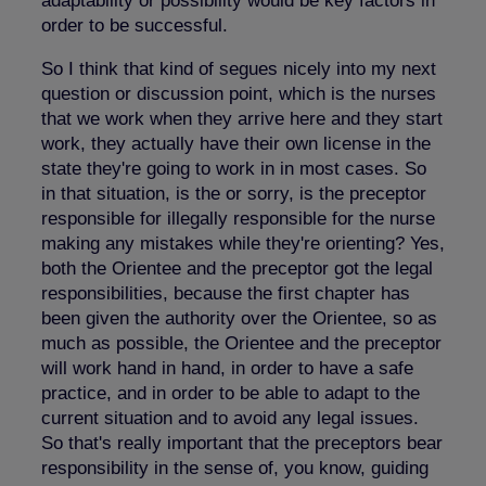
adaptability or possibility would be key factors in
order to be successful.
So I think that kind of segues nicely into my next
question or discussion point, which is the nurses
that we work when they arrive here and they start
work, they actually have their own license in the
state they're going to work in in most cases. So
in that situation, is the or sorry, is the preceptor
responsible for illegally responsible for the nurse
making any mistakes while they're orienting? Yes,
both the Orientee and the preceptor got the legal
responsibilities, because the first chapter has
been given the authority over the Orientee, so as
much as possible, the Orientee and the preceptor
will work hand in hand, in order to have a safe
practice, and in order to be able to adapt to the
current situation and to avoid any legal issues.
So that's really important that the preceptors bear
responsibility in the sense of, you know, guiding