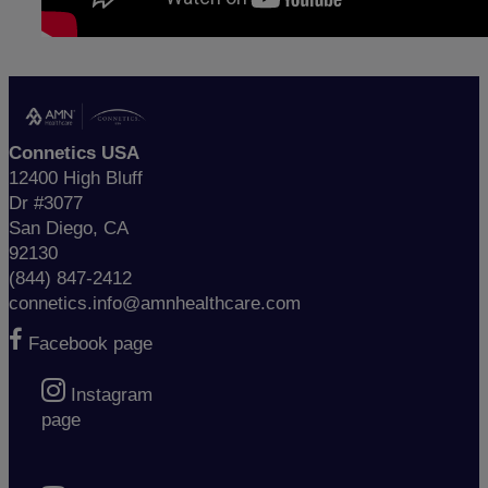
Connetics USA
12400 High Bluff
Dr #3077
San Diego, CA
92130
(844) 847-2412
connetics.info@amnhealthcare.com
Facebook page
Instagram
page