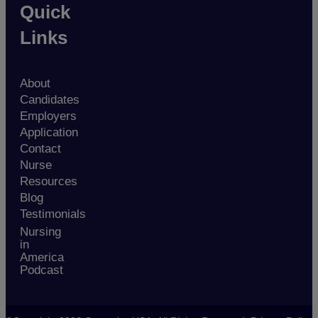
Quick
Links
About
Candidates
Employers
Application
Contact
Nurse
Resources
Blog
Testimonials
Nursing
in
America
Podcast