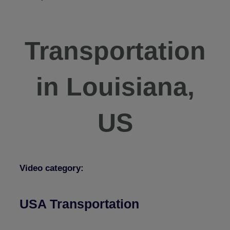
Transportation
in Louisiana,
US
Video category:
USA Transportation