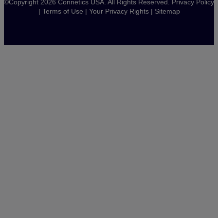
©Copyright 2026 Connetics USA. All Rights Reserved.
Privacy Policy
|
Terms of Use
|
Your Privacy Rights
|
Sitemap