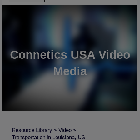
Connetics USA Video
Media
Resource Library
>
Video
>
Transportation in Louisiana, US