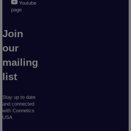
Youtube
page
Join
our
mailing
list
Stay up to date
and connected
with Connetics
USA