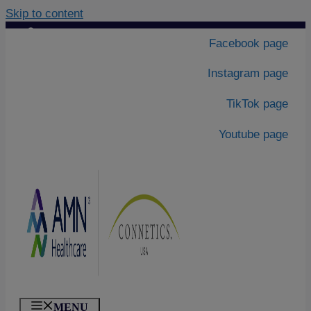
Skip to content
Contact Us
|
Facebook page
About Us
Instagram page
TikTok page
Youtube page
MENU