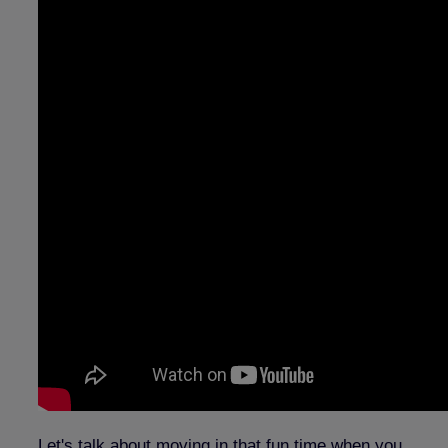
Let's talk about moving in that fun time when you