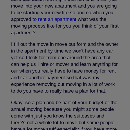
move into your new apartment and you are going
to be starting your new life so and no when you
approved
to rent an apartment
what was the
moving process like for you you think of your first
apartment?
I fill out the move in move out form and the owner
in the apartment by time we won't have any car
yet so I look for from one around the area that
can help us I hire or mover and learn anything for
our when you really have to have money for rent
and car another payment so that was my
experience removing out moving in a lot of work
to do you have to really have a plan for that.
Okay, so a plan and be part of your budget or the
annual moving because you might some people
come with just you know the suitcases and
there's not a whole lot to move but some people
have a lot more stuff especially if you have more