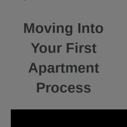
Moving Into
Your First
Apartment
Process