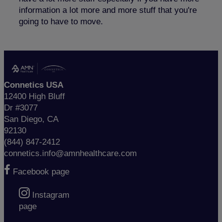
information a lot more and more stuff that you're
going to have to move.
Connetics USA
12400 High Bluff
Dr #3077
San Diego, CA
92130
(844) 847-2412
connetics.info@amnhealthcare.com
Facebook page
Instagram
page