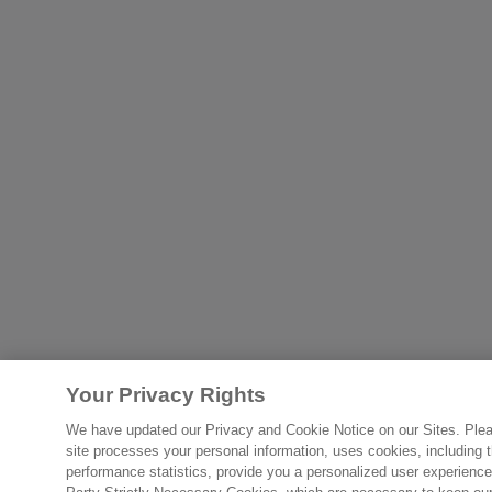
Your Privacy Rights
We have updated our Privacy and Cookie Notice on our Sites. Please
site processes your personal information, uses cookies, including th
performance statistics, provide you a personalized user experience