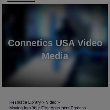
Connetics USA Video
Media
Resource Library
>
Video
>
Moving Into Your First Apartment Process