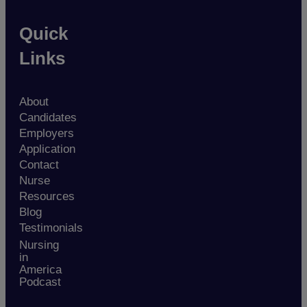
Quick
Links
About
Candidates
Employers
Application
Contact
Nurse
Resources
Blog
Testimonials
Nursing
in
America
Podcast