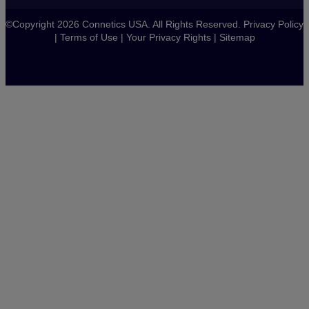
©Copyright 2026 Connetics USA. All Rights Reserved.
Privacy Policy
|
Terms of Use
|
Your Privacy Rights
|
Sitemap