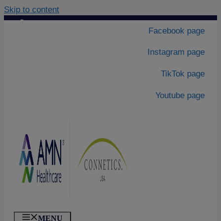
Skip to content
Contact Us
|
Facebook page
About Us
Instagram page
TikTok page
Youtube page
MENU