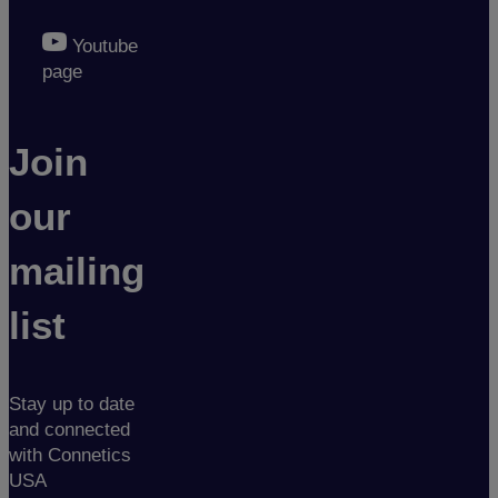
Youtube
page
Join
our
mailing
list
Stay up to date
and connected
with Connetics
USA