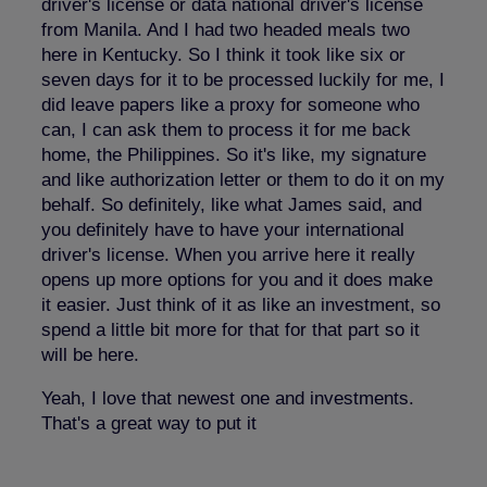
driver's license or data national driver's license
from Manila. And I had two headed meals two
here in Kentucky. So I think it took like six or
seven days for it to be processed luckily for me, I
did leave papers like a proxy for someone who
can, I can ask them to process it for me back
home, the Philippines. So it's like, my signature
and like authorization letter or them to do it on my
behalf. So definitely, like what James said, and
you definitely have to have your international
driver's license. When you arrive here it really
opens up more options for you and it does make
it easier. Just think of it as like an investment, so
spend a little bit more for that for that part so it
will be here.
Yeah, I love that newest one and investments.
That's a great way to put it