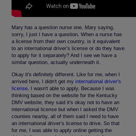
Mary has a question nurse one, Mary saying,
sorry, I just I have a question. When a nurse has
a license from their own country, is it equivalent
to an international driver's license or do they have
to apply for it separately? And I see we have a
similar question, actually underneath it.
Okay it's definitely different. Like for me, when I
arrived here, I didn't get my
international driver's
license
, I wasn't able to apply. Because I was
thinking based on the website for the Kentucky
DMV website, they said it's okay not to have an
international license but when I asked the DMV
counties nearby, all of them said I need to have
an international driver's license to drive. So that
for me, I was able to apply online getting the