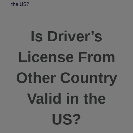
the US?
Is Driver’s
License From
Other Country
Valid in the
US?