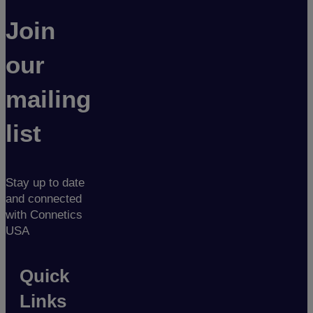
Join
our
mailing
list
Stay up to date
and connected
with Connetics
USA
Quick
Links