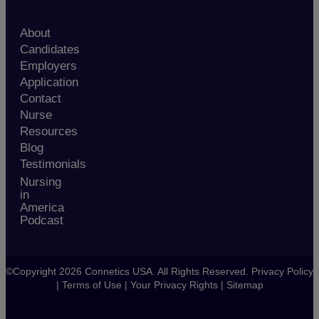
About
Candidates
Employers
Application
Contact
Nurse
Resources
Blog
Testimonials
Nursing
in
America
Podcast
©Copyright 2026 Connetics USA. All Rights Reserved.
Privacy Policy
|
Terms of Use
|
Your Privacy Rights
|
Sitemap