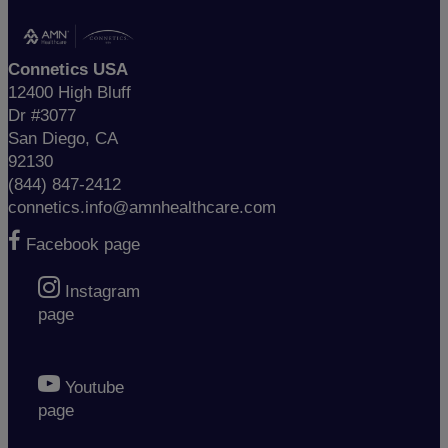
Connetics USA
12400 High Bluff
Dr #3077
San Diego, CA
92130
(844) 847-2412
connetics.info@amnhealthcare.com
Facebook page
Instagram
page
Youtube
page