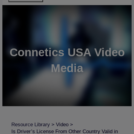
Connetics USA Video
Media
Resource Library
>
Video
>
Is Driver’s License From Other Country Valid in