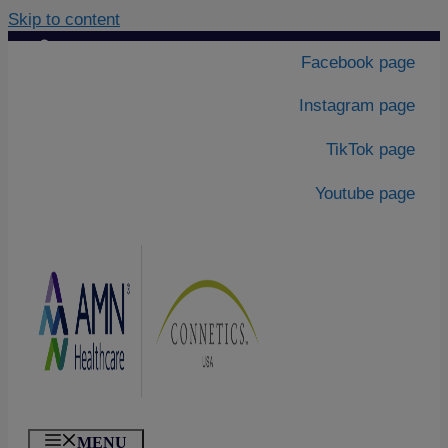
Skip to content
Contact Us
|
Facebook page
About Us
Instagram page
TikTok page
Youtube page
MENU