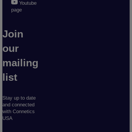
Youtube
page
Join
our
mailing
list
Stay up to date
and connected
with Connetics
USA