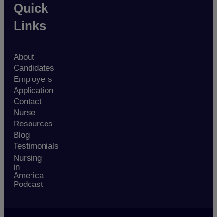
Quick
Links
About
Candidates
Employers
Application
Contact
Nurse
Resources
Blog
Testimonials
Nursing
in
America
Podcast