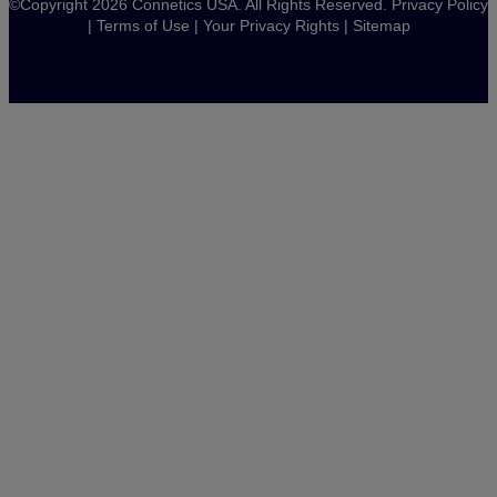
©Copyright 2026 Connetics USA. All Rights Reserved.
Privacy Policy
|
Terms of Use
|
Your Privacy Rights
|
Sitemap