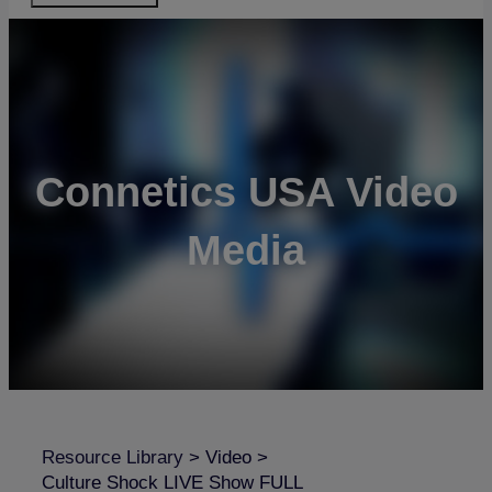
Connetics USA Video
Media
Resource Library
>
Video
>
Culture Shock LIVE Show FULL