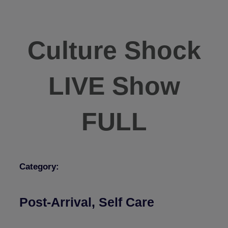
Culture Shock
LIVE Show
FULL
Category:
Post-Arrival
,
Self Care