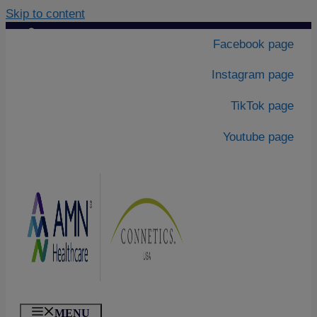
Skip to content
Contact Us
|
Facebook page
About Us
Instagram page
TikTok page
Youtube page
MENU