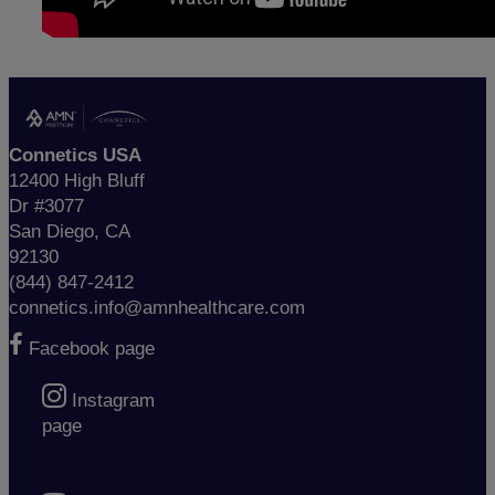
Connetics USA
12400 High Bluff
Dr #3077
San Diego, CA
92130
(844) 847-2412
connetics.info@amnhealthcare.com
Facebook page
Instagram
page