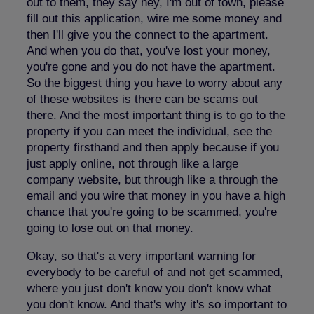
out to them, they say hey, I'm out of town, please
fill out this application, wire me some money and
then I'll give you the connect to the apartment.
And when you do that, you've lost your money,
you're gone and you do not have the apartment.
So the biggest thing you have to worry about any
of these websites is there can be scams out
there. And the most important thing is to go to the
property if you can meet the individual, see the
property firsthand and then apply because if you
just apply online, not through like a large
company website, but through like a through the
email and you wire that money in you have a high
chance that you're going to be scammed, you're
going to lose out on that money.
Okay, so that's a very important warning for
everybody to be careful of and not get scammed,
where you just don't know you don't know what
you don't know. And that's why it's so important to