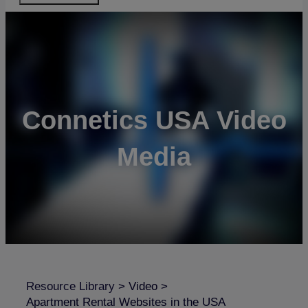
Connetics USA Video
Media
Resource Library
>
Video
>
Apartment Rental Websites in the USA