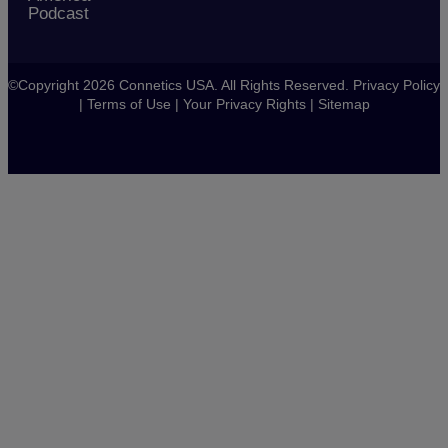
Podcast
©Copyright 2026 Connetics USA. All Rights Reserved.
Privacy Policy
|
Terms of Use
|
Your Privacy Rights
|
Sitemap