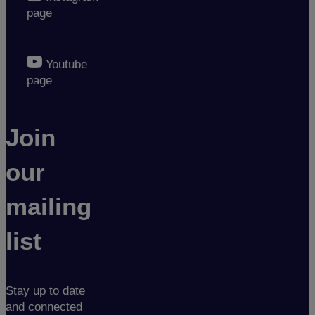
page
Youtube
page
Join
our
mailing
list
Stay up to date
and connected