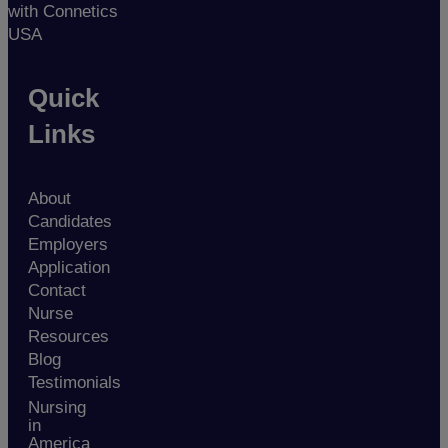
with Connetics
USA
Quick
Links
About
Candidates
Employers
Application
Contact
Nurse
Resources
Blog
Testimonials
Nursing
in
America