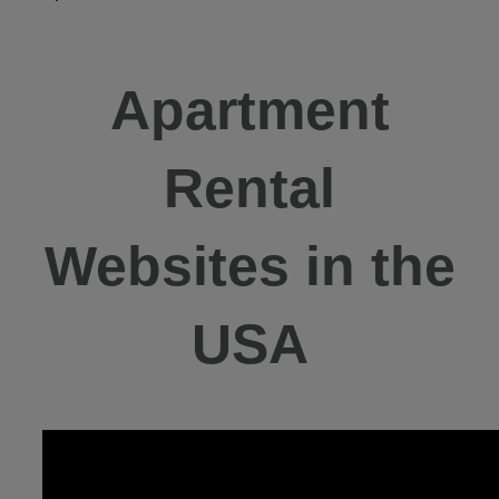
Apartment
Rental
Websites in the
USA