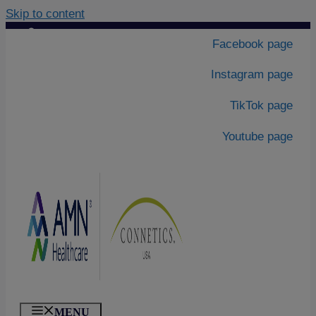
Skip to content
Contact Us
|
Facebook page
About Us
Instagram page
TikTok page
Youtube page
MENU