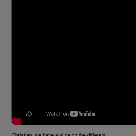
Christian, we have a slide on the different