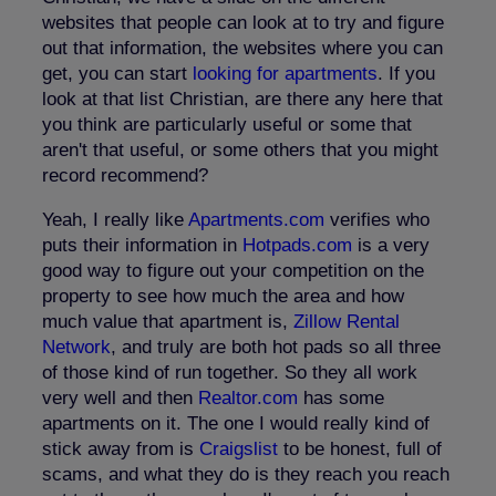
websites that people can look at to try and figure
out that information, the websites where you can
get, you can start
looking for apartments
. If you
look at that list Christian, are there any here that
you think are particularly useful or some that
aren't that useful, or some others that you might
record recommend?
Yeah, I really like
Apartments.com
verifies who
puts their information in
Hotpads.com
is a very
good way to figure out your competition on the
property to see how much the area and how
much value that apartment is,
Zillow Rental
Network
, and truly are both hot pads so all three
of those kind of run together. So they all work
very well and then
Realtor.com
has some
apartments on it. The one I would really kind of
stick away from is
Craigslist
to be honest, full of
scams, and what they do is they reach you reach