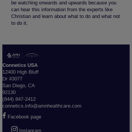
be watching onwards and upwards because you
can hear this information from the experts like
Christian and learn about what to do and what not
to do it.
Connetics USA
12400 High Bluff
Dr #3077
San Diego, CA
92130
(844) 847-2412
connetics.info@amnhealthcare.com
Facebook page
Instagram