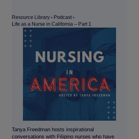
Resource Library
Podcast
>
>
Life as a Nurse in California – Part 1
Tanya Freedman hosts inspirational
conversations with Filipino nurses who have