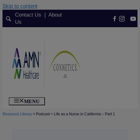
Skip to content
Contact Us
|
About
Facebook 
Instagra
You
Us
TikT
MENU
Resource Library
>
Podcast
>
Life as a Nurse in California – Part 1