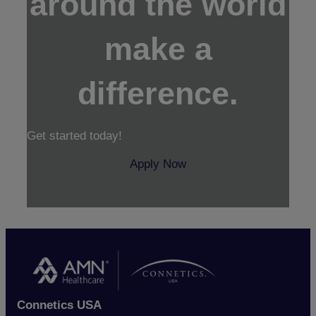
around the world
make a
difference.
Get started today!
Apply Now
Connetics USA