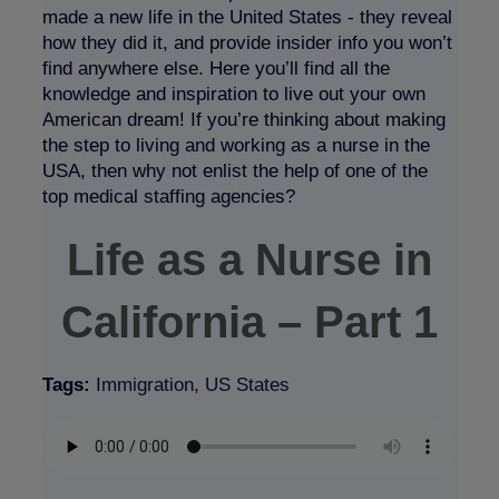
made a new life in the United States - they reveal
how they did it, and provide insider info you won’t
find anywhere else. Here you’ll find all the
knowledge and inspiration to live out your own
American dream! If you’re thinking about making
the step to living and working as a nurse in the
USA, then why not enlist the help of one of the
top medical staffing agencies?
Life as a Nurse in
California – Part 1
Tags:
Immigration
,
US States