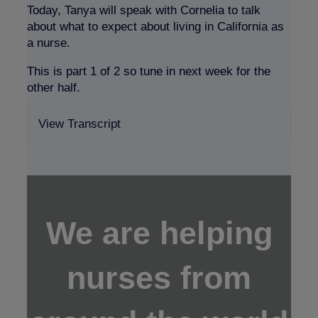
Today, Tanya will speak with Cornelia to talk
about what to expect about living in California as
a nurse.
This is part 1 of 2 so tune in next week for the
other half.
View Transcript
Expan
We are helping
nurses from