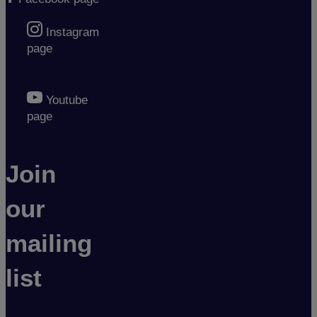
Instagram
page
Youtube
page
Join
our
mailing
list