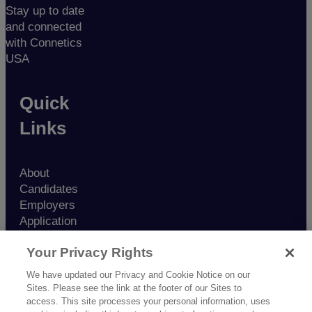
Stay up to date
and connected
with Connetics
USA
Quick
Links
About
Candidates
Employers
Application
Contact
Your Privacy Rights
Nurse
Resources
We have updated our Privacy and Cookie Notice on our
Blog
Sites. Please see the link at the footer of our Sites to
Testimonials
access. This site processes your personal information, uses