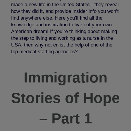
made a new life in the United States - they reveal
how they did it, and provide insider info you won’t
find anywhere else. Here you’ll find all the
knowledge and inspiration to live out your own
American dream! If you’re thinking about making
the step to living and working as a nurse in the
USA, then why not enlist the help of one of the
top medical staffing agencies?
Immigration
Stories of Hope
– Part 1