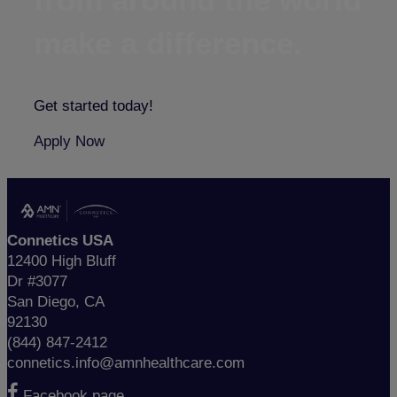
make a difference.
Get started today!
Apply Now
Connetics USA
12400 High Bluff
Dr #3077
San Diego, CA
92130
(844) 847-2412
connetics.info@amnhealthcare.com
Facebook page