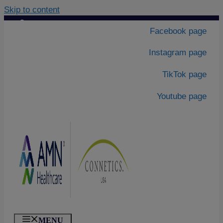
Skip to content
Contact Us
|
Facebook page
About Us
Instagram page
TikTok page
Youtube page
MENU