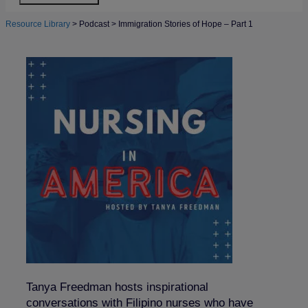
Resource Library
>
Podcast
>
Immigration Stories of Hope – Part 1
Tanya Freedman hosts inspirational
conversations with Filipino nurses who have