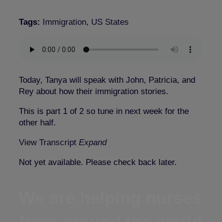
Tags:
Immigration
,
US States
Today, Tanya will speak with John, Patricia, and
Rey about how their immigration stories.
This is part 1 of 2 so tune in next week for the
other half.
View Transcript
Expand
Not yet available. Please check back later.
We are helping nurses
from around the world