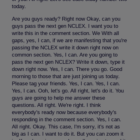
today.
Are you guys ready? Right now Okay, can you
guys pass the next gen NCLEX. I want you to
write this in the comment section. We With all
gaps, yes, I can, if we are manifesting that you're
passing the NCLEX write it down right now on
common section. Yes, I can. Are you going to
pass the next gen NCLEX? Write it down, type it
down right now. Yes, I can. There you go. Good
morning to those that are just joining us today.
Please tag your friends. Yes, I can. Yes, I can.
Yes, I can. Ooh, let's go. All right, let's do it. You
guys are going to help me answer these
questions. All right. We're right. I think
everybody's ready now because everybody's
responding in the comment section. Yes, I can.
All right. Okay. This case, I'm sorry, it's not as
big as I can. I want to do it. But you can zoom it