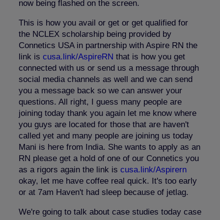
now being flashed on the screen.
This is how you avail or get or get qualified for
the NCLEX scholarship being provided by
Connetics USA in partnership with Aspire RN the
link is
cusa.link/AspireRN
that is how you get
connected with us or send us a message through
social media channels as well and we can send
you a message back so we can answer your
questions. All right, I guess many people are
joining today thank you again let me know where
you guys are located for those that are haven't
called yet and many people are joining us today
Mani is here from India. She wants to apply as an
RN please get a hold of one of our Connetics you
as a rigors again the link is
cusa.link/Aspirern
okay, let me have coffee real quick. It's too early
or at 7am Haven't had sleep because of jetlag.
We're going to talk about case studies today case