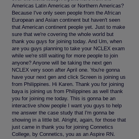
Americas Latin Americas or Northern Americas?
Because I've only seen people from the African
European and Asian continent but haven't seen
that American continent people yet. Just to make
sure that we're covering the whole world but
thank you guys for joining today. And Um, when
are you guys planning to take your NCLEX exam
while we're still waiting for more people to join
anyone? Anyone will be taking the next gen
NCLEX very soon after April one. You're gonna
have your next gen and click Screen is joining us
from Philippines. Hi Karen. Thank you for joining
baya is joining us from Philippines as well thank
you for joining me today. This is gonna be an
interactive show people I want you guys to help
me answer the case study that I'm gonna be
showing in a little bit. Alright, again, for those that
just came in thank you for joining Connetics
College, by Connetics, you as an Aspire RN.