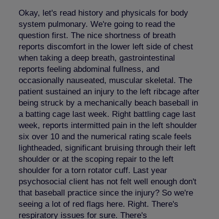
Okay, let's read history and physicals for body
system pulmonary. We're going to read the
question first. The nice shortness of breath
reports discomfort in the lower left side of chest
when taking a deep breath, gastrointestinal
reports feeling abdominal fullness, and
occasionally nauseated, muscular skeletal. The
patient sustained an injury to the left ribcage after
being struck by a mechanically beach baseball in
a batting cage last week. Right battling cage last
week, reports intermitted pain in the left shoulder
six over 10 and the numerical rating scale feels
lightheaded, significant bruising through their left
shoulder or at the scoping repair to the left
shoulder for a torn rotator cuff. Last year
psychosocial client has not felt well enough don't
that baseball practice since the injury? So we're
seeing a lot of red flags here. Right. There's
respiratory issues for sure. There's