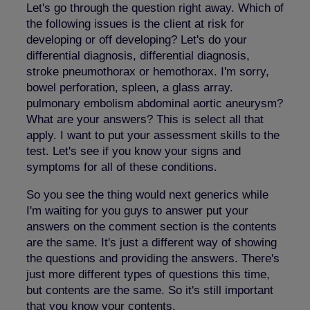
Let's go through the question right away. Which of
the following issues is the client at risk for
developing or off developing? Let's do your
differential diagnosis, differential diagnosis,
stroke pneumothorax or hemothorax. I'm sorry,
bowel perforation, spleen, a glass array.
pulmonary embolism abdominal aortic aneurysm?
What are your answers? This is select all that
apply. I want to put your assessment skills to the
test. Let's see if you know your signs and
symptoms for all of these conditions.
So you see the thing would next generics while
I'm waiting for you guys to answer put your
answers on the comment section is the contents
are the same. It's just a different way of showing
the questions and providing the answers. There's
just more different types of questions this time,
but contents are the same. So it's still important
that you know your contents.