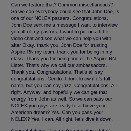
Can we feature that? Common miscellaneous?
So we can everybody could see that John Doe, is
one of our NCLEX passers. Congratulations,
John Doe sent me a message I want to interview
you all of my pastors, I want to put on a little
video chat and see what we can help you with
after Okay, thank you, John Doe for trusting
Aspire RN my team, thank you for being in my
class. Thank you for being one of the Aspire RN
Lister. That's why we call our ambassadors.
Thank you. Congratulations. That's all say
congratulations, Gendo. I don't know if it's full
name, but you can say jazz. Congratulations. All
right. Anyway, and hopefully we can get that
energy from John as well. So we can pass our
NCLEX you guys are ready to achieve your
American dream? Yes. Can you pass your
NCLEX? Yes, I can. All right, let's dive it down.
Congratulations, Jan, you're receiving a lot of