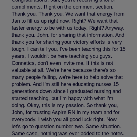
compliments. Right on the comment section.
Thank you. Thank you. We want that energy from
Jan to fill us up right now. Right? We want that
faster energy to be with us today. Right? Anyway,
thank you, John, for sharing that information. And
thank you for sharing your victory efforts is very
tough. I can tell you, I've been teaching this for 15
years, I wouldn't be here teaching you guys.
Connetics, don't even invite me. If this is not
valuable at all. We're here because there's so
many people failing, we're here to help solve that
problem. And I'm still here educating nurses 15
generations down since I graduated nursing and
started teaching, but I'm happy with what I'm
doing. Okay, this is my passion. So thank you,
John, for trusting Aspire RN in my team and for
everybody. I wish you all good luck right. Now
let's go to question number two. Same situation.
Same case, nothing was ever added to the notes.