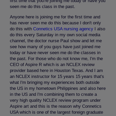
first time that you're joining me today or have you
seen me do this class in the past.
Anyone here is joining me for the first time and
has never seen me do this because I don't only
do this with
Connetics
USA
nursing agency
I also
do this every Saturday in my own social media
channel, the doctor nurse Paul show and let me
see how many of you guys have just joined me
today or have never seen me do the classes in
the past. For those who do not know me, I'm the
CEO of Aspire R which is an NCLEX review
provider based here in Houston Texas. And I am
an NCLEX instructor for 15 years 15 years that's
what I'm bringing my experiences both outside
the US in my hometown Philippines and also here
in the US and I'm combining them to create a
very high quality NCLEX review program under
Aspire art and this is the reason why Connetics
USA which is one of the largest foreign graduate