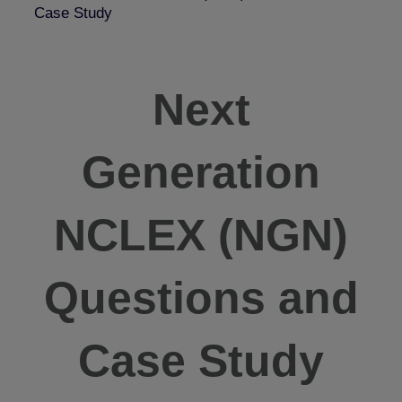
Case Study
Next
Generation
NCLEX (NGN)
Questions and
Case Study