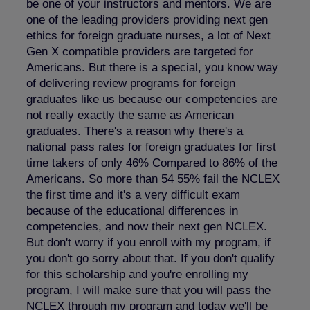
be one of your instructors and mentors. We are
one of the leading providers providing next gen
ethics for foreign graduate nurses, a lot of Next
Gen X compatible providers are targeted for
Americans. But there is a special, you know way
of delivering review programs for foreign
graduates like us because our competencies are
not really exactly the same as American
graduates. There's a reason why there's a
national pass rates for foreign graduates for first
time takers of only 46% Compared to 86% of the
Americans. So more than 54 55% fail the NCLEX
the first time and it's a very difficult exam
because of the educational differences in
competencies, and now their next gen NCLEX.
But don't worry if you enroll with my program, if
you don't go sorry about that. If you don't qualify
for this scholarship and you're enrolling my
program, I will make sure that you will pass the
NCLEX through my program and today we'll be