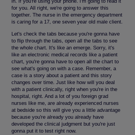
in. If you're using your phone. I'm going to read it
for you. All right, we're going to answer this
together. The nurse in the emergency department
is caring for a 17, one seven year old male client.
Let's check the tabs because you're gonna have
to flip through the tabs, open all the tabs to see
the whole chart. It's like an emerge. Sorry, it's
like an electronic medical records like a patient
chart, you're gonna have to open all the chart to
see what's going on with a case. Remember, a
case is a story about a patient and this story
changes over time. Just like how will you deal
with a patient clinically, right when you're in the
hospital, right. And a lot of you foreign grad
nurses like me, are already experienced nurses
at bedside so this will give you a little advantage
because you're already you already have
developed the clinical judgment but you're just
gonna put it to test right now.