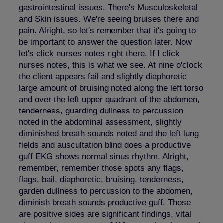
gastrointestinal issues. There's Musculoskeletal
and Skin issues. We're seeing bruises there and
pain. Alright, so let's remember that it's going to
be important to answer the question later. Now
let's click nurses notes right there. If I click
nurses notes, this is what we see. At nine o'clock
the client appears fail and slightly diaphoretic
large amount of bruising noted along the left torso
and over the left upper quadrant of the abdomen,
tenderness, guarding dullness to percussion
noted in the abdominal assessment, slightly
diminished breath sounds noted and the left lung
fields and auscultation blind does a productive
guff EKG shows normal sinus rhythm. Alright,
remember, remember those spots any flags,
flags, bail, diaphoretic, bruising, tenderness,
garden dullness to percussion to the abdomen,
diminish breath sounds productive guff. Those
are positive sides are significant findings, vital