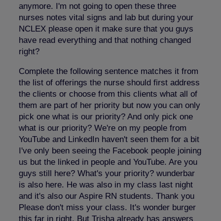
anymore. I'm not going to open these three
nurses notes vital signs and lab but during your
NCLEX please open it make sure that you guys
have read everything and that nothing changed
right?
Complete the following sentence matches it from
the list of offerings the nurse should first address
the clients or choose from this clients what all of
them are part of her priority but now you can only
pick one what is our priority? And only pick one
what is our priority? We're on my people from
YouTube and LinkedIn haven't seen them for a bit
I've only been seeing the Facebook people joining
us but the linked in people and YouTube. Are you
guys still here? What's your priority? wunderbar
is also here. He was also in my class last night
and it's also our Aspire RN students. Thank you
Please don't miss your class. It's wonder burger
this far in right. But Trisha already has answers