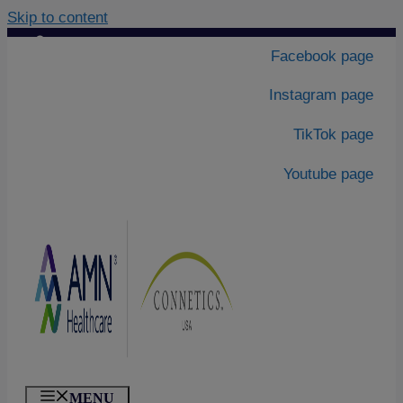
Skip to content
Contact Us
|
Facebook page
About Us
Instagram page
TikTok page
Youtube page
MENU