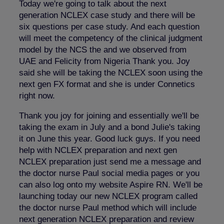
Today we're going to talk about the next
generation NCLEX case study and there will be
six questions per case study. And each question
will meet the competency of the clinical judgment
model by the NCS the and we observed from
UAE and Felicity from Nigeria Thank you. Joy
said she will be taking the NCLEX soon using the
next gen FX format and she is under Connetics
right now.
Thank you joy for joining and essentially we'll be
taking the exam in July and a bond Julie's taking
it on June this year. Good luck guys. If you need
help with NCLEX preparation and next gen
NCLEX preparation just send me a message and
the doctor nurse Paul social media pages or you
can also log onto my website Aspire RN. We'll be
launching today our new NCLEX program called
the doctor nurse Paul method which will include
next generation NCLEX preparation and review