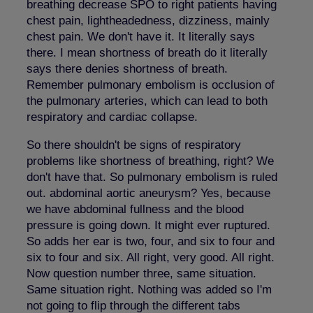
breathing decrease SPO to right patients having
chest pain, lightheadedness, dizziness, mainly
chest pain. We don't have it. It literally says
there. I mean shortness of breath do it literally
says there denies shortness of breath.
Remember pulmonary embolism is occlusion of
the pulmonary arteries, which can lead to both
respiratory and cardiac collapse.
So there shouldn't be signs of respiratory
problems like shortness of breathing, right? We
don't have that. So pulmonary embolism is ruled
out. abdominal aortic aneurysm? Yes, because
we have abdominal fullness and the blood
pressure is going down. It might ever ruptured.
So adds her ear is two, four, and six to four and
six to four and six. All right, very good. All right.
Now question number three, same situation.
Same situation right. Nothing was added so I'm
not going to flip through the different tabs