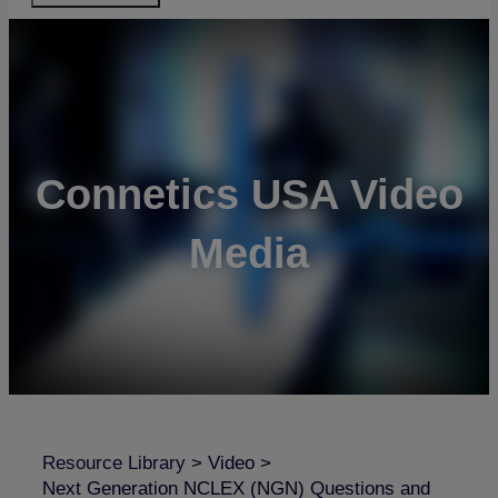
Connetics USA Video
Media
Resource Library
>
Video
>
Next Generation NCLEX (NGN) Questions and