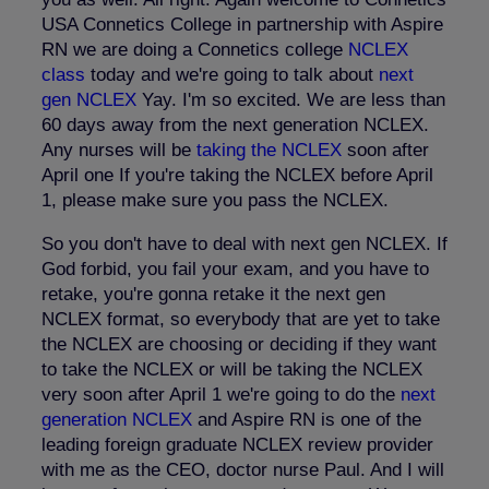
USA Connetics College in partnership with Aspire
RN we are doing a Connetics college
NCLEX
class
today and we're going to talk about
next
gen NCLEX
Yay. I'm so excited. We are less than
60 days away from the next generation NCLEX.
Any nurses will be
taking the NCLEX
soon after
April one If you're taking the NCLEX before April
1, please make sure you pass the NCLEX.
So you don't have to deal with next gen NCLEX. If
God forbid, you fail your exam, and you have to
retake, you're gonna retake it the next gen
NCLEX format, so everybody that are yet to take
the NCLEX are choosing or deciding if they want
to take the NCLEX or will be taking the NCLEX
very soon after April 1 we're going to do the
next
generation NCLEX
and Aspire RN is one of the
leading foreign graduate NCLEX review provider
with me as the CEO, doctor nurse Paul. And I will