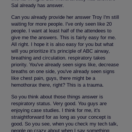
Sal already has answer.
Can you already provide her answer Troy I'm still
waiting for more people. I've only seen like 20
people. I want at least half of the attendees to
give me the answers. This is fairly easy for me.
All right. I hope it is also easy for you but what
will you prioritize it's principle of ABC airway,
breathing and circulation. respiratory takes
priority. You've already seen signs like, decrease
breaths on one side, you've already seen signs
like chest pain, guys, there might be a
hemothorax there, right? This is a trauma.
So you think about those things answer is
respiratory status. Very good. You guys are
enjoying case studies. I think for me, it's
straightforward for as long as your concept is
good. So you see, when you check my tech talk,
people go crazy about when I say something