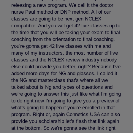
releasing a new program. We call it the doctor
nurse Paul method or DNP method. All of our
classes are going to be next gen NCLEX
compatible. And you will get 42 live classes up to
the time that you will be taking your exam to final
coaching from the orientation to final coaching,
you're gonna get 42 live classes with me and
many of my instructors, the most number of live
classes and the NCLEX review industry nobody
else could provide you better, right? Because I've
added more days for NG and glasses. I called it
the NG and masterclass that's where all we
talked about is Ng and types of questions and
we're going to answer this just like what I'm going
to do right now I'm going to give you a preview of
what's going to happen if you're enrolled in that
program. Right or, again Connetics USA can also
provide you scholarship let's flash that link again
at the bottom. So we're gonna see the link right