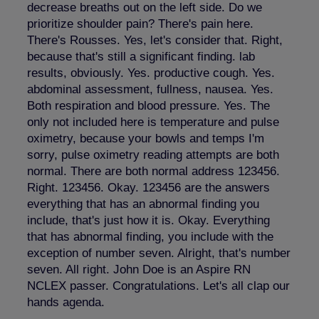
decrease breaths out on the left side. Do we
prioritize shoulder pain? There's pain here.
There's Rousses. Yes, let's consider that. Right,
because that's still a significant finding. lab
results, obviously. Yes. productive cough. Yes.
abdominal assessment, fullness, nausea. Yes.
Both respiration and blood pressure. Yes. The
only not included here is temperature and pulse
oximetry, because your bowls and temps I'm
sorry, pulse oximetry reading attempts are both
normal. There are both normal address 123456.
Right. 123456. Okay. 123456 are the answers
everything that has an abnormal finding you
include, that's just how it is. Okay. Everything
that has abnormal finding, you include with the
exception of number seven. Alright, that's number
seven. All right. John Doe is an Aspire RN
NCLEX passer. Congratulations. Let's all clap our
hands agenda.