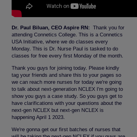
Dr. Paul Biluan, CEO Aspire RN:
Thank you for
attending Connetics College. This is a Connetics
USA Initiative, where we do classes every
Monday. This is Dr. Nurse Paul is tasked to do
classes for free every first Monday of the month.
Thank you guys for joining today. Please kindly
tag your friends and share this to your pages so
we can reach more nurses for today we're going
to talk about next-generation NCLEX I'm going to
show you guys a case study. So you guys get to
have clarifications with your questions about the
next-gen NCLEX but next-gen NCLEX is
happening April 1 2023.
We're gonna get our first batches of nurses that
will be taking the next-gen NCLEX if you guys are