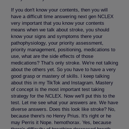
If you don't know your contents, then you will
have a difficult time answering next gen NCLEX
very important that you know your contents
means when we talk about stroke, you should
know your signs and symptoms there your
pathophysiology, your priority assessment,
priority management, positioning, medications to
use, what are the side effects of those
medications? That's only stroke. We're not talking
about the others yet. So you have to have a very
good grasp or mastery of skills. I keep talking
about this in my TikTok and Instagram. Mastery
of concept is the most important test taking
strategy for the NCLEX. Now we'll put this to the
test. Let me see what your answers are. We have
diverse answers. Does this look like stroke? No,
because there's no Henry Prius. It's right or he
may Perris it Nope. hemothorax. Yes, because