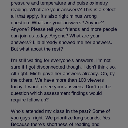
pressure and temperature and pulse oximetry
reading. What are your answers? This is a select
all that apply. It's also right minus wrong
question. What are your answers? Anyone?
Anyone? Please tell your friends and more people
can join us today. Anyone? What are your
answers? Lila already showed me her answers.
But what about the rest?
I'm still waiting for everyone's answers. I'm not
sure if I got disconnected though. I don't think so.
All right. Michi gave her answers already. Oh, by
the others. We have more than 100 viewers
today. I want to see your answers. Don't go the
question which assessment findings would
require follow up?
Who's attended my class in the past? Some of
you guys, right. We prioritize lung sounds. Yes.
Because there's shortness of reading and