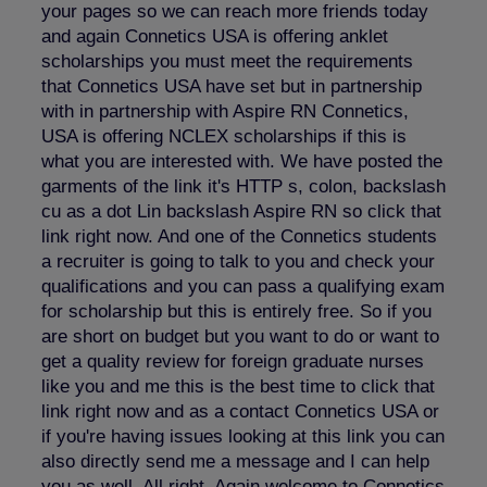
your pages so we can reach more friends today
and again Connetics USA is offering anklet
scholarships you must meet the requirements
that Connetics USA have set but in partnership
with in partnership with Aspire RN Connetics,
USA is offering NCLEX scholarships if this is
what you are interested with. We have posted the
garments of the link it's HTTP s, colon, backslash
cu as a dot Lin backslash Aspire RN so click that
link right now. And one of the Connetics students
a recruiter is going to talk to you and check your
qualifications and you can pass a qualifying exam
for scholarship but this is entirely free. So if you
are short on budget but you want to do or want to
get a quality review for foreign graduate nurses
like you and me this is the best time to click that
link right now and as a contact Connetics USA or
if you're having issues looking at this link you can
also directly send me a message and I can help
you as well. All right. Again welcome to Connetics