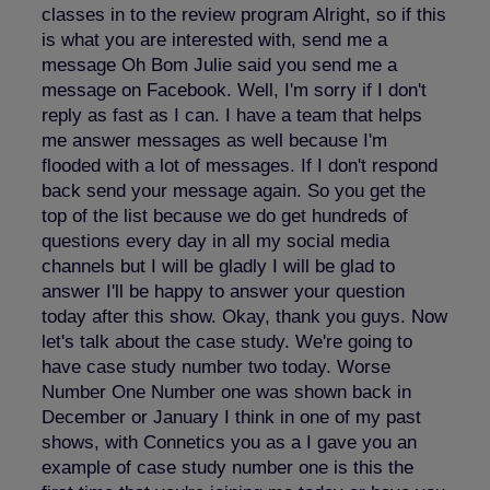
classes in to the review program Alright, so if this
is what you are interested with, send me a
message Oh Bom Julie said you send me a
message on Facebook. Well, I'm sorry if I don't
reply as fast as I can. I have a team that helps
me answer messages as well because I'm
flooded with a lot of messages. If I don't respond
back send your message again. So you get the
top of the list because we do get hundreds of
questions every day in all my social media
channels but I will be gladly I will be glad to
answer I'll be happy to answer your question
today after this show. Okay, thank you guys. Now
let's talk about the case study. We're going to
have case study number two today. Worse
Number One Number one was shown back in
December or January I think in one of my past
shows, with Connetics you as a I gave you an
example of case study number one is this the