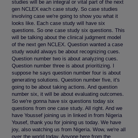
studies will be an integral or vital part of the next
gen NCLEX each case study. So case studies
involving case we're going to show you what it
looks like. Each case study will have six
questions. So one case study six questions. This
will be talking about the clinical judgment model
of the next gen NCLEX. Question wanted a case
study would always be about recognizing cues.
Question number two is about analyzing cues.
Question number three is about prioritizing. I
suppose he says question number four is about
generating solutions. Question number five, it's
going to be about taking actions. And question
number six, it will be about evaluating outcomes.
So we're gonna have six questions today six
questions from one case study. All right. And we
have Youssef joining us in linked in from Nigeria
Yousef, thank you for joining us today. We have
joy, also watching us from Nigeria. Wow, we're all
over the world today. Anyone here from the