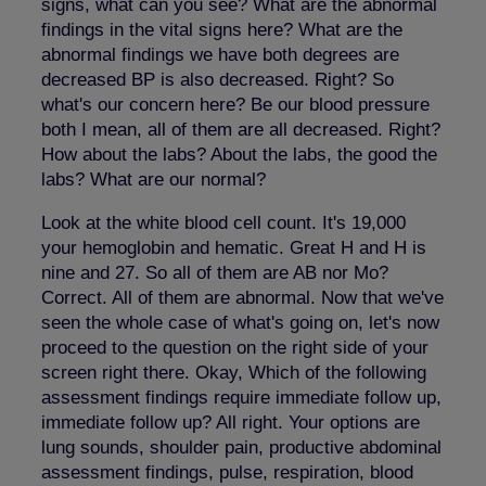
signs, what can you see? What are the abnormal
findings in the vital signs here? What are the
abnormal findings we have both degrees are
decreased BP is also decreased. Right? So
what's our concern here? Be our blood pressure
both I mean, all of them are all decreased. Right?
How about the labs? About the labs, the good the
labs? What are our normal?
Look at the white blood cell count. It's 19,000
your hemoglobin and hematic. Great H and H is
nine and 27. So all of them are AB nor Mo?
Correct. All of them are abnormal. Now that we've
seen the whole case of what's going on, let's now
proceed to the question on the right side of your
screen right there. Okay, Which of the following
assessment findings require immediate follow up,
immediate follow up? All right. Your options are
lung sounds, shoulder pain, productive abdominal
assessment findings, pulse, respiration, blood