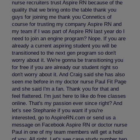
nurse recruiters trust Aspire RN because of the
quality that we bring onto the table thank you
guys for joining me thank you Connetics of
course for trusting my company Aspire RN and
my team if I was part of Aspire RN last year do I
need to join an engine program? Nope. If you are
already a current aspiring student you will be
transitioned to the next gen program so don't
worry about it. We're gonna be transitioning you
for free if you are already our student right so
don't worry about it. And Craig said she has also
seen me before in my doctor nurse Paul Fit Page
and she said I'm a fan. Thank you for that and
feel flattered. I'm just here to like do free classes
online. That's my passion ever since right? And
let's see Stephanie if you want if you're
interested, go to AspireRN.com or send us a
message on Facebook Aspire RN or doctor nurse
Paul in one of my team members will get a hold
of you. All right. Let's see case study number two