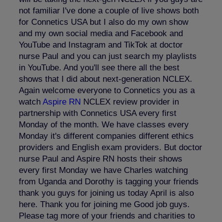
not familiar I've done a couple of live shows both
for Connetics USA but I also do my own show
and my own social media and Facebook and
YouTube and Instagram and TikTok at doctor
nurse Paul and you can just search my playlists
in YouTube. And you'll see there all the best
shows that I did about next-generation NCLEX.
Again welcome everyone to Connetics you as a
watch
Aspire RN
NCLEX review provider in
partnership with Connetics USA every first
Monday of the month. We have classes every
Monday it's different companies different ethics
providers and English exam providers. But doctor
nurse Paul and Aspire RN hosts their shows
every first Monday we have Charles watching
from Uganda and Dorothy is tagging your friends
thank you guys for joining us today April is also
here. Thank you for joining me Good job guys.
Please tag more of your friends and charities to