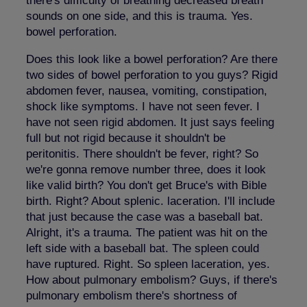
there's difficulty of breathing decreased breath
sounds on one side, and this is trauma. Yes.
bowel perforation.
Does this look like a bowel perforation? Are there
two sides of bowel perforation to you guys? Rigid
abdomen fever, nausea, vomiting, constipation,
shock like symptoms. I have not seen fever. I
have not seen rigid abdomen. It just says feeling
full but not rigid because it shouldn't be
peritonitis. There shouldn't be fever, right? So
we're gonna remove number three, does it look
like valid birth? You don't get Bruce's with Bible
birth. Right? About splenic. laceration. I'll include
that just because the case was a baseball bat.
Alright, it's a trauma. The patient was hit on the
left side with a baseball bat. The spleen could
have ruptured. Right. So spleen laceration, yes.
How about pulmonary embolism? Guys, if there's
pulmonary embolism there's shortness of