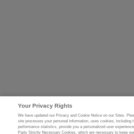
Your Privacy Rights
We have updated our Privacy and Cookie Notice on our Sites. Please
site processes your personal information, uses cookies, including th
performance statistics, provide you a personalized user experience
Party Strictly Necessary Cookies, which are necessary to keep our s