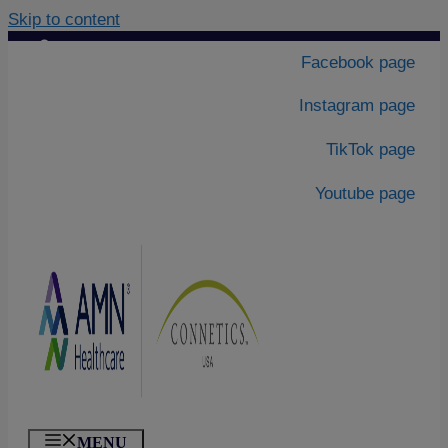
Skip to content
Contact Us
|
Facebook page
About Us
Instagram page
TikTok page
Youtube page
MENU