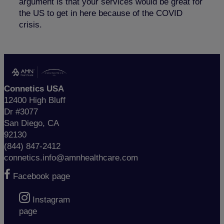
argument is that your services would be great for
the US to get in here because of the COVID
crisis.
Connetics USA
12400 High Bluff
Dr #3077
San Diego, CA
92130
(844) 847-2412
connetics.info@amnhealthcare.com
Facebook page
Instagram
page