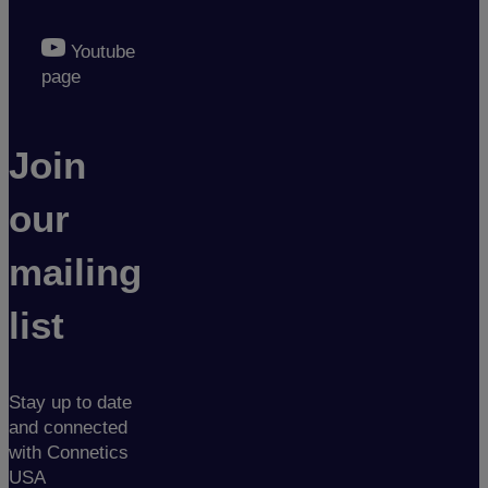
Youtube
page
Join
our
mailing
list
Stay up to date
and connected
with Connetics
USA