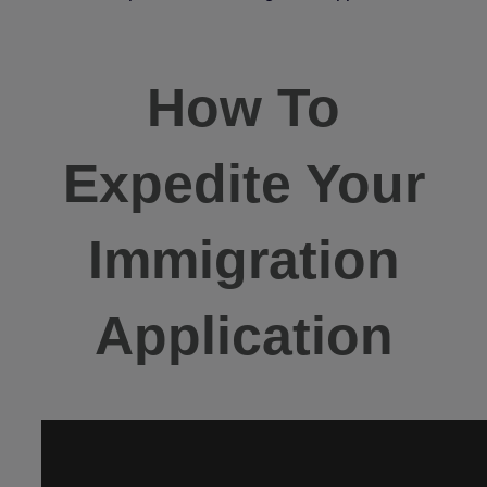
How To
Expedite Your
Immigration
Application