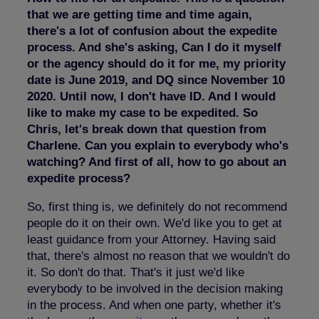
that we are getting time and time again,
there's a lot of confusion about the expedite
process. And she's asking, Can I do it myself
or the agency should do it for me, my priority
date is June 2019, and DQ since November 10
2020. Until now, I don't have ID. And I would
like to make my case to be expedited. So
Chris, let's break down that question from
Charlene. Can you explain to everybody who's
watching? And first of all, how to go about an
expedite process?
So, first thing is, we definitely do not recommend
people do it on their own. We'd like you to get at
least guidance from your Attorney. Having said
that, there's almost no reason that we wouldn't do
it. So don't do that. That's it just we'd like
everybody to be involved in the decision making
in the process. And when one party, whether it's