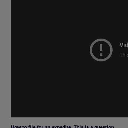
How to file for an expedite. This is a question