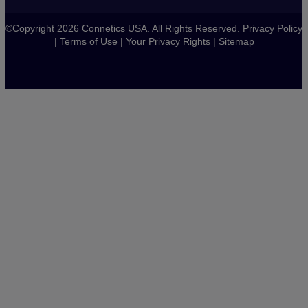
©Copyright 2026 Connetics USA. All Rights Reserved.
Privacy Policy
|
Terms of Use
|
Your Privacy Rights
|
Sitemap