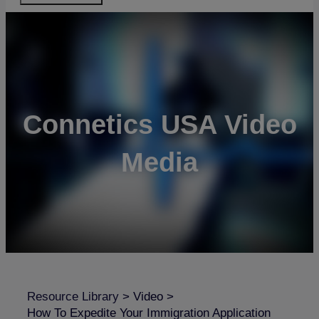
Connetics USA Video
Media
Resource Library
>
Video
>
How To Expedite Your Immigration Application