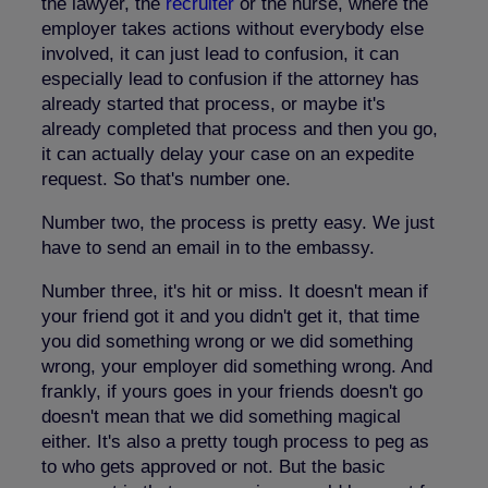
the lawyer, the
recruiter
or the nurse, where the
employer takes actions without everybody else
involved, it can just lead to confusion, it can
especially lead to confusion if the attorney has
already started that process, or maybe it's
already completed that process and then you go,
it can actually delay your case on an expedite
request. So that's number one.
Number two, the process is pretty easy. We just
have to send an email in to the embassy.
Number three, it's hit or miss. It doesn't mean if
your friend got it and you didn't get it, that time
you did something wrong or we did something
wrong, your employer did something wrong. And
frankly, if yours goes in your friends doesn't go
doesn't mean that we did something magical
either. It's also a pretty tough process to peg as
to who gets approved or not. But the basic