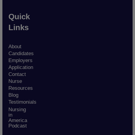
Quick
Links
About
Candidates
Employers
Application
Contact
Nurse
Resources
Blog
Testimonials
Nursing
in
America
Podcast