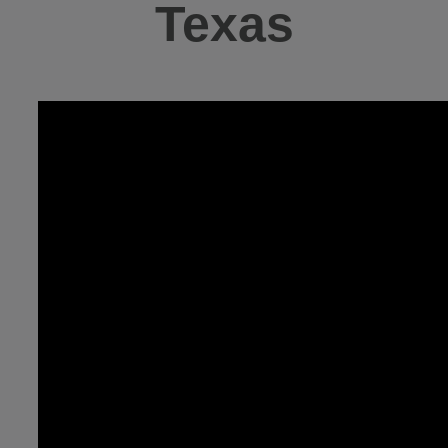
Texas