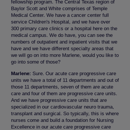
fellowship program. The Central Texas region of
Baylor Scott and White comprises of Temple
Medical Center. We have a cancer center full
service Children's Hospital, and we have over
300 primary care clinics or a hospital here on the
medical campus. We do have, you can see the
numbers of outpatient and inpatient visits that we
have and we have different specialty areas that
we will go on into more Marlene, would you like to
go into some of those?
Marlene:
Sure. Our acute care progressive care
units we have a total of 11 departments and out of
those 11 departments, seven of them are acute
care and four of them are progressive care units.
And we have progressive care units that are
specialized in our cardiovascular neuro trauma,
transplant and surgical. So typically, this is where
nurses come and build a foundation for Nursing
Excellence in our acute care progressive care