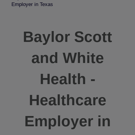
Employer in Texas
Baylor Scott
and White
Health -
Healthcare
Employer in