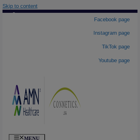
Skip to content
Contact Us
|
Facebook page
About Us
Instagram page
TikTok page
Youtube page
MENU