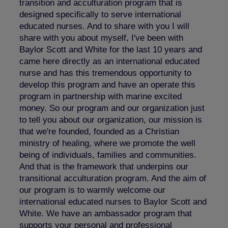
transition and acculturation program that is
designed specifically to serve international
educated nurses. And to share with you I will
share with you about myself, I've been with
Baylor Scott and White for the last 10 years and
came here directly as an international educated
nurse and has this tremendous opportunity to
develop this program and have an operate this
program in partnership with marine excited
money. So our program and our organization just
to tell you about our organization, our mission is
that we're founded, founded as a Christian
ministry of healing, where we promote the well
being of individuals, families and communities.
And that is the framework that underpins our
transitional acculturation program. And the aim of
our program is to warmly welcome our
international educated nurses to Baylor Scott and
White. We have an ambassador program that
supports your personal and professional