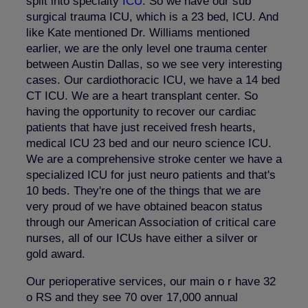
split into specialty
ICU
. So we have our sub
surgical trauma ICU, which is a 23 bed, ICU. And
like Kate mentioned Dr. Williams mentioned
earlier, we are the only level one trauma center
between Austin Dallas, so we see very interesting
cases. Our cardiothoracic ICU, we have a 14 bed
CT ICU. We are a heart transplant center. So
having the opportunity to recover our cardiac
patients that have just received fresh hearts,
medical ICU 23 bed and our neuro science ICU.
We are a comprehensive stroke center we have a
specialized ICU for just neuro patients and that's
10 beds. They're one of the things that we are
very proud of we have obtained beacon status
through our American Association of critical care
nurses, all of our ICUs have either a silver or
gold award.
Our perioperative services, our main o r have 32
o RS and they see 70 over 17,000 annual