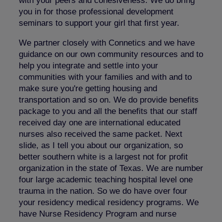
with your peers and cohesiveness. We do bring
you in for those professional development
seminars to support your girl that first year.
We partner closely with Connetics and we have
guidance on our own community resources and to
help you integrate and settle into your
communities with your families and with and to
make sure you're getting housing and
transportation and so on. We do provide benefits
package to you and all the benefits that our staff
received day one are international educated
nurses also received the same packet. Next
slide, as I tell you about our organization, so
better southern white is a largest not for profit
organization in the state of Texas. We are number
four large academic teaching hospital level one
trauma in the nation. So we do have over four
your residency medical residency programs. We
have Nurse Residency Program and nurse