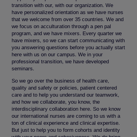
transition with our, with our organization. We
have personalized orientation as we have nurses
that we welcome from over 35 countries. We and
we focus on acculturation through a pen pal
program, and we have mixers. Every quarter we
have mixers, so we can start communicating with
you answering questions before you actually start
here with us on our campus. We in your
professional transition, we have developed
seminars.
So we go over the business of health care,
quality and safety or policies, patient centered
care and to help you understand our teamwork,
and how we collaborate, you know, the
interdisciplinary collaboration here. So we know
our international nurses are coming to us with a
ton of clinical experience and clinical expertise.
But just to help you to form cohorts and identity