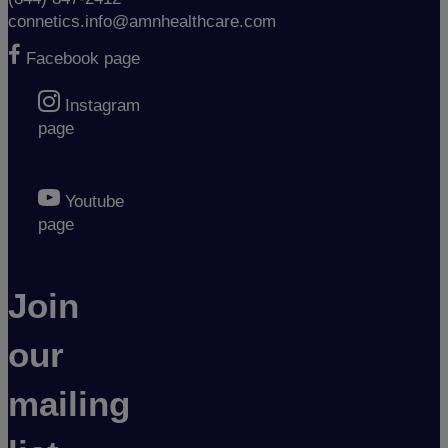
connetics.info@amnhealthcare.com
Facebook page
Instagram
page
Youtube
page
Join
our
mailing