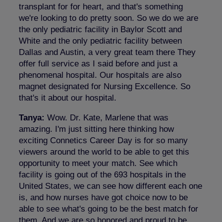
transplant for for heart, and that's something
we're looking to do pretty soon. So we do we are
the only pediatric facility in Baylor Scott and
White and the only pediatric facility between
Dallas and Austin, a very great team there They
offer full service as I said before and just a
phenomenal hospital. Our hospitals are also
magnet designated for Nursing Excellence. So
that's it about our hospital.
Tanya:
Wow. Dr. Kate, Marlene that was
amazing. I'm just sitting here thinking how
exciting Connetics Career Day is for so many
viewers around the world to be able to get this
opportunity to meet your match. See which
facility is going out of the 693 hospitals in the
United States, we can see how different each one
is, and how nurses have got choice now to be
able to see what's going to be the best match for
them. And we are so honored and proud to be