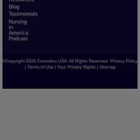
Blog
Testimonials
Nursing
in
America
Podcast
©Copyright 2026 Connetics USA. All Rights Reserved.
Privacy Policy
|
Terms of Use
|
Your Privacy Rights
|
Sitemap