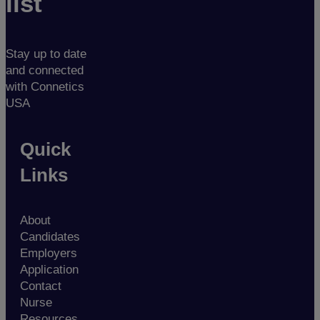
list
Stay up to date
and connected
with Connetics
USA
Quick
Links
About
Candidates
Employers
Application
Contact
Nurse
Resources