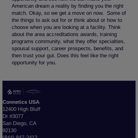
American dream a reality by finding you the right
match. Okay, so we get a move on now. Some of
the things to ask out for or think about or how to
choose when you are looking at a facility. Think
about the area accreditations awards, training
programs community, what they offer specialties,
spousal support, career prospects, benefits, and
then trust your gut. Does this feel like the right
opportunity for you.
Connetics USA
12400 High Bluff
Dr #3077
San Diego, CA
92130
(844) 847-2412