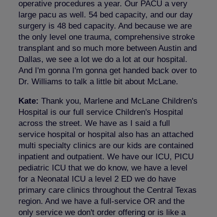
operative procedures a year. Our PACU a very
large pacu as well. 54 bed capacity, and our day
surgery is 48 bed capacity. And because we are
the only level one trauma, comprehensive stroke
transplant and so much more between Austin and
Dallas, we see a lot we do a lot at our hospital.
And I'm gonna I'm gonna get handed back over to
Dr. Williams to talk a little bit about McLane.
Kate:
Thank you, Marlene and McLane Children's
Hospital is our full service Children's Hospital
across the street. We have as I said a full
service hospital or hospital also has an attached
multi specialty clinics are our kids are contained
inpatient and outpatient. We have our ICU, PICU
pediatric ICU that we do know, we have a level
for a Neonatal ICU a level 2 ED we do have
primary care clinics throughout the Central Texas
region. And we have a full-service OR and the
only service we don't order offering or is like a