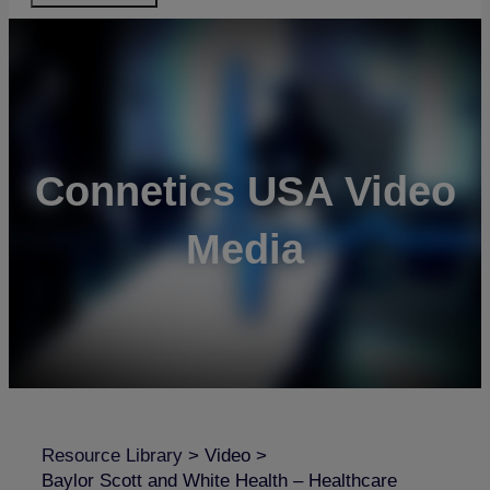
Connetics USA Video
Media
Resource Library
>
Video
>
Baylor Scott and White Health – Healthcare