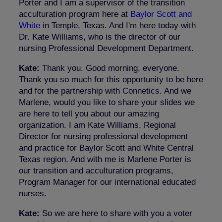
Porter and I am a supervisor of the transition
acculturation program here at
Baylor Scott and
White
in Temple, Texas. And I'm here today with
Dr. Kate Williams, who is the director of our
nursing Professional Development Department.
Kate:
Thank you. Good morning, everyone.
Thank you so much for this opportunity to be here
and for the partnership with
Connetics
. And we
Marlene, would you like to share your slides we
are here to tell you about our amazing
organization. I am Kate Williams, Regional
Director for nursing professional development
and practice for Baylor Scott and White Central
Texas region. And with me is Marlene Porter is
our transition and acculturation programs,
Program Manager for our international educated
nurses.
Kate:
So we are here to share with you a voter