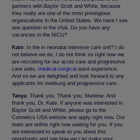
partners with Baylor Scott and White, because
they really are one of the most prestigious
organizations in the United States. We have I see
one question in the chat. Do you have any
vacancies in the NICU?
Kate:
In the in neonatal intensive care unit? I do
not believe we do. I do not think so right now we
are recruiting for our acute care and progressive
care units,
medical-surgical
ward experience.
And so we are delighted and look forward to any
applicants for medsurg and progressive care.
Tanya:
Thank you. Thank you, Marlene. And
thank you, Dr. Kate. If anyone was interested in
Baylor Scott and White, please go to the
Connetics USA website and apply right now. Our
team are online right now waiting for you. If you
are interested to speak to you about this
opportunity and see how we can make your