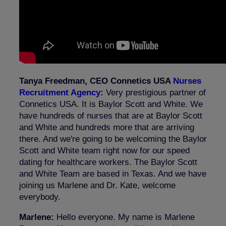
Tanya Freedman, CEO Connetics USA
Nurses
Recruitment Agency
:
Very prestigious partner of
Connetics USA. It is Baylor Scott and White. We
have hundreds of nurses that are at Baylor Scott
and White and hundreds more that are arriving
there. And we're going to be welcoming the Baylor
Scott and White team right now for our speed
dating for healthcare workers. The Baylor Scott
and White Team are based in Texas. And we have
joining us Marlene and Dr. Kate, welcome
everybody.
Marlene:
Hello everyone. My name is Marlene