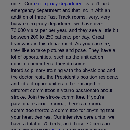
units. Our
emergency department
is a 51 bed,
emergency department and that Inc in with an
addition of three Fast Track rooms, very, very
busy emergency department we have over
72,000 visits per per year, and they see a little bit
between 200 to 250 patients per day. Great
teamwork in this department. As you can see,
they like to take pictures and pose. They have a
lot of opportunities, such as the unit action
council committees, they do some
interdisciplinary training with the physicians and
the doctor resit, the President's position residents
and lots of opportunities to be engaged in
different committees if you're passionate about
stroke. Join the stroke committee. If you're
passionate about trauma, there's a trauma
committee there's a committee for anything that
your heart desires. Our intensive care units, we
have a total of 70 beds, and those 70 beds are